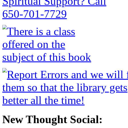
New Thought Social: