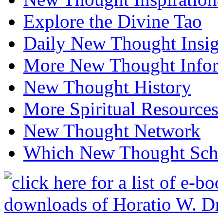
Explore the Divine Tao
Daily New Thought Insig
More New Thought Info
New Thought History
More Spiritual Resource
New Thought Network
Which New Thought Schoo