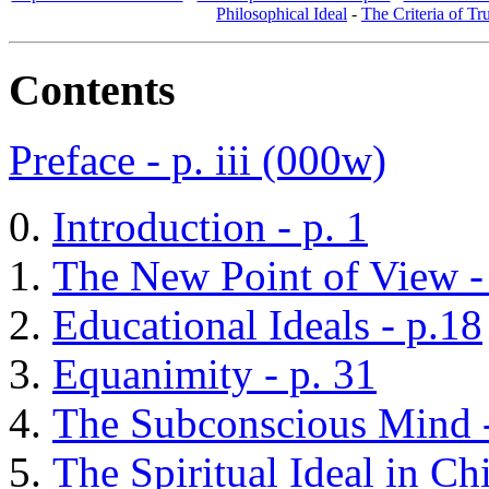
Philosophical Ideal
-
The Criteria of Tr
Contents
Preface - p. iii (000w)
Introduction - p. 1
The New Point of View -
Educational Ideals - p.18
Equanimity - p. 31
The Subconscious Mind -
The Spiritual Ideal in Ch