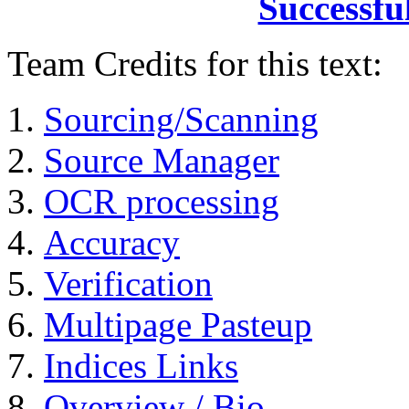
Successfu
Team Credits for this text:
Sourcing/Scanning
Source Manager
OCR processing
Accuracy
Verification
Multipage Pasteup
Indices Links
Overview / Bio