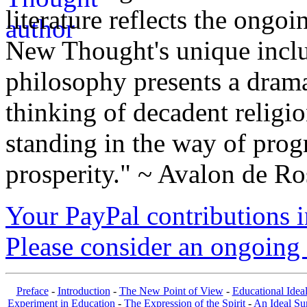
literature reflects the ongo
New Thought's unique inclus
philosophy presents a drama
thinking of decadent religi
standing in the way of prog
prosperity." ~ Avalon de Ro
Your PayPal contributions ins
Please consider an ongoing 
Preface
-
Introduction
-
The New Point of View
-
Educational Idea
Experiment in Education
-
The Expression of the Spirit
-
An Ideal S