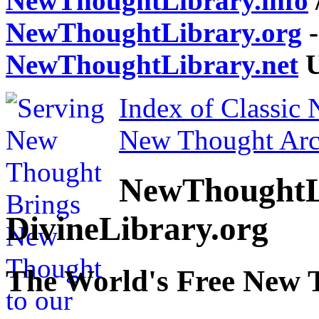
NewThoughtLibrary.info
NewThoughtLibrary.org
-
NewThoughtLibrary.net
U
Index of Classic
New Thought Arc
NewThoughtL
DivineLibrary.org
The World's Free New 