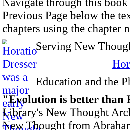
Navigate through this book
Previous Page below the tex
chapters using the chapter 
Serving New Thought
Hor
Education and the Ph
"Evolution is better than
Library's New Thought Arch
New Thought from Abraham