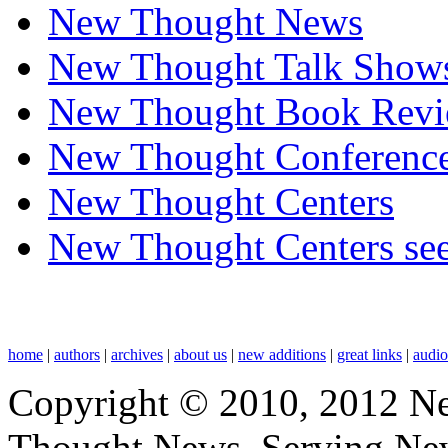
New Thought News
New Thought Talk Show
New Thought Book Revi
New Thought Conferenc
New Thought Centers
New Thought Centers see
home
|
authors
|
archives
|
about us
|
new additions
|
great links
|
audi
Copyright © 2010, 2012 N
Thought News, Serving New T