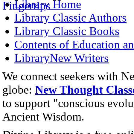
Library
Home
Library
Classic Authors
Library
Classic Books
Contents of
Education an
Library
New Writers
We connect seekers with Ne
globe:
New Thought Class
to support "conscious evol
Ancient Wisdom.