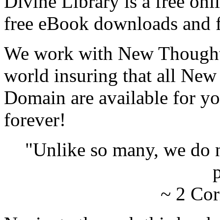
Divine Library is a free onl
free eBook downloads and f
We work with New Thought 
world insuring that all New
Domain are available for yo
forever!
"Unlike so many, we do 
p
~ 2 Cor