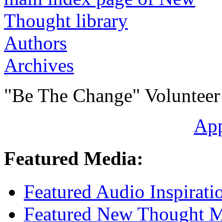
Authors
Archives
"Be The Change" Volunteer
Ap
Featured Media:
Featured Audio Inspirati
Featured New Thought Mu