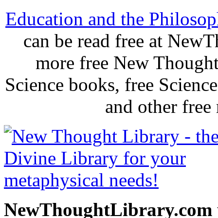
Education and the Philosoph
can be read free at New
more free New Thought 
Science books, free Scienc
and other free
NewThoughtLibrary.com p