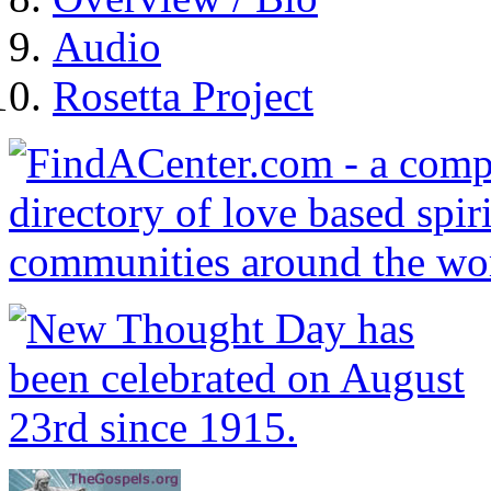
Audio
Rosetta Project