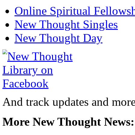
Online Spiritual Fellows
New Thought Singles
New Thought Day
And track updates and more
More New Thought News: