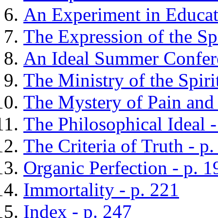
An Experiment in Educati
The Expression of the Spi
An Ideal Summer Confere
The Ministry of the Spiri
The Mystery of Pain and 
The Philosophical Ideal -
The Criteria of Truth - p
Organic Perfection - p. 1
Immortality - p. 221
Index - p. 247