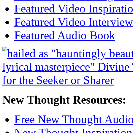
Featured Video Inspirati
Featured Video Interview
Featured Audio Book
New Thought Resources:
Free New Thought Audi
New Thought Inspiration