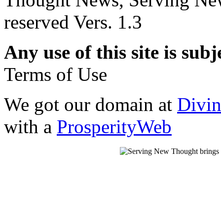
reserved Vers. 1.3
Any use of this site is subj
Terms of Use
We got our domain at
Divi
with a
ProsperityWeb