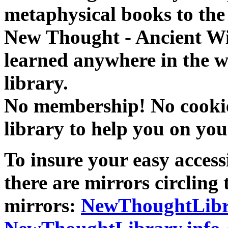
metaphysical books to the 
New Thought - Ancient W
learned anywhere in the w
library.
No membership! No cookies
library to help you on you
To insure your easy accessi
there are mirrors circling 
mirrors:
NewThoughtLibr