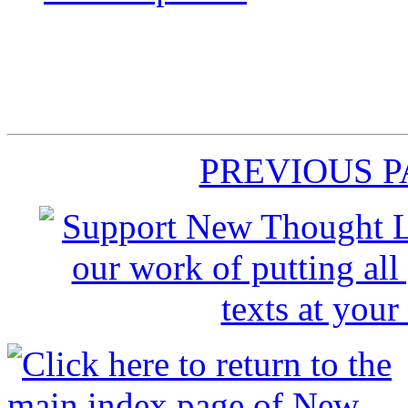
PREVIOUS 