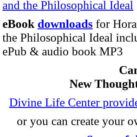
eBook
downloads
for Hora
the Philosophical Ideal in
ePub & audio book MP3
Can
New Thought
Divine Life Center provi
or you can create your