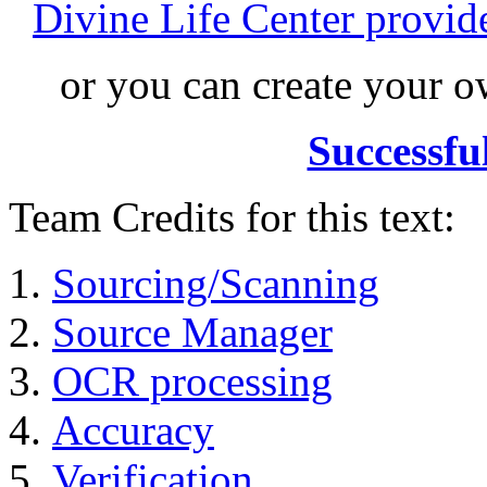
Divine Life Center provi
or you can create your
Successfu
Team Credits for this text:
Sourcing/Scanning
Source Manager
OCR processing
Accuracy
Verification