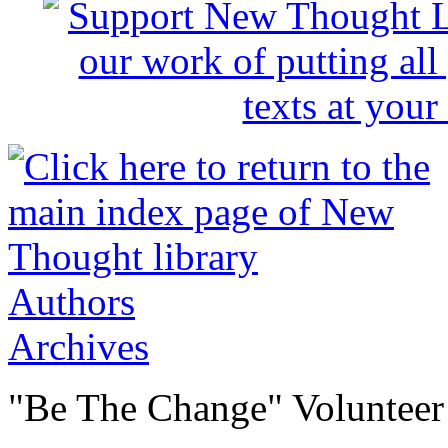
Authors
Archives
"Be The Change" Volunteer