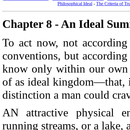
Philosophical Ideal
-
The Criteria of Tr
Chapter 8 - An Ideal Su
To act now, not according
conventions, but according 
know only within our own b
of as ideal kingdom—that, 
distinction a man could c
AN attractive physical en
running streams, or a lake, 