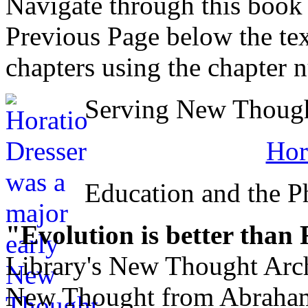
Navigate through this book
Previous Page below the tex
chapters using the chapter 
Serving New Thought
Hor
Education and the Ph
"Evolution is better than
Library's New Thought Arch
New Thought from Abraham