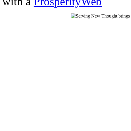
with a
ProsperityWeb