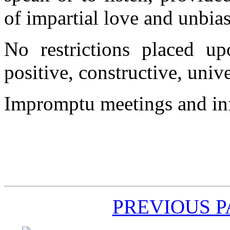
of impartial love and unbias
No restrictions placed u
positive, constructive, unive
Impromptu meetings and inf
PREVIOUS 