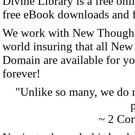
Divine Library is a free onl
free eBook downloads and f
We work with New Thought 
world insuring that all New
Domain are available for yo
forever!
"Unlike so many, we do 
p
~ 2 Cor