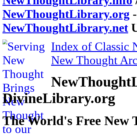
NewThoughtLibrary.info
NewThoughtLibrary.org
-
NewThoughtLibrary.net
U
Index of Classic
New Thought Arc
NewThoughtL
DivineLibrary.org
The World's Free New 