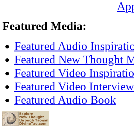
Ap
Featured Media:
Featured Audio Inspirati
Featured New Thought Mu
Featured Video Inspirati
Featured Video Interview
Featured Audio Book