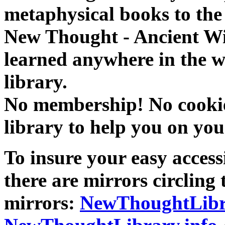
metaphysical books to the 
New Thought - Ancient W
learned anywhere in the w
library.
No membership! No cookies
library to help you on you
To insure your easy accessi
there are mirrors circling 
mirrors:
NewThoughtLibr