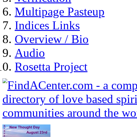
Multipage Pasteup
Indices Links
Overview / Bio
Audio
Rosetta Project