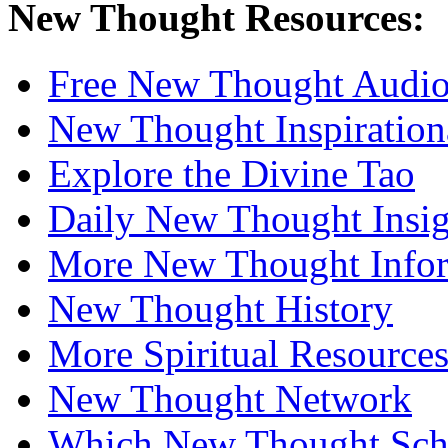
New Thought Resources:
Free New Thought Audi
New Thought Inspiration
Explore the Divine Tao
Daily New Thought Insig
More New Thought Info
New Thought History
More Spiritual Resource
New Thought Network
Which New Thought Schoo