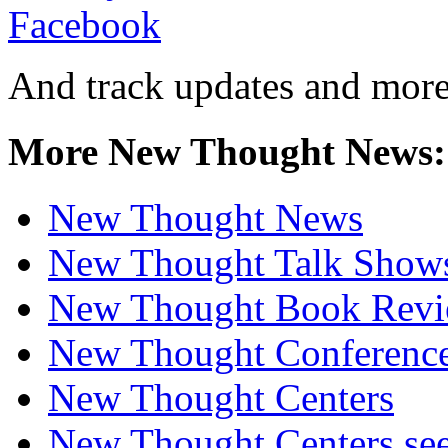
And track updates and more
More New Thought News:
New Thought News
New Thought Talk Show
New Thought Book Revi
New Thought Conferenc
New Thought Centers
New Thought Centers see