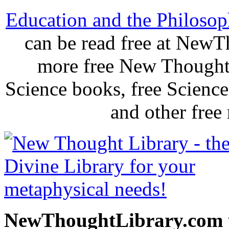
Education and the Philosoph
can be read free at New
more free New Thought 
Science books, free Scienc
and other free
NewThoughtLibrary.com p