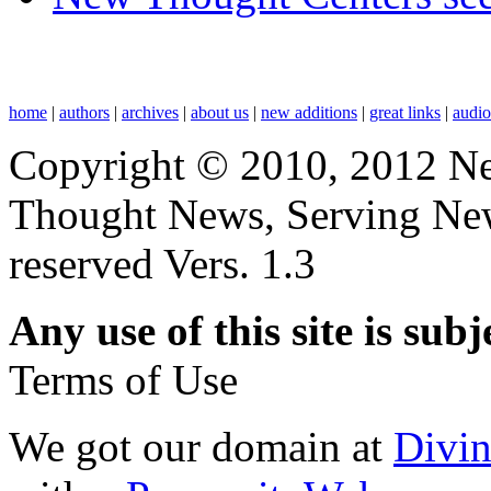
home
|
authors
|
archives
|
about us
|
new additions
|
great links
|
audi
Copyright © 2010, 2012 N
Thought News, Serving New T
reserved Vers. 1.3
Any use of this site is subj
Terms of Use
We got our domain at
Divi