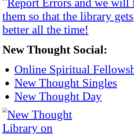
New Thought Social:
Online Spiritual Fellows
New Thought Singles
New Thought Day