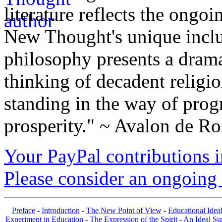
literature reflects the ongo
New Thought's unique inclus
philosophy presents a drama
thinking of decadent religi
standing in the way of prog
prosperity." ~ Avalon de Ro
Your PayPal contributions ins
Please consider an ongoing 
Preface
-
Introduction
-
The New Point of View
-
Educational Idea
Experiment in Education
-
The Expression of the Spirit
-
An Ideal S