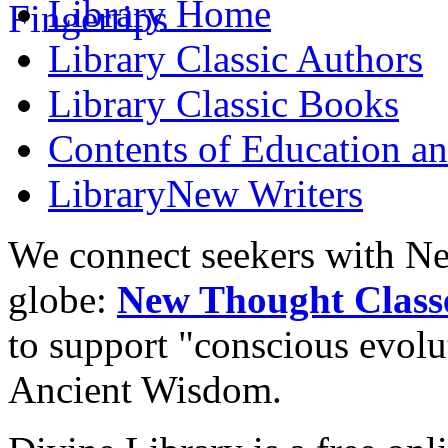
Library
Home
Library
Classic Authors
Library
Classic Books
Contents of
Education an
Library
New Writers
We connect seekers with Ne
globe:
New Thought Class
to support "conscious evol
Ancient Wisdom.