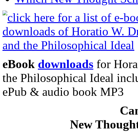
eBook
downloads
for Hora
the Philosophical Ideal in
ePub & audio book MP3
Can
New Thought