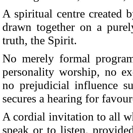
A spiritual centre created
drawn together on a purely
truth, the Spirit.
No merely formal program
personality worship, no ex
no prejudicial influence 
secures a hearing for favour
A cordial invitation to all w
speak or to listen, provide