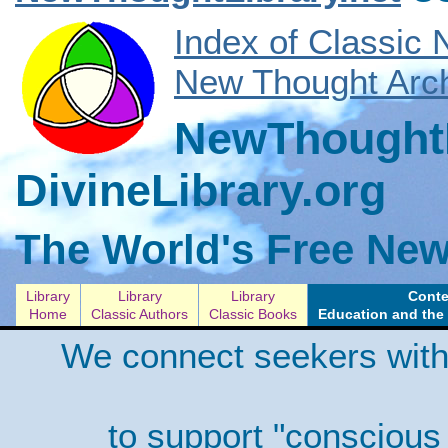
Index of Classic
New Thought Arch
NewThoughtL
DivineLibrary.org
The World's Free New
Library
Library
Library
Conte
Home
Classic Authors
Classic Books
Education and the 
We connect seekers with
to support "conscious