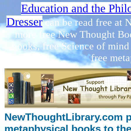
Education and the Phil
Dresser
can be read free at
more free New Thought Boo
books, free Science of mind
free meta
NewThoughtLibrary.com p
metaphysical books to the