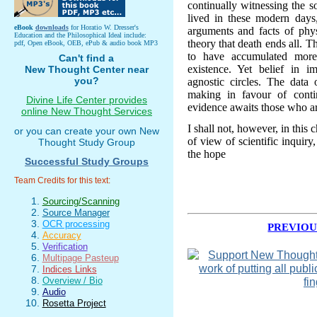
continually witnessing the s
lived in these modern days
eBook
downloads
for Horatio W. Dresser's
arguments and facts of phys
Education and the Philosophical Ideal include:
theory that death ends all. 
pdf, Open eBook, OEB, ePub & audio book MP3
to have accumulated more
Can't find a
existence. Yet belief in i
New Thought Center near
you?
agnostic circles. The data 
making in favour of cont
Divine Life Center provides
evidence awaits those who are
online New Thought Services
I shall not, however, in this
or you can create your own New
of view of scientific inquiry,
Thought Study Group
the hope
Successful Study Groups
Team Credits for this text:
Sourcing/Scanning
Source Manager
OCR processing
PREVIOU
Accuracy
Verification
Multipage Pasteup
Indices Links
Overview / Bio
Audio
Rosetta Project