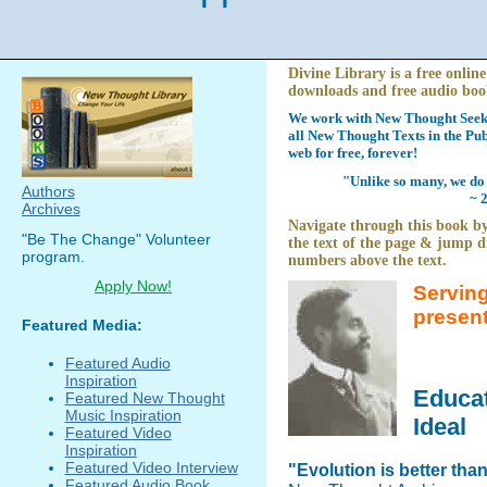
Divine Library is a free online
downloads and free audio boo
We work with New Thought Seeke
all New Thought Texts in the Pub
web for free, forever!
"Unlike so many, we do 
Authors
~ 
Archives
Navigate through this book by
"Be The Change" Volunteer
the text of the page & jump di
program.
numbers above the text.
Apply Now!
Serving
presen
Featured Media:
Featured Audio
Inspiration
Educat
Featured New Thought
Music Inspiration
Ideal
Featured Video
Inspiration
Featured Video Interview
"Evolution is better tha
Featured Audio Book