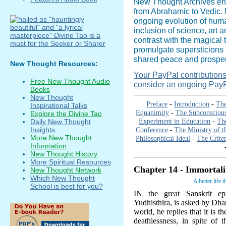
New Thought Archives en
from Abrahamic to Vedic. N
ongoing evolution of hum
inclusion of science, art 
contrast with the magical 
promulgate supersticions 
shared peace and prosperi
New Thought Resources:
Your PayPal contributions i
Free New Thought Audio
consider an ongoing PayP
Books
New Thought
Preface
-
Introduction
-
The
Inspirational Talks
Equanimity
-
The Subconsciou
Explore the Divine Tao
Experiment in Education
-
The
Daily New Thought
Conference
-
The Ministry of t
Insights
More New Thought
Philosophical Ideal
-
The Criter
Information
New Thought History
More Spiritual Resources
Chapter 14 - Immortali
New Thought Network
Which New Thought
A better life 
School is best for you?
IN the great Sanskrit ep
Yudhisthira, is asked by Dha
world, he replies that it is t
deathlessness, in spite of 