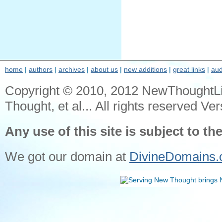
home
|
authors
|
archives
|
about us
|
new additions
|
great links
|
aud
Copyright © 2010, 2012 NewThoughtL
Thought, et al... All rights reserved Ver
Any use of this site is subject to th
We got our domain at
DivineDomains.