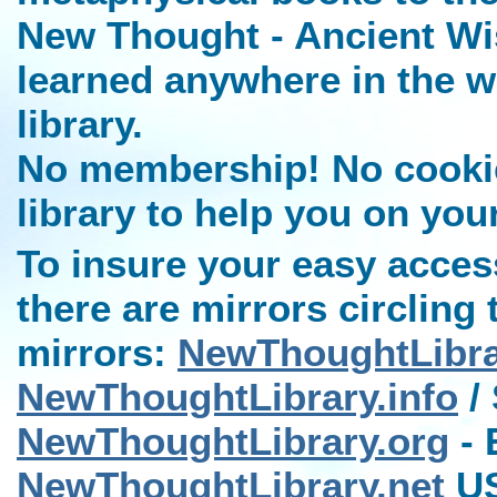
New Thought - Ancient Wi
learned anywhere in the w
library.
No membership! No cookies
library to help you on you
To insure your easy access
there are mirrors circling 
mirrors:
NewThoughtLibr
NewThoughtLibrary.info
/ 
NewThoughtLibrary.org
- 
NewThoughtLibrary.net
US