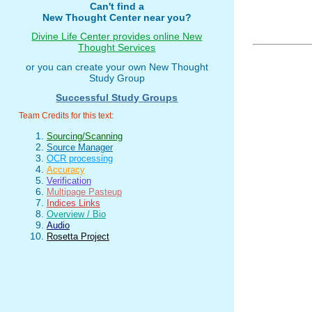
Can't find a
New Thought Center near you?
Divine Life Center provides online New
Thought Services
or you can create your own New Thought
Study Group
Successful Study Groups
Team Credits for this text:
Sourcing/Scanning
Source Manager
OCR processing
Accuracy
Verification
Multipage Pasteup
Indices Links
Overview / Bio
Audio
Rosetta Project