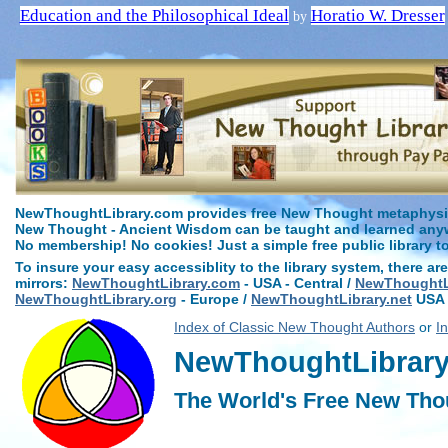
Education and the Philosophical Ideal
Horatio W. Dresser
by
NewThoughtLibrary.com provides free New Thought metaphysica
New Thought - Ancient Wisdom can be taught and learned anywh
No membership! No cookies! Just a simple free public library t
To insure your easy accessiblity to the library system, there are
mirrors:
NewThoughtLibrary.com
- USA - Central /
NewThoughtLi
NewThoughtLibrary.org
- Europe /
NewThoughtLibrary.net
USA 
Index of Classic New Thought Authors
or
I
NewThoughtLibrary.
The World's Free New Tho