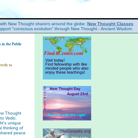
with New Thought sharers around the globe:
New Thought Classes
upport "conscious evolution" through New Thought - Ancient Wisdom.
in the Public
ectly to
ew Thought
to Vedic.
ht's unique
l thinking of
 shared peace