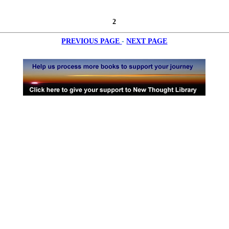
2
-
PREVIOUS PAGE
NEXT PAGE