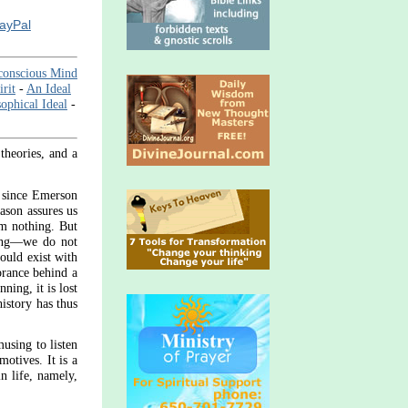
PayPal
conscious Mind
rit
-
An Ideal
ophical Ideal
-
theories, and a
y since Emerson
eason assures us
om nothing. But
ning—we do not
hould exist with
orance behind a
ning, it is lost
istory has thus
musing to listen
motives. It is a
in life, namely,