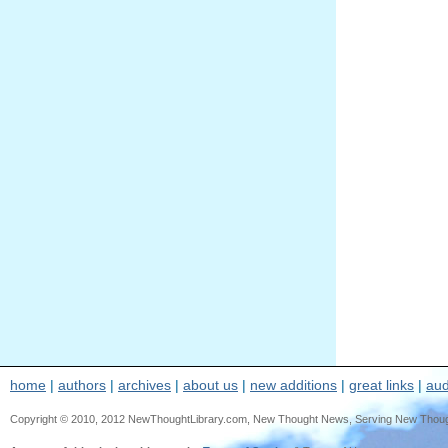
home
|
authors
|
archives
|
about us
|
new additions
|
great links
|
aud
Copyright © 2010, 2012 NewThoughtLibrary.com, New Thought News, Serving New Thought, e