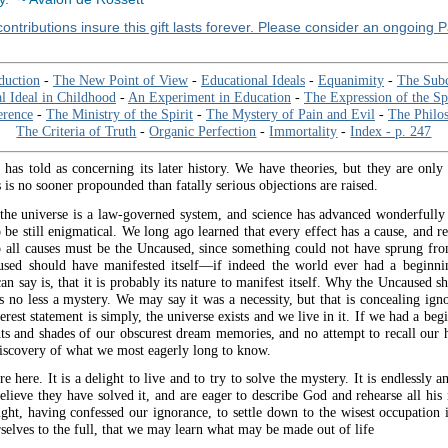
ontributions insure this gift lasts forever. Please consider an ongoing 
duction
-
The New Point of View
-
Educational Ideals
-
Equanimity
-
The Sub
al Ideal in Childhood
-
An Experiment in Education
-
The Expression of the Spi
rence
-
The Ministry of the Spirit
-
The Mystery of Pain and Evil
-
The Philos
The Criteria of Truth
-
Organic Perfection
-
Immortality
-
Index - p. 247
 has told as concerning its later history. We have theories, but they are only 
is no sooner propounded than fatally serious objections are raised.
he universe is a law-governed system, and science has advanced wonderfull
o be still enigmatical. We long ago learned that every effect has a cause, and r
to all causes must be the Uncaused, since something could not have sprung fr
sed should have manifested itself—if indeed the world ever had a begin
n say is, that it is probably its nature to manifest itself. Why the Uncaused s
is no less a mystery. We may say it was a necessity, but that is concealing ign
rest statement is simply, the universe exists and we live in it. If we had a begin
hts and shades of our obscurest dream memories, and no attempt to recall our h
 discovery of what we most eagerly long to know.
 here. It is a delight to live and to try to solve the mystery. It is endlessly a
lieve they have solved it, and are eager to describe God and rehearse all his 
ight, having confessed our ignorance, to settle down to the wisest occupation 
rselves to the full, that we may learn what may be made out of life