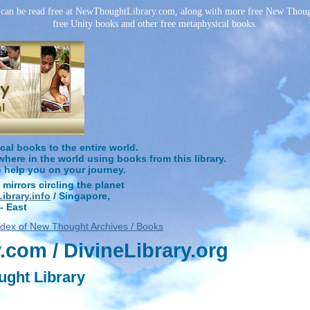
can be read free at NewThoughtLibrary.com, along with more free New Though
free Unity books and other free metaphysical books.
l books to the entire world.
ere in the world using books from this library.
o help you on your journey.
 mirrors circling the planet
brary.info
/ Singapore,
- East
ndex of New Thought Archives / Books
com / DivineLibrary.org
ught Library