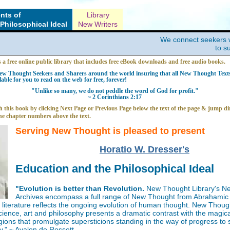
nts of
Library
Philosophical Ideal
New Writers
We connect seekers 
to s
s a free online public library that includes free eBook downloads and free audio books.
w Thought Seekers and Sharers around the world insuring that all New Thought Texts 
able for you to read on the web for free, forever!
"Unlike so many, we do not peddle the word of God for profit."
~ 2 Corinthians 2:17
 this book by clicking Next Page or Previous Page below the text of the page & jump dir
he chapter numbers above the text.
Serving New Thought is pleased to present
Horatio W. Dresser's
Education and the Philosophical Ideal
"Evolution is better than Revolution.
New Thought Library's N
Archives encompass a full range of New Thought from Abrahamic 
iterature reflects the ongoing evolution of human thought. New Thoug
science, art and philosophy presents a dramatic contrast with the magica
gions that promulgate supersticions standing in the way of progress to
y." ~ Avalon de Rossett