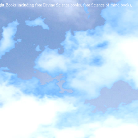
t Books including free Divine Science books, free Science of mind books,