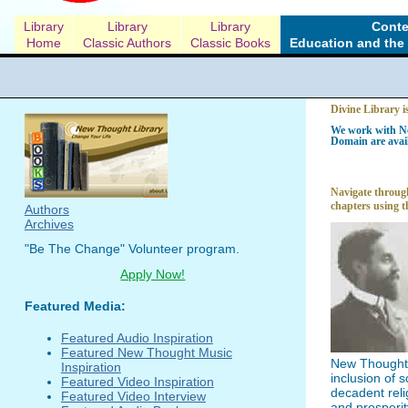
Library
Library
Library
Conte
Home
Classic Authors
Classic Books
Education and the 
Divine Library i
We work with Ne
Domain are avail
Navigate through
chapters using t
Authors
Archives
"Be The Change" Volunteer program.
Apply Now!
Featured Media:
Featured Audio Inspiration
Featured New Thought Music
New Thought l
Inspiration
inclusion of 
Featured Video Inspiration
decadent reli
Featured Video Interview
and prosperit