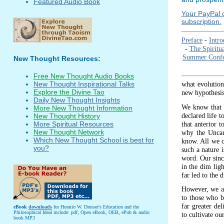
Featured Audio Book
Your PayPal c
subscription.
Preface
-
Intro
-
The Spiritu
Summer Confe
New Thought Resources:
Free New Thought Audio Books
what evolution
New Thought Inspirational Talks
Explore the Divine Tao
new hypothesis 
Daily New Thought Insights
We know that t
More New Thought Information
declared life t
New Thought History
that anterior 
More Spiritual Resources
New Thought Network
why the Uncau
Which New Thought School is best for
know. All we ca
you?
such a nature 
word. Our since
in the dim lig
far led to the
However, we are
to those who be
far greater del
eBook
downloads
for Horatio W. Dresser's Education and the
Philosophical Ideal include: pdf, Open eBook, OEB, ePub & audio
to cultivate ou
book MP3