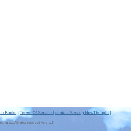
io Books
|
Terms Of Service
|
contact Serving NewThought
|
t al... All rights reserved Vers. 1.3