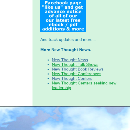
And track updates and more...
More New Thought News:
New Thought News
New Thought Talk Shows
New Thought Book Reviews
New Thought Conferences
New Thought Centers
New Thought Centers seeking new
leadership