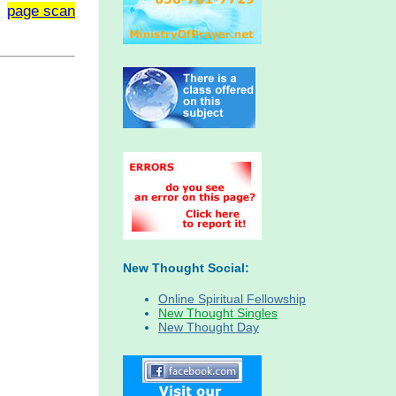
page scan
New Thought Social:
Online Spiritual Fellowship
New Thought Singles
New Thought Day