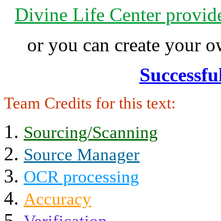
Divine Life Center provi
or you can create your
Successfu
Team Credits for this text:
Sourcing/Scanning
Source Manager
OCR processing
Accuracy