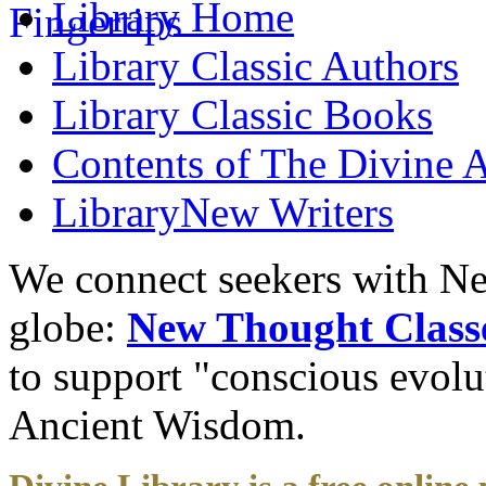
Library
Home
Library
Classic Authors
Library
Classic Books
Contents of
The Divine A
Library
New Writers
We connect seekers with Ne
globe:
New Thought Class
to support "conscious evol
Ancient Wisdom.