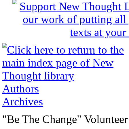
Authors
Archives
"Be The Change" Volunteer