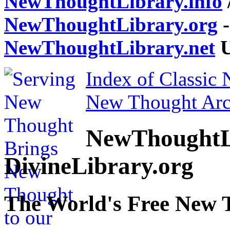
NewThoughtLibrary.info
NewThoughtLibrary.org
-
NewThoughtLibrary.net
U
Index of Classic
New Thought Arc
NewThoughtL
DivineLibrary.org
The World's Free New 