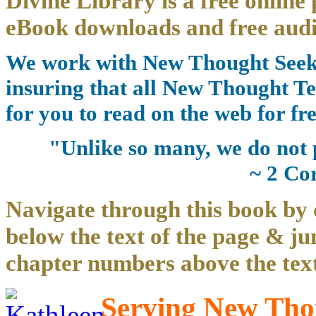
Divine Library is a free online 
eBook downloads and free audi
We work with New Thought Seeke
insuring that all New Thought Te
for you to read on the web for fre
"Unlike so many, we do not 
~ 2 Co
Navigate through this book by 
below the text of the page & ju
chapter numbers above the text
Serving New Thou