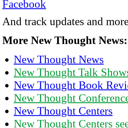
And track updates and more
More New Thought News:
New Thought News
New Thought Talk Show
New Thought Book Revi
New Thought Conferenc
New Thought Centers
New Thought Centers see