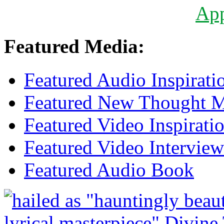
Ap
Featured Media:
Featured Audio Inspirati
Featured New Thought Mu
Featured Video Inspirati
Featured Video Interview
Featured Audio Book