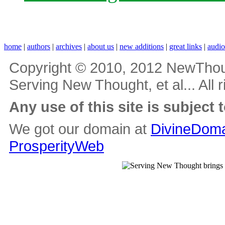
home
|
authors
|
archives
|
about us
|
new additions
|
great links
|
audi
Copyright © 2010, 2012 NewThou
Serving New Thought, et al... All 
Any use of this site is subject 
We got our domain at
DivineDoma
ProsperityWeb