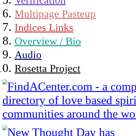
Verification
Multipage Pasteup
Indices Links
Overview / Bio
Audio
Rosetta Project