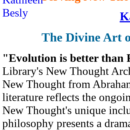
K
The Divine Art o
"Evolution is better than
Library's New Thought Arch
New Thought from Abraham
literature reflects the ongo
New Thought's unique inclus
philosophy presents a drama