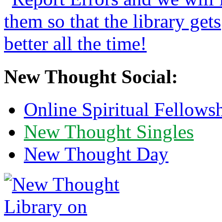
New Thought Social:
Online Spiritual Fellows
New Thought Singles
New Thought Day