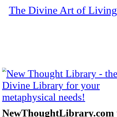
The Divine Art of Living
free at NewThoughtLibrary
Thought Books including 
Science of mind books, f
metaphy
NewThoughtLibrary.com p