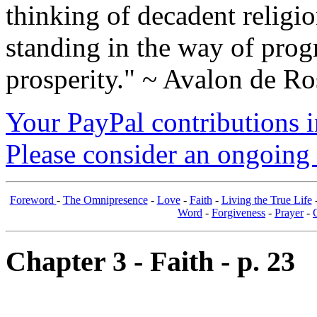
thinking of decadent religi
standing in the way of prog
prosperity." ~ Avalon de Ro
Your PayPal contributions ins
Please consider an ongoing 
Foreword
-
The Omnipresence
-
Love
-
Faith
-
Living the True Life
Word
-
Forgiveness
-
Prayer
-
Chapter 3 - Faith - p. 23