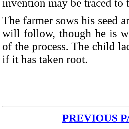
invention may be traced to t
The farmer sows his seed an
will follow, though he is 
of the process. The child la
if it has taken root.
PREVIOUS 