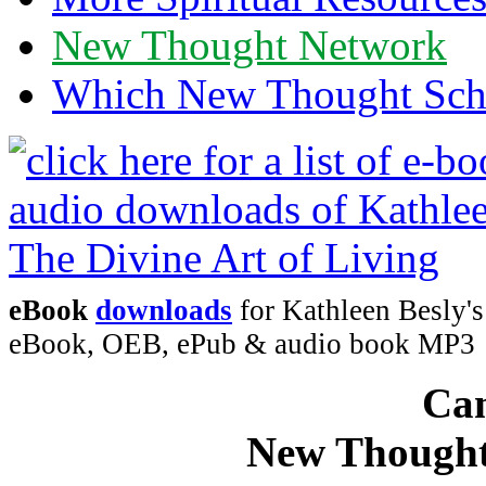
New Thought Network
Which New Thought Schoo
eBook
downloads
for Kathleen Besly's
eBook, OEB, ePub & audio book MP3
Can
New Thought