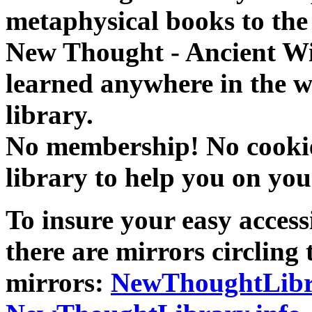
metaphysical books to the 
New Thought - Ancient W
learned anywhere in the w
library.
No membership! No cookies
library to help you on you
To insure your easy accessi
there are mirrors circling 
mirrors:
NewThoughtLibr