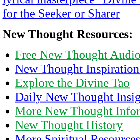
New Thought Resources:
Free New Thought Audi
New Thought Inspiration
Explore the Divine Tao
Daily New Thought Insig
More New Thought Info
New Thought History
More Spiritual Resource