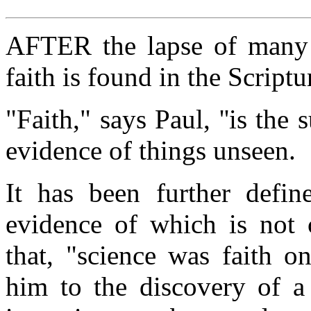
AFTER the lapse of many ce
faith is found in the Scriptu
"Faith," says Paul, ''is the
evidence of things unseen.
It has been further defin
evidence of which is not
that, "science was faith o
him to the discovery of a