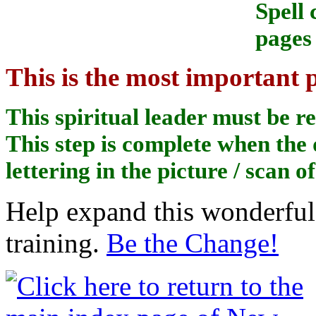
Spell
pages 
This is the most important p
This spiritual leader must be r
This step is complete when the 
lettering in the picture / scan o
Help expand this wonderful 
training.
Be the Change!