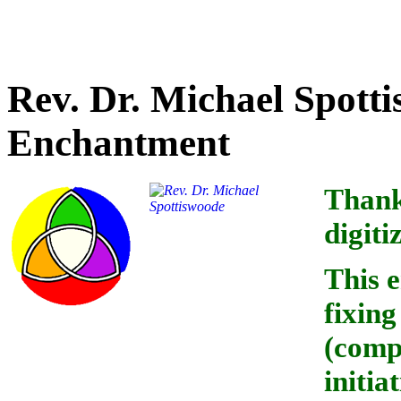
Credit for text accuracy o
Rev. Dr. Michael Spotti
Enchantment
Thanks
digiti
This 
fixin
(comp
initia