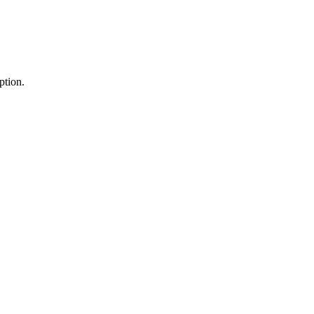
ption.