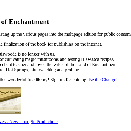
d of Enchantment
sting up the various pages into the multipage edition for public consum
he finalization of the book for publishing on the internet.
tiswoode is no longer with us.
of cultivating magic mushrooms and testing Hiawasca recipes.
ellent teacher and loved the wilds of the Land of Enchantment
ral Hot Springs, bird watching and probing
his wonderful free library! Sign up for training.
Be the Change!