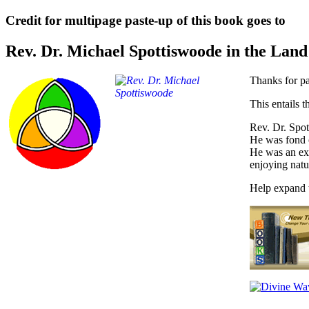
Credit for multipage paste-up of this book goes to
Rev. Dr. Michael Spottiswoode in the Lan
Thanks for pa
This entails t
Rev. Dr. Spot
He was fond 
He was an exc
enjoying natu
Help expand t