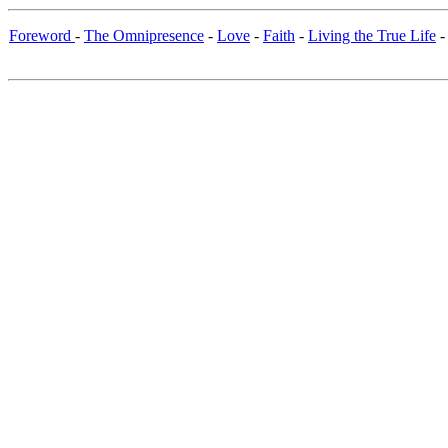
Foreword
-
The Omnipresence
-
Love
-
Faith
-
Living the True Life