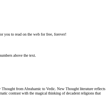
 you to read on the web for free, forever!
numbers above the text.
Thought from Abrahamic to Vedic. New Thought literature reflects
tic contrast with the magical thinking of decadent religions that