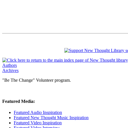
Authors
Archives
"Be The Change" Volunteer program.
Featured Media:
Featured Audio Inspiration
Featured New Thought Music Inspiration
Featured Video Inspiration
Featured Video Interview