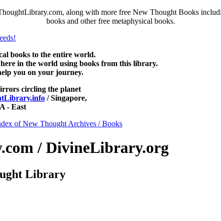
ThoughtLibrary.com, along with more free New Thought Books including
books and other free metaphysical books.
 books to the entire world.
re in the world using books from this library.
help you on your journey.
irrors circling the planet
Library.info
/ Singapore,
 - East
ndex of New Thought Archives / Books
com / DivineLibrary.org
ught Library