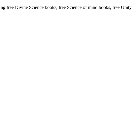
 free Divine Science books, free Science of mind books, free Unity