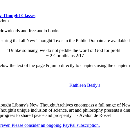
 Thought Classes
isdom.
ok downloads and free audio books.
ing that all New Thought Texts in the Public Domain are available for
"Unlike so many, we do not peddle the word of God for profit."
~ 2 Corinthians 2:17
low the text of the page & jump directly to chapters using the chapter 
Kathleen Besly's
ught Library's New Thought Archives encompass a full range of New 
ught's unique inclusion of science, art and philosophy presents a drama
 progress to shared peace and prosperity." ~ Avalon de Rossett
forever. Please consider an ongoing PayPal subscription.