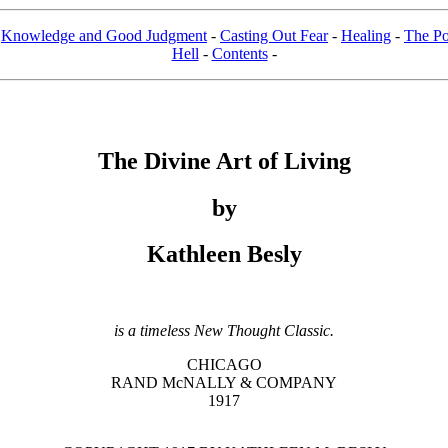
-
Knowledge and Good Judgment
-
Casting Out Fear
-
Healing
-
The Po
Hell
-
Contents
-
The Divine Art of Living
by
Kathleen Besly
is a timeless New Thought Classic.
CHICAGO
RAND McNALLY & COMPANY
1917