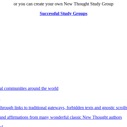
or you can create your own New Thought Study Group
Successful Study Groups