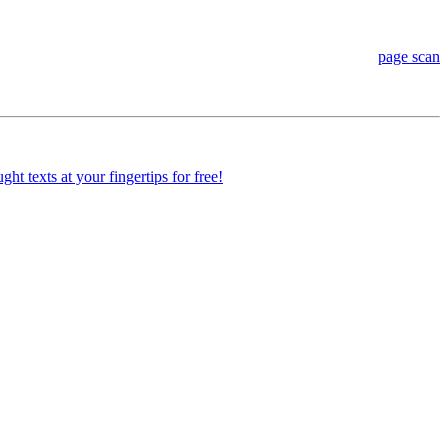
page scan