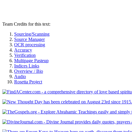
Team Credits for this text:
Sourcing/Scanning
Source Manager
OCR processing
Accuracy
Verification
Multipage Pasteup
Indices Links
Overview / Bio
Audio
Rosetta Project