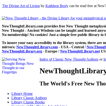
The Divine Art of Living
by
Kathleen Besly
can be read free at New
NewThoughtLibrary.com provides free New Thought metaphysical
New Thought - Ancient Wisdom can be taught and learned anywhe
No membership! No cookies! Just a simple free public library to 
To insure your easy accessiblity to the library system, there are m
mirrors:
NewThoughtLibrary.com
- USA - Central /
NewThought
NewThoughtLibrary.org
- Europe /
NewThoughtLibrary.net
USA
Index of Classic New Thought Authors
or
I
NewThoughtLibrary.
The World's Free New Tho
Library
Home
Library
Classic Authors
Library
Classic Books