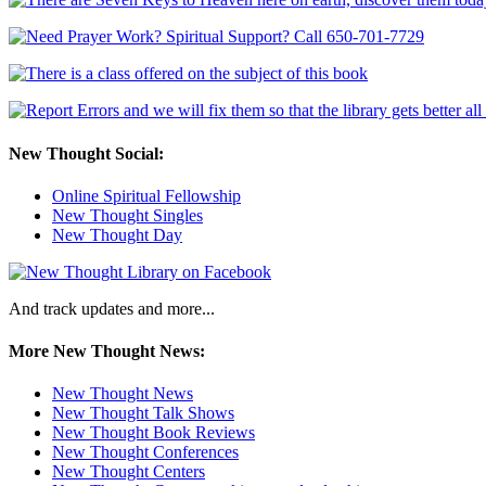
New Thought Social:
Online Spiritual Fellowship
New Thought Singles
New Thought Day
And track updates and more...
More New Thought News:
New Thought News
New Thought Talk Shows
New Thought Book Reviews
New Thought Conferences
New Thought Centers