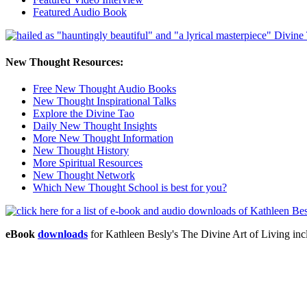
Featured Audio Book
New Thought Resources:
Free New Thought Audio Books
New Thought Inspirational Talks
Explore the Divine Tao
Daily New Thought Insights
More New Thought Information
New Thought History
More Spiritual Resources
New Thought Network
Which New Thought School is best for you?
eBook
downloads
for Kathleen Besly's The Divine Art of Living 