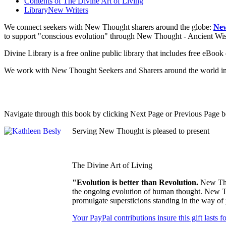
Contents of
The Divine Art of Living
Library
New Writers
We connect seekers with New Thought sharers around the globe:
New
to support "conscious evolution" through New Thought - Ancient W
Divine Library is a free online public library that includes free eBo
We work with New Thought Seekers and Sharers around the world insur
Navigate through this book by clicking Next Page or Previous Page be
Serving New Thought is pleased to present
The Divine Art of Living
"Evolution is better than Revolution.
New Tho
the ongoing evolution of human thought. New Tho
promulgate supersticions standing in the way of
Your PayPal contributions insure this gift lasts 