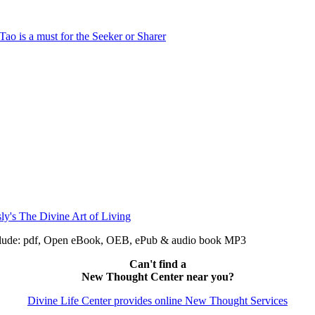
include: pdf, Open eBook, OEB, ePub & audio book MP3
Can't find a
New Thought Center near you?
Divine Life Center provides online New Thought Services