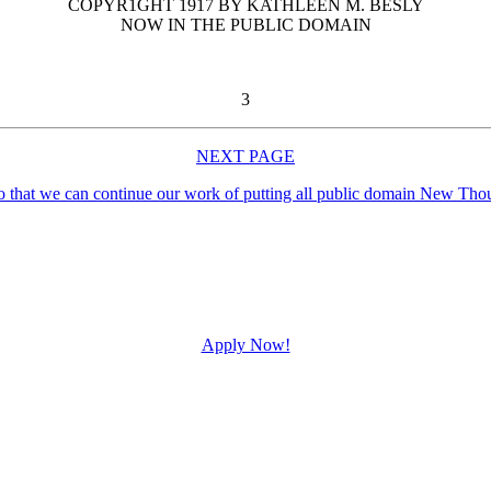
COPYR1GHT 1917 BY KATHLEEN M. BESLY
NOW IN THE PUBLIC DOMAIN
3
NEXT PAGE
Apply Now!