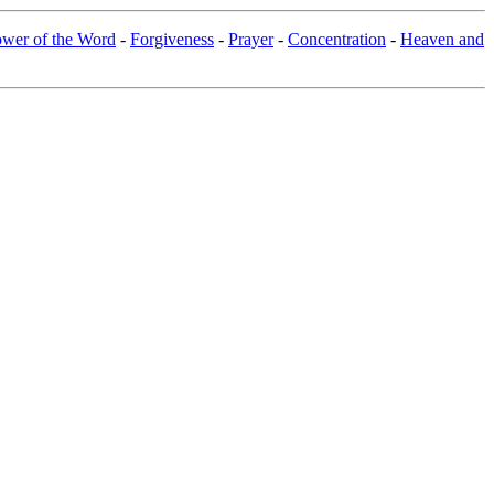
wer of the Word
-
Forgiveness
-
Prayer
-
Concentration
-
Heaven and