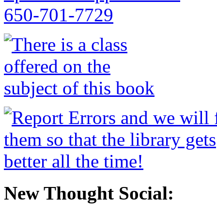
New Thought Social: