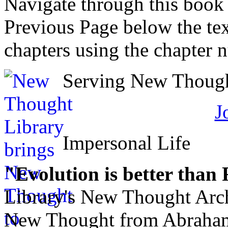
Navigate through this book
Previous Page below the tex
chapters using the chapter 
Serving New Thought
J
Impersonal Life
"Evolution is better than
Library's New Thought Arch
New Thought from Abraham