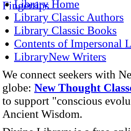
Library
Home
Library
Classic Authors
Library
Classic Books
Contents of
Impersonal L
Library
New Writers
We connect seekers with Ne
globe:
New Thought Class
to support "conscious evol
Ancient Wisdom.