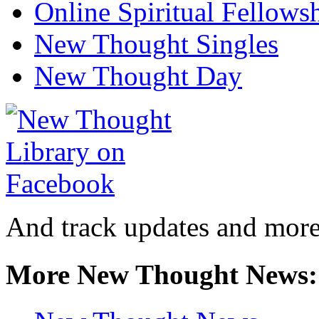
Online Spiritual Fellows
New Thought Singles
New Thought Day
And track updates and more
More New Thought News: