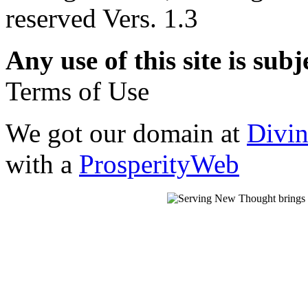
reserved Vers. 1.3
Any use of this site is subj
Terms of Use
We got our domain at
Divi
with a
ProsperityWeb