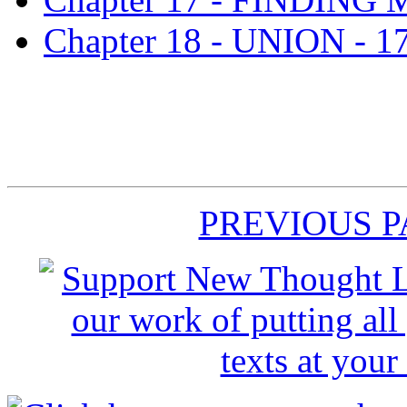
Chapter 18 - UNION - 1
PREVIOUS 