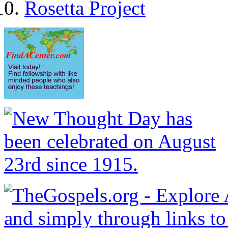
Rosetta Project