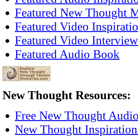
Featured New Thought Mu
Featured Video Inspirati
Featured Video Interview
Featured Audio Book
New Thought Resources:
Free New Thought Audi
New Thought Inspiration