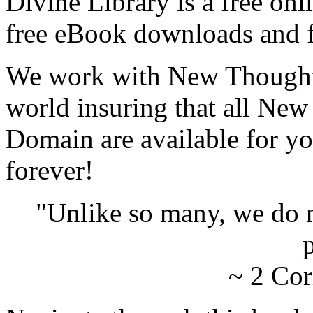
Divine Library is a free onl
free eBook downloads and f
We work with New Thought 
world insuring that all New
Domain are available for yo
forever!
"Unlike so many, we do 
p
~ 2 Cor