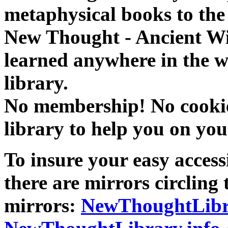
metaphysical books to the 
New Thought - Ancient W
learned anywhere in the w
library.
No membership! No cookies
library to help you on you
To insure your easy accessi
there are mirrors circling 
mirrors:
NewThoughtLibr