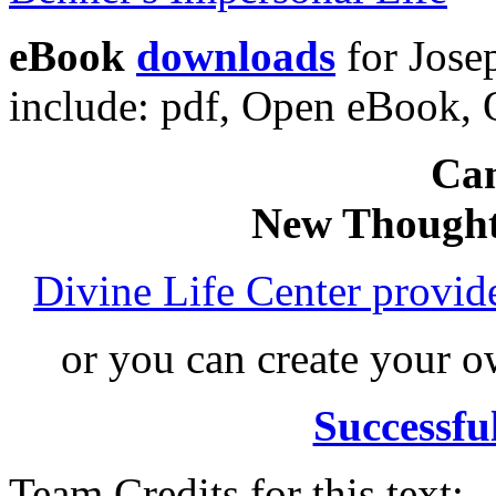
eBook
downloads
for Jose
include: pdf, Open eBook
Can
New Thought
Divine Life Center provi
or you can create your
Successfu
Team Credits for this text: