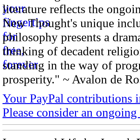
literature reflects the ongo
New Thought's unique inclus
philosophy presents a drama
thinking of decadent religi
standing in the way of prog
prosperity." ~ Avalon de Ro
Your PayPal contributions ins
Please consider an ongoing 