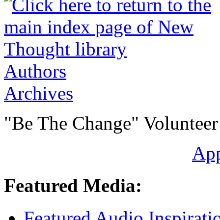
Authors
Archives
"Be The Change" Volunteer
Ap
Featured Media:
Featured Audio Inspirati