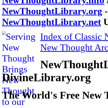
NewThoughtLibrary.info
NewThoughtLibrary.org
-
NewThoughtLibrary.net
U
Index of Classic
New Thought Arc
NewThoughtL
DivineLibrary.org
The World's Free New 