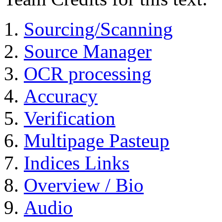
Sourcing/Scanning
Source Manager
OCR processing
Accuracy
Verification
Multipage Pasteup
Indices Links
Overview / Bio
Audio