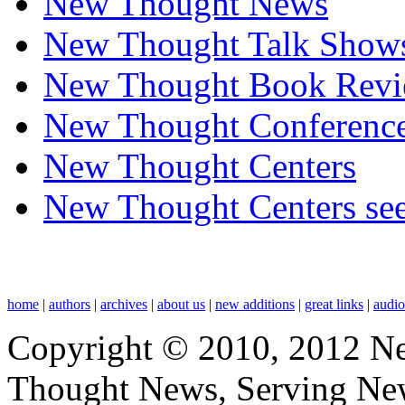
New Thought News
New Thought Talk Show
New Thought Book Revi
New Thought Conferenc
New Thought Centers
New Thought Centers see
home
|
authors
|
archives
|
about us
|
new additions
|
great links
|
audi
Copyright © 2010, 2012 N
Thought News, Serving New T