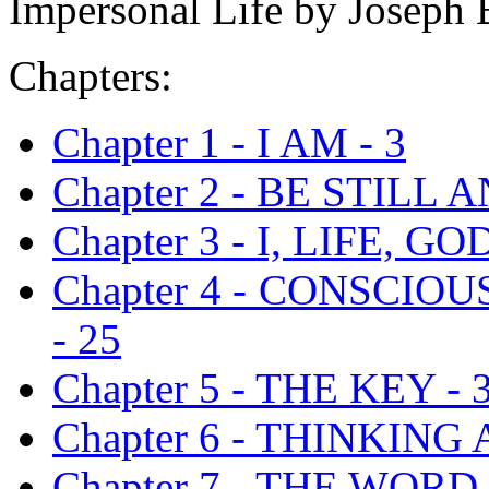
Impersonal Life by Joseph 
Chapters:
Chapter 1 - I AM - 3
Chapter 2 - BE STILL
Chapter 3 - I, LIFE, GOD
Chapter 4 - CONSCIO
- 25
Chapter 5 - THE KEY - 
Chapter 6 - THINKING
Chapter 7 - THE WORD 