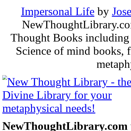
Impersonal Life
by
Jos
NewThoughtLibrary.com
Thought Books including 
Science of mind books, f
metaphy
NewThoughtLibrary.com p