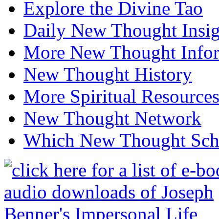
Explore the Divine Tao
Daily New Thought Insig
More New Thought Info
New Thought History
More Spiritual Resource
New Thought Network
Which New Thought Schoo