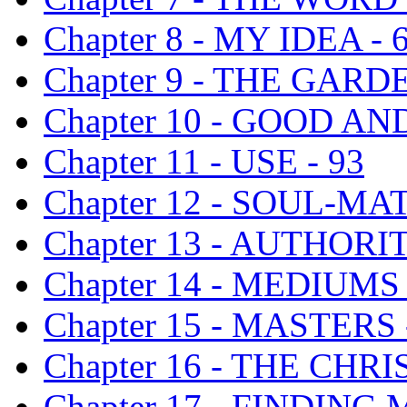
Chapter 8 - MY IDEA - 
Chapter 9 - THE GARD
Chapter 10 - GOOD AND
Chapter 11 - USE - 93
Chapter 12 - SOUL-MAT
Chapter 13 - AUTHORIT
Chapter 14 - MEDIUM
Chapter 15 - MASTERS 
Chapter 16 - THE CHR
Chapter 17 - FINDING 