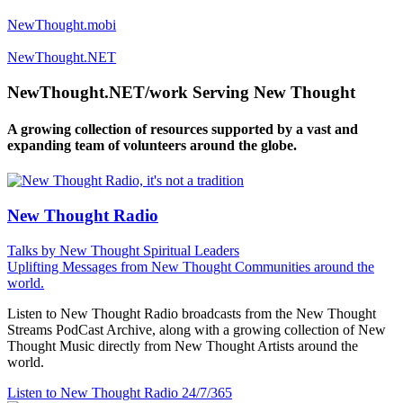
NewThought.mobi
NewThought.NET
NewThought.NET/work Serving New Thought
A growing collection of resources supported by a vast and
expanding team of volunteers around the globe.
New Thought Radio
Talks by New Thought Spiritual Leaders
Uplifting Messages from New Thought Communities around the
world.
Listen to New Thought Radio broadcasts from the New Thought
Streams PodCast Archive, along with a growing collection of New
Thought Music directly from New Thought Artists around the
world.
Listen to New Thought Radio
24/7/365