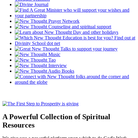
A Powerful Collection of Spiritual
Resources