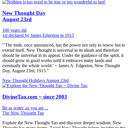
New Thought Day
August 23rd
100 years old
1st declared by James Edgerton in 1915
"'The truth, once announced, has the power not only to renew but to
extend itself. New Thought is universal in its ideals and therefore
should be universal in its appeal. Under the guidance of the spirit, it
should grow in good works until it embraces many lands and
eventually the whole world.' ~ James A. Edgerton, New Thought
Day, August 23rd, 1915."
New Thought Holidays
August 23rd
DivineTao.com ~ since 2003
Be as water, as you are ...
The New Thought Tao
Explore the New Thought Tao and discover deeper wisdom. New
Thought has many forms, Taoist New Thought brings insights to the