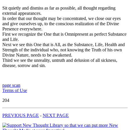
Sit quietly and dismiss as far as possible, all thought regarding
external appearances.
In order that our thought may be concentrated, we close our eyes
and give ourselves up, to the conscious realization of the Divine
Presence everywhere.
First we recognize the One that is Omnipresent as perfect Substance
and Life.
Next we see this One that is All, as the Substance, Life, Health and
Strength of the individual who, not knowing the Truth of his own
Divine Nature, needs to be awakened.
Third we see the unreality, untruth and delusion of all sickness,
disease, sorrow and sin.
page scan
Terms of Use
204
PREVIOUS PAGE
-
NEXT PAGE