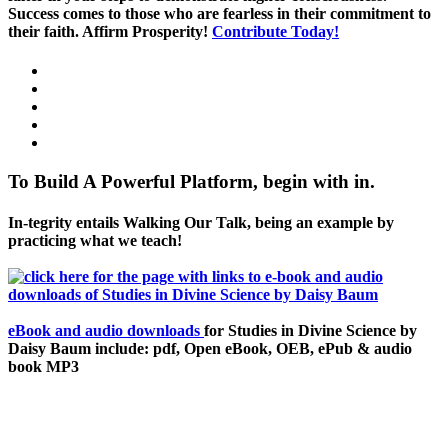
Success comes to those who are fearless in their commitment to
their faith. Affirm Prosperity!
Contribute Today!
To Build A Powerful Platform, begin with in.
In-tegrity entails Walking Our Talk, being an example by
practicing what we teach!
eBook and audio downloads
for Studies in Divine Science by
Daisy Baum include: pdf, Open eBook, OEB, ePub & audio
book MP3