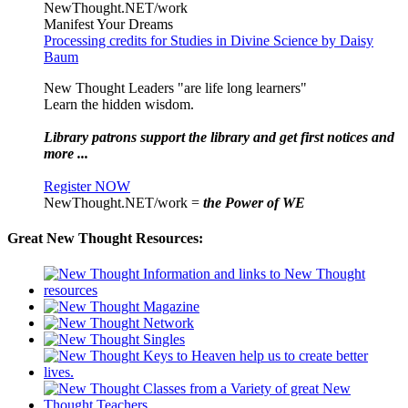
NewThought.NET/work
Manifest Your Dreams
Processing credits for Studies in Divine Science by Daisy
Baum
New Thought Leaders "are life long learners"
Learn the hidden wisdom.
Library patrons support the library and get first notices and
more ...
Register NOW
NewThought.NET/work =
the Power of WE
Great New Thought Resources: