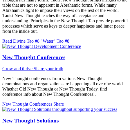
table that are not so apparent in Abrahamic forms. While many
Abrahamics fight to impose their views on the rest of the world.
Taoist New Thought teaches the way of acceptance and
understanding. Principles in the New Thought Tao provide powerful
processes which serve as keys to deeper happiness and inner peace
from the inside out.
Read Divine Tao #8 "Water"
Tao #8
New Thought Conferences
Grow and thrive
Share your truth
New Thought conferences from various New Thought
denominations and organizations are happening all ove rthe world.
Whether Old New Thought or New Thought Today, find
conference info about New Thought Conferences!.
New Thought Conferences
Share
New Thought Solutions