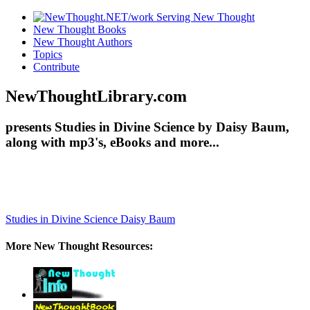
New Thought Books
New Thought Authors
Topics
Contribute
NewThoughtLibrary.com
presents Studies in Divine Science by Daisy Baum,
along with mp3's, eBooks and more...
Studies in Divine Science
Daisy Baum
More New Thought Resources: