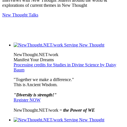
Interviews with New Thought Sharers around the world &
explorations of current themes in New Thought
New Thought Talks
NewThought.NET/work
Manifest Your Dreams
Processing credits for Studies in Divine Science by Daisy
Baum
"Together we make a difference."
This is Ancient Wisdom.
"Diversity is strength!"
Register NOW
NewThought.NET/work =
the Power of WE