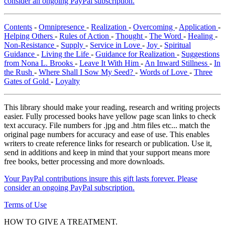
consider an ongoing PayPal subscription.
Contents
-
Omnipresence
-
Realization
-
Overcoming
-
Application
-
Helping Others
-
Rules of Action
-
Thought
-
The Word
-
Healing
-
Non-Resistance
-
Supply
-
Service in Love
-
Joy
-
Spiritual
Guidance
-
Living the Life
-
Guidance for Realization
-
Suggestions
from Nona L. Brooks
-
Leave It With Him
-
An Inward Stillness
-
In
the Rush
-
Where Shall I Sow My Seed?
-
Words of Love
-
Three
Gates of Gold
-
Loyalty
This library should make your reading, research and writing projects
easier. Fully processed books have yellow page scan links to check
text accuracy. File numbers for .jpg and .htm files etc... match the
original page numbers for accuracy and ease of use. This enables
writers to create reference links for research or publication. Use it,
send in additions and keep in mind that your support means more
free books, better processing and more downloads.
Your PayPal contributions insure this gift lasts forever. Please
consider an ongoing PayPal subscription.
Terms of Use
HOW TO GIVE A TREATMENT.