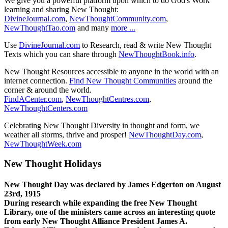
We give you a powerful platform upon which to do God's Work
learning and sharing New Thought:
DivineJournal.com
,
NewThoughtCommunity.com
,
NewThoughtTao.com
and many
more ...
Use
DivineJournal.com
to Research, read & write New Thought
Texts which you can share through
NewThoughtBook.info
.
New Thought Resources accessible to anyone in the world with an
internet connection.
Find New Thought Communities
around the
corner & around the world.
FindACenter.com
,
NewThoughtCentres.com
,
NewThoughtCenters.com
Celebrating New Thought Diversity in thought and form, we
weather all storms, thrive and prosper!
NewThoughtDay.com
,
NewThoughtWeek.com
New Thought Holidays
New Thought Day was declared by James Edgerton on August
23rd, 1915
During research while expanding the free New Thought
Library, one of the ministers came across an interesting quote
from early New Thought Alliance President James A.