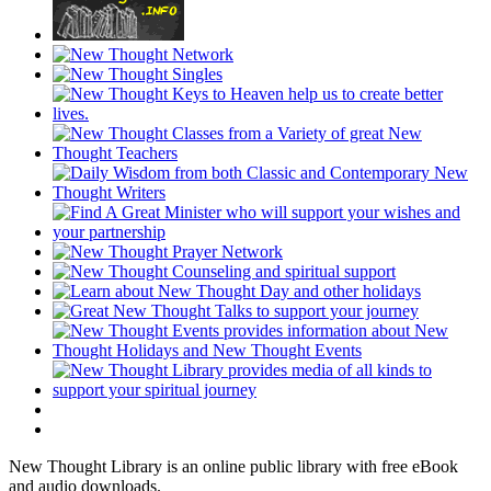
New Thought Library is an online public library with free eBook
and audio downloads.