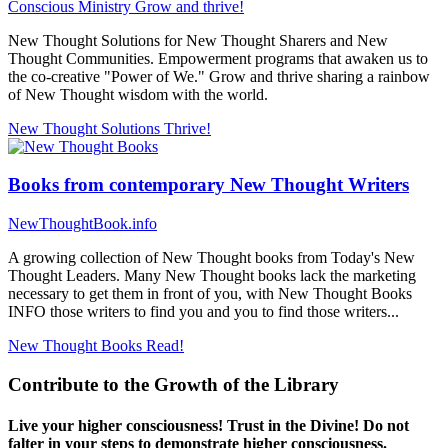
Conscious Ministry
Grow and thrive!
New Thought Solutions for New Thought Sharers and New
Thought Communities. Empowerment programs that awaken us to
the co-creative "Power of We." Grow and thrive sharing a rainbow
of New Thought wisdom with the world.
New Thought Solutions
Thrive!
Books from contemporary New Thought Writers
NewThoughtBook.info
A growing collection of New Thought books from Today's New
Thought Leaders. Many New Thought books lack the marketing
necessary to get them in front of you, with New Thought Books
INFO those writers to find you and you to find those writers...
New Thought Books
Read!
Contribute to the Growth of the Library
Live your higher consciousness! Trust in the Divine! Do not
falter in your steps to demonstrate higher consciousness.