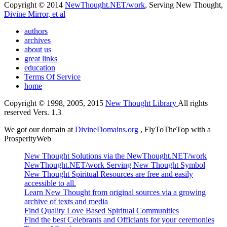
Copyright © 2014
NewThought.NET/work
, Serving New Thought,
Divine Mirror, et al
authors
archives
about us
great links
education
Terms Of Service
home
Copyright © 1998, 2005, 2015
New Thought Library
All rights
reserved Vers. 1.3
We got our domain at
DivineDomains.org
, FlyToTheTop with a
ProsperityWeb
New Thought Solutions via the NewThought.NET/work
NewThought.NET/work Serving New Thought Symbol
New Thought Spiritual Resources are free and easily
accessible to all.
Learn New Thought from original sources via a growing
archive of texts and media
Find Quality Love Based Spiritual Communities
Find the best Celebrants and Officiants for your ceremonies