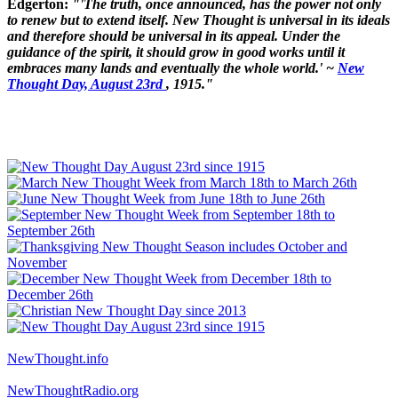
Edgerton:
"'The truth, once announced, has the power not only
to renew but to extend itself. New Thought is universal in its ideals
and therefore should be universal in its appeal. Under the
guidance of the spirit, it should grow in good works until it
embraces many lands and eventually the whole world.' ~
New
Thought Day, August 23rd
, 1915."
NewThought.info
NewThoughtRadio.org