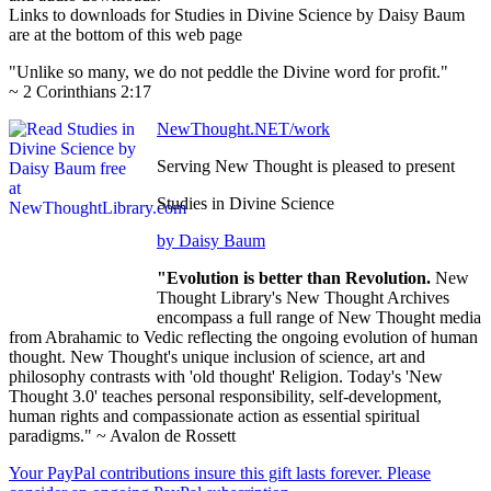
Links to downloads for Studies in Divine Science by Daisy Baum
are at the bottom of this web page
"Unlike so many, we do not peddle the Divine word for profit."
~ 2 Corinthians 2:17
NewThought.NET/work
Serving New Thought is pleased to present
Studies in Divine Science
by Daisy Baum
"Evolution is better than Revolution.
New
Thought Library's New Thought Archives
encompass a full range of New Thought media
from Abrahamic to Vedic reflecting the ongoing evolution of human
thought. New Thought's unique inclusion of science, art and
philosophy contrasts with 'old thought' Religion. Today's 'New
Thought 3.0' teaches personal responsibility, self-development,
human rights and compassionate action as essential spiritual
paradigms." ~ Avalon de Rossett
Your PayPal contributions insure this gift lasts forever. Please