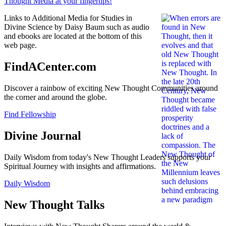
Links to Additional Media for Studies in
Divine Science by Daisy Baum such as audio
and ebooks are located at the bottom of this
web page.
FindACenter.com
Discover a rainbow of exciting New Thought Communities around
the corner and around the globe.
Find Fellowship
Divine Journal
Daily Wisdom from today's New Thought Leaders supports your
Spiritual Journey with insights and affirmations.
Daily Wisdom
New Thought Talks