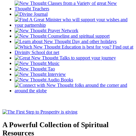
A Powerful Collection of Spiritual
Resources