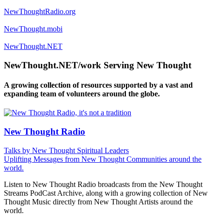
NewThoughtRadio.org
NewThought.mobi
NewThought.NET
NewThought.NET/work Serving New Thought
A growing collection of resources supported by a vast and
expanding team of volunteers around the globe.
New Thought Radio
Talks by New Thought Spiritual Leaders
Uplifting Messages from New Thought Communities around the
world.
Listen to New Thought Radio broadcasts from the New Thought
Streams PodCast Archive, along with a growing collection of New
Thought Music directly from New Thought Artists around the
world.