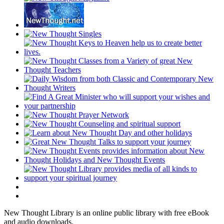
New Thought Library is an online public library with free eBook
and audio downloads.