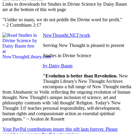
Links to downloads for Studies in Divine Science by Daisy Baum
are at the bottom of this web page
"Unlike so many, we do not peddle the Divine word for profit."
~ 2 Corinthians 2:17
NewThought.NET/work
Serving New Thought is pleased to present
Studies in Divine Science
by Daisy Baum
"Evolution is better than Revolution.
New
Thought Library's New Thought Archives
encompass a full range of New Thought media
from Abrahamic to Vedic reflecting the ongoing evolution of human
thought. New Thought's unique inclusion of science, art and
philosophy contrasts with 'old thought' Religion. Today's 'New
Thought 3.0' teaches personal responsibility, self-development,
human rights and compassionate action as essential spiritual
paradigms." ~ Avalon de Rossett
Your PayPal contributions insure this gift lasts forever. Please