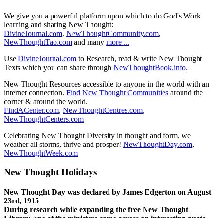
We give you a powerful platform upon which to do God's Work
learning and sharing New Thought:
DivineJournal.com
,
NewThoughtCommunity.com
,
NewThoughtTao.com
and many
more ...
Use
DivineJournal.com
to Research, read & write New Thought
Texts which you can share through
NewThoughtBook.info
.
New Thought Resources accessible to anyone in the world with an
internet connection.
Find New Thought Communities
around the
corner & around the world.
FindACenter.com
,
NewThoughtCentres.com
,
NewThoughtCenters.com
Celebrating New Thought Diversity in thought and form, we
weather all storms, thrive and prosper!
NewThoughtDay.com
,
NewThoughtWeek.com
New Thought Holidays
New Thought Day was declared by James Edgerton on August
23rd, 1915
During research while expanding the free New Thought