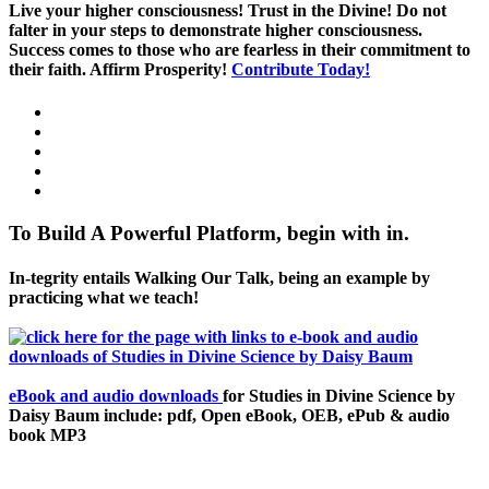
Live your higher consciousness! Trust in the Divine! Do not
falter in your steps to demonstrate higher consciousness.
Success comes to those who are fearless in their commitment to
their faith. Affirm Prosperity!
Contribute Today!
To Build A Powerful Platform, begin with in.
In-tegrity entails Walking Our Talk, being an example by
practicing what we teach!
eBook and audio downloads
for Studies in Divine Science by
Daisy Baum include: pdf, Open eBook, OEB, ePub & audio
book MP3