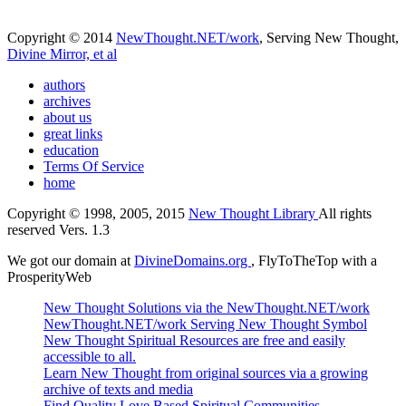
Copyright © 2014
NewThought.NET/work
, Serving New Thought,
Divine Mirror, et al
authors
archives
about us
great links
education
Terms Of Service
home
Copyright © 1998, 2005, 2015
New Thought Library
All rights
reserved Vers. 1.3
We got our domain at
DivineDomains.org
, FlyToTheTop with a
ProsperityWeb
New Thought Solutions via the NewThought.NET/work
NewThought.NET/work Serving New Thought Symbol
New Thought Spiritual Resources are free and easily
accessible to all.
Learn New Thought from original sources via a growing
archive of texts and media
Find Quality Love Based Spiritual Communities