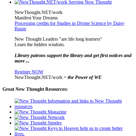
NewThought.NET/work
Manifest Your Dreams
Processing credits for Studies in Divine Science by Daisy
Baum
New Thought Leaders "are life long learners"
Learn the hidden wisdom.
Library patrons support the library and get first notices and
more ...
Register NOW
NewThought.NET/work =
the Power of WE
Great New Thought Resources: