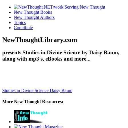
New Thought Books
New Thought Authors
Topics
Contribute
NewThoughtLibrary.com
presents Studies in Divine Science by Daisy Baum,
along with mp3's, eBooks and more...
Studies in Divine Science
Daisy Baum
More New Thought Resources: