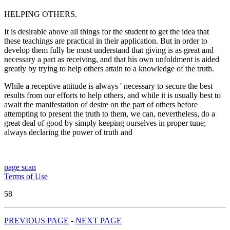
HELPING OTHERS.
It is desirable above all things for the student to get the idea that
these teachings are practical in their application. But in order to
develop them fully he must understand that giving is as great and
necessary a part as receiving, and that his own unfoldment is aided
greatly by trying to help others attain to a knowledge of the truth.
While a receptive attitude is always ' necessary to secure the best
results from our efforts to help others, and while it is usually best to
await the manifestation of desire on the part of others before
attempting to present the truth to them, we can, nevertheless, do a
great deal of good by simply keeping ourselves in proper tune;
always declaring the power of truth and
page scan
Terms of Use
58
PREVIOUS PAGE
-
NEXT PAGE