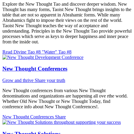
Explore the New Thought Tao and discover deeper wisdom. New
Thought has many forms, Taoist New Thought brings insights to the
table that are not so apparent in Abrahamic forms. While many
Abrahamics fight to impose their views on the rest of the world.
Taoist New Thought teaches the way of acceptance and
understanding. Principles in the New Thought Tao provide powerful
processes which serve as keys to deeper happiness and inner peace
from the inside out.
Read Divine Tao #8 "Water"
Tao #8
New Thought Conferences
Grow and thrive
Share your truth
New Thought conferences from various New Thought
denominations and organizations are happening all ove rthe world.
Whether Old New Thought or New Thought Today, find
conference info about New Thought Conferences!.
New Thought Conferences
Share
New Thought Solutions