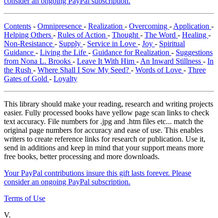
consider an ongoing PayPal subscription.
Contents
-
Omnipresence
-
Realization
-
Overcoming
-
Application
-
Helping Others
-
Rules of Action
-
Thought
-
The Word
-
Healing
-
Non-Resistance
-
Supply
-
Service in Love
-
Joy
-
Spiritual
Guidance
-
Living the Life
-
Guidance for Realization
-
Suggestions
from Nona L. Brooks
-
Leave It With Him
-
An Inward Stillness
-
In
the Rush
-
Where Shall I Sow My Seed?
-
Words of Love
-
Three
Gates of Gold
-
Loyalty
This library should make your reading, research and writing projects
easier. Fully processed books have yellow page scan links to check
text accuracy. File numbers for .jpg and .htm files etc... match the
original page numbers for accuracy and ease of use. This enables
writers to create reference links for research or publication. Use it,
send in additions and keep in mind that your support means more
free books, better processing and more downloads.
Your PayPal contributions insure this gift lasts forever. Please
consider an ongoing PayPal subscription.
Terms of Use
V.