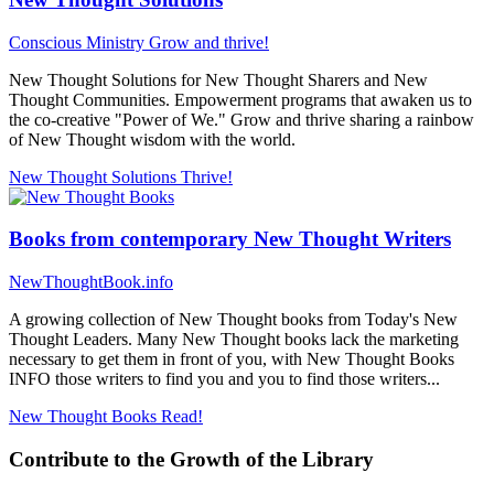
Conscious Ministry
Grow and thrive!
New Thought Solutions for New Thought Sharers and New
Thought Communities. Empowerment programs that awaken us to
the co-creative "Power of We." Grow and thrive sharing a rainbow
of New Thought wisdom with the world.
New Thought Solutions
Thrive!
Books from contemporary New Thought Writers
NewThoughtBook.info
A growing collection of New Thought books from Today's New
Thought Leaders. Many New Thought books lack the marketing
necessary to get them in front of you, with New Thought Books
INFO those writers to find you and you to find those writers...
New Thought Books
Read!
Contribute to the Growth of the Library