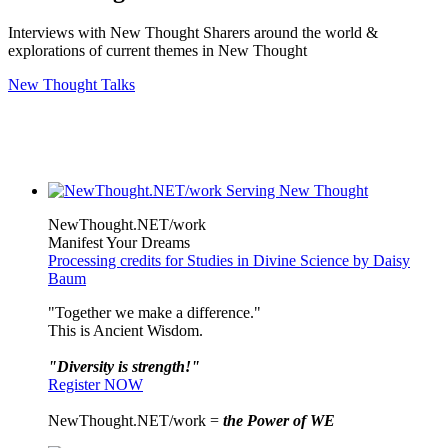
Interviews with New Thought Sharers around the world &
explorations of current themes in New Thought
New Thought Talks
NewThought.NET/work
Manifest Your Dreams
Processing credits for Studies in Divine Science by Daisy
Baum
"Together we make a difference."
This is Ancient Wisdom.
"Diversity is strength!"
Register NOW
NewThought.NET/work =
the Power of WE