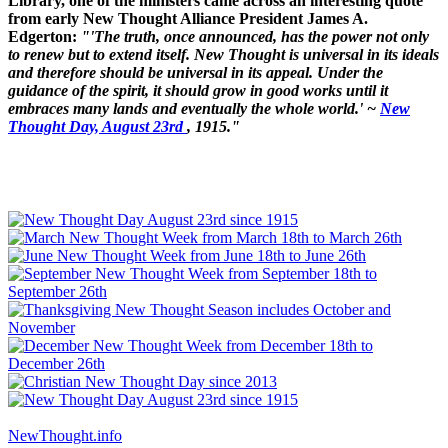
Library, one of the ministers came across an interesting quote
from early New Thought Alliance President James A.
Edgerton:
"'The truth, once announced, has the power not only
to renew but to extend itself. New Thought is universal in its ideals
and therefore should be universal in its appeal. Under the
guidance of the spirit, it should grow in good works until it
embraces many lands and eventually the whole world.' ~
New
Thought Day, August 23rd
, 1915."
NewThought.info