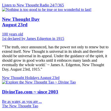
Listen to New Thought Radio
24/7/365
New Thought Day
August 23rd
100 years old
1st declared by James Edgerton in 1915
"'The truth, once announced, has the power not only to renew but to
extend itself. New Thought is universal in its ideals and therefore
should be universal in its appeal. Under the guidance of the spirit, it
should grow in good works until it embraces many lands and
eventually the whole world.' ~ James A. Edgerton, New Thought
Day, August 23rd, 1915."
New Thought Holidays
August 23rd
DivineTao.com ~ since 2003
Be as water, as you are ...
The New Thought Tao