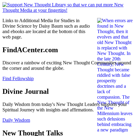
Links to Additional Media for Studies in
Divine Science by Daisy Baum such as audio
and ebooks are located at the bottom of this
web page.
FindACenter.com
Discover a rainbow of exciting New Thought Communities around
the corner and around the globe.
Find Fellowship
Divine Journal
Daily Wisdom from today's New Thought Leaders supports your
Spiritual Journey with insights and affirmations.
Daily Wisdom
New Thought Talks