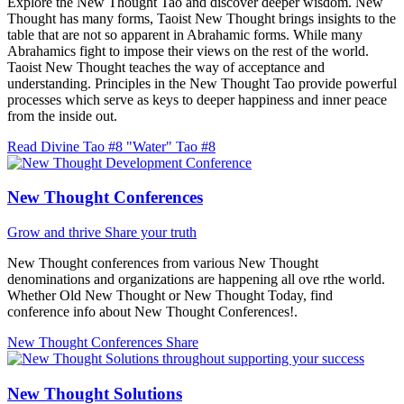
Explore the New Thought Tao and discover deeper wisdom. New
Thought has many forms, Taoist New Thought brings insights to the
table that are not so apparent in Abrahamic forms. While many
Abrahamics fight to impose their views on the rest of the world.
Taoist New Thought teaches the way of acceptance and
understanding. Principles in the New Thought Tao provide powerful
processes which serve as keys to deeper happiness and inner peace
from the inside out.
Read Divine Tao #8 "Water"
Tao #8
New Thought Conferences
Grow and thrive
Share your truth
New Thought conferences from various New Thought
denominations and organizations are happening all ove rthe world.
Whether Old New Thought or New Thought Today, find
conference info about New Thought Conferences!.
New Thought Conferences
Share
New Thought Solutions