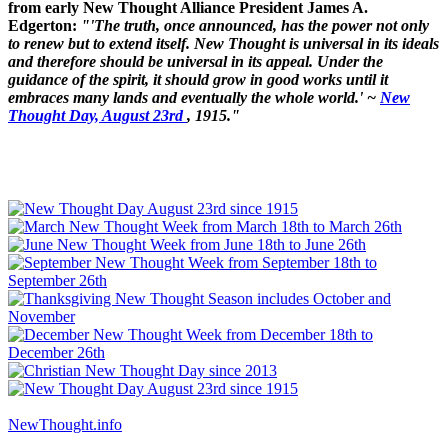
from early New Thought Alliance President James A.
Edgerton:
"'The truth, once announced, has the power not only
to renew but to extend itself. New Thought is universal in its ideals
and therefore should be universal in its appeal. Under the
guidance of the spirit, it should grow in good works until it
embraces many lands and eventually the whole world.' ~
New
Thought Day, August 23rd
, 1915."
NewThought.info