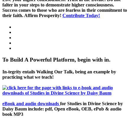
falter in your steps to demonstrate higher consciousness.
Success comes to those who are fearless in their commitment to
their faith. Affirm Prosperity!
Contribute Today!
To Build A Powerful Platform, begin with in.
In-tegrity entails Walking Our Talk, being an example by
practicing what we teach!
eBook and audio downloads
for Studies in Divine Science by
Daisy Baum include: pdf, Open eBook, OEB, ePub & audio
book MP3