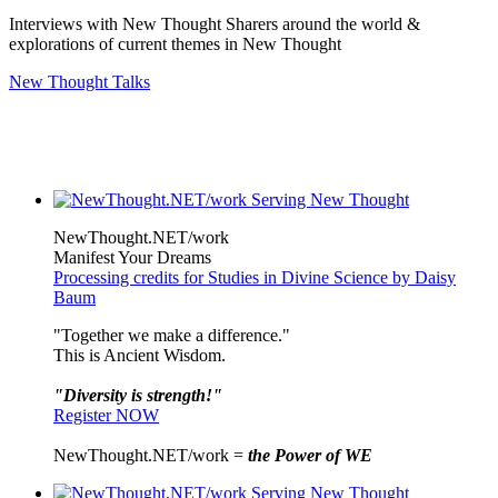
Interviews with New Thought Sharers around the world &
explorations of current themes in New Thought
New Thought Talks
NewThought.NET/work
Manifest Your Dreams
Processing credits for Studies in Divine Science by Daisy
Baum
"Together we make a difference."
This is Ancient Wisdom.
"Diversity is strength!"
Register NOW
NewThought.NET/work =
the Power of WE