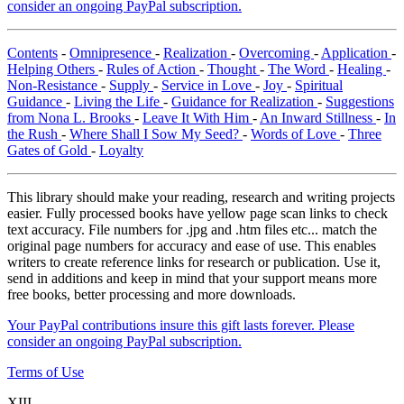
consider an ongoing PayPal subscription.
Contents
-
Omnipresence
-
Realization
-
Overcoming
-
Application
-
Helping Others
-
Rules of Action
-
Thought
-
The Word
-
Healing
-
Non-Resistance
-
Supply
-
Service in Love
-
Joy
-
Spiritual
Guidance
-
Living the Life
-
Guidance for Realization
-
Suggestions
from Nona L. Brooks
-
Leave It With Him
-
An Inward Stillness
-
In
the Rush
-
Where Shall I Sow My Seed?
-
Words of Love
-
Three
Gates of Gold
-
Loyalty
This library should make your reading, research and writing projects
easier. Fully processed books have yellow page scan links to check
text accuracy. File numbers for .jpg and .htm files etc... match the
original page numbers for accuracy and ease of use. This enables
writers to create reference links for research or publication. Use it,
send in additions and keep in mind that your support means more
free books, better processing and more downloads.
Your PayPal contributions insure this gift lasts forever. Please
consider an ongoing PayPal subscription.
Terms of Use
XIII.