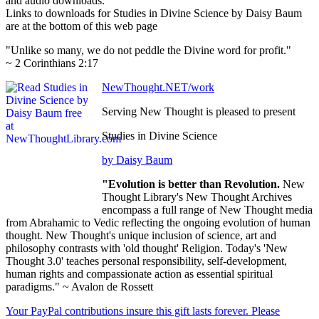
and audio downloads.
Links to downloads for Studies in Divine Science by Daisy Baum
are at the bottom of this web page
"Unlike so many, we do not peddle the Divine word for profit."
~ 2 Corinthians 2:17
NewThought.NET/work
Serving New Thought is pleased to present
Studies in Divine Science
by Daisy Baum
"Evolution is better than Revolution.
New
Thought Library's New Thought Archives
encompass a full range of New Thought media
from Abrahamic to Vedic reflecting the ongoing evolution of human
thought. New Thought's unique inclusion of science, art and
philosophy contrasts with 'old thought' Religion. Today's 'New
Thought 3.0' teaches personal responsibility, self-development,
human rights and compassionate action as essential spiritual
paradigms." ~ Avalon de Rossett
Your PayPal contributions insure this gift lasts forever. Please