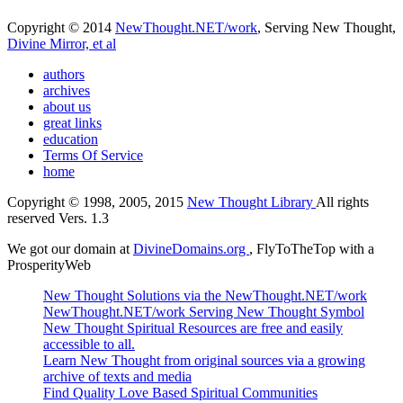
Copyright © 2014
NewThought.NET/work
, Serving New Thought,
Divine Mirror, et al
authors
archives
about us
great links
education
Terms Of Service
home
Copyright © 1998, 2005, 2015
New Thought Library
All rights
reserved Vers. 1.3
We got our domain at
DivineDomains.org
, FlyToTheTop with a
ProsperityWeb
New Thought Solutions via the NewThought.NET/work
NewThought.NET/work Serving New Thought Symbol
New Thought Spiritual Resources are free and easily
accessible to all.
Learn New Thought from original sources via a growing
archive of texts and media
Find Quality Love Based Spiritual Communities