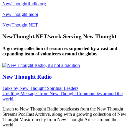
NewThoughtRadio.org
NewThought.mobi
NewThought.NET
NewThought.NET/work Serving New Thought
A growing collection of resources supported by a vast and
expanding team of volunteers around the globe.
New Thought Radio
Talks by New Thought Spiritual Leaders
Uplifting Messages from New Thought Communities around the
world.
Listen to New Thought Radio broadcasts from the New Thought
Streams PodCast Archive, along with a growing collection of New
Thought Music directly from New Thought Artists around the
world.