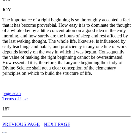
JOY.
The importance of a right beginning is so thoroughly accepted a fact
that it has become proverbial. How easy it is to dominate the thought
of a whole day by a little concentration on a good idea in the early
morning, and how surely are the hours of sleep and rest affected by
the last waking thought. The whole life, likewise, is influenced by
early teachings and habits, and proficiency in any one line of work
depends largely on the way in which it was begun. Consequently
the value of making the right beginning cannot be overestimated.
How essential it is, therefore, that anyone beginning the study of
Divine Science shall get a clear conception of the elementary
principles on which to build the structure of life.
page scan
Terms of Use
167
PREVIOUS PAGE
-
NEXT PAGE