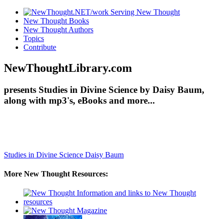
New Thought Books
New Thought Authors
Topics
Contribute
NewThoughtLibrary.com
presents Studies in Divine Science by Daisy Baum,
along with mp3's, eBooks and more...
Studies in Divine Science
Daisy Baum
More New Thought Resources: