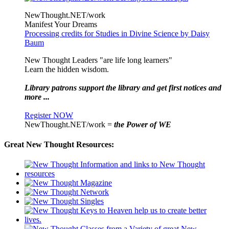
NewThought.NET/work
Manifest Your Dreams
Processing credits for Studies in Divine Science by Daisy
Baum
New Thought Leaders "are life long learners"
Learn the hidden wisdom.
Library patrons support the library and get first notices and
more ...
Register NOW
NewThought.NET/work =
the Power of WE
Great New Thought Resources: