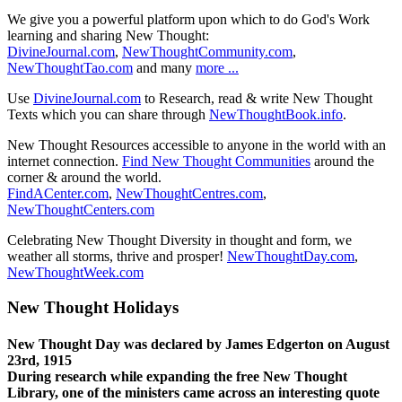
We give you a powerful platform upon which to do God's Work
learning and sharing New Thought:
DivineJournal.com
,
NewThoughtCommunity.com
,
NewThoughtTao.com
and many
more ...
Use
DivineJournal.com
to Research, read & write New Thought
Texts which you can share through
NewThoughtBook.info
.
New Thought Resources accessible to anyone in the world with an
internet connection.
Find New Thought Communities
around the
corner & around the world.
FindACenter.com
,
NewThoughtCentres.com
,
NewThoughtCenters.com
Celebrating New Thought Diversity in thought and form, we
weather all storms, thrive and prosper!
NewThoughtDay.com
,
NewThoughtWeek.com
New Thought Holidays
New Thought Day was declared by James Edgerton on August
23rd, 1915
During research while expanding the free New Thought
Library, one of the ministers came across an interesting quote