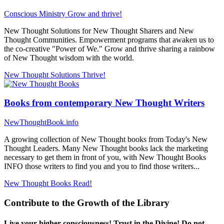
Conscious Ministry
Grow and thrive!
New Thought Solutions for New Thought Sharers and New
Thought Communities. Empowerment programs that awaken us to
the co-creative "Power of We." Grow and thrive sharing a rainbow
of New Thought wisdom with the world.
New Thought Solutions
Thrive!
Books from contemporary New Thought Writers
NewThoughtBook.info
A growing collection of New Thought books from Today's New
Thought Leaders. Many New Thought books lack the marketing
necessary to get them in front of you, with New Thought Books
INFO those writers to find you and you to find those writers...
New Thought Books
Read!
Contribute to the Growth of the Library
Live your higher consciousness! Trust in the Divine! Do not