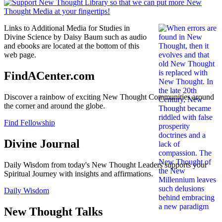
Links to Additional Media for Studies in
Divine Science by Daisy Baum such as audio
and ebooks are located at the bottom of this
web page.
FindACenter.com
Discover a rainbow of exciting New Thought Communities around
the corner and around the globe.
Find Fellowship
Divine Journal
Daily Wisdom from today's New Thought Leaders supports your
Spiritual Journey with insights and affirmations.
Daily Wisdom
New Thought Talks