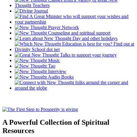
A Powerful Collection of Spiritual
Resources