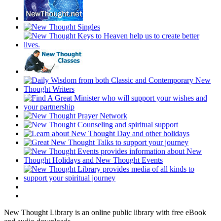
New Thought Library is an online public library with free eBook