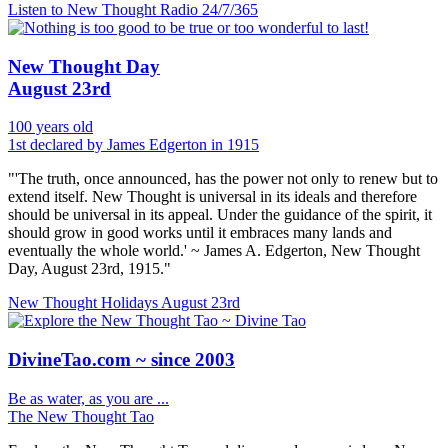
Listen to New Thought Radio
24/7/365
New Thought Day
August 23rd
100 years old
1st declared by James Edgerton in 1915
"'The truth, once announced, has the power not only to renew but to
extend itself. New Thought is universal in its ideals and therefore
should be universal in its appeal. Under the guidance of the spirit, it
should grow in good works until it embraces many lands and
eventually the whole world.' ~ James A. Edgerton, New Thought
Day, August 23rd, 1915."
New Thought Holidays
August 23rd
DivineTao.com ~ since 2003
Be as water, as you are ...
The New Thought Tao