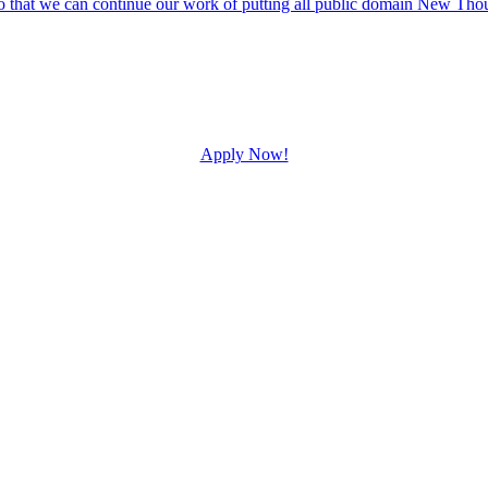
Apply Now!