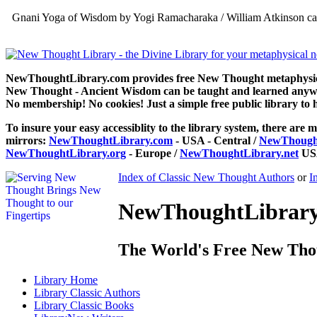
Gnani Yoga of Wisdom by Yogi Ramacharaka / William Atkinson can
NewThoughtLibrary.com provides free New Thought metaphysical
New Thought - Ancient Wisdom can be taught and learned anywhe
No membership! No cookies! Just a simple free public library to 
To insure your easy accessiblity to the library system, there are m
mirrors:
NewThoughtLibrary.com
- USA - Central /
NewThought
NewThoughtLibrary.org
- Europe /
NewThoughtLibrary.net
USA
Index of Classic New Thought Authors
or
I
NewThoughtLibrary.
The World's Free New Tho
Library
Home
Library
Classic Authors
Library
Classic Books