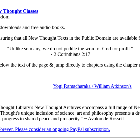
 Thought Classes
isdom.
ok downloads and free audio books.
ing that all New Thought Texts in the Public Domain are available for
"Unlike so many, we do not peddle the word of God for profit."
~ 2 Corinthians 2:17
low the text of the page & jump directly to chapters using the chapter 
Yogi Ramacharaka / William Atkinson's
ought Library's New Thought Archives encompass a full range of New
ought's unique inclusion of science, art and philosophy presents a dram
f progress to shared peace and prosperity." ~ Avalon de Rossett
 forever. Please consider an ongoing PayPal subscription.