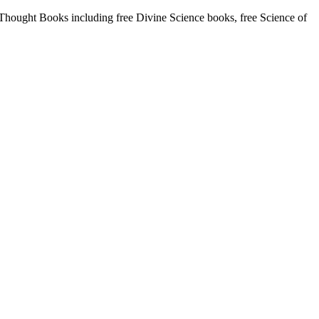
ought Books including free Divine Science books, free Science of