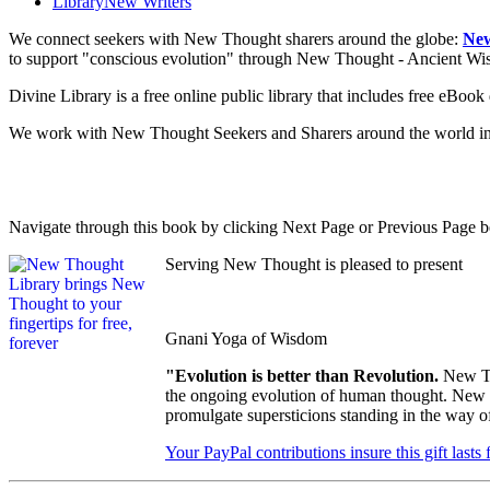
Library
New Writers
We connect seekers with New Thought sharers around the globe:
New
to support "conscious evolution" through New Thought - Ancient W
Divine Library is a free online public library that includes free eBo
We work with New Thought Seekers and Sharers around the world insur
Navigate through this book by clicking Next Page or Previous Page be
Serving New Thought is pleased to present
Gnani Yoga of Wisdom
"Evolution is better than Revolution.
New Th
the ongoing evolution of human thought. New Th
promulgate supersticions standing in the way o
Your PayPal contributions insure this gift lasts