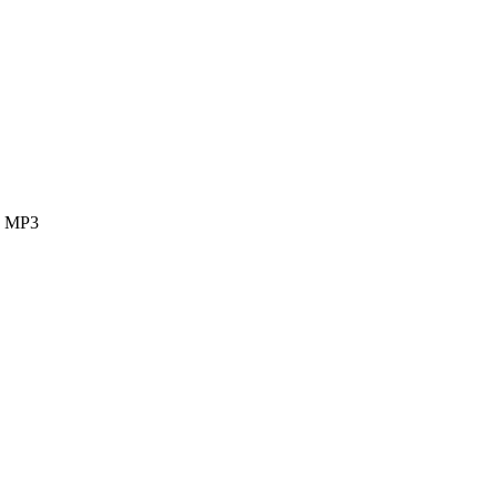
ok MP3