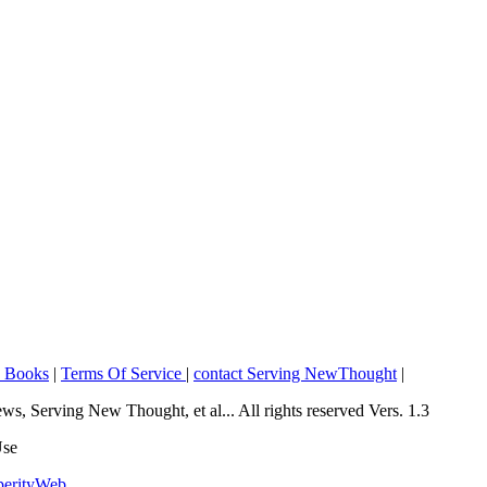
o Books
|
Terms Of Service
|
contact Serving NewThought
|
Serving New Thought, et al... All rights reserved Vers. 1.3
Use
perityWeb