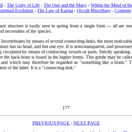
ll
-
The Unity of Life
-
The One and the Many
-
Within the Mind of t
Spiritual Evolution
-
The Law of Karma
-
Occult Miscellany
-
Contents
eir structure is easily seen to spring from a single form --- all are 
nd necessities of the species.
 Invertebrates by means of several connecting-links, the most noticeable
ature has no head, and but one eye. It is semi-transparent, and possesses 
ing circulated by means of contracting vessels or parts. Strictly speaking
ere the back-bone is found in the higher forms. This gristle may be call
and which may therefore be regarded as "something like a brain." Thi
 of the latter. It is a "connecting-link."
177
PREVIOUS PAGE
-
NEXT PAGE