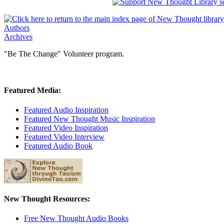
Authors
Archives
"Be The Change" Volunteer program.
Featured Media:
Featured Audio Inspiration
Featured New Thought Music Inspiration
Featured Video Inspiration
Featured Video Interview
Featured Audio Book
New Thought Resources:
Free New Thought Audio Books