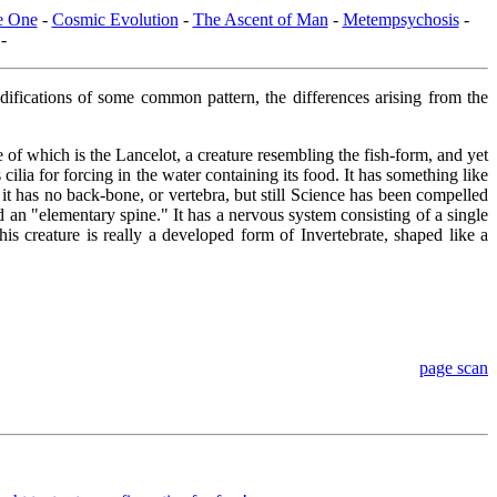
he One
-
Cosmic Evolution
-
The Ascent of Man
-
Metempsychosis
-
-
modifications of some common pattern, the differences arising from the
 of which is the Lancelot, a creature resembling the fish-form, and yet
cilia for forcing in the water containing its food. It has something like
, it has no back-bone, or vertebra, but still Science has been compelled
ed an "elementary spine." It has a nervous system consisting of a single
s creature is really a developed form of Invertebrate, shaped like a
page scan