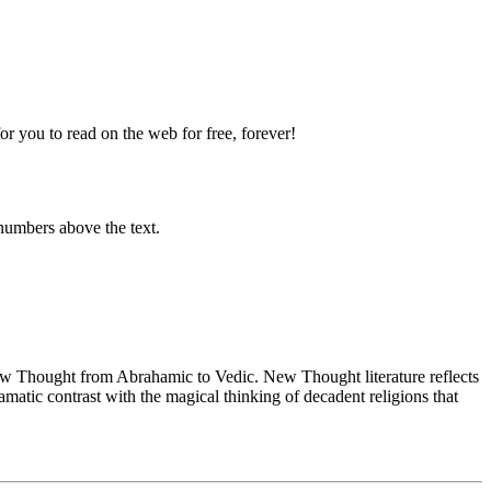
 you to read on the web for free, forever!
numbers above the text.
 Thought from Abrahamic to Vedic. New Thought literature reflects
atic contrast with the magical thinking of decadent religions that