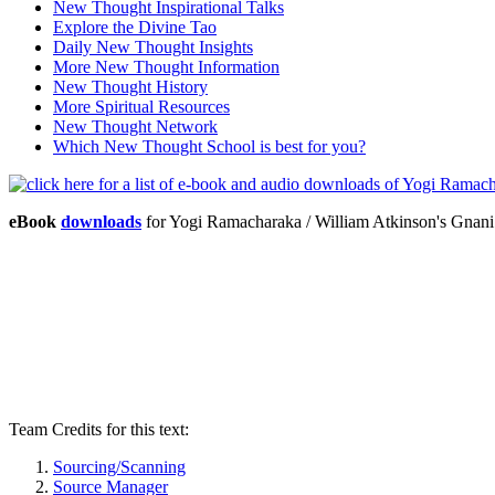
New Thought Inspirational Talks
Explore the Divine Tao
Daily New Thought Insights
More New Thought Information
New Thought History
More Spiritual Resources
New Thought Network
Which New Thought School is best for you?
eBook
downloads
for Yogi Ramacharaka / William Atkinson's Gna
Team Credits for this text:
Sourcing/Scanning
Source Manager