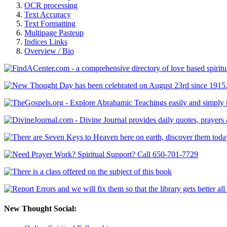
OCR processing
Text Accuracy
Text Formatting
Multipage Pasteup
Indices Links
Overview / Bio
New Thought Social: