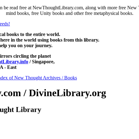
 be read free at NewThoughtLibrary.com, along with more free New Th
mind books, free Unity books and other free metaphysical books.
 books to the entire world.
re in the world using books from this library.
help you on your journey.
irrors circling the planet
Library.info
/ Singapore,
 - East
ndex of New Thought Archives / Books
com / DivineLibrary.org
ught Library