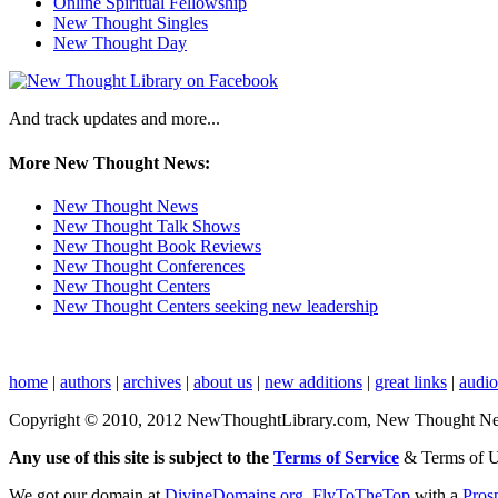
Online Spiritual Fellowship
New Thought Singles
New Thought Day
And track updates and more...
More New Thought News:
New Thought News
New Thought Talk Shows
New Thought Book Reviews
New Thought Conferences
New Thought Centers
New Thought Centers seeking new leadership
home
|
authors
|
archives
|
about us
|
new additions
|
great links
|
audi
Copyright © 2010, 2012 NewThoughtLibrary.com, New Thought News, 
Any use of this site is subject to the
Terms of Service
& Terms of 
We got our domain at
DivineDomains.org
,
FlyToTheTop
with a
Pros