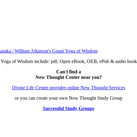
ni Yoga of Wisdom include: pdf, Open eBook, OEB, ePub & audio bo
Can't find a
New Thought Center near you?
Divine Life Center provides online New Thought Services
or you can create your own New Thought Study Group
Successful Study Groups