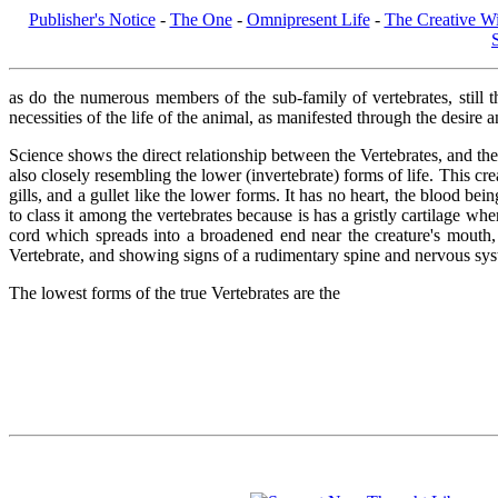
Publisher's Notice
-
The One
-
Omnipresent Life
-
The Creative Wi
as do the numerous members of the sub-family of vertebrates, still th
necessities of the life of the animal, as manifested through the desire a
Science shows the direct relationship between the Vertebrates, and the
also closely resembling the lower (invertebrate) forms of life. This cre
gills, and a gullet like the lower forms. It has no heart, the blood be
to class it among the vertebrates because is has a gristly cartilage wh
cord which spreads into a broadened end near the creature's mouth, 
Vertebrate, and showing signs of a rudimentary spine and nervous system
The lowest forms of the true Vertebrates are the