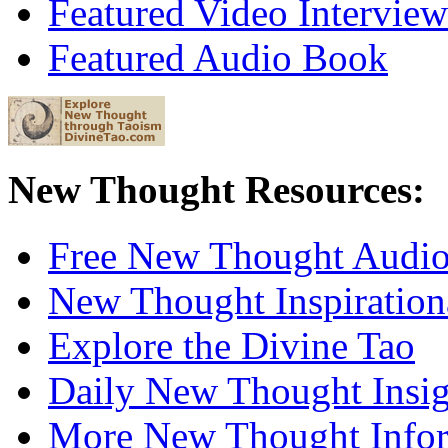
Featured Video Interview
Featured Audio Book
New Thought Resources:
Free New Thought Audi
New Thought Inspiration
Explore the Divine Tao
Daily New Thought Insig
More New Thought Info