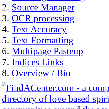
Source Manager
OCR processing
Text Accuracy
Text Formatting
Multipage Pasteup
Indices Links
Overview / Bio