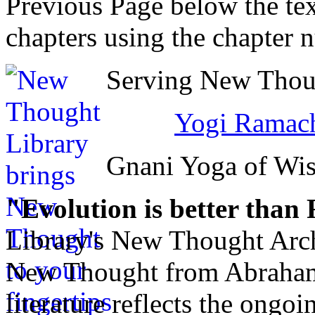
Previous Page below the tex
chapters using the chapter 
Serving New Thoug
Yogi Ramach
Gnani Yoga of Wi
"Evolution is better than
Library's New Thought Arch
New Thought from Abraham
literature reflects the ongo