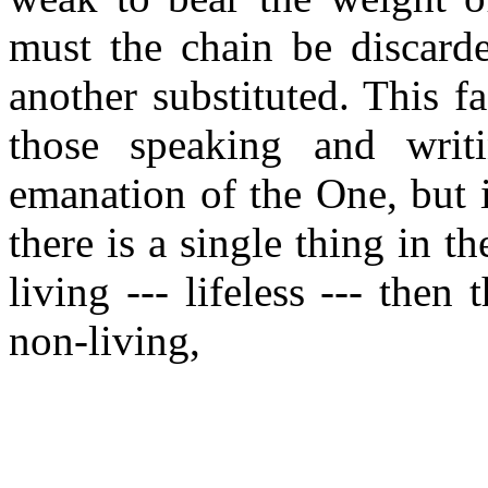
must the chain be discarde
another substituted. This f
those speaking and wri
emanation of the One, but 
there is a single thing in t
living --- lifeless --- then 
non-living,