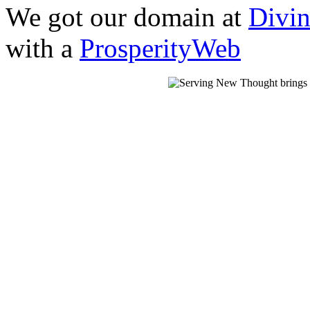
We got our domain at
Divi
with a
ProsperityWeb