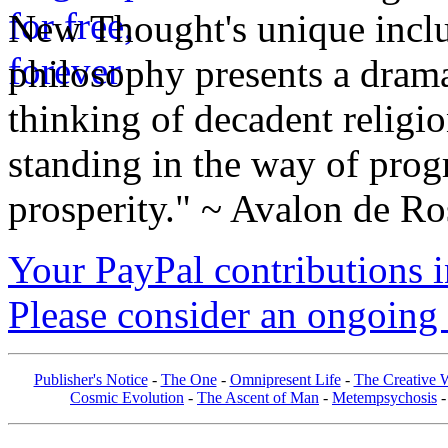
New Thought's unique inclus
philosophy presents a drama
thinking of decadent religi
standing in the way of prog
prosperity." ~ Avalon de Ro
Your PayPal contributions ins
Please consider an ongoing 
Publisher's Notice
-
The One
-
Omnipresent Life
-
The Creative W
Cosmic Evolution
-
The Ascent of Man
-
Metempsychosis