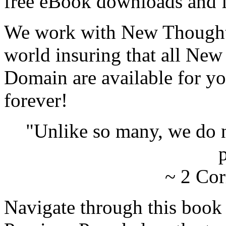
free eBook downloads and f
We work with New Thought 
world insuring that all New
Domain are available for yo
forever!
"Unlike so many, we do 
p
~ 2 Cor
Navigate through this book