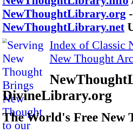
NewThoughtLibrary.info
NewThoughtLibrary.org
-
NewThoughtLibrary.net
U
Index of Classic
New Thought Arc
NewThoughtL
DivineLibrary.org
The World's Free New 