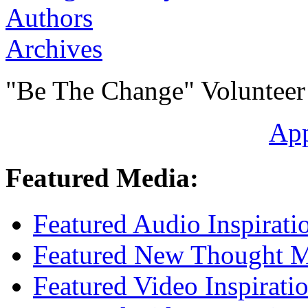
Authors
Archives
"Be The Change" Volunteer
Ap
Featured Media:
Featured Audio Inspirati
Featured New Thought Mu
Featured Video Inspirati