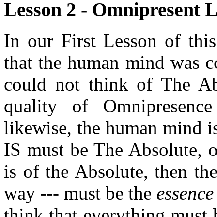
Lesson 2 - Omnipresent Li
In our First Lesson of thi
that the human mind was com
could not think of The Ab
quality of Omnipresence
likewise, the human mind is
IS must be The Absolute, o
is of the Absolute, then th
way --- must be the
essence
think that everything must b