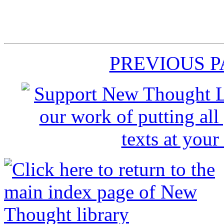
PREVIOUS 