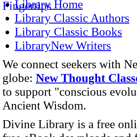
Library
Home
Library
Classic Authors
Library
Classic Books
Library
New Writers
We connect seekers with Ne
globe:
New Thought Class
to support "conscious evol
Ancient Wisdom.
Divine Library is a free onl