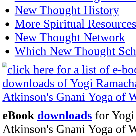
New Thought History
More Spiritual Resource
New Thought Network
Which New Thought Schoo
eBook
downloads
for Yogi
Atkinson's Gnani Yoga of 