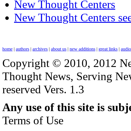
New Thought Centers
New Thought Centers see
home
|
authors
|
archives
|
about us
|
new additions
|
great links
|
audi
Copyright © 2010, 2012 N
Thought News, Serving New T
reserved Vers. 1.3
Any use of this site is subj
Terms of Use