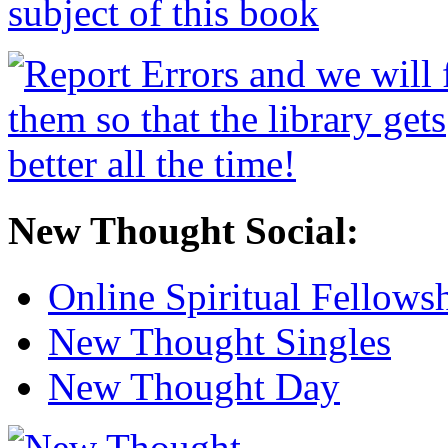
New Thought Social:
Online Spiritual Fellows
New Thought Singles
New Thought Day