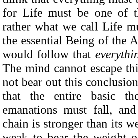
for Life must be one of th
rather what we call Life m
the essential Being of the A
would follow that
everythin
The mind cannot escape thi
not bear out this conclusio
that the entire basic t
emanations must fall, and
chain is stronger than its we
weak to bear the weight of