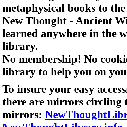
metaphysical books to the 
New Thought - Ancient W
learned anywhere in the w
library.
No membership! No cookies
library to help you on you
To insure your easy accessi
there are mirrors circling 
mirrors:
NewThoughtLibr