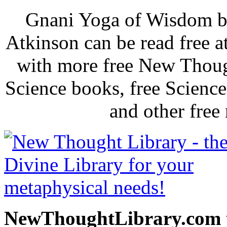
Gnani Yoga of Wisdom b
Atkinson can be read free 
with more free New Thoug
Science books, free Scienc
and other free
NewThoughtLibrary.com p