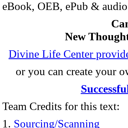
eBook, OEB, ePub & audi
Can
New Thought
Divine Life Center provi
or you can create your
Successfu
Team Credits for this text:
Sourcing/Scanning