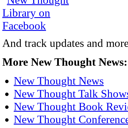
And track updates and more
More New Thought News:
New Thought News
New Thought Talk Show
New Thought Book Revi
New Thought Conferenc