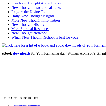
Free New Thought Audio Books
New Thought Inspirational Talks
Explore the Divine Tao
Daily New Thought Insights
More New Thought Information
New Thought History
More Spiritual Resources
New Thought Network
Which New Thought School is best for you?
eBook
downloads
for Yogi Ramacharaka / William Atkinson's Gna
Team Credits for this text:
Sourcing/Scanning