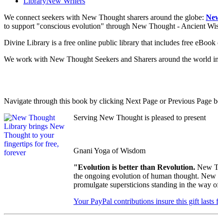
Library
New Writers
We connect seekers with New Thought sharers around the globe:
New
to support "conscious evolution" through New Thought - Ancient W
Divine Library is a free online public library that includes free eBo
We work with New Thought Seekers and Sharers around the world insur
Navigate through this book by clicking Next Page or Previous Page be
Serving New Thought is pleased to present
Gnani Yoga of Wisdom
"Evolution is better than Revolution.
New Th
the ongoing evolution of human thought. New Th
promulgate supersticions standing in the way o
Your PayPal contributions insure this gift lasts