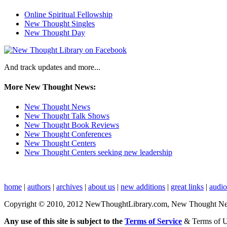
Online Spiritual Fellowship
New Thought Singles
New Thought Day
And track updates and more...
More New Thought News:
New Thought News
New Thought Talk Shows
New Thought Book Reviews
New Thought Conferences
New Thought Centers
New Thought Centers seeking new leadership
home
|
authors
|
archives
|
about us
|
new additions
|
great links
|
audi
Copyright © 2010, 2012 NewThoughtLibrary.com, New Thought News, 
Any use of this site is subject to the
Terms of Service
& Terms of 