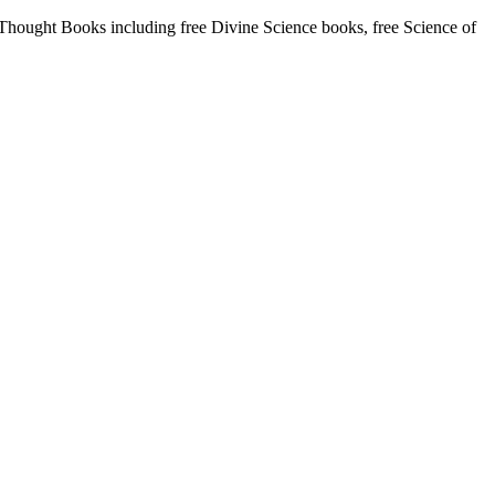
ought Books including free Divine Science books, free Science of