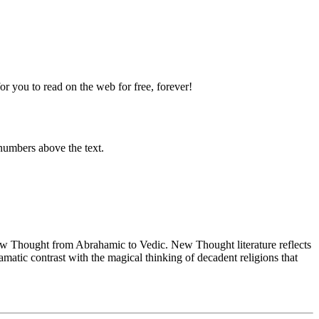
 you to read on the web for free, forever!
numbers above the text.
 Thought from Abrahamic to Vedic. New Thought literature reflects
atic contrast with the magical thinking of decadent religions that