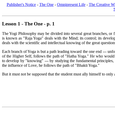
Publisher's Notice
-
The One
-
Omnipresent Life
-
The Creative Wi
Lesson 1 - The One - p. 1
The Yogi Philosophy may be divided into several great branches, or fie
is known as "Raja Yoga" deals with the Mind; its control; its deve
deals with the scientific and intellectual knowing of the great questio
Each branch of Yoga is but a path leading toward the one end --- unfo
of the Higher Self, follows the path of "Hatha Yoga." He who would 
to develop by "knowing" --- by studying the fundamental principles,
the influence of Love, he follows the path of "Bhakti Yoga."
But it must not be supposed that the student must ally himself to only 