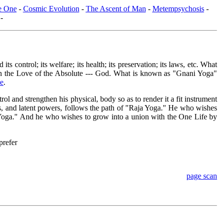
he One
-
Cosmic Evolution
-
The Ascent of Man
-
Metempsychosis
-
-
control; its welfare; its health; its preservation; its laws, etc. What
ith the Love of the Absolute --- God. What is known as "Gnani Yoga"
se
.
 and strengthen his physical, body so as to render it a fit instrument
s, and latent powers, follows the path of "Raja Yoga." He who wishes
i Yoga." And he who wishes to grow into a union with the One Life by
prefer
page scan