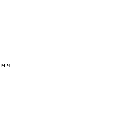
ok MP3