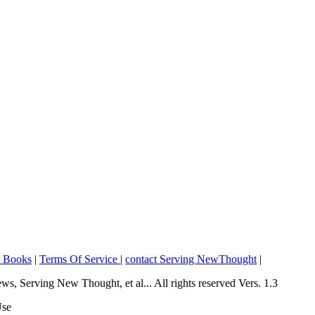
o Books
|
Terms Of Service
|
contact Serving NewThought
|
Serving New Thought, et al... All rights reserved Vers. 1.3
Use