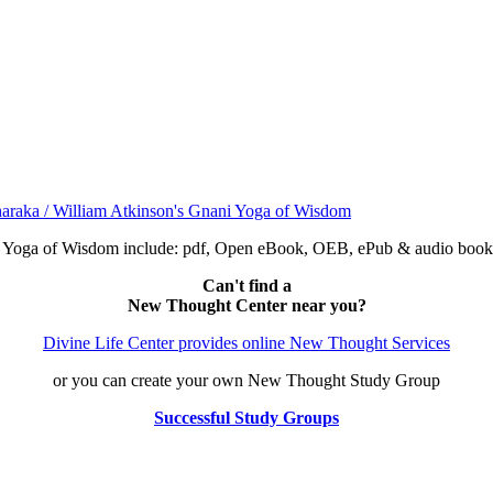
ni Yoga of Wisdom include: pdf, Open eBook, OEB, ePub & audio bo
Can't find a
New Thought Center near you?
Divine Life Center provides online New Thought Services
or you can create your own New Thought Study Group
Successful Study Groups