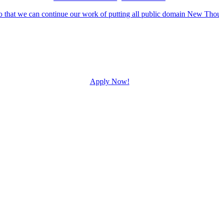
Apply Now!