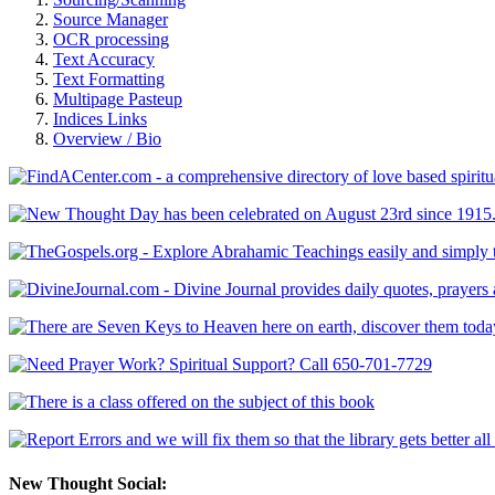
Source Manager
OCR processing
Text Accuracy
Text Formatting
Multipage Pasteup
Indices Links
Overview / Bio
New Thought Social: