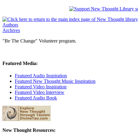
Authors
Archives
"Be The Change" Volunteer program.
Featured Media:
Featured Audio Inspiration
Featured New Thought Music Inspiration
Featured Video Inspiration
Featured Video Interview
Featured Audio Book
New Thought Resources: