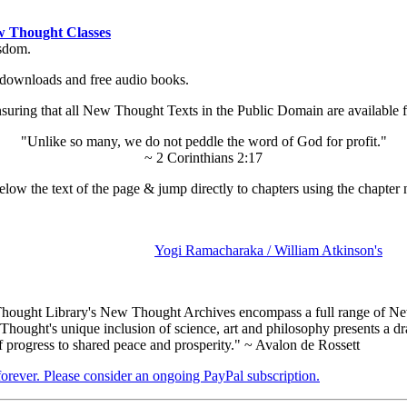
 Thought Classes
isdom.
ok downloads and free audio books.
ing that all New Thought Texts in the Public Domain are available for
"Unlike so many, we do not peddle the word of God for profit."
~ 2 Corinthians 2:17
low the text of the page & jump directly to chapters using the chapter 
Yogi Ramacharaka / William Atkinson's
ought Library's New Thought Archives encompass a full range of New
ought's unique inclusion of science, art and philosophy presents a dram
f progress to shared peace and prosperity." ~ Avalon de Rossett
 forever. Please consider an ongoing PayPal subscription.