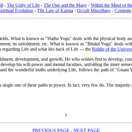
ll
-
The Unity of Life
-
The One and the Many
-
Within the Mind of t
Spiritual Evolution
-
The Law of Karma
-
Occult Miscellany
-
Contents
lds. What is known as "Hatha Yoga" deals with the physical body and its 
lopment; its unfoldment, etc. What is known as "Bhakti Yoga" deals w
ns regarding Life and what lies back of Life --- the
Riddle of the Univer
ldment, development, and growth. He who wishes first to develop, control
develop his will-power and mental faculties, unfolding the inner sense
 and the wonderful truths underlying Life, follows the path of "Gnan
a single one of these paths to power. In fact, very few do. The majority 
1
PREVIOUS PAGE
-
NEXT PAGE