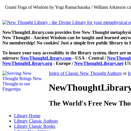
Gnani Yoga of Wisdom by Yogi Ramacharaka / William Atkinson can
NewThoughtLibrary.com provides free New Thought metaphysical
New Thought - Ancient Wisdom can be taught and learned anywhe
No membership! No cookies! Just a simple free public library to 
To insure your easy accessiblity to the library system, there are m
mirrors:
NewThoughtLibrary.com
- USA - Central /
NewThought
NewThoughtLibrary.org
- Europe /
NewThoughtLibrary.net
USA
Index of Classic New Thought Authors
or
I
NewThoughtLibrary.
The World's Free New Tho
Library
Home
Library
Classic Authors
Library
Classic Books