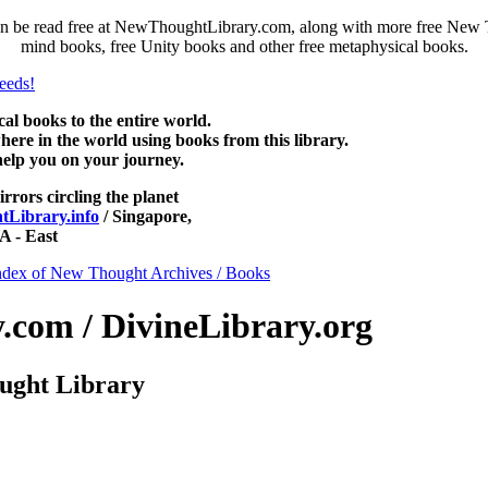
 be read free at NewThoughtLibrary.com, along with more free New Th
mind books, free Unity books and other free metaphysical books.
 books to the entire world.
re in the world using books from this library.
help you on your journey.
irrors circling the planet
Library.info
/ Singapore,
 - East
ndex of New Thought Archives / Books
com / DivineLibrary.org
ught Library