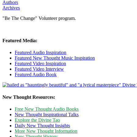
Authors
Archives
"Be The Change" Volunteer program.
Featured Media:
Featured Audio Inspiration
Featured New Thought Music Inspiration
Featured Video Inspiration
Featured Video Interview
Featured Audio Book
New Thought Resources:
Free New Thought Audio Books
New Thought Inspirational Talks
Explore the Divine Tao
Daily New Thought Insights
More New Thought Information
New Thought History