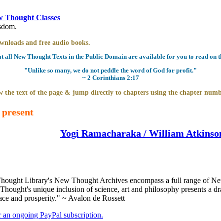
 Thought Classes
isdom.
downloads and free audio books.
all New Thought Texts in the Public Domain are available for you to read on th
"Unlike so many, we do not peddle the word of God for profit."
~ 2 Corinthians 2:17
 the text of the page & jump directly to chapters using the chapter numb
 present
Yogi Ramacharaka / William Atkinso
ought Library's New Thought Archives encompass a full range of New
ought's unique inclusion of science, art and philosophy presents a dram
ace and prosperity." ~ Avalon de Rossett
er an ongoing PayPal subscription.