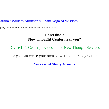
e: pdf, Open eBook, OEB, ePub & audio book MP3
Can't find a
New Thought Center near you?
Divine Life Center provides online New Thought Services
or you can create your own New Thought Study Group
Successful Study Groups