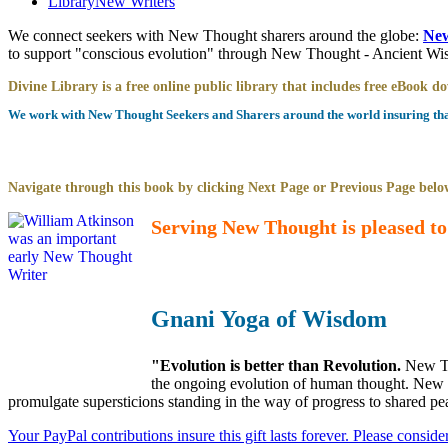
Library
New Writers
We connect seekers with New Thought sharers around the globe:
New
to support "conscious evolution" through New Thought - Ancient W
Divine Library is a free online public library that includes free eBook 
We work with New Thought Seekers and Sharers around the world insuring that 
Navigate through this book by clicking Next Page or Previous Page below
Serving New Thought is pleased to
Gnani Yoga of Wisdom
"Evolution is better than Revolution.
New Th
the ongoing evolution of human thought. New Th
promulgate supersticions standing in the way of progress to shared pe
Your PayPal contributions insure this gift lasts forever. Please consid