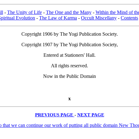
ll
-
The Unity of Life
-
The One and the Many
-
Within the Mind of t
Spiritual Evolution
-
The Law of Karma
-
Occult Miscellany
-
Contents
Copyright 1906 by The Yogi Publication Society.
Copyright 1907 by The Yogi Publication Society,
Entered at Stationers' Hall.
All rights reserved.
Now in the Public Domain
x
PREVIOUS PAGE
-
NEXT PAGE