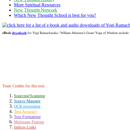
More Spiritual Resources
New Thought Network
Which New Thought School is best for you?
eBook
downloads
for Yogi Ramacharaka / William Atkinson's Gnani Yoga of Wisdom includ
Team Credits for this text:
Sourcing/Scanning
Source Manager
OCR processing
Text Accuracy
Text Formatting
Multipage Pasteup
Indices Links