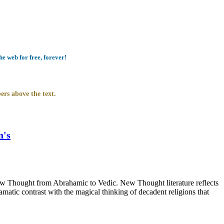
e web for free, forever!
ers above the text.
n's
 Thought from Abrahamic to Vedic. New Thought literature reflects
atic contrast with the magical thinking of decadent religions that