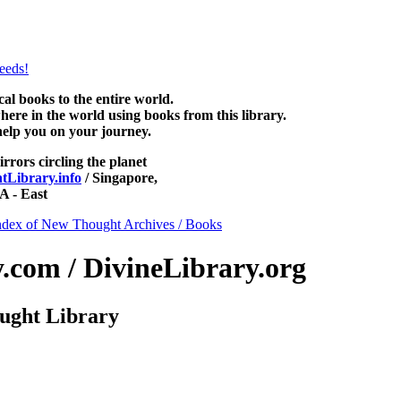
 be read free at NewThoughtLibrary.com, along with more free New Th
mind books, free Unity books and other free metaphysical books.
 books to the entire world.
re in the world using books from this library.
help you on your journey.
irrors circling the planet
Library.info
/ Singapore,
 - East
ndex of New Thought Archives / Books
com / DivineLibrary.org
ught Library