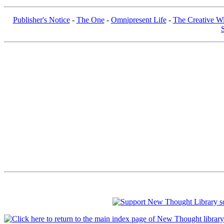
Publisher's Notice
-
The One
-
Omnipresent Life
-
The Creative Wi