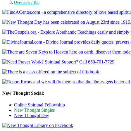
Overview / Bio
New Thought Social:
Online Spiritual Fellowship
New Thought Singles
New Thought Day