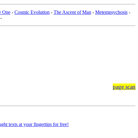
he One
-
Cosmic Evolution
-
The Ascent of Man
-
Metempsychosis
-
-
page scan