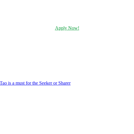
Apply Now!