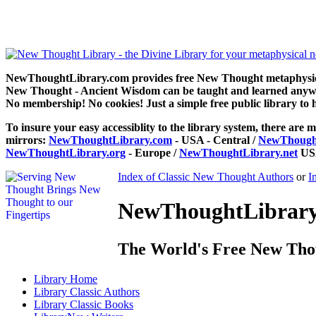
Gnani Yoga of Wisdom by Yogi Ramacharaka / William Atkinson can
NewThoughtLibrary.com provides free New Thought metaphysical
New Thought - Ancient Wisdom can be taught and learned anywhe
No membership! No cookies! Just a simple free public library to 
To insure your easy accessiblity to the library system, there are m
mirrors:
NewThoughtLibrary.com
- USA - Central /
NewThought
NewThoughtLibrary.org
- Europe /
NewThoughtLibrary.net
USA
Index of Classic New Thought Authors
or
I
NewThoughtLibrary.
The World's Free New Tho
Library
Home
Library
Classic Authors
Library
Classic Books