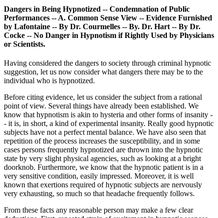
Dangers in Being Hypnotized -- Condemnation of Public
Performances -- A. Common Sense View -- Evidence Furnished
by Lafontaine -- By Dr. Courmelles -- By. Dr. Hart -- By Dr.
Cocke -- No Danger in Hypnotism if Rightly Used by Physicians
or Scientists.
Having considered the dangers to society through criminal hypnotic
suggestion, let us now consider what dangers there may be to the
individual who is hypnotized.
Before citing evidence, let us consider the subject from a rational
point of view. Several things have already been established. We
know that hypnotism is akin to hysteria and other forms of insanity -
- it is, in short, a kind of experimental insanity. Really good hypnotic
subjects have not a perfect mental balance. We have also seen that
repetition of the process increases the susceptibility, and in some
cases persons frequently hypnotized are thrown into the hypnotic
state by very slight physical agencies, such as looking at a bright
doorknob. Furthermore, we know that the hypnotic patient is in a
very sensitive condition, easily impressed. Moreover, it is well
known that exertions required of hypnotic subjects are nervously
very exhausting, so much so that headache frequently follows.
From these facts any reasonable person may make a few clear