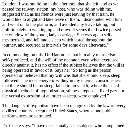
London. I was out riding in the afternoon that she left, and as we
passed the railway station, my host, who was riding with me,
suggested that, as his friends were just leaving by that train, he
would like to alight and take leave of them. I dismounted with him
and went on to the platform, and avoided any leave-taking; but
unfortunately in walking up and down it seems that I twice passed
the window of the young lady's carriage. She was again self-
mesmerized, and fell into a sleep which lasted throughout the
journey, and recurred at intervals for some days afterward."
In commenting on this, Dr. Hart notes that in reality mesmerism is
self- produced, and the will of the operator, even when exercised
directly against it, has no effect if the subject believes that the will is
being operated in favor of it. Says he: "So long as the person
operated on believed that my will was that she should sleep, sleep
followed. The most energetic willing in my internal consciousness
that there should be no sleep, failed to prevent it, where the usual
physical methods of hypnotization, stillness, repose, a fixed gaze, or
the verbal expression of an order to sleep, were employed."
The dangers of hypnotism have been recognized by the law of every
civilized country except the United States, where alone public
performances are permitted.
Dr. Cocke says: "I have occasionally seen subjects who complained