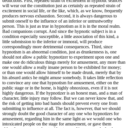
deductions. First, repeated strain of excitement in hypnotic seances
will wear out the constitution just as certainly as repeated strain of
excitement in social life, or the like, which, as we know, frequently
produces nervous exhaustion. Second, it is always dangerous to
submit oneself to the influence of an inferior or untrustworthy
person. This is just as true in hypnotism as it is in the moral realm.
Bad companions corrupt. And since the hypnotic subject is in a
condition especially susceptible, a little association of this kind, a
little submission to the inferior or immoral, will produce
correspondingly more detrimental consequences. Third, since
hypnotism is an abnormal condition, just as drunkenness is, one
should not allow a public hypnotizer to experiment upon one and
make one do ridiculous things merely for amusement, any more than
one would allow a really insane person to be exhibited for money;
or than one would allow himself to be made drunk, merely that by
his absurd antics he might amuse somebody. It takes little reflection
to convince any one that hypnotism for amusement, either on the
public stage or in the home, is highly obnoxious, even if it is not
highly dangerous. If the hypnotizer is an honest man, and a man of
character, little injury may follow. But we can never know that, and
the risk of getting into bad hands should prevent every one from
submitting to influence at all. The fact is, however, that we should
strongly doubt the good character of any one who hypnotizes for
amusement, regarding him in the same light as we would one who
intoxicated people on the stage for amusement, or gave them