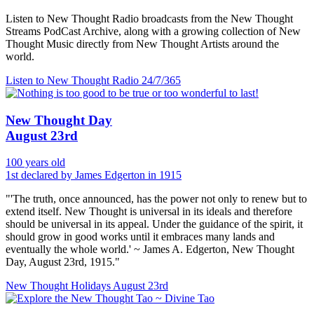
Listen to New Thought Radio broadcasts from the New Thought
Streams PodCast Archive, along with a growing collection of New
Thought Music directly from New Thought Artists around the
world.
Listen to New Thought Radio
24/7/365
New Thought Day
August 23rd
100 years old
1st declared by James Edgerton in 1915
"'The truth, once announced, has the power not only to renew but to
extend itself. New Thought is universal in its ideals and therefore
should be universal in its appeal. Under the guidance of the spirit, it
should grow in good works until it embraces many lands and
eventually the whole world.' ~ James A. Edgerton, New Thought
Day, August 23rd, 1915."
New Thought Holidays
August 23rd