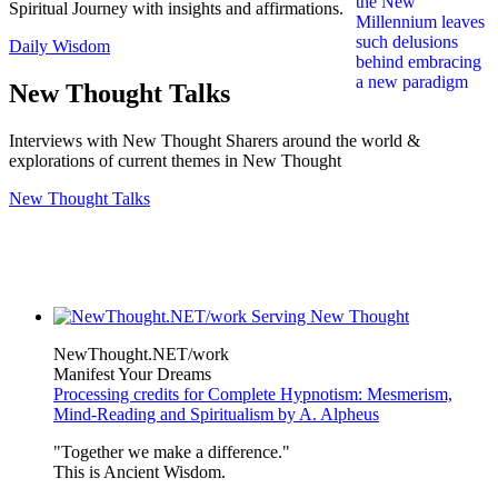
Spiritual Journey with insights and affirmations.
Daily Wisdom
New Thought Talks
Interviews with New Thought Sharers around the world &
explorations of current themes in New Thought
New Thought Talks
NewThought.NET/work
Manifest Your Dreams
Processing credits for Complete Hypnotism: Mesmerism,
Mind-Reading and Spiritualism by A. Alpheus
"Together we make a difference."
This is Ancient Wisdom.