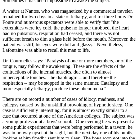
Sometimes it has been impossible to awake the subject."
A waiter at Nantes, who was magnetized by a commercial traveler,
remained for two days in a state of lethargy, and for three hours Dr.
Foure and numerous spectators were able to verify that "the
extremities were icy cold, the pulse no longer throbbed, the heart
had no pulsations, respiration had ceased, and there was not
sufficient breath to dim a glass held before the mouth. Moreover, the
patient was stiff, his eyes were dull and glassy." Nevertheless,
Lafontaine was able to recall this man to life.
Dr. Courmelles says: "Paralysis of one or more members, or of the
tongue, may follow the awakening. These are the effects of the
contractions of the internal muscles, due often to almost
imperceptible touches. The diaphragm -- and therefore the
respiration -- may be stopped in the same manner. Catalepsy and
more especially lethargy, produce these phenomena."
There are on record a number of cases of idiocy, madness, and
epilepsy caused by the unskillful provoking of hypnotic sleep. One
case is sufficiently interesting, for it is almost exactly similar to a
case that occurred at one of the American colleges. The subject was
a young professor at a boys' school. "One evening he was present at
some public experiments that were being performed in a tavern; he
was in no way upset at the sight, but the next day one of his pupils,
looking at him fixedly, sent him to sleep. The boys soon got into the