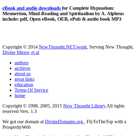
eBook and audio downloads
for Complete Hypnotism:
Mesmerism, Mind-Reading and Spiritualism by A. Alpheus
include: pdf, Open eBook, OEB, ePub & audio book MP3
Copyright © 2014
NewThought.NET/work
, Serving New Thought,
Divine Mirror, et al
authors
archives
about us
great links
education
Terms Of Service
home
Copyright © 1998, 2005, 2015
New Thought Library
All rights
reserved Vers. 1.3
We got our domain at
DivineDomains.org
, FlyToTheTop with a
ProsperityWeb