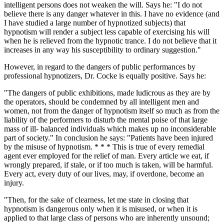
intelligent persons does not weaken the will. Says he: "I do not
believe there is any danger whatever in this. I have no evidence (and
I have studied a large number of hypnotized subjects) that
hypnotism will render a subject less capable of exercising his will
when he is relieved from the hypnotic trance. I do not believe that it
increases in any way his susceptibility to ordinary suggestion."
However, in regard to the dangers of public performances by
professional hypnotizers, Dr. Cocke is equally positive. Says he:
"The dangers of public exhibitions, made ludicrous as they are by
the operators, should be condemned by all intelligent men and
women, not from the danger of hypnotism itself so much as from the
liability of the performers to disturb the mental poise of that large
mass of ill- balanced individuals which makes up no inconsiderable
part of society." In conclusion he says: "Patients have been injured
by the misuse of hypnotism. * * * This is true of every remedial
agent ever employed for the relief of man. Every article we eat, if
wrongly prepared, if stale, or if too much is taken, will be harmful.
Every act, every duty of our lives, may, if overdone, become an
injury.
"Then, for the sake of clearness, let me state in closing that
hypnotism is dangerous only when it is misused, or when it is
applied to that large class of persons who are inherently unsound;