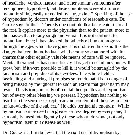
of headache, vertigo, nausea, and other similar symptoms after
having been hypnotized, but these conditions were at a future
hypnotic sitting easily remedied by suggestion." Speaking of the use
of hypnotism by doctors under conditions of reasonable care, Dr.
Cocke says further: "There is one contraindication greater than all
the rest. It applies more to the physician than to the patient, more to
the masses than to any single individual. It is not confined to
hypnotism alone; it has blocked the wheels of human progress
through the ages which have gone. It is undue enthusiasm. It is the
danger that certain individuals will become so enamored with its
charms that other equally valuable means of cure will be ignored.
Mental therapeutics has come to stay. It is yet in its infancy and will
grow, but, if it were possible to kill it, it would be strangled by the
fanaticism and prejudice of its devotees. The whole field is
fascinating and alluring. It promises so much that it is in danger of
being missed by the ignorant to such an extent that great harm may
result. This is true, not only of mental therapeutics and hypnotism,
but of every other blessing we possess. Hypnotism has nothing to
fear from the senseless skepticism and contempt of those who have
no knowledge of the subject." He adds pertinently enough: "While
hypnotism can be used in a greater or less degree by every one, it
can only be used intelligently by those who understand, not only
hypnotism itself, but disease as well."
Dr. Cocke is a firm believer that the right use of hypnotism by