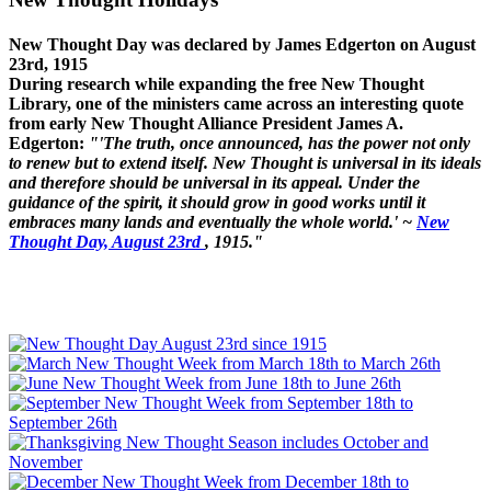
New Thought Day was declared by James Edgerton on August
23rd, 1915
During research while expanding the free New Thought
Library, one of the ministers came across an interesting quote
from early New Thought Alliance President James A.
Edgerton:
"'The truth, once announced, has the power not only
to renew but to extend itself. New Thought is universal in its ideals
and therefore should be universal in its appeal. Under the
guidance of the spirit, it should grow in good works until it
embraces many lands and eventually the whole world.' ~
New
Thought Day, August 23rd
, 1915."