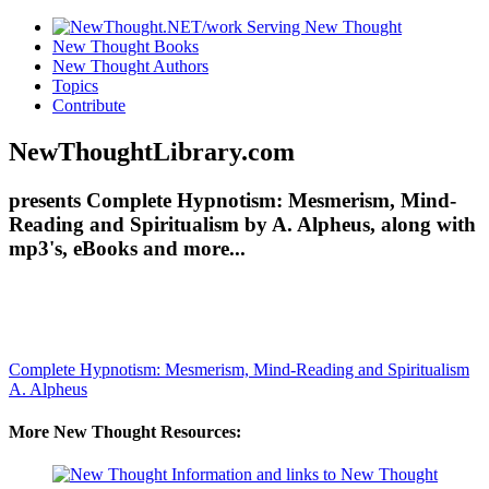
New Thought Books
New Thought Authors
Topics
Contribute
NewThoughtLibrary.com
presents Complete Hypnotism: Mesmerism, Mind-
Reading and Spiritualism by A. Alpheus, along with
mp3's, eBooks and more...
Complete Hypnotism: Mesmerism, Mind-Reading and Spiritualism
A. Alpheus
More New Thought Resources: