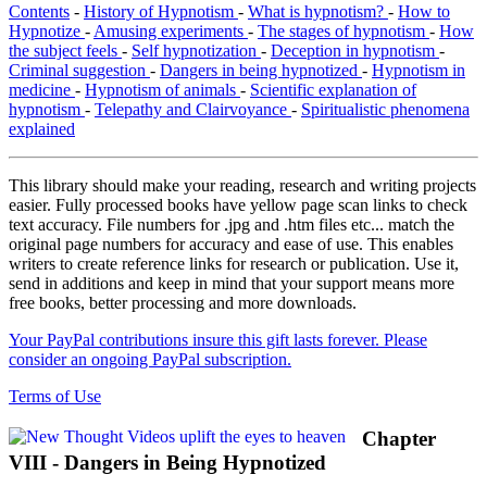
Contents
-
History of Hypnotism
-
What is hypnotism?
-
How to
Hypnotize
-
Amusing experiments
-
The stages of hypnotism
-
How
the subject feels
-
Self hypnotization
-
Deception in hypnotism
-
Criminal suggestion
-
Dangers in being hypnotized
-
Hypnotism in
medicine
-
Hypnotism of animals
-
Scientific explanation of
hypnotism
-
Telepathy and Clairvoyance
-
Spiritualistic phenomena
explained
This library should make your reading, research and writing projects
easier. Fully processed books have yellow page scan links to check
text accuracy. File numbers for .jpg and .htm files etc... match the
original page numbers for accuracy and ease of use. This enables
writers to create reference links for research or publication. Use it,
send in additions and keep in mind that your support means more
free books, better processing and more downloads.
Your PayPal contributions insure this gift lasts forever. Please
consider an ongoing PayPal subscription.
Terms of Use
Chapter
VIII - Dangers in Being Hypnotized