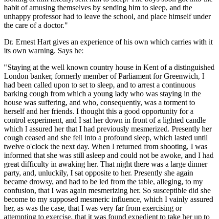
habit of amusing themselves by sending him to sleep, and the
unhappy professor had to leave the school, and place himself under
the care of a doctor."
Dr. Ernest Hart gives an experience of his own which carries with it
its own warning. Says he:
"Staying at the well known country house in Kent of a distinguished
London banker, formerly member of Parliament for Greenwich, I
had been called upon to set to sleep, and to arrest a continuous
barking cough from which a young lady who was staying in the
house was suffering, and who, consequently, was a torment to
herself and her friends. I thought this a good opportunity for a
control experiment, and I sat her down in front of a lighted candle
which I assured her that I had previously mesmerized. Presently her
cough ceased and she fell into a profound sleep, which lasted until
twelve o'clock the next day. When I returned from shooting, I was
informed that she was still asleep and could not be awoke, and I had
great difficulty in awaking her. That night there was a large dinner
party, and, unluckily, I sat opposite to her. Presently she again
became drowsy, and had to be led from the table, alleging, to my
confusion, that I was again mesmerizing her. So susceptible did she
become to my supposed mesmeric influence, which I vainly assured
her, as was the case, that I was very far from exercising or
attempting to exercise, that it was found expedient to take her up to