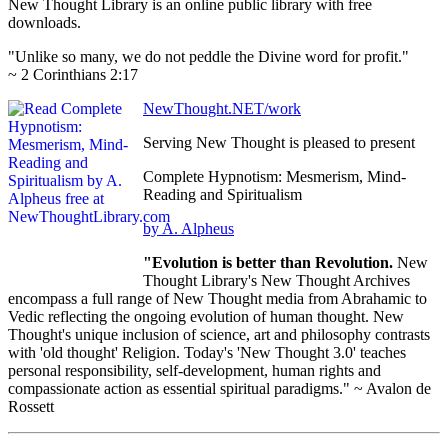
New Thought Library is an online public library with free
downloads.
"Unlike so many, we do not peddle the Divine word for profit."
~ 2 Corinthians 2:17
NewThought.NET/work
Serving New Thought is pleased to present
Complete Hypnotism: Mesmerism, Mind-
Reading and Spiritualism
by A. Alpheus
"Evolution is better than Revolution.
New
Thought Library's New Thought Archives
encompass a full range of New Thought media from Abrahamic to
Vedic reflecting the ongoing evolution of human thought. New
Thought's unique inclusion of science, art and philosophy contrasts
with 'old thought' Religion. Today's 'New Thought 3.0' teaches
personal responsibility, self-development, human rights and
compassionate action as essential spiritual paradigms." ~ Avalon de
Rossett