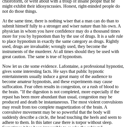
chloroform, or went about with a troup of insane people that he
might exhibit their idiosyncrasies. Honest, right-minded people do
not do those things.
At the same time, there is nothing wiser that a man can do than to
submit himself fully to a stronger and wiser nature than his own. A
physician in whom you have confidence may do a thousand times
more for you by hypnotism than by the use of drugs. It is a safe rule
to place hypnotism in exactly the same category as drugs. Rightly
used, drugs are invaluable; wrongly used, they become the
instruments of the murderer. At all times should they be used with
great caution. The same is true of hypnotism.
Now let us cite some evidence. Lafontaine, a professional hypnotist,
gives some interesting facts. He says that public hypnotic
entertainments usually induce a great many of the audience to
become amateur hypnotists, and these experiments may cause
suffocation. Fear often results in congestion, or a rush of blood to
the brain. "If the digestion is not completed, more especially if the
repast has been more abundant than usual, congestion may be
produced and death be instantaneous. The most violent convulsions
may result from too complete magnetization of the brain. A
convulsive movement may be so powerful that the body will
suddenly describe a circle, the head touching the heels and seem to
adhere to them. In this latter case there is torpor without sleep.