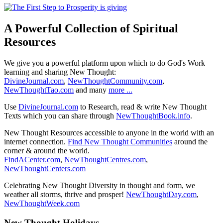
A Powerful Collection of Spiritual
Resources
We give you a powerful platform upon which to do God's Work
learning and sharing New Thought:
DivineJournal.com
,
NewThoughtCommunity.com
,
NewThoughtTao.com
and many
more ...
Use
DivineJournal.com
to Research, read & write New Thought
Texts which you can share through
NewThoughtBook.info
.
New Thought Resources accessible to anyone in the world with an
internet connection.
Find New Thought Communities
around the
corner & around the world.
FindACenter.com
,
NewThoughtCentres.com
,
NewThoughtCenters.com
Celebrating New Thought Diversity in thought and form, we
weather all storms, thrive and prosper!
NewThoughtDay.com
,
NewThoughtWeek.com
New Thought Holidays