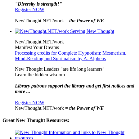
"Diversity is strength!"
Register NOW
NewThought.NET/work =
the Power of WE
NewThought.NET/work
Manifest Your Dreams
Processing credits for Complete Hypnotism: Mesmerism,
Mind-Reading and Spiritualism by A. Alpheus
New Thought Leaders "are life long learners"
Learn the hidden wisdom.
Library patrons support the library and get first notices and
more ...
Register NOW
NewThought.NET/work =
the Power of WE
Great New Thought Resources: