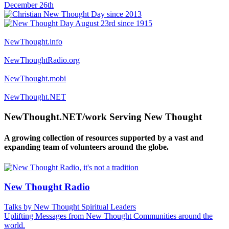
NewThought.info
NewThoughtRadio.org
NewThought.mobi
NewThought.NET
NewThought.NET/work Serving New Thought
A growing collection of resources supported by a vast and
expanding team of volunteers around the globe.
New Thought Radio
Talks by New Thought Spiritual Leaders
Uplifting Messages from New Thought Communities around the
world.