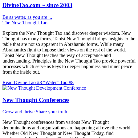
DivineTao.com ~ since 2003
Be as water, as you are ...
The New Thought Tao
Explore the New Thought Tao and discover deeper wisdom. New
Thought has many forms, Taoist New Thought brings insights to the
table that are not so apparent in Abrahamic forms. While many
Abrahamics fight to impose their views on the rest of the world.
Taoist New Thought teaches the way of acceptance and
understanding. Principles in the New Thought Tao provide powerful
processes which serve as keys to deeper happiness and inner peace
from the inside out.
Read Divine Tao #8 "Water"
Tao #8
New Thought Conferences
Grow and thrive
Share your truth
New Thought conferences from various New Thought
denominations and organizations are happening all ove rthe world.
Whether Old New Thought or New Thought Today, find