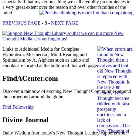
especially if that mysterious thing we call credulity predominates to
a very great extent over the reason and over other faculties of the
mind."
PREVIOUS PAGE
- 8 -
NEXT PAGE
Links to Additional Media for Complete
Hypnotism: Mesmerism, Mind-Reading and
Spiritualism by A. Alpheus such as audio and
ebooks are located at the bottom of this web page.
FindACenter.com
Discover a rainbow of exciting New Thought Communities around
the corner and around the globe.
Find Fellowship
Divine Journal
Daily Wisdom from today's New Thought Leaders supports your