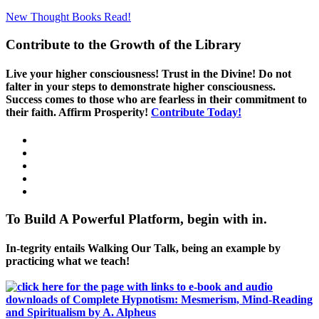
New Thought Books
Read!
Contribute to the Growth of the Library
Live your higher consciousness! Trust in the Divine! Do not
falter in your steps to demonstrate higher consciousness.
Success comes to those who are fearless in their commitment to
their faith. Affirm Prosperity!
Contribute Today!
To Build A Powerful Platform, begin with in.
In-tegrity entails Walking Our Talk, being an example by
practicing what we teach!