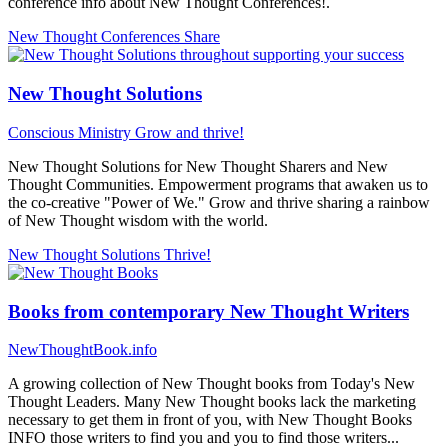
conference info about New Thought Conferences!.
New Thought Conferences
Share
New Thought Solutions
Conscious Ministry
Grow and thrive!
New Thought Solutions for New Thought Sharers and New
Thought Communities. Empowerment programs that awaken us to
the co-creative "Power of We." Grow and thrive sharing a rainbow
of New Thought wisdom with the world.
New Thought Solutions
Thrive!
Books from contemporary New Thought Writers
NewThoughtBook.info
A growing collection of New Thought books from Today's New
Thought Leaders. Many New Thought books lack the marketing
necessary to get them in front of you, with New Thought Books
INFO those writers to find you and you to find those writers...