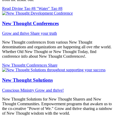
Read Divine Tao #8 "Water"
Tao #8
New Thought Conferences
Grow and thrive
Share your truth
New Thought conferences from various New Thought
denominations and organizations are happening all ove rthe world.
Whether Old New Thought or New Thought Today, find
conference info about New Thought Conferences!.
New Thought Conferences
Share
New Thought Solutions
Conscious Ministry
Grow and thrive!
New Thought Solutions for New Thought Sharers and New
Thought Communities. Empowerment programs that awaken us to
the co-creative "Power of We." Grow and thrive sharing a rainbow
of New Thought wisdom with the world.