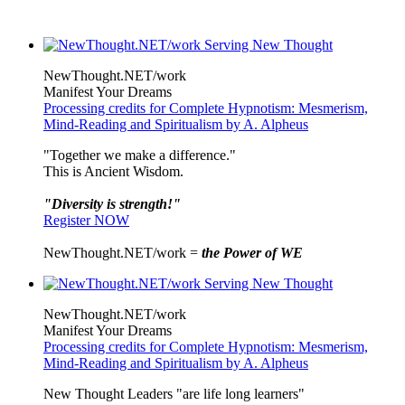
NewThought.NET/work
Manifest Your Dreams
Processing credits for Complete Hypnotism: Mesmerism,
Mind-Reading and Spiritualism by A. Alpheus
"Together we make a difference."
This is Ancient Wisdom.
"Diversity is strength!"
Register NOW
NewThought.NET/work =
the Power of WE
NewThought.NET/work
Manifest Your Dreams
Processing credits for Complete Hypnotism: Mesmerism,
Mind-Reading and Spiritualism by A. Alpheus
New Thought Leaders "are life long learners"