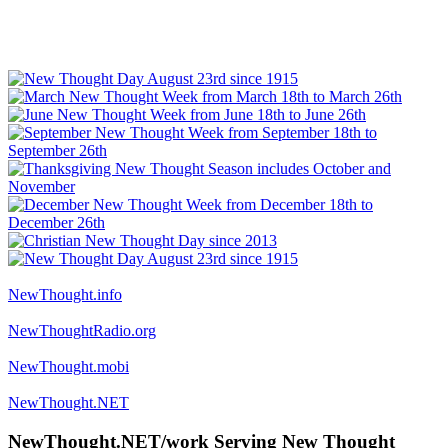
NewThought.info
NewThoughtRadio.org
NewThought.mobi
NewThought.NET
NewThought.NET/work Serving New Thought