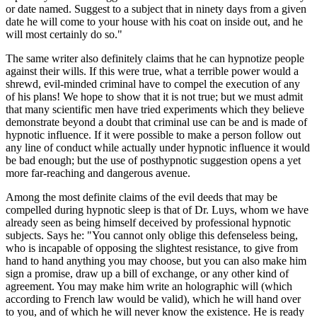
or date named. Suggest to a subject that in ninety days from a given
date he will come to your house with his coat on inside out, and he
will most certainly do so."
The same writer also definitely claims that he can hypnotize people
against their wills. If this were true, what a terrible power would a
shrewd, evil-minded criminal have to compel the execution of any
of his plans! We hope to show that it is not true; but we must admit
that many scientific men have tried experiments which they believe
demonstrate beyond a doubt that criminal use can be and is made of
hypnotic influence. If it were possible to make a person follow out
any line of conduct while actually under hypnotic influence it would
be bad enough; but the use of posthypnotic suggestion opens a yet
more far-reaching and dangerous avenue.
Among the most definite claims of the evil deeds that may be
compelled during hypnotic sleep is that of Dr. Luys, whom we have
already seen as being himself deceived by professional hypnotic
subjects. Says he: "You cannot only oblige this defenseless being,
who is incapable of opposing the slightest resistance, to give from
hand to hand anything you may choose, but you can also make him
sign a promise, draw up a bill of exchange, or any other kind of
agreement. You may make him write an holographic will (which
according to French law would be valid), which he will hand over
to you, and of which he will never know the existence. He is ready