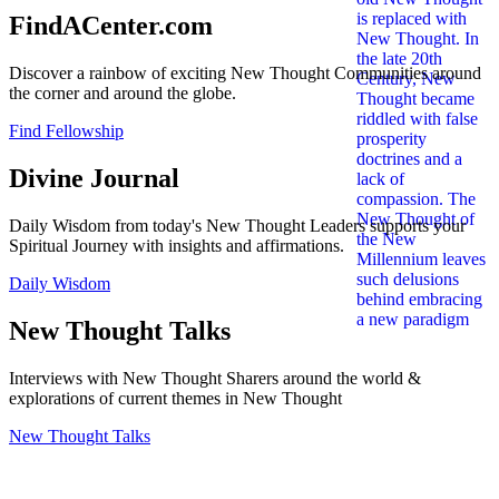
FindACenter.com
Discover a rainbow of exciting New Thought Communities around
the corner and around the globe.
Find Fellowship
Divine Journal
Daily Wisdom from today's New Thought Leaders supports your
Spiritual Journey with insights and affirmations.
Daily Wisdom
New Thought Talks
Interviews with New Thought Sharers around the world &
explorations of current themes in New Thought
New Thought Talks