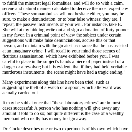
to fulfill the minutest legal formalities, and will do so with a calm,
serene and natural manner calculated to deceive the most expert law
officers. These somnambulists will not hesitate either, you may be
sure, to make a denunciation, or to bear false witness; they are, I
repeat, the passive instruments of your will. For instance, take E.
She will at my bidding write out and sign a donation of forty pounds
in my favor. In a criminal point of view the subject under certain
suggestions will make false denunciations, accuse this or that
person, and maintain with the greatest assurance that he has assisted
at an imaginary crime. I will recall to your mind those scenes of
fictitious assassination, which have exhibited before you. I was
careful to place in the subject's hands a piece of paper instead of a
dagger or a revolver; but it is evident, that if they had held veritable
murderous instruments, the scene might have had a tragic ending."
Many experiments along this line have been tried, such as
suggesting the theft of a watch or a spoon, which afterward was
actually carried out.
It may be said at once that "these laboratory crimes" are in most
cases successful: A person who has nothing will give away any
amount if told to do so; but quite different is the case of a wealthy
merchant who really has money to sign away.
Dr. Cocke describes one or two experiments of his own which have