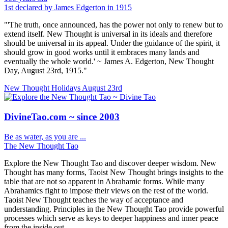
1st declared by James Edgerton in 1915
"'The truth, once announced, has the power not only to renew but to
extend itself. New Thought is universal in its ideals and therefore
should be universal in its appeal. Under the guidance of the spirit, it
should grow in good works until it embraces many lands and
eventually the whole world.' ~ James A. Edgerton, New Thought
Day, August 23rd, 1915."
New Thought Holidays
August 23rd
DivineTao.com ~ since 2003
Be as water, as you are ...
The New Thought Tao
Explore the New Thought Tao and discover deeper wisdom. New
Thought has many forms, Taoist New Thought brings insights to the
table that are not so apparent in Abrahamic forms. While many
Abrahamics fight to impose their views on the rest of the world.
Taoist New Thought teaches the way of acceptance and
understanding. Principles in the New Thought Tao provide powerful
processes which serve as keys to deeper happiness and inner peace
from the inside out.