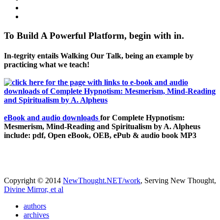
To Build A Powerful Platform, begin with in.
In-tegrity entails Walking Our Talk, being an example by
practicing what we teach!
eBook and audio downloads
for Complete Hypnotism:
Mesmerism, Mind-Reading and Spiritualism by A. Alpheus
include: pdf, Open eBook, OEB, ePub & audio book MP3
Copyright © 2014
NewThought.NET/work
, Serving New Thought,
Divine Mirror, et al
authors
archives