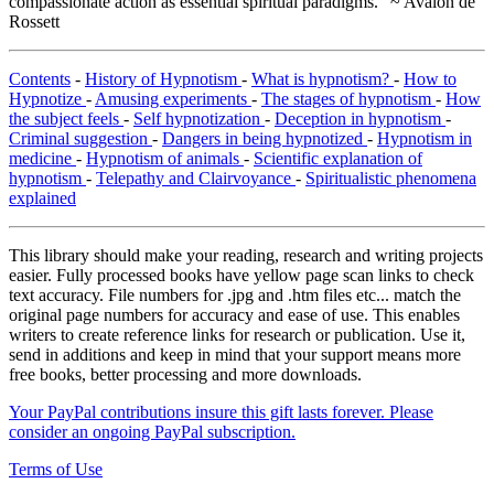
compassionate action as essential spiritual paradigms." ~ Avalon de
Rossett
Contents
-
History of Hypnotism
-
What is hypnotism?
-
How to
Hypnotize
-
Amusing experiments
-
The stages of hypnotism
-
How
the subject feels
-
Self hypnotization
-
Deception in hypnotism
-
Criminal suggestion
-
Dangers in being hypnotized
-
Hypnotism in
medicine
-
Hypnotism of animals
-
Scientific explanation of
hypnotism
-
Telepathy and Clairvoyance
-
Spiritualistic phenomena
explained
This library should make your reading, research and writing projects
easier. Fully processed books have yellow page scan links to check
text accuracy. File numbers for .jpg and .htm files etc... match the
original page numbers for accuracy and ease of use. This enables
writers to create reference links for research or publication. Use it,
send in additions and keep in mind that your support means more
free books, better processing and more downloads.
Your PayPal contributions insure this gift lasts forever. Please
consider an ongoing PayPal subscription.
Terms of Use