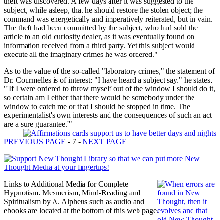
theft was discovered. A few days after it was suggested to the
subject, while asleep, that he should restore the stolen object; the
command was energetically and imperatively reiterated, but in vain.
The theft had been committed by the subject, who had sold the
article to an old curiosity dealer, as it was eventually found on
information received from a third party. Yet this subject would
execute all the imaginary crimes he was ordered."
As to the value of the so-called "laboratory crimes," the statement of
Dr. Courmelles is of interest: "I have heard a subject say," he states,
"'If I were ordered to throw myself out of the window I should do it,
so certain am I either that there would be somebody under the
window to catch me or that I should be stopped in time. The
experimentalist's own interests and the consequences of such an act
are a sure guarantee.'"
PREVIOUS PAGE
- 7 -
NEXT PAGE
Links to Additional Media for Complete
Hypnotism: Mesmerism, Mind-Reading and
Spiritualism by A. Alpheus such as audio and
ebooks are located at the bottom of this web page.