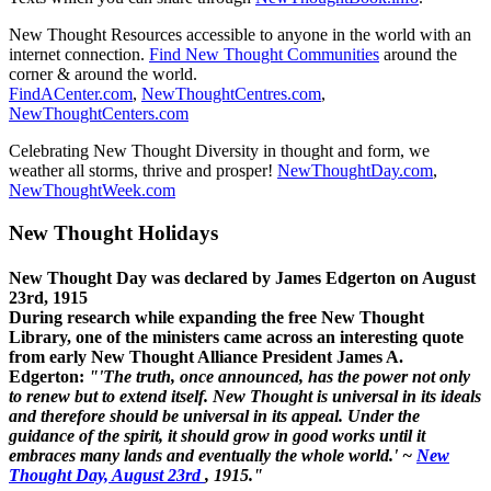
New Thought Resources accessible to anyone in the world with an
internet connection.
Find New Thought Communities
around the
corner & around the world.
FindACenter.com
,
NewThoughtCentres.com
,
NewThoughtCenters.com
Celebrating New Thought Diversity in thought and form, we
weather all storms, thrive and prosper!
NewThoughtDay.com
,
NewThoughtWeek.com
New Thought Holidays
New Thought Day was declared by James Edgerton on August
23rd, 1915
During research while expanding the free New Thought
Library, one of the ministers came across an interesting quote
from early New Thought Alliance President James A.
Edgerton:
"'The truth, once announced, has the power not only
to renew but to extend itself. New Thought is universal in its ideals
and therefore should be universal in its appeal. Under the
guidance of the spirit, it should grow in good works until it
embraces many lands and eventually the whole world.' ~
New
Thought Day, August 23rd
, 1915."