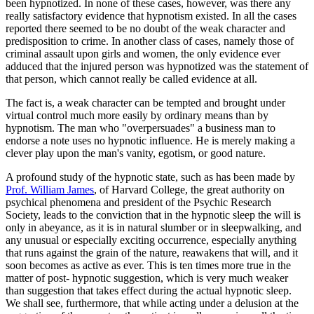
been hypnotized. In none of these cases, however, was there any
really satisfactory evidence that hypnotism existed. In all the cases
reported there seemed to be no doubt of the weak character and
predisposition to crime. In another class of cases, namely those of
criminal assault upon girls and women, the only evidence ever
adduced that the injured person was hypnotized was the statement of
that person, which cannot really be called evidence at all.
The fact is, a weak character can be tempted and brought under
virtual control much more easily by ordinary means than by
hypnotism. The man who "overpersuades" a business man to
endorse a note uses no hypnotic influence. He is merely making a
clever play upon the man's vanity, egotism, or good nature.
A profound study of the hypnotic state, such as has been made by
Prof. William James
, of Harvard College, the great authority on
psychical phenomena and president of the Psychic Research
Society, leads to the conviction that in the hypnotic sleep the will is
only in abeyance, as it is in natural slumber or in sleepwalking, and
any unusual or especially exciting occurrence, especially anything
that runs against the grain of the nature, reawakens that will, and it
soon becomes as active as ever. This is ten times more true in the
matter of post- hypnotic suggestion, which is very much weaker
than suggestion that takes effect during the actual hypnotic sleep.
We shall see, furthermore, that while acting under a delusion at the