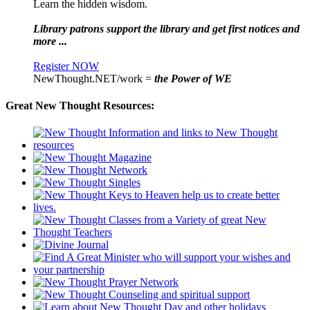
Learn the hidden wisdom.
Library patrons support the library and get first notices and
more ...
Register NOW
NewThought.NET/work =
the Power of WE
Great New Thought Resources: