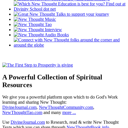
A Powerful Collection of Spiritual
Resources
We give you a powerful platform upon which to do God's Work
learning and sharing New Thought:
DivineJournal.com
,
NewThoughtCommunity.com
,
NewThoughtTao.com
and many
more ...
Use
DivineJournal.com
to Research, read & write New Thought
Texts which you can share through
NewThoughtBook.info
.