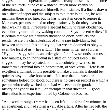
suggestion of the operator, the patient is really conscious all the time
of the real facts in the case -- indeed, much more keenly so,
oftentimes, than the operator himself. For instance, if a line is drawn
on a sheet of paper and the subject is told there is no line, he will
maintain there is no line; but he has to see it in order to ignore it.
Moreover, persons trained to obey, instinctively do obey even in
their waking state. It requires a special faculty to resist obedience,
even during our ordinary waking condition. Says a recent writer: "It
is certain that we are naturally inclined to obey, conflicts and
resistance are the characteristics of some rare individuals; but
between admitting this and saying that we are doomed to obey --
even the least of us -- lies a gulf." The same writer says further:
"Hypnotic suggestion is an order given for a few seconds, at most a
few minutes, to an individual in a state of induced sleep. The
suggestion may be repeated; but it is absolutely powerless to
transform a criminal into an honest man, or vice versa." Here is an
excellent argument. If it is possible to make criminals it should be
quite as easy to make honest men. It is true that the weak are
sometimes helped for good; but there is no case on record in which a
person who really wished to be bad was ever made good; and the
history of hypnotism is full of attempts in that direction. A good
illustration is an experiment tried by Colonel de Rochas:
"An excellent subject * * * had been left alone for a few minutes in
an apartment, and had stolen a valuable article. After he had left, the