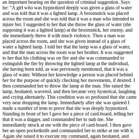
an important bearing on the question of criminal suggestion. Says
he: "A girl who was hypnotized deeply was given a glass of water
and was told that it was a lighted lamp. A broomstick was placed
across the room and she was told that it was a man who intended to
injure her. I suggested to her that she throw the glass of water (she
supposing it was a lighted lamp) at the broomstick, her enemy, and
she immediately threw it with much violence. Then a man was
placed across the room, and she was given instead of a glass of
water a lighted lamp. I told her that the lamp was a glass of water,
and that the man across the room was her brother. It was suggested
to her that his clothing was on fire and she was commanded to
extinguish the fire by throwing the lighted lamp at the individual,
she having been told, as was previously mentioned, that it was a
glass of water. Without her knowledge a person was placed behind
her for the purpose of quickly checking her movements, if desired. I
then commanded her to throw the lamp at the man. She raised the
lamp, hesitated, wavered, and then became very hysterical, laughing
and crying alternately. This condition was so profound that she came
very near dropping the lamp. Immediately after she was quieted I
made a number of tests to prove that she was deeply hypnotized.
Standing in front of her I gave her a piece of card-board, telling her
that it was a dagger, and commanded her to stab me. She
immediately struck at me with the piece of card-board. I then gave
her an open pocketknife and commanded her to strike at me with it.
Again she raised it to execute my command, again hesitated, and