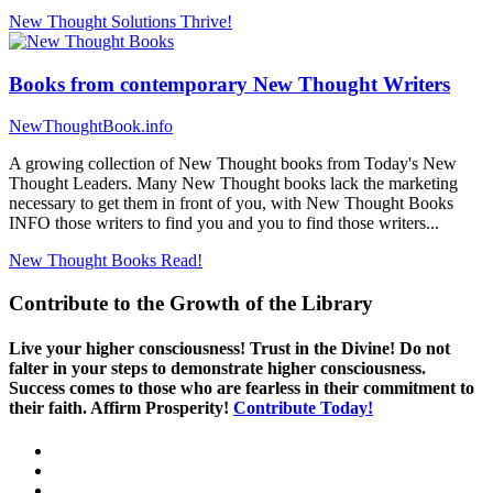
New Thought Solutions
Thrive!
Books from contemporary New Thought Writers
NewThoughtBook.info
A growing collection of New Thought books from Today's New
Thought Leaders. Many New Thought books lack the marketing
necessary to get them in front of you, with New Thought Books
INFO those writers to find you and you to find those writers...
New Thought Books
Read!
Contribute to the Growth of the Library
Live your higher consciousness! Trust in the Divine! Do not
falter in your steps to demonstrate higher consciousness.
Success comes to those who are fearless in their commitment to
their faith. Affirm Prosperity!
Contribute Today!