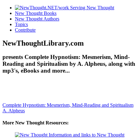
New Thought Books
New Thought Authors
Topics
Contribute
NewThoughtLibrary.com
presents Complete Hypnotism: Mesmerism, Mind-
Reading and Spiritualism by A. Alpheus, along with
mp3's, eBooks and more...
Complete Hypnotism: Mesmerism, Mind-Reading and Spiritualism
A. Alpheus
More New Thought Resources: