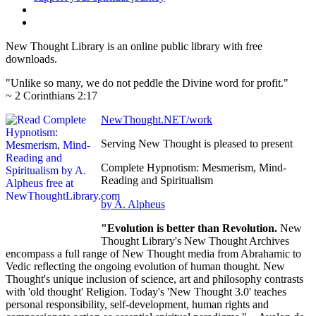
New Thought Library is an online public library with free
downloads.
"Unlike so many, we do not peddle the Divine word for profit."
~ 2 Corinthians 2:17
NewThought.NET/work
Serving New Thought is pleased to present
Complete Hypnotism: Mesmerism, Mind-
Reading and Spiritualism
by A. Alpheus
"Evolution is better than Revolution.
New
Thought Library's New Thought Archives
encompass a full range of New Thought media from Abrahamic to
Vedic reflecting the ongoing evolution of human thought. New
Thought's unique inclusion of science, art and philosophy contrasts
with 'old thought' Religion. Today's 'New Thought 3.0' teaches
personal responsibility, self-development, human rights and