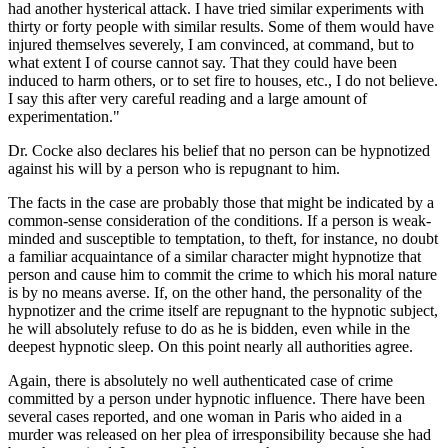
had another hysterical attack. I have tried similar experiments with
thirty or forty people with similar results. Some of them would have
injured themselves severely, I am convinced, at command, but to
what extent I of course cannot say. That they could have been
induced to harm others, or to set fire to houses, etc., I do not believe.
I say this after very careful reading and a large amount of
experimentation."
Dr. Cocke also declares his belief that no person can be hypnotized
against his will by a person who is repugnant to him.
The facts in the case are probably those that might be indicated by a
common-sense consideration of the conditions. If a person is weak-
minded and susceptible to temptation, to theft, for instance, no doubt
a familiar acquaintance of a similar character might hypnotize that
person and cause him to commit the crime to which his moral nature
is by no means averse. If, on the other hand, the personality of the
hypnotizer and the crime itself are repugnant to the hypnotic subject,
he will absolutely refuse to do as he is bidden, even while in the
deepest hypnotic sleep. On this point nearly all authorities agree.
Again, there is absolutely no well authenticated case of crime
committed by a person under hypnotic influence. There have been
several cases reported, and one woman in Paris who aided in a
murder was released on her plea of irresponsibility because she had