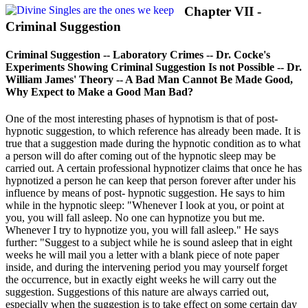
Chapter VII -
Criminal Suggestion
Criminal Suggestion -- Laboratory Crimes -- Dr. Cocke's
Experiments Showing Criminal Suggestion Is not Possible -- Dr.
William James' Theory -- A Bad Man Cannot Be Made Good,
Why Expect to Make a Good Man Bad?
One of the most interesting phases of hypnotism is that of post-
hypnotic suggestion, to which reference has already been made. It is
true that a suggestion made during the hypnotic condition as to what
a person will do after coming out of the hypnotic sleep may be
carried out. A certain professional hypnotizer claims that once he has
hypnotized a person he can keep that person forever after under his
influence by means of post- hypnotic suggestion. He says to him
while in the hypnotic sleep: "Whenever I look at you, or point at
you, you will fall asleep. No one can hypnotize you but me.
Whenever I try to hypnotize you, you will fall asleep." He says
further: "Suggest to a subject while he is sound asleep that in eight
weeks he will mail you a letter with a blank piece of note paper
inside, and during the intervening period you may yourself forget
the occurrence, but in exactly eight weeks he will carry out the
suggestion. Suggestions of this nature are always carried out,
especially when the suggestion is to take effect on some certain day