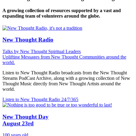
A growing collection of resources supported by a vast and
expanding team of volunteers around the globe.
New Thought Radio
Talks by New Thought Spiritual Leaders
Uplifting Messages from New Thought Communities around the
world.
Listen to New Thought Radio broadcasts from the New Thought
Streams PodCast Archive, along with a growing collection of New
Thought Music directly from New Thought Artists around the
world.
Listen to New Thought Radio
24/7/365
New Thought Day
August 23rd
100 years old