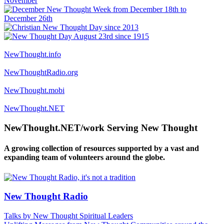
NewThought.info
NewThoughtRadio.org
NewThought.mobi
NewThought.NET
NewThought.NET/work Serving New Thought
A growing collection of resources supported by a vast and
expanding team of volunteers around the globe.
New Thought Radio
Talks by New Thought Spiritual Leaders