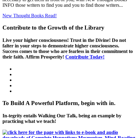
INFO those writers to find you and you to find those writers...
New Thought Books
Read!
Contribute to the Growth of the Library
Live your higher consciousness! Trust in the Divine! Do not
falter in your steps to demonstrate higher consciousness.
Success comes to those who are fearless in their commitment to
their faith. Affirm Prosperity!
Contribute Today!
To Build A Powerful Platform, begin with in.
In-tegrity entails Walking Our Talk, being an example by
practicing what we teach!