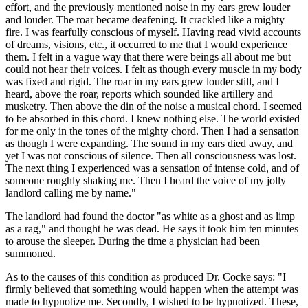
effort, and the previously mentioned noise in my ears grew louder
and louder. The roar became deafening. It crackled like a mighty
fire. I was fearfully conscious of myself. Having read vivid accounts
of dreams, visions, etc., it occurred to me that I would experience
them. I felt in a vague way that there were beings all about me but
could not hear their voices. I felt as though every muscle in my body
was fixed and rigid. The roar in my ears grew louder still, and I
heard, above the roar, reports which sounded like artillery and
musketry. Then above the din of the noise a musical chord. I seemed
to be absorbed in this chord. I knew nothing else. The world existed
for me only in the tones of the mighty chord. Then I had a sensation
as though I were expanding. The sound in my ears died away, and
yet I was not conscious of silence. Then all consciousness was lost.
The next thing I experienced was a sensation of intense cold, and of
someone roughly shaking me. Then I heard the voice of my jolly
landlord calling me by name."
The landlord had found the doctor "as white as a ghost and as limp
as a rag," and thought he was dead. He says it took him ten minutes
to arouse the sleeper. During the time a physician had been
summoned.
As to the causes of this condition as produced Dr. Cocke says: "I
firmly believed that something would happen when the attempt was
made to hypnotize me. Secondly, I wished to be hypnotized. These,