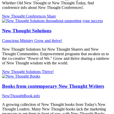
Whether Old New Thought or New Thought Today, find
conference info about New Thought Conferences!.
New Thought Conferences
Share
New Thought Solutions
Conscious Ministry
Grow and thrive!
New Thought Solutions for New Thought Sharers and New
Thought Communities. Empowerment programs that awaken us to
the co-creative "Power of We." Grow and thrive sharing a rainbow
of New Thought wisdom with the world.
New Thought Solutions
Thrive!
Books from contemporary New Thought Writers
NewThoughtBook.info
A growing collection of New Thought books from Today's New
Thought Leaders. Many New Thought books lack the marketing
necessary to get them in front of you, with New Thought Books