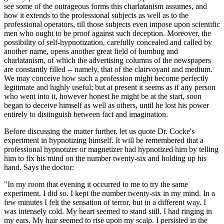
see some of the outrageous forms this charlatanism assumes, and
how it extends to the professional subjects as well as to the
professional operators, till those subjects even impose upon scientific
men who ought to be proof against such deception. Moreover, the
possibility of self-hypnotization, carefully concealed and called by
another name, opens another great field of humbug and
charlatanism, of which the advertising columns of the newspapers
are constantly filled -- namely, that of the clairvoyant and medium.
We may conceive how such a profession might become perfectly
legitimate and highly useful; but at present it seems as if any person
who went into it, however honest he might be at the start, soon
began to deceive himself as well as others, until he lost his power
entirely to distinguish between fact and imagination.
Before discussing the matter further, let us quote Dr. Cocke's
experiment in hypnotizing himself. It will be remembered that a
professional hypnotizer or magnetizer had hypnotized him by telling
him to fix his mind on the number twenty-six and holding up his
hand. Says the doctor:
"In my room that evening it occurred to me to try the same
experiment. I did so. I kept the number twenty-six in my mind. In a
few minutes I felt the sensation of terror, but in a different way. I
was intensely cold. My heart seemed to stand still. I had ringing in
my ears. My hair seemed to rise upon my scalp. I persisted in the