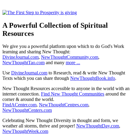
A Powerful Collection of Spiritual
Resources
We give you a powerful platform upon which to do God's Work
learning and sharing New Thought:
DivineJournal.com
,
NewThoughtCommunity.com
,
NewThoughtTao.com
and many
more ...
Use
DivineJournal.com
to Research, read & write New Thought
Texts which you can share through
NewThoughtBook.info
.
New Thought Resources accessible to anyone in the world with an
internet connection.
Find New Thought Communities
around the
corner & around the world.
FindACenter.com
,
NewThoughtCentres.com
,
NewThoughtCenters.com
Celebrating New Thought Diversity in thought and form, we
weather all storms, thrive and prosper!
NewThoughtDay.com
,
NewThoughtWeek.com