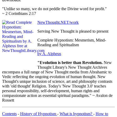
"Unlike so many, we do not peddle the Divine word for profit."
~ 2 Corinthians 2:17
NewThought.NET/work
Serving New Thought is pleased to present
Complete Hypnotism: Mesmerism, Mind-
Reading and Spiritualism
by A. Alpheus
"Evolution is better than Revolution.
New
Thought Library's New Thought Archives
encompass a full range of New Thought media from Abrahamic to
Vedic reflecting the ongoing evolution of human thought. New
Thought's unique inclusion of science, art and philosophy contrasts
with 'old thought' Religion. Today's 'New Thought 3.0' teaches
personal responsibility, self-development, human rights and
compassionate action as essential spiritual paradigms." ~ Avalon de
Rossett
Contents
-
History of Hypnotism
-
What is hypnotism?
-
How to