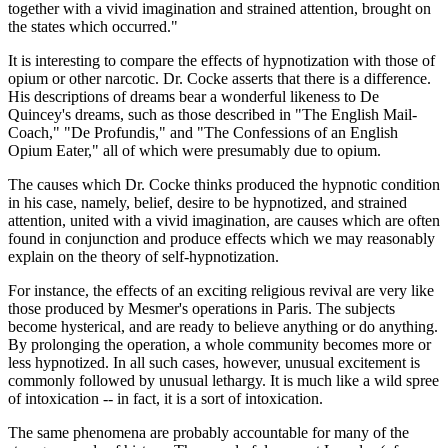
together with a vivid imagination and strained attention, brought on
the states which occurred."
It is interesting to compare the effects of hypnotization with those of
opium or other narcotic. Dr. Cocke asserts that there is a difference.
His descriptions of dreams bear a wonderful likeness to De
Quincey's dreams, such as those described in "The English Mail-
Coach," "De Profundis," and "The Confessions of an English
Opium Eater," all of which were presumably due to opium.
The causes which Dr. Cocke thinks produced the hypnotic condition
in his case, namely, belief, desire to be hypnotized, and strained
attention, united with a vivid imagination, are causes which are often
found in conjunction and produce effects which we may reasonably
explain on the theory of self-hypnotization.
For instance, the effects of an exciting religious revival are very like
those produced by Mesmer's operations in Paris. The subjects
become hysterical, and are ready to believe anything or do anything.
By prolonging the operation, a whole community becomes more or
less hypnotized. In all such cases, however, unusual excitement is
commonly followed by unusual lethargy. It is much like a wild spree
of intoxication -- in fact, it is a sort of intoxication.
The same phenomena are probably accountable for many of the