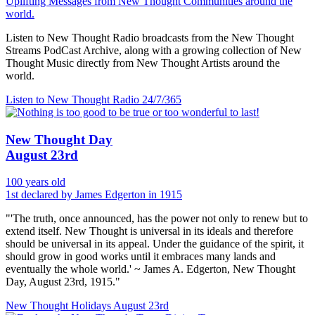
Uplifting Messages from New Thought Communities around the
world.
Listen to New Thought Radio broadcasts from the New Thought
Streams PodCast Archive, along with a growing collection of New
Thought Music directly from New Thought Artists around the
world.
Listen to New Thought Radio
24/7/365
New Thought Day
August 23rd
100 years old
1st declared by James Edgerton in 1915
"'The truth, once announced, has the power not only to renew but to
extend itself. New Thought is universal in its ideals and therefore
should be universal in its appeal. Under the guidance of the spirit, it
should grow in good works until it embraces many lands and
eventually the whole world.' ~ James A. Edgerton, New Thought
Day, August 23rd, 1915."
New Thought Holidays
August 23rd