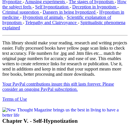
Hypnotize
-
Amusing experiments
-
The stages of hypnotism
-
How
the subject feels
-
Self hypnotization
-
Deception in hypnotism
-
Criminal suggestion
-
Dangers in being hypnotized
-
Hypnotism in
medicine
-
Hypnotism of animals
-
Scientific explanation of
hypnotism
-
Telepathy and Clairvoyance
-
Spiritualistic phenomena
explained
This library should make your reading, research and writing projects
easier. Fully processed books have yellow page scan links to check
text accuracy. File numbers for .jpg and .htm files etc... match the
original page numbers for accuracy and ease of use. This enables
writers to create reference links for research or publication. Use it,
send in additions and keep in mind that your support means more
free books, better processing and more downloads.
Your PayPal contributions insure this gift lasts forever. Please
consider an ongoing PayPal subscription.
Terms of Use
Chapter V. - Self-Hypnotization