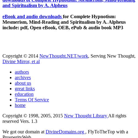
eBook and audio downloads
for Complete Hypnotism:
Mesmerism, Mind-Reading and Spiritualism by A. Alpheus
include: pdf, Open eBook, OEB, ePub & audio book MP3
Copyright © 2014
NewThought.NET/work
, Serving New Thought,
Divine Mirror, et al
authors
archives
about us
great links
education
Terms Of Service
home
Copyright © 1998, 2005, 2015
New Thought Library
All rights
reserved Vers. 1.3
We got our domain at
DivineDomains.org
, FlyToTheTop with a
ProsperityWeb