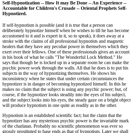
Self-Hypnotization -- How It may Be Done -- An Experience --
Accountable for Children's Crusade -- Oriental Prophets Self-
Hypnotized.
If self-hypnotism is possible (and it is true that a person can
deliberately hypnotize himself when he wishes to till he has become
accustomed to it and is expert in it, so to speak), it does away at a
stroke with the claims of all professional hypnotists and magnetic
healers that they have any peculiar power in themselves which they
exert over their fellows. One of these professionals gives an account
in his book of what he calls "The Wonderful Lock Method." He
says that though he is locked up in a separate room he can make the
psychic power work through the walls. All that he does is to put his
subjects in the way of hypnotizing themselves. He shows his
inconsistency when he states that under certain circumstances the
hypnotizer is in danger of becoming hypnotized himself. In this he
makes no claim that the subject is using any psychic power; but, of
course, if the hypnotizer looks steadily into the eyes of his subject,
and the subject looks into his eyes, the steady gaze on a bright object
will produce hypnotism in one quite as readily as in the other.
Hypnotism is an established scientific fact; but the claim that the
hypnotizer has any mysterious psychic power is the invariable mark
of the charlatan. Probably no scientific phenomenon was ever so
grossly prostituted to base ends as that of hypnotism. Later we shall