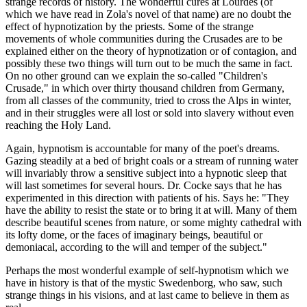
strange records of history. The wonderful cures at Lourdes (of
which we have read in Zola's novel of that name) are no doubt the
effect of hypnotization by the priests. Some of the strange
movements of whole communities during the Crusades are to be
explained either on the theory of hypnotization or of contagion, and
possibly these two things will turn out to be much the same in fact.
On no other ground can we explain the so-called "Children's
Crusade," in which over thirty thousand children from Germany,
from all classes of the community, tried to cross the Alps in winter,
and in their struggles were all lost or sold into slavery without even
reaching the Holy Land.
Again, hypnotism is accountable for many of the poet's dreams.
Gazing steadily at a bed of bright coals or a stream of running water
will invariably throw a sensitive subject into a hypnotic sleep that
will last sometimes for several hours. Dr. Cocke says that he has
experimented in this direction with patients of his. Says he: "They
have the ability to resist the state or to bring it at will. Many of them
describe beautiful scenes from nature, or some mighty cathedral with
its lofty dome, or the faces of imaginary beings, beautiful or
demoniacal, according to the will and temper of the subject."
Perhaps the most wonderful example of self-hypnotism which we
have in history is that of the mystic Swedenborg, who saw, such
strange things in his visions, and at last came to believe in them as