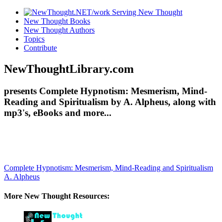
New Thought Books
New Thought Authors
Topics
Contribute
NewThoughtLibrary.com
presents Complete Hypnotism: Mesmerism, Mind-
Reading and Spiritualism by A. Alpheus, along with
mp3's, eBooks and more...
Complete Hypnotism: Mesmerism, Mind-Reading and Spiritualism
A. Alpheus
More New Thought Resources: