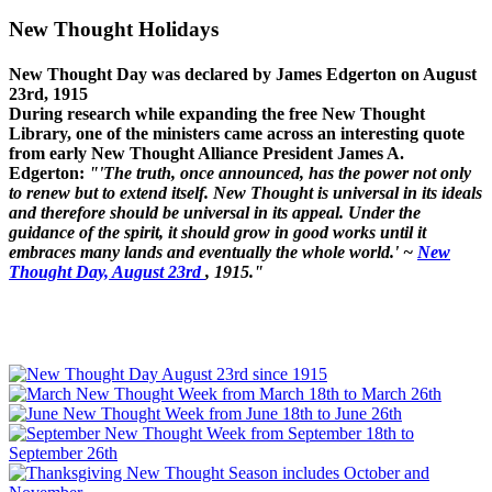
New Thought Holidays
New Thought Day was declared by James Edgerton on August
23rd, 1915
During research while expanding the free New Thought
Library, one of the ministers came across an interesting quote
from early New Thought Alliance President James A.
Edgerton:
"'The truth, once announced, has the power not only
to renew but to extend itself. New Thought is universal in its ideals
and therefore should be universal in its appeal. Under the
guidance of the spirit, it should grow in good works until it
embraces many lands and eventually the whole world.' ~
New
Thought Day, August 23rd
, 1915."