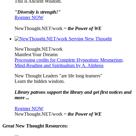
This is Ancient Wisdom.
"Diversity is strength!"
Register NOW
NewThought.NET/work =
the Power of WE
NewThought.NET/work
Manifest Your Dreams
Processing credits for Complete Hypnotism: Mesmerism,
Mind-Reading and Spiritualism by A. Alpheus
New Thought Leaders "are life long learners"
Learn the hidden wisdom.
Library patrons support the library and get first notices and
more ...
Register NOW
NewThought.NET/work =
the Power of WE
Great New Thought Resources: