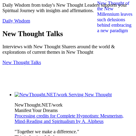
Daily Wisdom from today's New Thought Leaders supports your
Spiritual Journey with insights and affirmations.
Daily Wisdom
New Thought Talks
Interviews with New Thought Sharers around the world &
explorations of current themes in New Thought
New Thought Talks
NewThought.NET/work
Manifest Your Dreams
Processing credits for Complete Hypnotism: Mesmerism,
Mind-Reading and Spiritualism by A. Alpheus
"Together we make a difference."