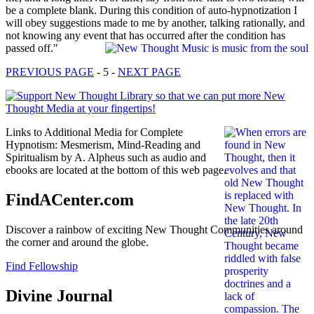
be a complete blank. During this condition of auto-hypnotization I
will obey suggestions made to me by another, talking rationally, and
not knowing any event that has occurred after the condition has
passed off."
PREVIOUS PAGE
- 5 -
NEXT PAGE
Links to Additional Media for Complete
Hypnotism: Mesmerism, Mind-Reading and
Spiritualism by A. Alpheus such as audio and
ebooks are located at the bottom of this web page.
FindACenter.com
Discover a rainbow of exciting New Thought Communities around
the corner and around the globe.
Find Fellowship
Divine Journal