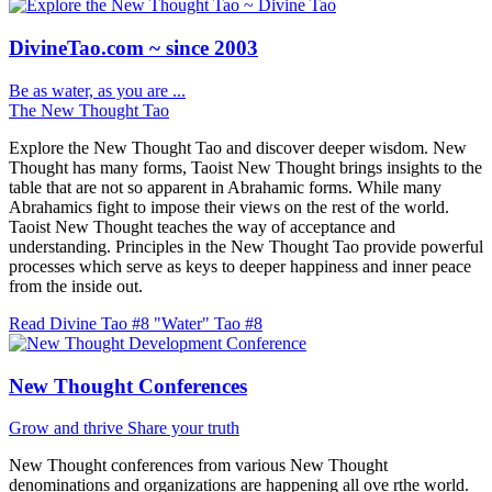
DivineTao.com ~ since 2003
Be as water, as you are ...
The New Thought Tao
Explore the New Thought Tao and discover deeper wisdom. New
Thought has many forms, Taoist New Thought brings insights to the
table that are not so apparent in Abrahamic forms. While many
Abrahamics fight to impose their views on the rest of the world.
Taoist New Thought teaches the way of acceptance and
understanding. Principles in the New Thought Tao provide powerful
processes which serve as keys to deeper happiness and inner peace
from the inside out.
Read Divine Tao #8 "Water"
Tao #8
New Thought Conferences
Grow and thrive
Share your truth
New Thought conferences from various New Thought
denominations and organizations are happening all ove rthe world.