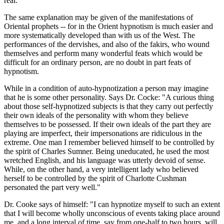
real.
The same explanation may be given of the manifestations of
Oriental prophets -- for in the Orient hypnotism is much easier and
more systematically developed than with us of the West. The
performances of the dervishes, and also of the fakirs, who wound
themselves and perform many wonderful feats which would be
difficult for an ordinary person, are no doubt in part feats of
hypnotism.
While in a condition of auto-hypnotization a person may imagine
that he is some other personality. Says Dr. Cocke: "A curious thing
about those self-hypnotized subjects is that they carry out perfectly
their own ideals of the personality with whom they believe
themselves to be possessed. If their own ideals of the part they are
playing are imperfect, their impersonations are ridiculous in the
extreme. One man I remember believed himself to be controlled by
the spirit of Charles Sumner. Being uneducated, he used the most
wretched English, and his language was utterly devoid of sense.
While, on the other hand, a very intelligent lady who believed
herself to be controlled by the spirit of Charlotte Cushman
personated the part very well."
Dr. Cooke says of himself: "I can hypnotize myself to such an extent
that I will become wholly unconscious of events taking place around
me, and a long interval of time, say from one-half to two hours, will