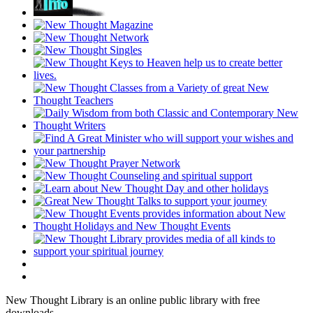
New Thought Library is an online public library with free
downloads.