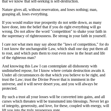
that we know that self-seeking is self-destruction.
Nature gives all, without reservation, and loses nothing; man,
grasping all, loses everything.
If you would realize true prosperity do not settle down, as many
have done, into the belief that if you do right everything will go
wrong. Do not allow the word "competition" to shake your faith in
the supremacy of righteousness. Be strong in your faith in yourself.
I care not what men may say about the "laws of competition," for do
I not know the unchangeable Law, which shall one day put them all
to rout, and which puts them to rout even now in the heart and life
of the righteous man?
And knowing this Law I can contemplate all dishonesty with
undisturbed repose, for I know where certain destruction awaits it.
Under all circumstances do that which you believe to be right, and
trust the Law; trust the Divine Power that is imminent in the
universe, and it will never desert you, and you will always be
protected.
By such a trust all your losses will be converted into gains, and all
curses which threaten will be transmuted into blessings. Never let go
of integrity, generosity, and love, for these, coupled with energy, will
lift you into the truly prosperous state.