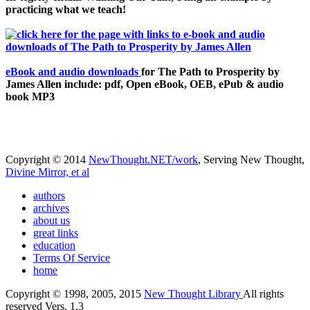
practicing what we teach!
eBook and audio downloads
for The Path to Prosperity by
James Allen include: pdf, Open eBook, OEB, ePub & audio
book MP3
Copyright © 2014
NewThought.NET/work
, Serving New Thought,
Divine Mirror, et al
authors
archives
about us
great links
education
Terms Of Service
home
Copyright © 1998, 2005, 2015
New Thought Library
All rights
reserved Vers. 1.3