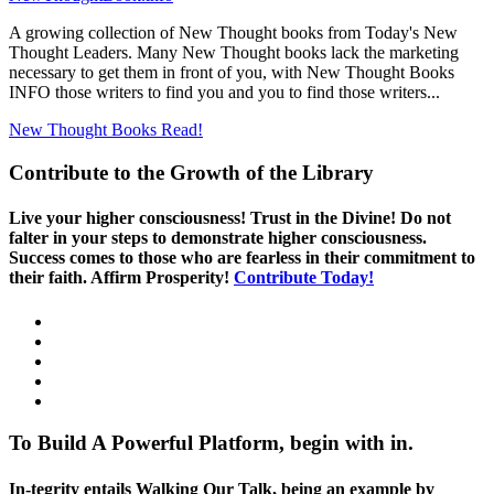
A growing collection of New Thought books from Today's New
Thought Leaders. Many New Thought books lack the marketing
necessary to get them in front of you, with New Thought Books
INFO those writers to find you and you to find those writers...
New Thought Books
Read!
Contribute to the Growth of the Library
Live your higher consciousness! Trust in the Divine! Do not
falter in your steps to demonstrate higher consciousness.
Success comes to those who are fearless in their commitment to
their faith. Affirm Prosperity!
Contribute Today!
To Build A Powerful Platform, begin with in.
In-tegrity entails Walking Our Talk, being an example by