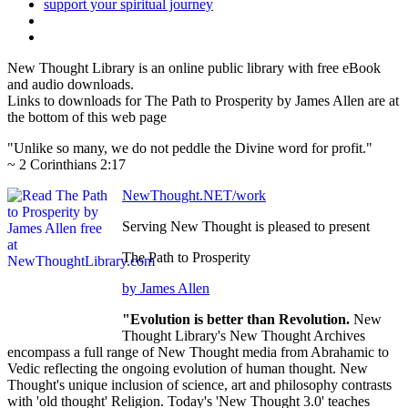
New Thought Library is an online public library with free eBook
and audio downloads.
Links to downloads for The Path to Prosperity by James Allen are at
the bottom of this web page
"Unlike so many, we do not peddle the Divine word for profit."
~ 2 Corinthians 2:17
NewThought.NET/work
Serving New Thought is pleased to present
The Path to Prosperity
by James Allen
"Evolution is better than Revolution.
New
Thought Library's New Thought Archives
encompass a full range of New Thought media from Abrahamic to
Vedic reflecting the ongoing evolution of human thought. New
Thought's unique inclusion of science, art and philosophy contrasts
with 'old thought' Religion. Today's 'New Thought 3.0' teaches