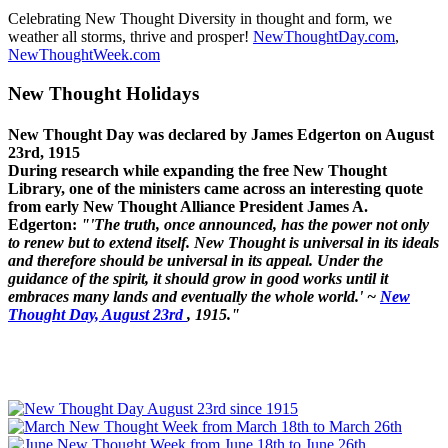
Celebrating New Thought Diversity in thought and form, we
weather all storms, thrive and prosper!
NewThoughtDay.com
,
NewThoughtWeek.com
New Thought Holidays
New Thought Day was declared by James Edgerton on August
23rd, 1915
During research while expanding the free New Thought
Library, one of the ministers came across an interesting quote
from early New Thought Alliance President James A.
Edgerton:
"'The truth, once announced, has the power not only
to renew but to extend itself. New Thought is universal in its ideals
and therefore should be universal in its appeal. Under the
guidance of the spirit, it should grow in good works until it
embraces many lands and eventually the whole world.' ~
New
Thought Day, August 23rd
, 1915."