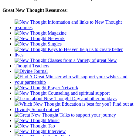
Great New Thought Resources: