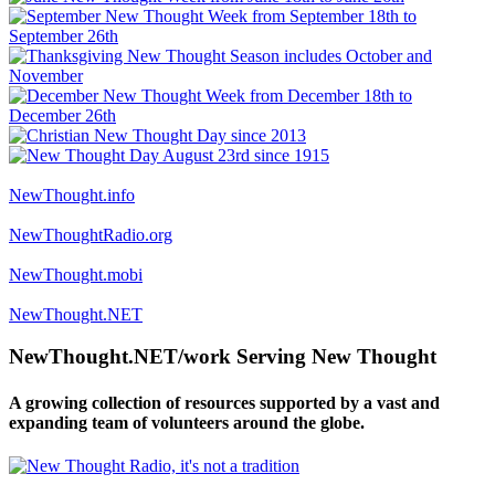
NewThought.info
NewThoughtRadio.org
NewThought.mobi
NewThought.NET
NewThought.NET/work Serving New Thought
A growing collection of resources supported by a vast and
expanding team of volunteers around the globe.