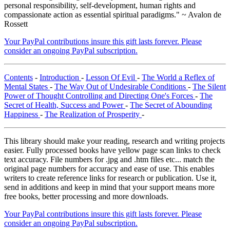
personal responsibility, self-development, human rights and
compassionate action as essential spiritual paradigms." ~ Avalon de
Rossett
Your PayPal contributions insure this gift lasts forever. Please
consider an ongoing PayPal subscription.
Contents
-
Introduction
-
Lesson Of Evil
-
The World a Reflex of
Mental States
-
The Way Out of Undesirable Conditions
-
The Silent
Power of Thought Controlling and Directing One's Forces
-
The
Secret of Health, Success and Power
-
The Secret of Abounding
Happiness
-
The Realization of Prosperity
-
This library should make your reading, research and writing projects
easier. Fully processed books have yellow page scan links to check
text accuracy. File numbers for .jpg and .htm files etc... match the
original page numbers for accuracy and ease of use. This enables
writers to create reference links for research or publication. Use it,
send in additions and keep in mind that your support means more
free books, better processing and more downloads.
Your PayPal contributions insure this gift lasts forever. Please
consider an ongoing PayPal subscription.