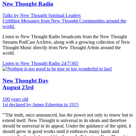
New Thought Radio
Talks by New Thought Spiritual Leaders
Uplifting Messages from New Thought Communities around the
world.
Listen to New Thought Radio broadcasts from the New Thought
Streams PodCast Archive, along with a growing collection of New
Thought Music directly from New Thought Artists around the
world.
Listen to New Thought Radio
24/7/365
New Thought Day
August 23rd
100 years old
1st declared by James Edgerton in 1915
"'The truth, once announced, has the power not only to renew but to
extend itself. New Thought is universal in its ideals and therefore
should be universal in its appeal. Under the guidance of the spirit, it
should grow in good works until it embraces many lands and