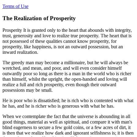
Terms of Use
The Realization of Prosperity
Prosperity It is granted only to the heart that abounds with integrity,
trust, generosity and love to realize true prosperity. The heart that is
not possessed of these qualities cannot know prosperity, for
prosperity, like happiness, is not an outward possession, but an
inward realization.
The greedy man may become a millionaire, but he will always be
wretched, and mean, and poor, and will even consider himself
outwardly poor so long as there is a man in the world who is richer
than himself, whilst the upright, the open-handed and loving will
realize a full and rich prosperity, even though their outward
possessions may be small.
He is poor who is dissatisfied; he is rich who is contented with what
he has, and he is richer who is generous with what he has.
When we contemplate the fact that the universe is abounding in all
good things, material as well as spiritual, and compare it with man's
blind eagerness to secure a few gold coins, or a few acres of dirt, it
is then that we realize how dark and ignorant selfishness is; it is then