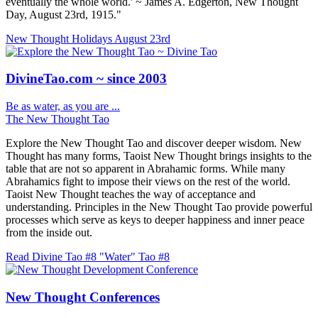
eventually the whole world.' ~ James A. Edgerton, New Thought
Day, August 23rd, 1915."
New Thought Holidays
August 23rd
DivineTao.com ~ since 2003
Be as water, as you are ...
The New Thought Tao
Explore the New Thought Tao and discover deeper wisdom. New
Thought has many forms, Taoist New Thought brings insights to the
table that are not so apparent in Abrahamic forms. While many
Abrahamics fight to impose their views on the rest of the world.
Taoist New Thought teaches the way of acceptance and
understanding. Principles in the New Thought Tao provide powerful
processes which serve as keys to deeper happiness and inner peace
from the inside out.
Read Divine Tao #8 "Water"
Tao #8
New Thought Conferences