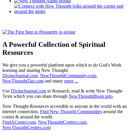
A Powerful Collection of Spiritual
Resources
We give you a powerful platform upon which to do God's Work
learning and sharing New Thought:
DivineJournal.com
,
NewThoughtCommunity.com
,
NewThoughtTao.com
and many
more ...
Use
DivineJournal.com
to Research, read & write New Thought
Texts which you can share through
NewThoughtBook.info
.
New Thought Resources accessible to anyone in the world with an
internet connection.
Find New Thought Communities
around the
corner & around the world.
FindACenter.com
,
NewThoughtCentres.com
,
NewThoughtCenters.com