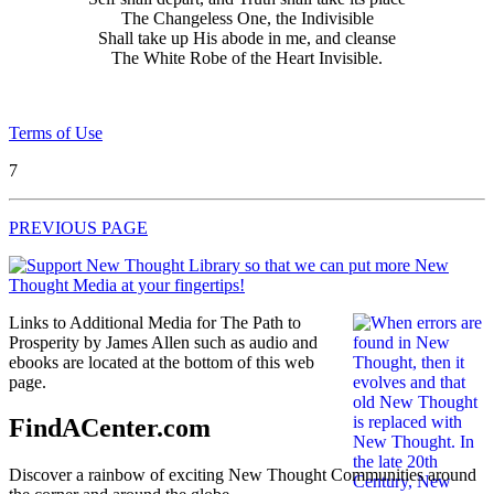
The Changeless One, the Indivisible
Shall take up His abode in me, and cleanse
The White Robe of the Heart Invisible.
Terms of Use
7
PREVIOUS PAGE
Links to Additional Media for The Path to
Prosperity by James Allen such as audio and
ebooks are located at the bottom of this web
page.
FindACenter.com
Discover a rainbow of exciting New Thought Communities around