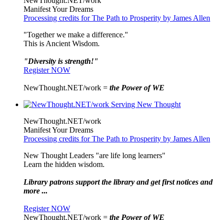
NewThought.NET/work
Manifest Your Dreams
Processing credits for The Path to Prosperity by James Allen
"Together we make a difference."
This is Ancient Wisdom.
"Diversity is strength!"
Register NOW
NewThought.NET/work =
the Power of WE
NewThought.NET/work
Manifest Your Dreams
Processing credits for The Path to Prosperity by James Allen
New Thought Leaders "are life long learners"
Learn the hidden wisdom.
Library patrons support the library and get first notices and
more ...
Register NOW
NewThought.NET/work =
the Power of WE