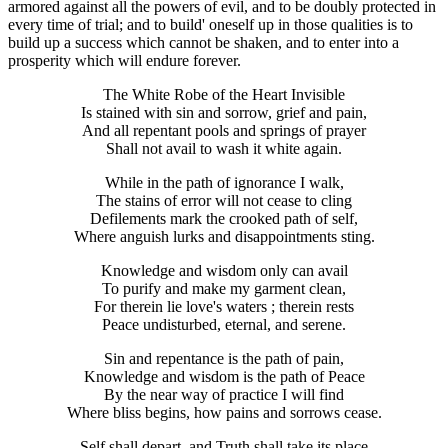
armored against all the powers of evil, and to be doubly protected in
every time of trial; and to build' oneself up in those qualities is to
build up a success which cannot be shaken, and to enter into a
prosperity which will endure forever.
The White Robe of the Heart Invisible
Is stained with sin and sorrow, grief and pain,
And all repentant pools and springs of prayer
Shall not avail to wash it white again.
While in the path of ignorance I walk,
The stains of error will not cease to cling
Defilements mark the crooked path of self,
Where anguish lurks and disappointments sting.
Knowledge and wisdom only can avail
To purify and make my garment clean,
For therein lie love's waters ; therein rests
Peace undisturbed, eternal, and serene.
Sin and repentance is the path of pain,
Knowledge and wisdom is the path of Peace
By the near way of practice I will find
Where bliss begins, how pains and sorrows cease.
Self shall depart, and Truth shall take its place