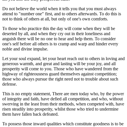
Do not believe the world when it tells you that you must always
attend to "number one" first, and to others afterwards. To do this is
not to think of others at all, but only of one's own comforts.
To those who practice this the day will come when they will be
deserted by all, and when they cry out in their loneliness and
anguish there will be no one to hear and help them. To consider
one's self before all others is to cramp and warp and hinder every
noble and divine impulse.
Let your soul expand, let your heart reach out to others in loving and
generous warmth, and great and lasting will be your joy, and all
prosperity will come to you. Those who have wandered from the
highway of righteousness guard themselves against competition;
those who always pursue the right need not to trouble about such
defense.
This is no empty statement, There are men today who, by the power
of integrity and faith, have defied all competition, and who, without
swerving in the least from their methods, when competed with, have
risen steadily into prosperity, whilst those who tried to undermine
them have fallen back defeated.
To possess those inward qualities which constitute goodness is to be