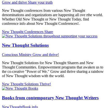
Grow and thrive
Share your truth
New Thought conferences from various New Thought
denominations and organizations are happening all ove rthe world.
Whether Old New Thought or New Thought Today, find
conference info about New Thought Conferences!.
New Thought Conferences
Share
New Thought Solutions
Conscious Ministry
Grow and thrive!
New Thought Solutions for New Thought Sharers and New
Thought Communities. Empowerment programs that awaken us to
the co-creative "Power of We." Grow and thrive sharing a rainbow
of New Thought wisdom with the world.
New Thought Solutions
Thrive!
Books from contemporary New Thought Writers
NewThoughtBook.info