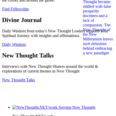
the corner and around the globe.
Find Fellowship
Divine Journal
Daily Wisdom from today's New Thought Leaders supports your
Spiritual Journey with insights and affirmations.
Daily Wisdom
New Thought Talks
Interviews with New Thought Sharers around the world &
explorations of current themes in New Thought
New Thought Talks