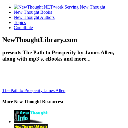
New Thought Books
New Thought Authors
Topics
Contribute
NewThoughtLibrary.com
presents The Path to Prosperity by James Allen,
along with mp3's, eBooks and more...
The Path to Prosperity
James Allen
More New Thought Resources: