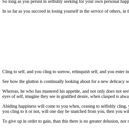
So long as you persist in selfishly seeking for your own personal hap
In so far as you succeed in losing yourself in the service of others, in
Cling to self, and you cling to sorrow, relinquish self, and you enter 
See how the glutton is continually looking about for a new delicacy wh
Whereas, he who has mastered his appetite, and not only does not seek
eyes of self, imagine they see in gratified desire, when clasped is always
Abiding happiness will come to you when, ceasing to selfishly cling, 
you cling to it or not, will one day be snatched from you, then you wil
To give up in order to gain, than this there is no greater delusion, nor 