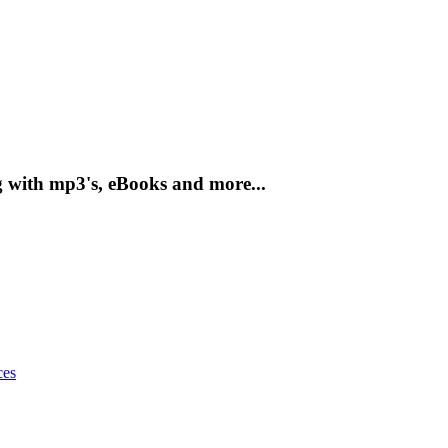
g with mp3's, eBooks and more...