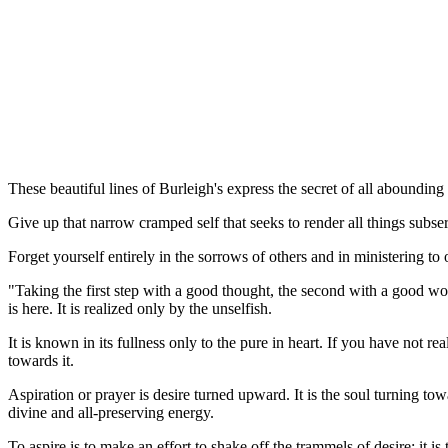
These beautiful lines of Burleigh's express the secret of all abounding
Give up that narrow cramped self that seeks to render all things subser
Forget yourself entirely in the sorrows of others and in ministering t
"Taking the first step with a good thought, the second with a good wor
is here. It is realized only by the unselfish.
It is known in its fullness only to the pure in heart. If you have not 
towards it.
Aspiration or prayer is desire turned upward. It is the soul turning to
divine and all-preserving energy.
To aspire is to make an effort to shake off the trammels of desire; it i