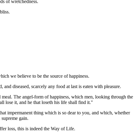
eds of wretchedness.
bliss.
 which we believe to be the source of happiness.
 and diseased, scarcely any food at last is eaten with pleasure.
gal meal. The angel-form of happiness, which men, looking through the
lose it, and he that loseth his life shall find it."
, that impermanent thing which is so dear to you, and which, whether
 a supreme gain.
fer loss, this is indeed the Way of Life.