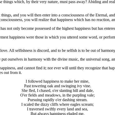
ose things which, by their very nature, must pass away? Abiding and rea
things, and you will then enter into a consciousness of the Eternal, and
t consciousness, you will realize that happiness which has no reaction,
rs has not only become possessed of the highest happiness but has entered 
emest happiness were those in which you uttered some word, or performe
ve. All selfishness is discord, and to be selfish is to be out of harmon
we put ourselves in harmony with the divine music, the universal song, 
appiness, and cannot find it; nor ever will until they recognize that hap
es out from it.
I followed happiness to make her mine,
Past towering oak and swinging ivy vine.
She fled, I chased, o'er slanting hill and dale,
O'er fields and meadows, in the purpling vale;
Pursuing rapidly o'er dashing stream.
I scaled the dizzy cliffs where eagles scream;
I traversed swiftly every land and sea,
But always happiness eluded me.