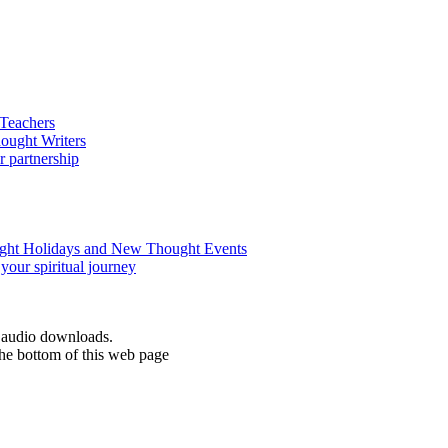
d audio downloads.
the bottom of this web page