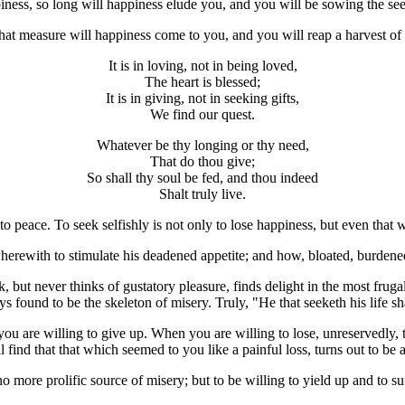
piness, so long will happiness elude you, and you will be sowing the se
 that measure will happiness come to you, and you will reap a harvest of 
It is in loving, not in being loved,
The heart is blessed;
It is in giving, not in seeking gifts,
We find our quest.
Whatever be thy longing or thy need,
That do thou give;
So shall thy soul be fed, and thou indeed
Shalt truly live.
into peace. To seek selfishly is not only to lose happiness, but even that
erewith to stimulate his deadened appetite; and how, bloated, burdened,
, but never thinks of gustatory pleasure, finds delight in the most fru
 found to be the skeleton of misery. Truly, "He that seeketh his life shall 
you are willing to give up. When you are willing to lose, unreservedly
l find that that which seemed to you like a painful loss, turns out to be
no more prolific source of misery; but to be willing to yield up and to suf