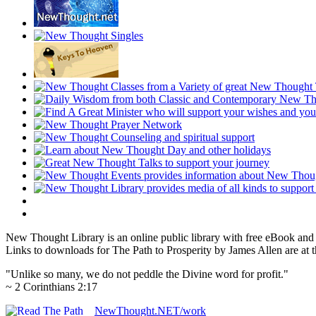
New Thought Library is an online public library with free eBook an
Links to downloads for The Path to Prosperity by James Allen are at 
"Unlike so many, we do not peddle the Divine word for profit."
~ 2 Corinthians 2:17
NewThought.NET/work