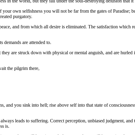
ess in the world, but they fall under the soul-destroying delusion that it
 your own selfishness you will not be far from the gates of Paradise; but
created purgatory.
peace, and from which all desire is eliminated. The satisfaction which res
its demands are attended to.
t they are struck down with physical or mental anguish, and are hurled int
ait the pilgrim there,
ons, and you sink into hell; rise above self into that state of consciousne
always leads to suffering. Correct perception, unbiased judgment, and t
s is.