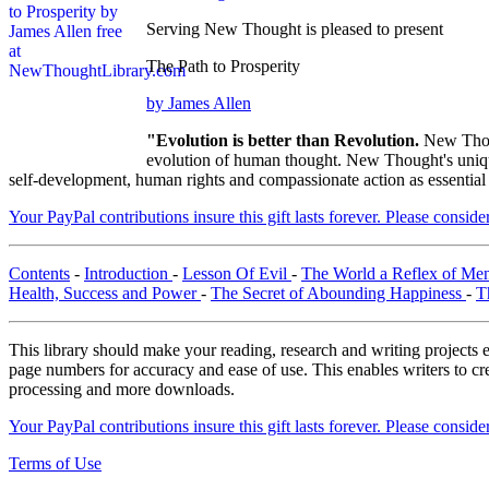
Serving New Thought is pleased to present
The Path to Prosperity
by James Allen
"Evolution is better than Revolution.
New Thou
evolution of human thought. New Thought's unique 
self-development, human rights and compassionate action as essential
Your PayPal contributions insure this gift lasts forever. Please consid
Contents
-
Introduction
-
Lesson Of Evil
-
The World a Reflex of Men
Health, Success and Power
-
The Secret of Abounding Happiness
-
T
This library should make your reading, research and writing projects e
page numbers for accuracy and ease of use. This enables writers to cre
processing and more downloads.
Your PayPal contributions insure this gift lasts forever. Please consid
Terms of Use