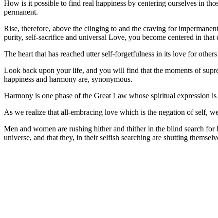
How is it possible to find real happiness by centering ourselves in th
permanent.
Rise, therefore, above the clinging to and the craving for impermanent 
purity, self-sacrifice and universal Love, you become centered in tha
The heart that has reached utter self-forgetfulness in its love for othe
Look back upon your life, and you will find that the moments of supr
happiness and harmony are, synonymous.
Harmony is one phase of the Great Law whose spiritual expression is lo
As we realize that all-embracing love which is the negation of self, 
Men and women are rushing hither and thither in the blind search for h
universe, and that they, in their selfish searching are shutting themselv