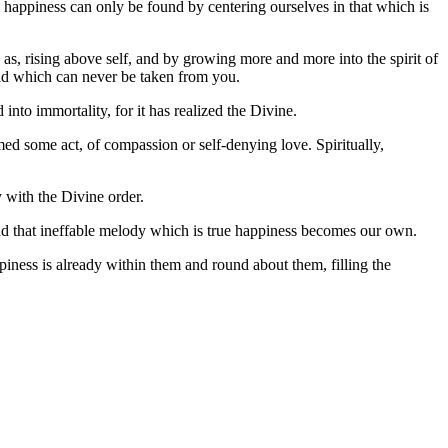
l happiness can only be found by centering ourselves in that which is
 as, rising above self, and by growing more and more into the spirit of
 and which can never be taken from you.
into immortality, for it has realized the Divine.
d some act, of compassion or self-denying love. Spiritually,
y with the Divine order.
and that ineffable melody which is true happiness becomes our own.
piness is already within them and round about them, filling the