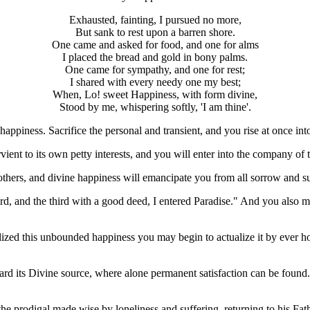
Exhausted, fainting, I pursued no more,
But sank to rest upon a barren shore.
One came and asked for food, and one for alms
I placed the bread and gold in bony palms.
One came for sympathy, and one for rest;
I shared with every needy one my best;
When, Lo! sweet Happiness, with form divine,
Stood by me, whispering softly, 'I am thine'.
 happiness. Sacrifice the personal and transient, and you rise at once i
vient to its own petty interests, and you will enter into the company of 
o others, and divine happiness will emancipate you from all sorrow and su
d, and the third with a good deed, I entered Paradise." And you also ma
realized this unbounded happiness you may begin to actualize it by ever ho
ward its Divine source, where alone permanent satisfaction can be found. 
s the prodigal made wise by loneliness and suffering, returning to his Fa