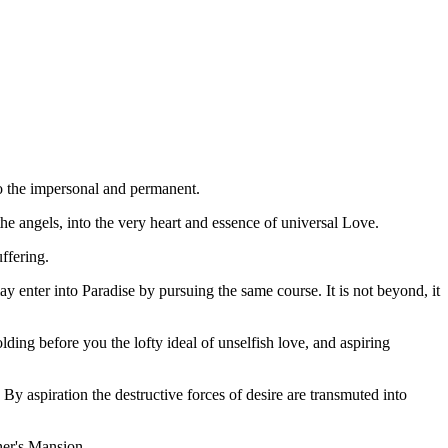
nto the impersonal and permanent.
the angels, into the very heart and essence of universal Love.
ffering.
y enter into Paradise by pursuing the same course. It is not beyond, it
lding before you the lofty ideal of unselfish love, and aspiring
By aspiration the destructive forces of desire are transmuted into
ther's Mansion.