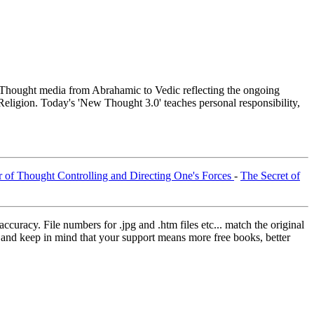
hought media from Abrahamic to Vedic reflecting the ongoing
Religion. Today's 'New Thought 3.0' teaches personal responsibility,
 of Thought Controlling and Directing One's Forces
-
The Secret of
curacy. File numbers for .jpg and .htm files etc... match the original
ns and keep in mind that your support means more free books, better