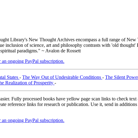
ght Library's New Thought Archives encompass a full range of New T
inclusion of science, art and philosophy contrasts with 'old thought' 
 spiritual paradigms." ~ Avalon de Rossett
er an ongoing PayPal subscription.
tal States
-
The Way Out of Undesirable Conditions
-
The Silent Power
he Realization of Prosperity
-
asier. Fully processed books have yellow page scan links to check text ac
ate reference links for research or publication. Use it, send in additio
er an ongoing PayPal subscription.