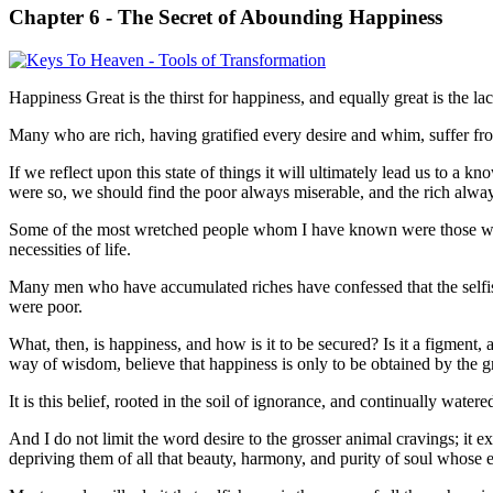
Chapter 6 -
The Secret of Abounding Happiness
Happiness Great is the thirst for happiness, and equally great is the l
Many who are rich, having gratified every desire and whim, suffer fro
If we reflect upon this state of things it will ultimately lead us to a 
were so, we should find the poor always miserable, and the rich alway
Some of the most wretched people whom I have known were those who w
necessities of life.
Many men who have accumulated riches have confessed that the selfish 
were poor.
What, then, is happiness, and how is it to be secured? Is it a figment, 
way of wisdom, believe that happiness is only to be obtained by the gra
It is this belief, rooted in the soil of ignorance, and continually watere
And I do not limit the word desire to the grosser animal cravings; it e
depriving them of all that beauty, harmony, and purity of soul whose 