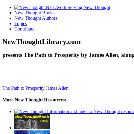
New Thought Books
New Thought Authors
Topics
Contribute
NewThoughtLibrary.com
presents The Path to Prosperity by James Allen, alon
The Path to Prosperity
James Allen
More New Thought Resources: