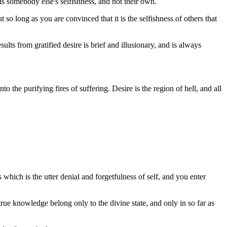
 is somebody else's selfishness, and not their own.
 so long as you are convinced that it is the selfishness of others that
ults from gratified desire is brief and illusionary, and is always
o the purifying fires of suffering. Desire is the region of hell, and all
ss which is the utter denial and forgetfulness of self, and you enter
rue knowledge belong only to the divine state, and only in so far as