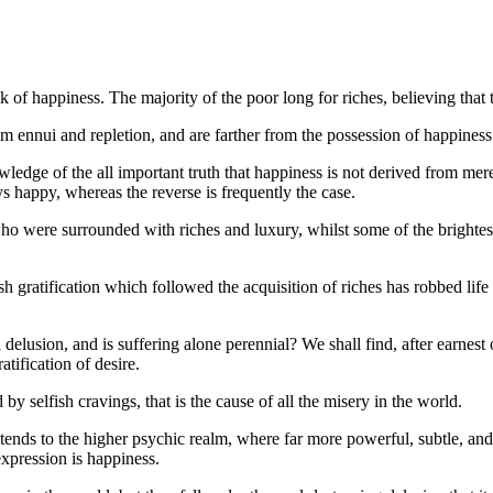
ack of happiness. The majority of the poor long for riches, believing th
m ennui and repletion, and are farther from the possession of happiness
knowledge of the all important truth that happiness is not derived from me
s happy, whereas the reverse is frequently the case.
ere surrounded with riches and luxury, whilst some of the brightest 
gratification which followed the acquisition of riches has robbed life
a delusion, and is suffering alone perennial? We shall find, after earnest
tification of desire.
d by selfish cravings, that is the cause of all the misery in the world.
xtends to the higher psychic realm, where far more powerful, subtle, and
expression is happiness.