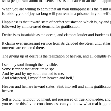
Most people will admit that selfishness is the cause of all the unhappin
When you are willing to admit that all your unhappiness is the result of
is robbing you of joy, so long will you remain a prisoner in your self-
Happiness is that inward state of perfect satisfaction which is joy and 
followed by an increased demand for gratification.
Desire is as insatiable as the ocean, and clamors louder and louder as 
It claims ever-increasing service from its deluded devotees, until at las
torments are centered there.
The giving up of desire is the realization of heaven, and all delights aw
I sent my soul through the invisible,
Some letter of that after life to spell,
And by-and-by my soul returned to me,
And whispered, I myself am heaven and hell,"
Heaven and hell are inward states. Sink into self and all its gratificati
heaven.
Self is blind, without judgment, not possessed of true knowledge, and 
you realize this divine consciousness can you know what real happines