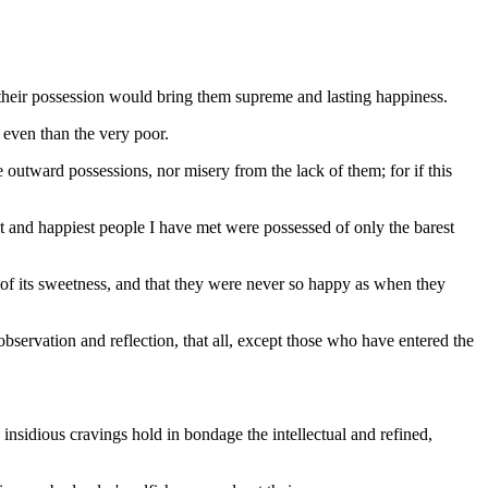
at their possession would bring them supreme and lasting happiness.
 even than the very poor.
re outward possessions, nor misery from the lack of them; for if this
and happiest people I have met were possessed of only the barest
 of its sweetness, and that they were never so happy as when they
 observation and reflection, that all, except those who have entered the
 insidious cravings hold in bondage the intellectual and refined,