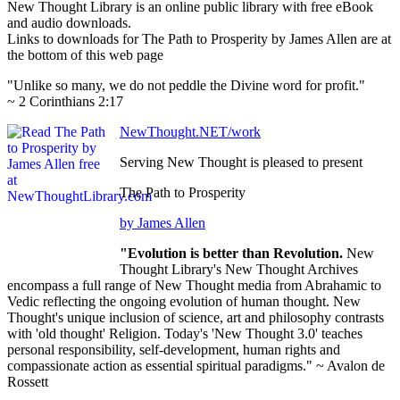
New Thought Library is an online public library with free eBook
and audio downloads.
Links to downloads for The Path to Prosperity by James Allen are at
the bottom of this web page
"Unlike so many, we do not peddle the Divine word for profit."
~ 2 Corinthians 2:17
NewThought.NET/work
Serving New Thought is pleased to present
The Path to Prosperity
by James Allen
"Evolution is better than Revolution.
New
Thought Library's New Thought Archives
encompass a full range of New Thought media from Abrahamic to
Vedic reflecting the ongoing evolution of human thought. New
Thought's unique inclusion of science, art and philosophy contrasts
with 'old thought' Religion. Today's 'New Thought 3.0' teaches
personal responsibility, self-development, human rights and
compassionate action as essential spiritual paradigms." ~ Avalon de
Rossett