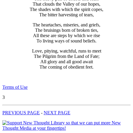
That clouds the Valley of our hopes,
The shades with which the spirit copes,
The bitter harvesting of tears,
The heartaches, miseries, and griefs,
The bruisings born of broken ties,
All these are steps by which we rise
To living ways of sound beliefs.
Love, pitying, watchful, runs to meet
The Pilgrim from the Land of Fate;
All glory and all good await
The coming of obedient feet.
Terms of Use
3
PREVIOUS PAGE
-
NEXT PAGE