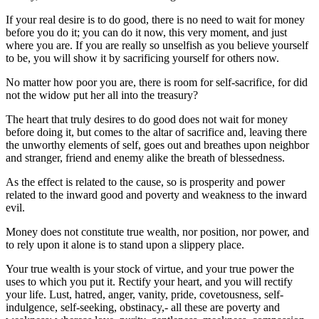
If your real desire is to do good, there is no need to wait for money
before you do it; you can do it now, this very moment, and just
where you are. If you are really so unselfish as you believe yourself
to be, you will show it by sacrificing yourself for others now.
No matter how poor you are, there is room for self-sacrifice, for did
not the widow put her all into the treasury?
The heart that truly desires to do good does not wait for money
before doing it, but comes to the altar of sacrifice and, leaving there
the unworthy elements of self, goes out and breathes upon neighbor
and stranger, friend and enemy alike the breath of blessedness.
As the effect is related to the cause, so is prosperity and power
related to the inward good and poverty and weakness to the inward
evil.
Money does not constitute true wealth, nor position, nor power, and
to rely upon it alone is to stand upon a slippery place.
Your true wealth is your stock of virtue, and your true power the
uses to which you put it. Rectify your heart, and you will rectify
your life. Lust, hatred, anger, vanity, pride, covetousness, self-
indulgence, self-seeking, obstinacy,- all these are poverty and