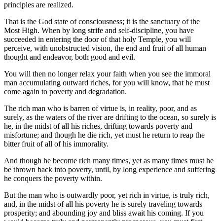
principles are realized.
That is the God state of consciousness; it is the sanctuary of the
Most High. When by long strife and self-discipline, you have
succeeded in entering the door of that holy Temple, you will
perceive, with unobstructed vision, the end and fruit of all human
thought and endeavor, both good and evil.
You will then no longer relax your faith when you see the immoral
man accumulating outward riches, for you will know, that he must
come again to poverty and degradation.
The rich man who is barren of virtue is, in reality, poor, and as
surely, as the waters of the river are drifting to the ocean, so surely is
he, in the midst of all his riches, drifting towards poverty and
misfortune; and though he die rich, yet must he return to reap the
bitter fruit of all of his immorality.
And though he become rich many times, yet as many times must he
be thrown back into poverty, until, by long experience and suffering
he conquers the poverty within.
But the man who is outwardly poor, yet rich in virtue, is truly rich,
and, in the midst of all his poverty he is surely traveling towards
prosperity; and abounding joy and bliss await his coming. If you