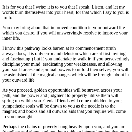
It is for you that I write; it is to you that I speak. Listen, and let my
words burn themselves into your heart, for that which I say to you is
truth:
You may bring about that improved condition in your outward life
which you desire, if you will unswervingly resolve to improve your
inner life.
I know this pathway looks barren at its commencement (truth
always does, it is only error and delusion which are at first inviting
and fascinating,) but if you undertake to walk it; if you perseveringly
discipline your mind, eradicating your weaknesses, and allowing
your soul-forces and spiritual powers to unfold themselves, you will
be astonished at the magical changes which will be brought about in
your outward life.
As you proceed, golden opportunities will be strewn across your
path, and the power and judgment to properly utilize them will
spring up within you. Genial friends will come unbidden to you;
sympathetic souls will be drawn to you as the needle is to the
magnet; and books and all outward aids that you require will come
to you unsought.
Perhaps the chains of poverty hang heavily upon you, and you are
friendless and alone, and you long with an intense longing that your