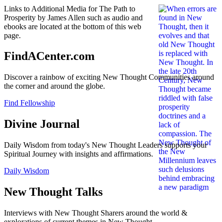
Links to Additional Media for The Path to
Prosperity by James Allen such as audio and
ebooks are located at the bottom of this web
page.
FindACenter.com
Discover a rainbow of exciting New Thought Communities around
the corner and around the globe.
Find Fellowship
Divine Journal
Daily Wisdom from today's New Thought Leaders supports your
Spiritual Journey with insights and affirmations.
Daily Wisdom
New Thought Talks
Interviews with New Thought Sharers around the world &
explorations of current themes in New Thought