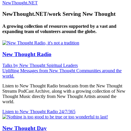
NewThought.NET
NewThought.NET/work Serving New Thought
A growing collection of resources supported by a vast and
expanding team of volunteers around the globe.
New Thought Radio
Talks by New Thought Spiritual Leaders
Uplifting Messages from New Thought Communities around the
world.
Listen to New Thought Radio broadcasts from the New Thought
Streams PodCast Archive, along with a growing collection of New
Thought Music directly from New Thought Artists around the
world.
Listen to New Thought Radio
24/7/365
New Thought Day