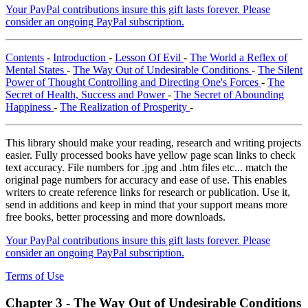
Your PayPal contributions insure this gift lasts forever. Please
consider an ongoing PayPal subscription.
Contents
-
Introduction
-
Lesson Of Evil
-
The World a Reflex of
Mental States
-
The Way Out of Undesirable Conditions
-
The Silent
Power of Thought Controlling and Directing One's Forces
-
The
Secret of Health, Success and Power
-
The Secret of Abounding
Happiness
-
The Realization of Prosperity
-
This library should make your reading, research and writing projects
easier. Fully processed books have yellow page scan links to check
text accuracy. File numbers for .jpg and .htm files etc... match the
original page numbers for accuracy and ease of use. This enables
writers to create reference links for research or publication. Use it,
send in additions and keep in mind that your support means more
free books, better processing and more downloads.
Your PayPal contributions insure this gift lasts forever. Please
consider an ongoing PayPal subscription.
Terms of Use
Chapter 3 -
The Way Out of Undesirable Conditions