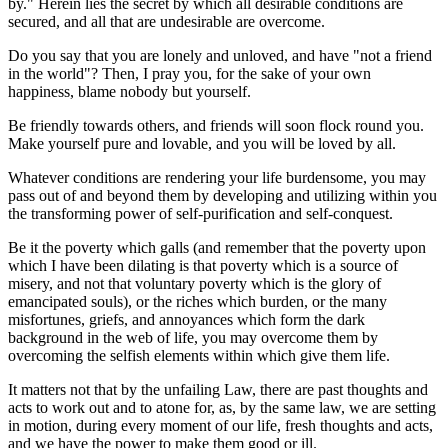
by." Herein lies the secret by which all desirable conditions are
secured, and all that are undesirable are overcome.
Do you say that you are lonely and unloved, and have "not a friend
in the world"? Then, I pray you, for the sake of your own
happiness, blame nobody but yourself.
Be friendly towards others, and friends will soon flock round you.
Make yourself pure and lovable, and you will be loved by all.
Whatever conditions are rendering your life burdensome, you may
pass out of and beyond them by developing and utilizing within you
the transforming power of self-purification and self-conquest.
Be it the poverty which galls (and remember that the poverty upon
which I have been dilating is that poverty which is a source of
misery, and not that voluntary poverty which is the glory of
emancipated souls), or the riches which burden, or the many
misfortunes, griefs, and annoyances which form the dark
background in the web of life, you may overcome them by
overcoming the selfish elements within which give them life.
It matters not that by the unfailing Law, there are past thoughts and
acts to work out and to atone for, as, by the same law, we are setting
in motion, during every moment of our life, fresh thoughts and acts,
and we have the power to make them good or ill.