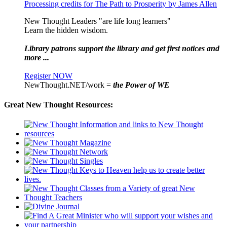
Processing credits for The Path to Prosperity by James Allen
New Thought Leaders "are life long learners"
Learn the hidden wisdom.
Library patrons support the library and get first notices and
more ...
Register NOW
NewThought.NET/work =
the Power of WE
Great New Thought Resources: