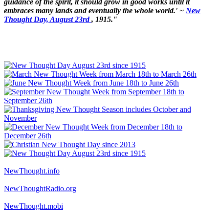
guidance of the spirit, it should grow in good works until it
embraces many lands and eventually the whole world.' ~
New
Thought Day, August 23rd
, 1915."
NewThought.info
NewThoughtRadio.org
NewThought.mobi