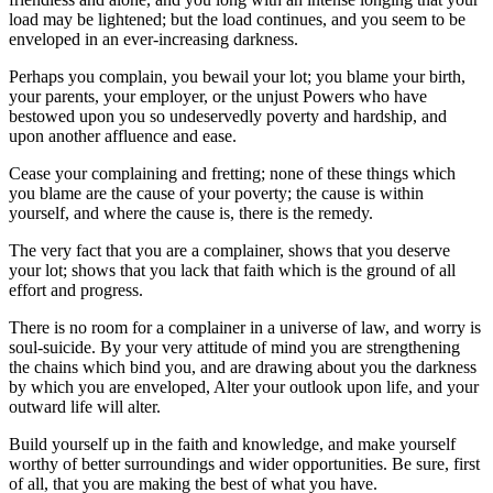
load may be lightened; but the load continues, and you seem to be
enveloped in an ever-increasing darkness.
Perhaps you complain, you bewail your lot; you blame your birth,
your parents, your employer, or the unjust Powers who have
bestowed upon you so undeservedly poverty and hardship, and
upon another affluence and ease.
Cease your complaining and fretting; none of these things which
you blame are the cause of your poverty; the cause is within
yourself, and where the cause is, there is the remedy.
The very fact that you are a complainer, shows that you deserve
your lot; shows that you lack that faith which is the ground of all
effort and progress.
There is no room for a complainer in a universe of law, and worry is
soul-suicide. By your very attitude of mind you are strengthening
the chains which bind you, and are drawing about you the darkness
by which you are enveloped, Alter your outlook upon life, and your
outward life will alter.
Build yourself up in the faith and knowledge, and make yourself
worthy of better surroundings and wider opportunities. Be sure, first
of all, that you are making the best of what you have.