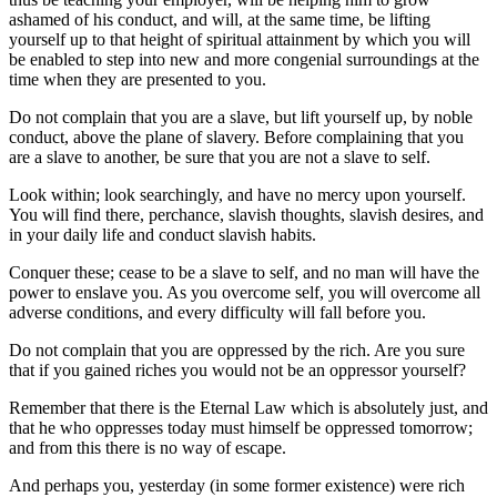
ashamed of his conduct, and will, at the same time, be lifting
yourself up to that height of spiritual attainment by which you will
be enabled to step into new and more congenial surroundings at the
time when they are presented to you.
Do not complain that you are a slave, but lift yourself up, by noble
conduct, above the plane of slavery. Before complaining that you
are a slave to another, be sure that you are not a slave to self.
Look within; look searchingly, and have no mercy upon yourself.
You will find there, perchance, slavish thoughts, slavish desires, and
in your daily life and conduct slavish habits.
Conquer these; cease to be a slave to self, and no man will have the
power to enslave you. As you overcome self, you will overcome all
adverse conditions, and every difficulty will fall before you.
Do not complain that you are oppressed by the rich. Are you sure
that if you gained riches you would not be an oppressor yourself?
Remember that there is the Eternal Law which is absolutely just, and
that he who oppresses today must himself be oppressed tomorrow;
and from this there is no way of escape.
And perhaps you, yesterday (in some former existence) were rich