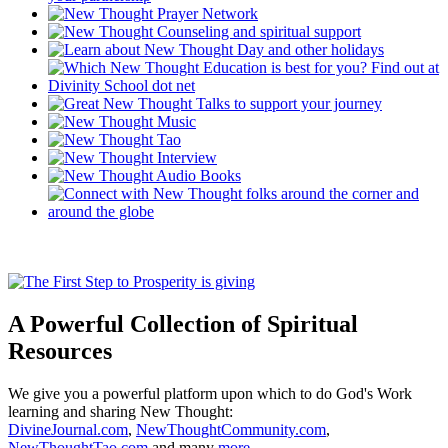
A Powerful Collection of Spiritual
Resources
We give you a powerful platform upon which to do God's Work
learning and sharing New Thought:
DivineJournal.com
,
NewThoughtCommunity.com
,
NewThoughtTao.com
and many
more ...