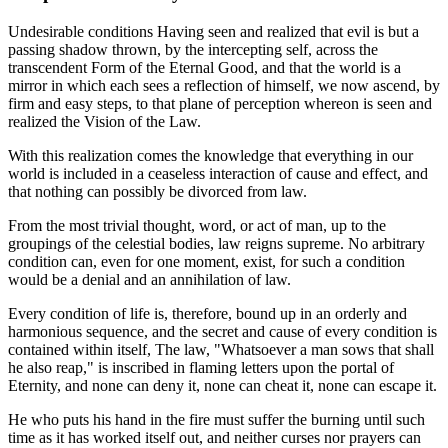
Undesirable conditions Having seen and realized that evil is but a
passing shadow thrown, by the intercepting self, across the
transcendent Form of the Eternal Good, and that the world is a
mirror in which each sees a reflection of himself, we now ascend, by
firm and easy steps, to that plane of perception whereon is seen and
realized the Vision of the Law.
With this realization comes the knowledge that everything in our
world is included in a ceaseless interaction of cause and effect, and
that nothing can possibly be divorced from law.
From the most trivial thought, word, or act of man, up to the
groupings of the celestial bodies, law reigns supreme. No arbitrary
condition can, even for one moment, exist, for such a condition
would be a denial and an annihilation of law.
Every condition of life is, therefore, bound up in an orderly and
harmonious sequence, and the secret and cause of every condition is
contained within itself, The law, "Whatsoever a man sows that shall
he also reap," is inscribed in flaming letters upon the portal of
Eternity, and none can deny it, none can cheat it, none can escape it.
He who puts his hand in the fire must suffer the burning until such
time as it has worked itself out, and neither curses nor prayers can