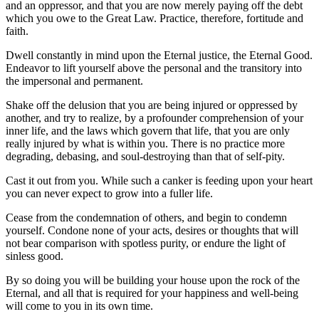
and an oppressor, and that you are now merely paying off the debt
which you owe to the Great Law. Practice, therefore, fortitude and
faith.
Dwell constantly in mind upon the Eternal justice, the Eternal Good.
Endeavor to lift yourself above the personal and the transitory into
the impersonal and permanent.
Shake off the delusion that you are being injured or oppressed by
another, and try to realize, by a profounder comprehension of your
inner life, and the laws which govern that life, that you are only
really injured by what is within you. There is no practice more
degrading, debasing, and soul-destroying than that of self-pity.
Cast it out from you. While such a canker is feeding upon your heart
you can never expect to grow into a fuller life.
Cease from the condemnation of others, and begin to condemn
yourself. Condone none of your acts, desires or thoughts that will
not bear comparison with spotless purity, or endure the light of
sinless good.
By so doing you will be building your house upon the rock of the
Eternal, and all that is required for your happiness and well-being
will come to you in its own time.