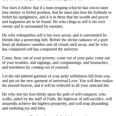
Nor does it follow that if a man (reaping what he has sown) must
lose money or forfeit position, that he must also lose his fortitude or
forfeit his uprightness, and it is in these that his wealth and power
and happiness are to be found. He who clings to self is his own
enemy and is surrounded by enemies.
He who relinquishes self is his own savior, and is surrounded by
friends like a protecting belt. Before the divine radiance of a pure
heart all darkness vanishes and all clouds melt away, and he who
has conquered self has conquered the universe.
Come, then, out of your poverty; come out of your pain; come out
of your troubles, and sighings, and complainings, and heartaches,
and loneliness by coming out of yourself.
Let the old tattered garment of your petty selfishness fall from you,
and put on the new garment of universal Love. You will then realize
the inward heaven, and it will be reflected in all your outward life.
He who sets his foot firmly upon the path of self-conquest, who
walks, aided by the staff of Faith, the highway of self-sacrifice, will
assuredly achieve the highest prosperity, and will reap abounding
and enduring joy and bliss.