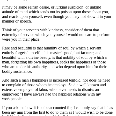
It may be some selfish desire, or lurking suspicion, or unkind
attitude of mind which sends out its poison upon those about you,
and reacts upon yourself, even though you may not show it in your
manner or speech.
Think of your servants with kindness, consider of them that
extremity of service which you yourself would not care to perform
were you in their place.
Rare and beautiful is that humility of soul by which a servant
entirely forgets himself in his master's good; but far rarer, and
beautiful with a divine beauty, is that nobility of soul by which a
man, forgetting his own happiness, seeks the happiness of those
who are under his authority, and who depend upon him for their
bodily sustenance.
And such a man's happiness is increased tenfold, nor does he need
to complain of those whom he employs. Said a well known and
extensive employer of labor, who never needs to dismiss an
employee: "I have always had the happiest relations with my
workpeople.
If you ask me how it is to be accounted for, I can only say that it has
been my aim from the first to do to them as I would wish to be done