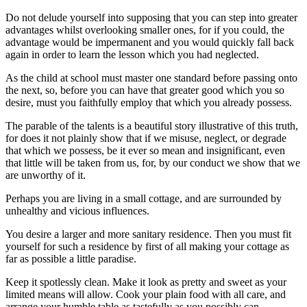
Do not delude yourself into supposing that you can step into greater
advantages whilst overlooking smaller ones, for if you could, the
advantage would be impermanent and you would quickly fall back
again in order to learn the lesson which you had neglected.
As the child at school must master one standard before passing onto
the next, so, before you can have that greater good which you so
desire, must you faithfully employ that which you already possess.
The parable of the talents is a beautiful story illustrative of this truth,
for does it not plainly show that if we misuse, neglect, or degrade
that which we possess, be it ever so mean and insignificant, even
that little will be taken from us, for, by our conduct we show that we
are unworthy of it.
Perhaps you are living in a small cottage, and are surrounded by
unhealthy and vicious influences.
You desire a larger and more sanitary residence. Then you must fit
yourself for such a residence by first of all making your cottage as
far as possible a little paradise.
Keep it spotlessly clean. Make it look as pretty and sweet as your
limited means will allow. Cook your plain food with all care, and
arrange your humble table as tastefully as you possibly can.