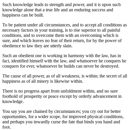
Such knowledge leads to strength and power, and it is upon such
knowledge alone that a true life and an enduring success and
happiness can be built.
To be patient under all circumstances, and to accept all conditions as
necessary factors in your training, is to rise superior to all painful
conditions, and to overcome them with an overcoming which is
sure, and which leaves no fear of their return, for by the power of
obedience to law they are utterly slain.
Such an obedient one is working in harmony with the law, has in
fact, identified himself with the law, and whatsoever he conquers he
conquers for ever, whatsoever he builds can never be destroyed.
The cause of all power, as of all weakness, is within; the secret of all
happiness as of all misery is likewise within.
There is no progress apart from unfoldment within, and no sure
foothold of prosperity or peace except by orderly advancement in
knowledge.
You say you are chained by circumstances; you cry out for better
opportunities, for a wider scope, for improved physical conditions,
and perhaps you inwardly curse the fate that binds you hand and
foot.