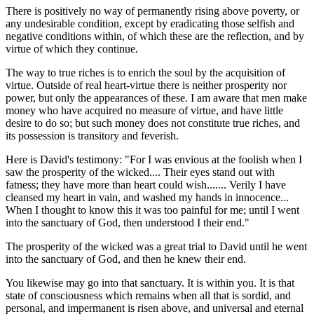
There is positively no way of permanently rising above poverty, or
any undesirable condition, except by eradicating those selfish and
negative conditions within, of which these are the reflection, and by
virtue of which they continue.
The way to true riches is to enrich the soul by the acquisition of
virtue. Outside of real heart-virtue there is neither prosperity nor
power, but only the appearances of these. I am aware that men make
money who have acquired no measure of virtue, and have little
desire to do so; but such money does not constitute true riches, and
its possession is transitory and feverish.
Here is David's testimony: "For I was envious at the foolish when I
saw the prosperity of the wicked.... Their eyes stand out with
fatness; they have more than heart could wish....... Verily I have
cleansed my heart in vain, and washed my hands in innocence...
When I thought to know this it was too painful for me; until I went
into the sanctuary of God, then understood I their end."
The prosperity of the wicked was a great trial to David until he went
into the sanctuary of God, and then he knew their end.
You likewise may go into that sanctuary. It is within you. It is that
state of consciousness which remains when all that is sordid, and
personal, and impermanent is risen above, and universal and eternal