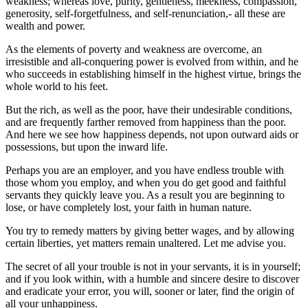
weakness; whereas love, purity, gentleness, meekness, compassion,
generosity, self-forgetfulness, and self-renunciation,- all these are
wealth and power.
As the elements of poverty and weakness are overcome, an
irresistible and all-conquering power is evolved from within, and he
who succeeds in establishing himself in the highest virtue, brings the
whole world to his feet.
But the rich, as well as the poor, have their undesirable conditions,
and are frequently farther removed from happiness than the poor.
And here we see how happiness depends, not upon outward aids or
possessions, but upon the inward life.
Perhaps you are an employer, and you have endless trouble with
those whom you employ, and when you do get good and faithful
servants they quickly leave you. As a result you are beginning to
lose, or have completely lost, your faith in human nature.
You try to remedy matters by giving better wages, and by allowing
certain liberties, yet matters remain unaltered. Let me advise you.
The secret of all your trouble is not in your servants, it is in yourself;
and if you look within, with a humble and sincere desire to discover
and eradicate your error, you will, sooner or later, find the origin of
all your unhappiness.