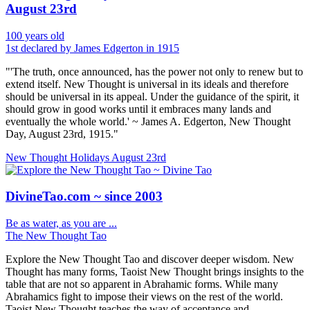
August 23rd
100 years old
1st declared by James Edgerton in 1915
"'The truth, once announced, has the power not only to renew but to
extend itself. New Thought is universal in its ideals and therefore
should be universal in its appeal. Under the guidance of the spirit, it
should grow in good works until it embraces many lands and
eventually the whole world.' ~ James A. Edgerton, New Thought
Day, August 23rd, 1915."
New Thought Holidays
August 23rd
DivineTao.com ~ since 2003
Be as water, as you are ...
The New Thought Tao
Explore the New Thought Tao and discover deeper wisdom. New
Thought has many forms, Taoist New Thought brings insights to the
table that are not so apparent in Abrahamic forms. While many
Abrahamics fight to impose their views on the rest of the world.
Taoist New Thought teaches the way of acceptance and