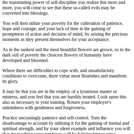
the transmuting power of self-discipline you realize this more and
more, you will come to see that these so-called evils may be
converted into blessings.
You will then utilize your poverty for the cultivation of patience,
hope and courage; and your lack of time in the gaining of
promptness of action and decision of mind, by seizing the precious
moments as they present themselves for your acceptance.
As in the rankest soil the most beautiful flowers are grown, so in the
dark soil of poverty the choicest flowers of humanity have
developed and bloomed.
Where there are difficulties to cope with, and unsatisfactory
conditions to overcome, there virtue most flourishes and manifests
its glory.
It may be that you are in the employ of a tyrannous master or
mistress, and you feel that you are harshly treated. Look upon this
also as necessary to your training. Return your employer's
unkindness with gentleness and forgiveness.
Practice unceasingly patience and self-control. Turn the
disadvantage to account by utilizing it for the gaining of mental and
spiritual strength, and by your silent example and influence you will
thus be teaching your employer, will be helping him to grow