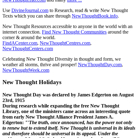
Use
DivineJournal.com
to Research, read & write New Thought
Texts which you can share through
NewThoughtBook.info
.
New Thought Resources accessible to anyone in the world with an
internet connection.
Find New Thought Communities
around the
corner & around the world.
FindACenter.com
,
NewThoughtCentres.com
,
NewThoughtCenters.com
Celebrating New Thought Diversity in thought and form, we
weather all storms, thrive and prosper!
NewThoughtDay.com
,
NewThoughtWeek.com
New Thought Holidays
New Thought Day was declared by James Edgerton on August
23rd, 1915
During research while expanding the free New Thought
Library, one of the ministers came across an interesting quote
from early New Thought Alliance President James A.
Edgerton:
"'The truth, once announced, has the power not only
to renew but to extend itself. New Thought is universal in its ideals
and therefore should be universal in its appeal. Under the