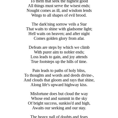
To them that seek the highest good
All things must serve the wisest ends;
Nought comes as ill, and wisdom lends
Wings to all shapes of evil brood.
The dark'ning sorrow veils a Star
That waits to shine with gladsome light;
Hell waits on heaven; and after night
Comes golden glory from afar.
Defeats are steps by which we climb
With purer aim to nobler ends;
Loss leads to gain, and joy attends
True footsteps up the hills of time.
Pain leads to paths of holy bliss,
To thoughts and words and deeds divine-,
And clouds that gloom and rays that shine,
Along life's upward highway kiss.
Misfortune does but cloud the way
Whose end and summit in the sky
Of bright success, sunkiss'd and high,
Awaits our seeking and our stay.
The heavy pall of doubts and fears