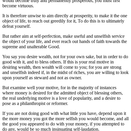
would become truly and permanently prosperous, you must first
become virtuous.
It is therefore unwise to aim directly at prosperity, to make it the one
object of life, to reach out greedily for it, To do this is to ultimately
defeat yourself.
But rather aim at self-perfection, make useful and unselfish service
the object of your life, and ever reach out hands of faith towards the
supreme and unalterable Good.
You say you desire wealth, not for your own sake, but in order to do
good with it, and to bless others. If this is your real motive in
desiring wealth, then wealth will come to you; for you are strong
and unselfish indeed if, in the midst of riches, you are willing to look
upon yourself as steward and not as owner.
But examine well your motive, for in the majority of instances
where money is desired for the admitted object of blessing others,
the real underlying motive is a love of popularity, and a desire to
pose as a philanthropist or reformer.
If you are not doing good with what little you have, depend upon it
the more money you got the more selfish you would become, and all
the good you appeared to do with your money, if you attempted to
do any, would be so much insinuating self-laudation.