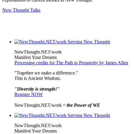
New Thought Talks
NewThought.NET/work
Manifest Your Dreams
Processing credits for The Path to Prosperity by James Allen
"Together we make a difference."
This is Ancient Wisdom.
"Diversity is strength!"
Register NOW
NewThought.NET/work =
the Power of WE
NewThought.NET/work
Manifest Your Dreams