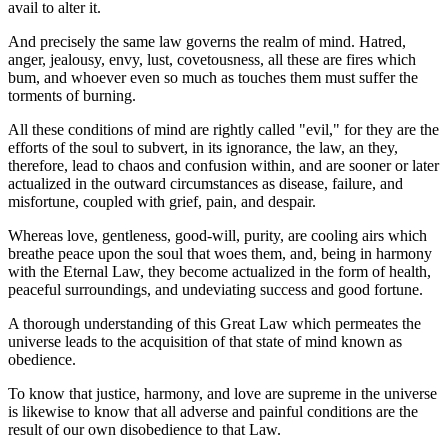
avail to alter it.
And precisely the same law governs the realm of mind. Hatred,
anger, jealousy, envy, lust, covetousness, all these are fires which
bum, and whoever even so much as touches them must suffer the
torments of burning.
All these conditions of mind are rightly called "evil," for they are the
efforts of the soul to subvert, in its ignorance, the law, an they,
therefore, lead to chaos and confusion within, and are sooner or later
actualized in the outward circumstances as disease, failure, and
misfortune, coupled with grief, pain, and despair.
Whereas love, gentleness, good-will, purity, are cooling airs which
breathe peace upon the soul that woes them, and, being in harmony
with the Eternal Law, they become actualized in the form of health,
peaceful surroundings, and undeviating success and good fortune.
A thorough understanding of this Great Law which permeates the
universe leads to the acquisition of that state of mind known as
obedience.
To know that justice, harmony, and love are supreme in the universe
is likewise to know that all adverse and painful conditions are the
result of our own disobedience to that Law.