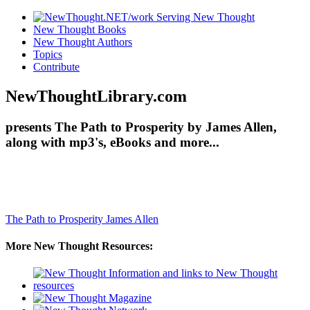
New Thought Books
New Thought Authors
Topics
Contribute
NewThoughtLibrary.com
presents The Path to Prosperity by James Allen,
along with mp3's, eBooks and more...
The Path to Prosperity
James Allen
More New Thought Resources: