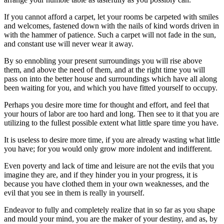
If you cannot afford a carpet, let your rooms be carpeted with smiles
and welcomes, fastened down with the nails of kind words driven in
with the hammer of patience. Such a carpet will not fade in the sun,
and constant use will never wear it away.
By so ennobling your present surroundings you will rise above
them, and above the need of them, and at the right time you will
pass on into the better house and surroundings which have all along
been waiting for you, and which you have fitted yourself to occupy.
Perhaps you desire more time for thought and effort, and feel that
your hours of labor are too hard and long. Then see to it that you are
utilizing to the fullest possible extent what little spare time you have.
It is useless to desire more time, if you are already wasting what little
you have; for you would only grow more indolent and indifferent.
Even poverty and lack of time and leisure are not the evils that you
imagine they are, and if they hinder you in your progress, it is
because you have clothed them in your own weaknesses, and the
evil that you see in them is really in yourself.
Endeavor to fully and completely realize that in so far as you shape
and mould your mind, you are the maker of your destiny, and as, by