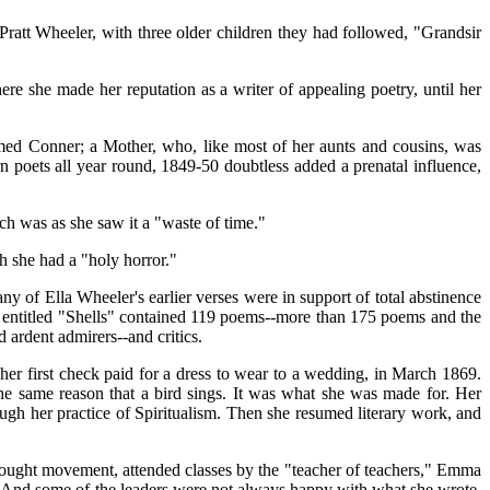
att Wheeler, with three older children they had followed, "Grandsir
e she made her reputation as a writer of appealing poetry, until her
med Conner; a Mother, who, like most of her aunts and cousins, was
n poets all year round, 1849-50 doubtless added a prenatal influence,
h was as she saw it a "waste of time."
h she had a "holy horror."
f Ella Wheeler's earlier verses were in support of total abstinence
me entitled "Shells" contained 119 poems--more than 175 poems and the
 ardent admirers--and critics.
her first check paid for a dress to wear to a wedding, in March 1869.
he same reason that a bird sings. It was what she was made for. Her
gh her practice of Spiritualism. Then she resumed literary work, and
ught movement, attended classes by the "teacher of teachers," Emma
t. And some of the leaders were not always happy with what she wrote.