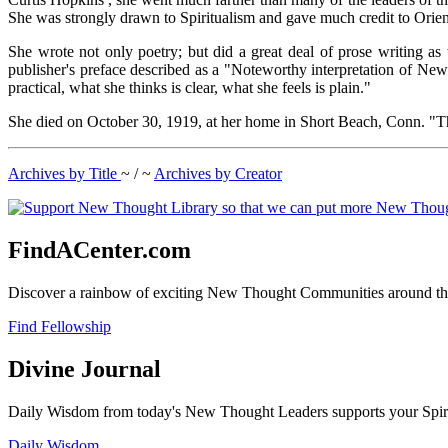
She was strongly drawn to Spiritualism and gave much credit to Orient
She wrote not only poetry; but did a great deal of prose writing as
publisher's preface described as a "Noteworthy interpretation of Ne
practical, what she thinks is clear, what she feels is plain."
She died on October 30, 1919, at her home in Short Beach, Conn. "The 
Archives by Title
~ / ~
Archives by Creator
FindACenter.com
Discover a rainbow of exciting New Thought Communities around the
Find Fellowship
Divine Journal
Daily Wisdom from today's New Thought Leaders supports your Spiritu
Daily Wisdom