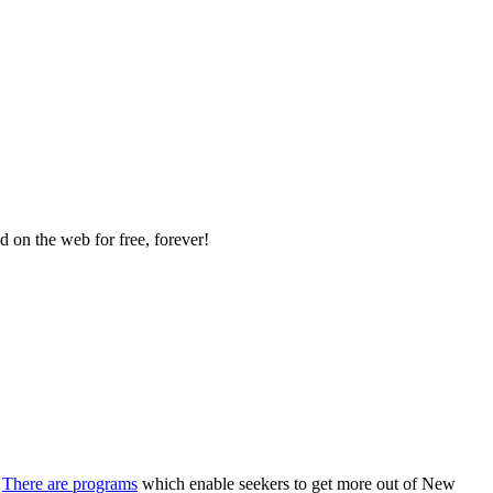
 on the web for free, forever!
There are programs
which enable seekers to get more out of New