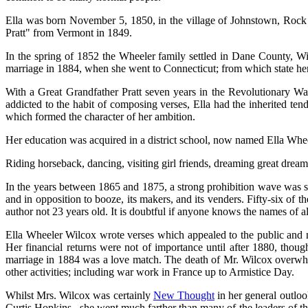
Ella was born November 5, 1850, in the village of Johnstown, Rock 
Pratt" from Vermont in 1849.
In the spring of 1852 the Wheeler family settled in Dane County, Wi
marriage in 1884, when she went to Connecticut; from which state he
With a Great Grandfather Pratt seven years in the Revolutionary W
addicted to the habit of composing verses, Ella had the inherited te
which formed the character of her ambition.
Her education was acquired in a district school, now named Ella Whee
Riding horseback, dancing, visiting girl friends, dreaming great drea
In the years between 1865 and 1875, a strong prohibition wave was 
and in opposition to booze, its makers, and its venders. Fifty-six o
author not 23 years old. It is doubtful if anyone knows the names of 
Ella Wheeler Wilcox wrote verses which appealed to the public and ne
Her financial returns were not of importance until after 1880, tho
marriage in 1884 was a love match. The death of Mr. Wilcox overwhel
other activities; including war work in France up to Armistice Day.
Whilst Mrs. Wilcox was certainly
New Thought
in her general outlo
Curtis Hopkins , she went much farther than many of the leaders of t