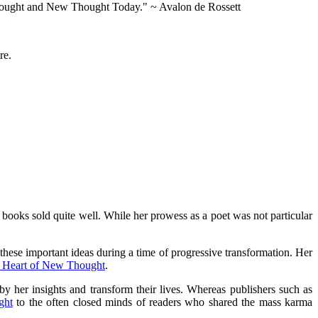
w Thought and New Thought Today." ~ Avalon de Rossett
re.
books sold quite well. While her prowess as a poet was not particular
hese important ideas during a time of progressive transformation. Her
 Heart of New Thought
.
y her insights and transform their lives. Whereas publishers such as
ght
to the often closed minds of readers who shared the mass karma