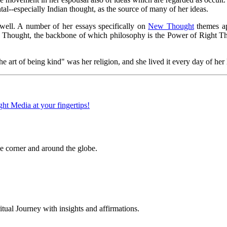
al--especially Indian thought, as the source of many of her ideas.
 well. A number of her essays specifically on
New Thought
themes ap
w Thought, the backbone of which philosophy is the Power of Right Thou
art of being kind" was her religion, and she lived it every day of her 
 corner and around the globe.
al Journey with insights and affirmations.