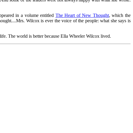
peared in a volume entitled
The Heart of New Thought
, which the
ght....Mrs. Wilcox is ever the voice of the people: what she says is
life. The world is better because Ella Wheeler Wilcox lived.