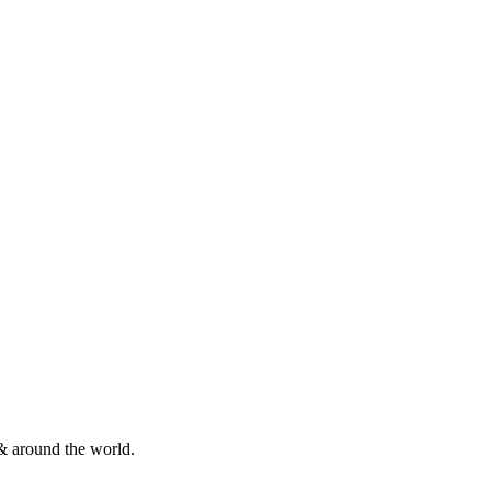
& around the world.