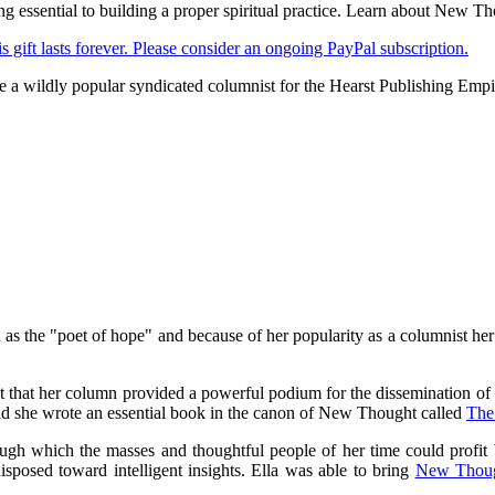
ing essential to building a proper spiritual practice. Learn about Ne
s gift lasts forever. Please consider an ongoing PayPal subscription.
e a wildly popular syndicated columnist for the Hearst Publishing Empi
 the "poet of hope" and because of her popularity as a columnist her 
 that her column provided a powerful podium for the dissemination of t
d she wrote an essential book in the canon of New Thought called
The
gh which the masses and thoughtful people of her time could profit b
osed toward intelligent insights. Ella was able to bring
New Thou