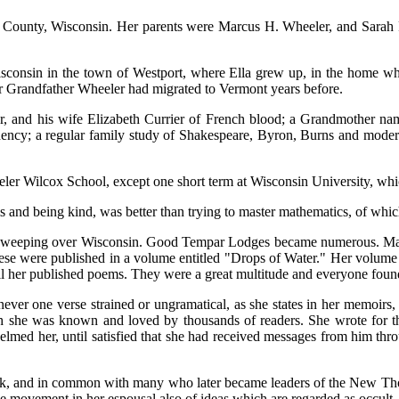
County, Wisconsin. Her parents were Marcus H. Wheeler, and Sarah Pr
sconsin in the town of Westport, where Ella grew up, in the home wher
r Grandfather Wheeler had migrated to Vermont years before.
ar, and his wife Elizabeth Currier of French blood; a Grandmother na
ndency; a regular family study of Shakespeare, Byron, Burns and moder
ler Wilcox School, except one short term at Wisconsin University, whic
ms and being kind, was better than trying to master mathematics, of whic
sweeping over Wisconsin. Good Tempar Lodges became numerous. Many o
f these were published in a volume entitled "Drops of Water." Her volu
all her published poems. They were a great multitude and everyone found
ver one verse strained or ungramatical, as she states in her memoirs, 
ugh she was known and loved by thousands of readers. She wrote for t
med her, until satisfied that she had received messages from him throu
ok, and in common with many who later became leaders of the New Tho
he movement in her espousal also of ideas which are regarded as occul