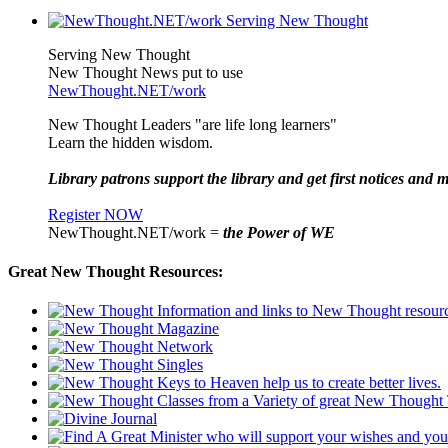
Serving New Thought
New Thought News put to use
NewThought.NET/work
New Thought Leaders "are life long learners"
Learn the hidden wisdom.
Library patrons support the library and get first notices and m
Register NOW
NewThought.NET/work =
the Power of WE
Great New Thought Resources: