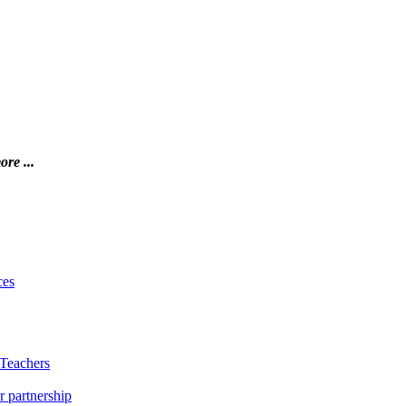
ore ...