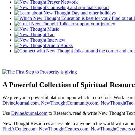
A Powerful Collection of Spiritual Resourc
We give you a powerful platform upon which to do God's Work lear
DivineJournal.com
,
NewThoughtCommunity.com
,
NewThoughtTao
Use
DivineJournal.com
to Research, read & write New Thought Text
New Thought Resources accessible to anyone in the world with an in
FindACenter.com
,
NewThoughtCentres.com
,
NewThoughtCenters.