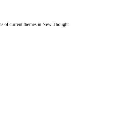
ns of current themes in New Thought