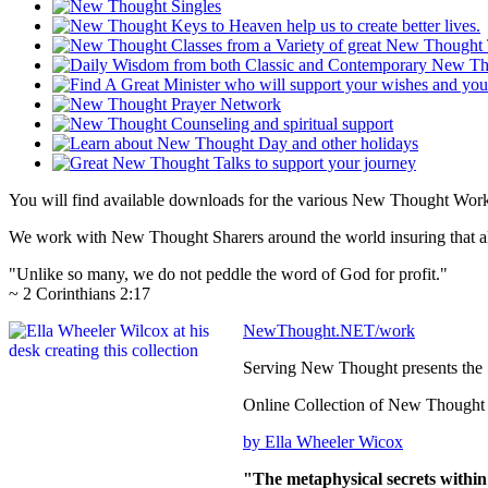
You will find available downloads for the various New Thought Works
We work with New Thought Sharers around the world insuring that all
"Unlike so many, we do not peddle the word of God for profit."
~ 2 Corinthians 2:17
NewThought.NET/work
Serving New Thought presents the
Online Collection of New Thought
by Ella Wheeler Wicox
"The metaphysical secrets within