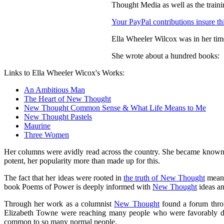
Thought Media as well as the train
Your PayPal contributions insure thi
Ella Wheeler Wilcox was in her tim
She wrote about a hundred books:
Links to Ella Wheeler Wicox's Works:
An Ambitious Man
The Heart of New Thought
New Thought Common Sense & What Life Means to Me
New Thought Pastels
Maurine
Three Women
Her columns were avidly read across the country. She became known as
potent, her popularity more than made up for this.
The fact that her ideas were rooted in
the truth of New Thought
meant
book Poems of Power is deeply informed with
New Thought
ideas an
Through her work as a columnist
New Thought
found a forum throu
Elizabeth Towne were reaching many people who were favorably disp
common to so many normal people.