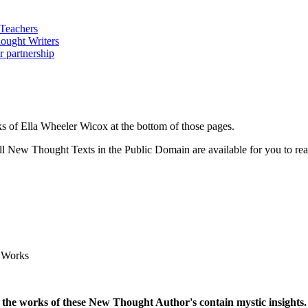
 of Ella Wheeler Wicox at the bottom of those pages.
 New Thought Texts in the Public Domain are available for you to read
 Works
 the works of these New Thought Author's contain mystic insights.