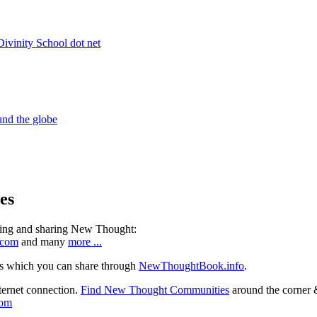
es
ning and sharing New Thought:
.com
and many
more ...
s which you can share through
NewThoughtBook.info
.
ternet connection.
Find New Thought Communities
around the corner 
com