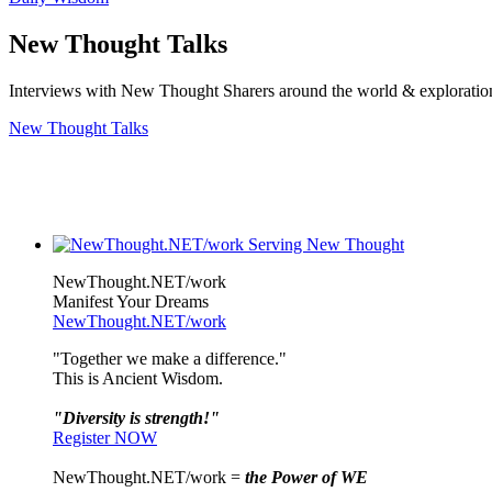
New Thought Talks
Interviews with New Thought Sharers around the world & exploratio
New Thought Talks
NewThought.NET/work
Manifest Your Dreams
NewThought.NET/work
"Together we make a difference."
This is Ancient Wisdom.
"Diversity is strength!"
Register NOW
NewThought.NET/work =
the Power of WE