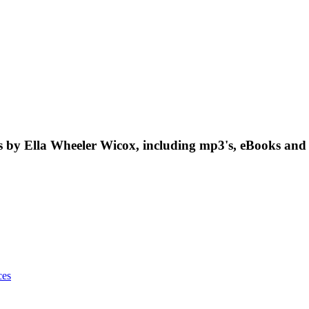
by Ella Wheeler Wicox, including mp3's, eBooks and 