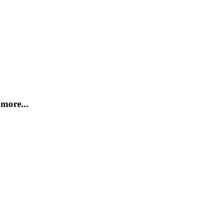
more...