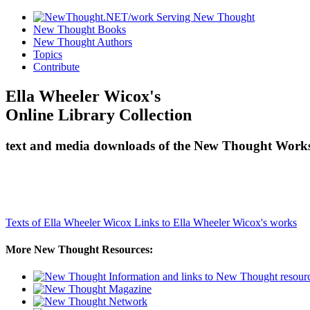
New Thought Books
New Thought Authors
Topics
Contribute
Ella Wheeler Wicox's
Online Library Collection
text and media downloads of the New Thought Works 
Texts of Ella Wheeler Wicox
Links to Ella Wheeler Wicox's works
More New Thought Resources: