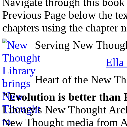
Navigate through this book
Previous Page below the tex
chapters using the chapter 
Serving New Thought
Ella
Heart of the New T
"Evolution is better than
Library's New Thought Arch
New Thought media from Abr