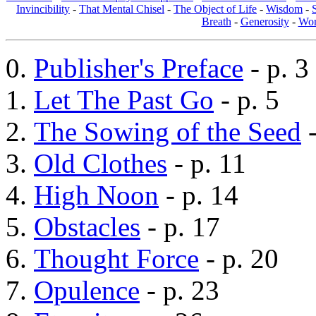
Invincibility
-
That Mental Chisel
-
The Object of Life
-
Wisdom
-
Breath
-
Generosity
-
Wom
Publisher's Preface
- p. 3
Let The Past Go
- p. 5
The Sowing of the Seed
-
Old Clothes
- p. 11
High Noon
- p. 14
Obstacles
- p. 17
Thought Force
- p. 20
Opulence
- p. 23