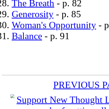
The Breath
- p. 82
Generosity
- p. 85
Woman's Opportunity
- p
Balance
- p. 91
PREVIOUS 