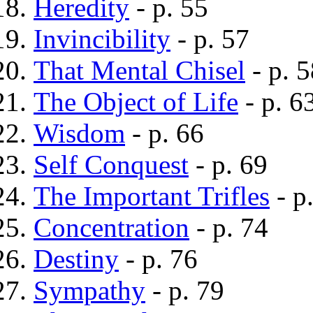
Heredity
- p. 55
Invincibility
- p. 57
That Mental Chisel
- p. 5
The Object of Life
- p. 6
Wisdom
- p. 66
Self Conquest
- p. 69
The Important Trifles
- p
Concentration
- p. 74
Destiny
- p. 76
Sympathy
- p. 79