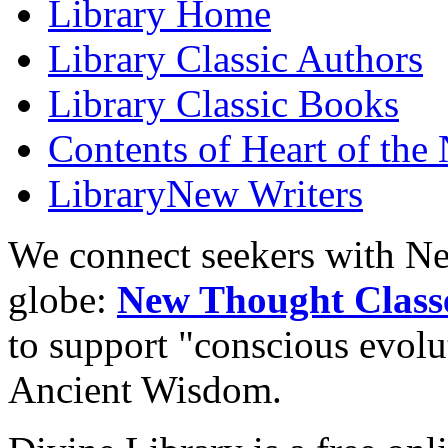
Library
Home
Library
Classic Authors
Library
Classic Books
Contents of
Heart of the
Library
New Writers
We connect seekers with Ne
globe:
New Thought Class
to support "conscious evol
Ancient Wisdom.