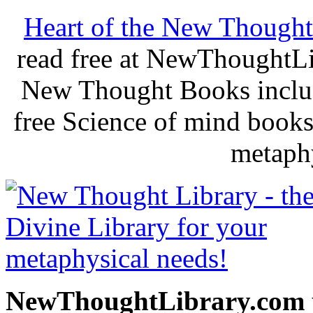
Heart of the New Thought
read free at NewThoughtLi
New Thought Books includ
free Science of mind books
metaphy
NewThoughtLibrary.com p