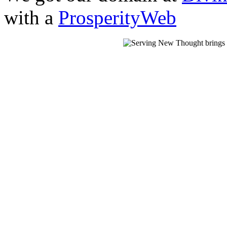
with a
ProsperityWeb