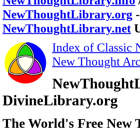
NewThoughtLibrary.info
NewThoughtLibrary.org
-
NewThoughtLibrary.net
U
Index of Classic
New Thought Arc
NewThoughtL
DivineLibrary.org
The World's Free New 