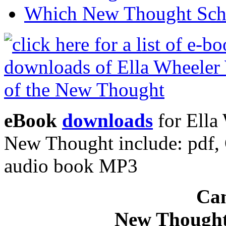
Which New Thought Schoo
eBook
downloads
for Ella 
New Thought include: pdf
audio book MP3
Can
New Thought