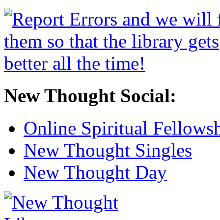
New Thought Social:
Online Spiritual Fellows
New Thought Singles
New Thought Day