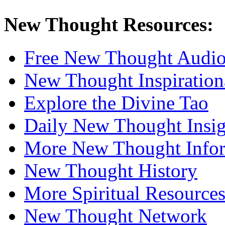
New Thought Resources:
Free New Thought Audi
New Thought Inspiration
Explore the Divine Tao
Daily New Thought Insig
More New Thought Info
New Thought History
More Spiritual Resource
New Thought Network