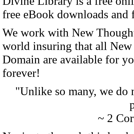
Divine Library is a free onl
free eBook downloads and f
We work with New Thought 
world insuring that all New
Domain are available for yo
forever!
"Unlike so many, we do 
p
~ 2 Cor