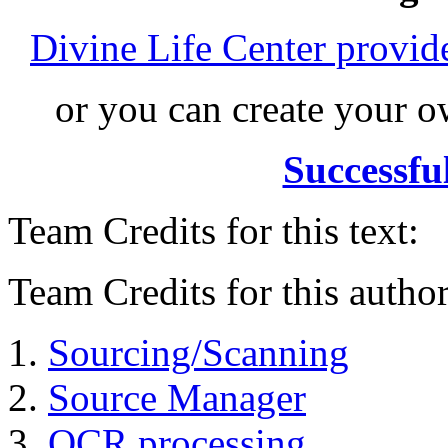
Divine Life Center provi
or you can create your
Successfu
Team Credits for this text:
Team Credits for this author
Sourcing/Scanning
Source Manager
OCR processing