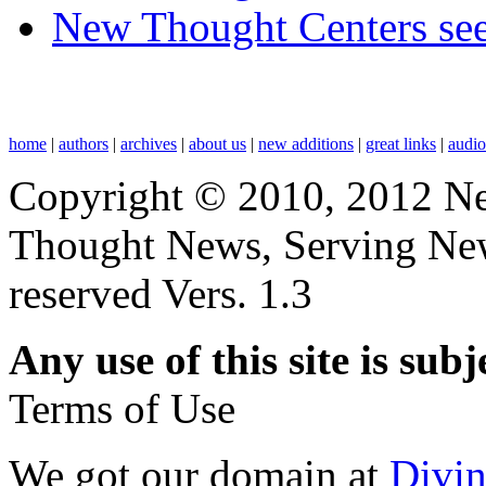
New Thought Centers see
home
|
authors
|
archives
|
about us
|
new additions
|
great links
|
audi
Copyright © 2010, 2012 N
Thought News, Serving New T
reserved Vers. 1.3
Any use of this site is subj
Terms of Use
We got our domain at
Divi