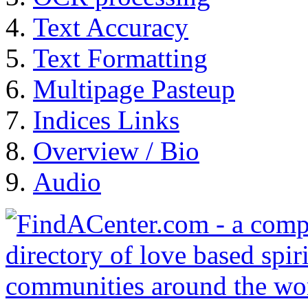
Text Accuracy
Text Formatting
Multipage Pasteup
Indices Links
Overview / Bio
Audio