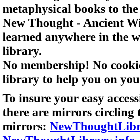
metaphysical books to the 
New Thought - Ancient W
learned anywhere in the w
library.
No membership! No cookies
library to help you on you
To insure your easy accessi
there are mirrors circling 
mirrors:
NewThoughtLibr