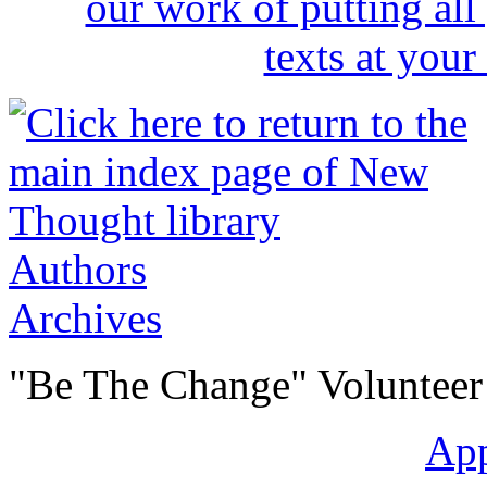
Authors
Archives
"Be The Change" Volunteer
Ap