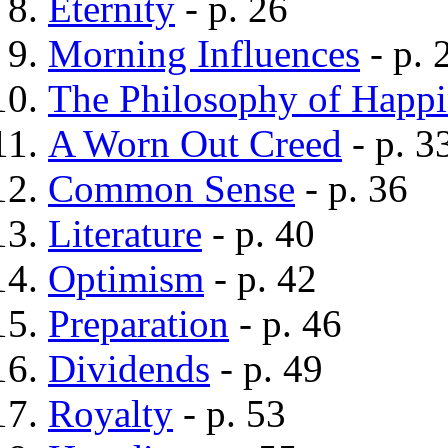
Eternity
- p. 26
Morning Influences
- p. 
The Philosophy of Happi
A Worn Out Creed
- p. 3
Common Sense
- p. 36
Literature
- p. 40
Optimism
- p. 42
Preparation
- p. 46
Dividends
- p. 49
Royalty
- p. 53