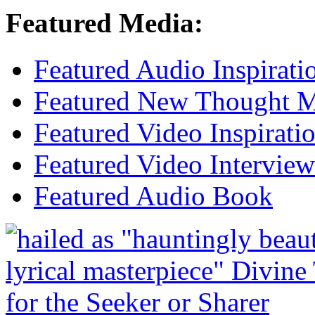
Featured Media:
Featured Audio Inspirati
Featured New Thought Mu
Featured Video Inspirati
Featured Video Interview
Featured Audio Book