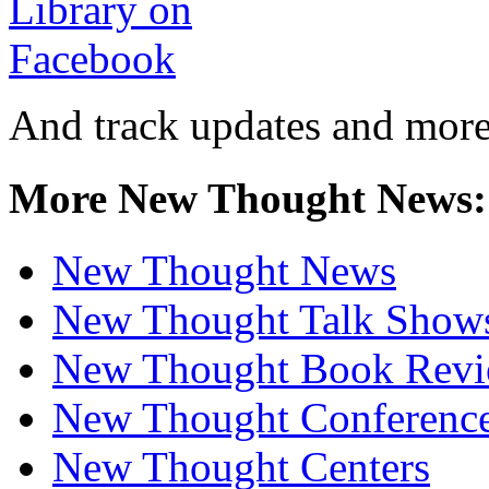
And track updates and more
More New Thought News:
New Thought News
New Thought Talk Show
New Thought Book Revi
New Thought Conferenc
New Thought Centers