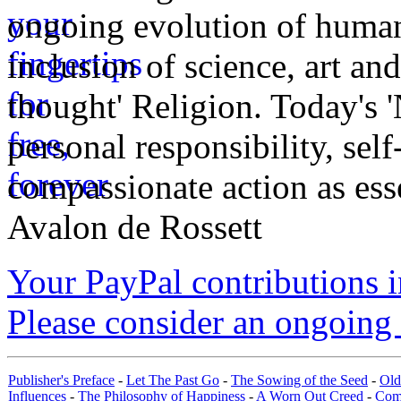
ongoing evolution of huma
inclusion of science, art an
thought' Religion. Today's 
personal responsibility, se
compassionate action as esse
Avalon de Rossett
Your PayPal contributions ins
Please consider an ongoing 
Publisher's Preface
-
Let The Past Go
-
The Sowing of the Seed
-
Old
Influences
-
The Philosophy of Happiness
-
A Worn Out Creed
-
Com