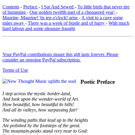
Contents
-
Preface
-
I Sat And Sewed
-
To little birds that never tire
of humming
-
One golden twelfth-part of a chequered year;
-
Maurine, Maurine! 'tis ten o'clock! arise
-
A visit to a cave some
miles away
-
There was a week of bustle and of hurry
-
With much
hard labour and some pleasure fraught
Your PayPal contributions insure this gift lasts forever. Please
consider an ongoing PayPal subscription.
Terms of Use
Poetic Preface
I step across the mystic border-land,
And look upon the wonder-world of Art.
How beautiful, how beautiful its hills!
And all its valleys, how surpassing fair!
The winding paths that lead up to the heights
Are polished by the footsteps of the great.
The mountain-peaks stand very near to God: