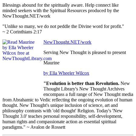
Blessings abound for the spiritually aware. Help connect like
minded seekers with the Spiritual Resources produced by the
NewThought.NET/work
"Unlike so many, we do not peddle the Divine word for profit."
~ 2 Corinthians 2:17
NewThought.NET/work
Serving New Thought is pleased to present
Maurine
by Ella Wheeler Wilcox
"Evolution is better than Revolution.
New
Thought Library's New Thought Archives
encompass a full range of New Thought media
from Abrahamic to Vedic reflecting the ongoing evolution of human
thought. New Thought's unique inclusion of science, art and
philosophy contrasts with 'old thought' Religion. Today's 'New
Thought 3.0' teaches personal responsibility, self-development,
human rights and compassionate action as essential spiritual
paradigms." ~ Avalon de Rossett