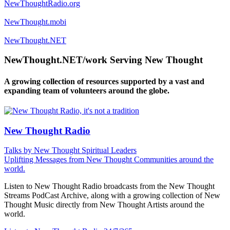
NewThoughtRadio.org
NewThought.mobi
NewThought.NET
NewThought.NET/work Serving New Thought
A growing collection of resources supported by a vast and
expanding team of volunteers around the globe.
New Thought Radio
Talks by New Thought Spiritual Leaders
Uplifting Messages from New Thought Communities around the
world.
Listen to New Thought Radio broadcasts from the New Thought
Streams PodCast Archive, along with a growing collection of New
Thought Music directly from New Thought Artists around the
world.