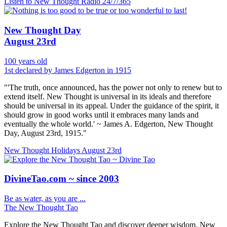
Listen to New Thought Radio
24/7/365
New Thought Day
August 23rd
100 years old
1st declared by James Edgerton in 1915
"'The truth, once announced, has the power not only to renew but to
extend itself. New Thought is universal in its ideals and therefore
should be universal in its appeal. Under the guidance of the spirit, it
should grow in good works until it embraces many lands and
eventually the whole world.' ~ James A. Edgerton, New Thought
Day, August 23rd, 1915."
New Thought Holidays
August 23rd
DivineTao.com ~ since 2003
Be as water, as you are ...
The New Thought Tao
Explore the New Thought Tao and discover deeper wisdom. New