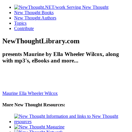
New Thought Books
New Thought Authors
Topics
Contribute
NewThoughtLibrary.com
presents Maurine by Ella Wheeler Wilcox, along
with mp3's, eBooks and more...
Maurine
Ella Wheeler Wilcox
More New Thought Resources: