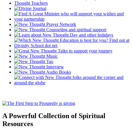
A Powerful Collection of Spiritual
Resources