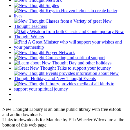
New Thought Library is an online public library with free eBook
and audio downloads.
Links to downloads for Maurine by Ella Wheeler Wilcox are at the
bottom of this web page