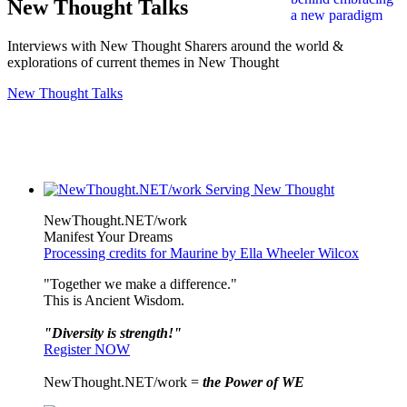
New Thought Talks
Interviews with New Thought Sharers around the world &
explorations of current themes in New Thought
New Thought Talks
NewThought.NET/work
Manifest Your Dreams
Processing credits for Maurine by Ella Wheeler Wilcox
"Together we make a difference."
This is Ancient Wisdom.
"Diversity is strength!"
Register NOW
NewThought.NET/work =
the Power of WE