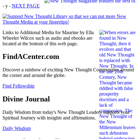
- y -
NEXT PAGE
Links to Additional Media for Maurine by Ella
Wheeler Wilcox such as audio and ebooks are
located at the bottom of this web page.
FindACenter.com
Discover a rainbow of exciting New Thought Communities around
the corner and around the globe.
Find Fellowship
Divine Journal
Daily Wisdom from today's New Thought Leaders supports your
Spiritual Journey with insights and affirmations.
Daily Wisdom