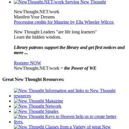
NewThought.NET/work
Manifest Your Dreams
Processing credits for Maurine by Ella Wheeler Wilcox
New Thought Leaders "are life long learners"
Learn the hidden wisdom.
Library patrons support the library and get first notices and
more ...
Register NOW
NewThought.NET/work =
the Power of WE
Great New Thought Resources: