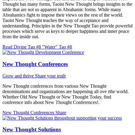
Thought has many forms, Taoist New Thought brings insights to the
table that are not so apparent in Abrahamic forms. While many
Abrahamics fight to impose their views on the rest of the world.
Taoist New Thought teaches the way of acceptance and
understanding. Principles in the New Thought Tao provide powerful
processes which serve as keys to deeper happiness and inner peace
from the inside out.
Read Divine Tao #8 "Water"
Tao #8
New Thought Conferences
Grow and thrive
Share your truth
New Thought conferences from various New Thought
denominations and organizations are happening all ove rthe world.
Whether Old New Thought or New Thought Today, find
conference info about New Thought Conferences!.
New Thought Conferences
Share
New Thought Solutions