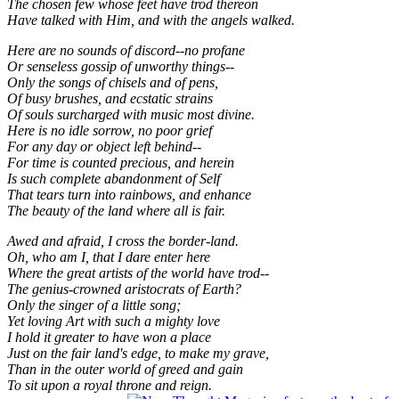
The chosen few whose feet have trod thereon
Have talked with Him, and with the angels walked.
Here are no sounds of discord--no profane
Or senseless gossip of unworthy things--
Only the songs of chisels and of pens,
Of busy brushes, and ecstatic strains
Of souls surcharged with music most divine.
Here is no idle sorrow, no poor grief
For any day or object left behind--
For time is counted precious, and herein
Is such complete abandonment of Self
That tears turn into rainbows, and enhance
The beauty of the land where all is fair.
Awed and afraid, I cross the border-land.
Oh, who am I, that I dare enter here
Where the great artists of the world have trod--
The genius-crowned aristocrats of Earth?
Only the singer of a little song;
Yet loving Art with such a mighty love
I hold it greater to have won a place
Just on the fair land's edge, to make my grave,
Than in the outer world of greed and gain
To sit upon a royal throne and reign.