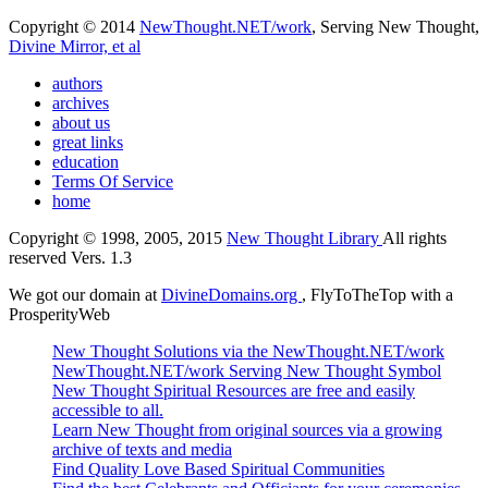
Copyright © 2014
NewThought.NET/work
, Serving New Thought,
Divine Mirror, et al
authors
archives
about us
great links
education
Terms Of Service
home
Copyright © 1998, 2005, 2015
New Thought Library
All rights
reserved Vers. 1.3
We got our domain at
DivineDomains.org
, FlyToTheTop with a
ProsperityWeb
New Thought Solutions via the NewThought.NET/work
NewThought.NET/work Serving New Thought Symbol
New Thought Spiritual Resources are free and easily
accessible to all.
Learn New Thought from original sources via a growing
archive of texts and media
Find Quality Love Based Spiritual Communities