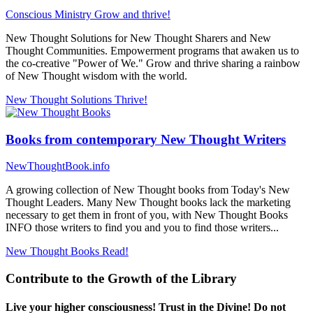
Conscious Ministry
Grow and thrive!
New Thought Solutions for New Thought Sharers and New
Thought Communities. Empowerment programs that awaken us to
the co-creative "Power of We." Grow and thrive sharing a rainbow
of New Thought wisdom with the world.
New Thought Solutions
Thrive!
Books from contemporary New Thought Writers
NewThoughtBook.info
A growing collection of New Thought books from Today's New
Thought Leaders. Many New Thought books lack the marketing
necessary to get them in front of you, with New Thought Books
INFO those writers to find you and you to find those writers...
New Thought Books
Read!
Contribute to the Growth of the Library
Live your higher consciousness! Trust in the Divine! Do not