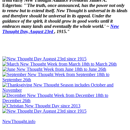
from early New Thought Alliance President James A.
Edgerton:
"'The truth, once announced, has the power not only
to renew but to extend itself. New Thought is universal in its ideals
and therefore should be universal in its appeal. Under the
guidance of the spirit, it should grow in good works until it
embraces many lands and eventually the whole world.' ~
New
Thought Day, August 23rd
, 1915."
NewThought.info