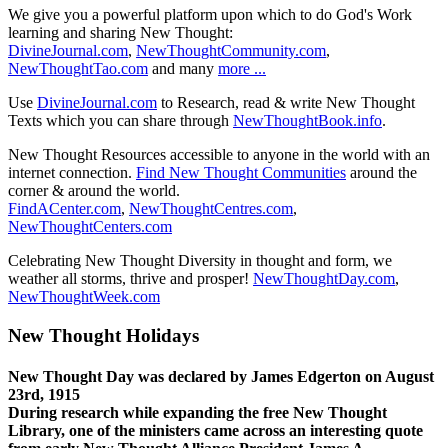
We give you a powerful platform upon which to do God's Work
learning and sharing New Thought:
DivineJournal.com
,
NewThoughtCommunity.com
,
NewThoughtTao.com
and many
more ...
Use
DivineJournal.com
to Research, read & write New Thought
Texts which you can share through
NewThoughtBook.info
.
New Thought Resources accessible to anyone in the world with an
internet connection.
Find New Thought Communities
around the
corner & around the world.
FindACenter.com
,
NewThoughtCentres.com
,
NewThoughtCenters.com
Celebrating New Thought Diversity in thought and form, we
weather all storms, thrive and prosper!
NewThoughtDay.com
,
NewThoughtWeek.com
New Thought Holidays
New Thought Day was declared by James Edgerton on August
23rd, 1915
During research while expanding the free New Thought
Library, one of the ministers came across an interesting quote