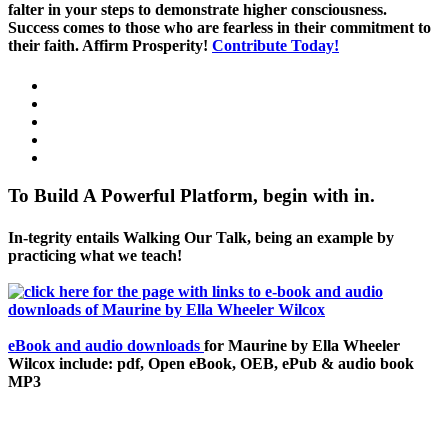
falter in your steps to demonstrate higher consciousness.
Success comes to those who are fearless in their commitment to
their faith. Affirm Prosperity!
Contribute Today!
To Build A Powerful Platform, begin with in.
In-tegrity entails Walking Our Talk, being an example by
practicing what we teach!
eBook and audio downloads
for Maurine by Ella Wheeler
Wilcox include: pdf, Open eBook, OEB, ePub & audio book
MP3