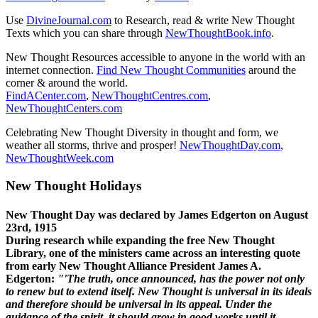
Use
DivineJournal.com
to Research, read & write New Thought
Texts which you can share through
NewThoughtBook.info
.
New Thought Resources accessible to anyone in the world with an
internet connection.
Find New Thought Communities
around the
corner & around the world.
FindACenter.com
,
NewThoughtCentres.com
,
NewThoughtCenters.com
Celebrating New Thought Diversity in thought and form, we
weather all storms, thrive and prosper!
NewThoughtDay.com
,
NewThoughtWeek.com
New Thought Holidays
New Thought Day was declared by James Edgerton on August
23rd, 1915
During research while expanding the free New Thought
Library, one of the ministers came across an interesting quote
from early New Thought Alliance President James A.
Edgerton:
"'The truth, once announced, has the power not only
to renew but to extend itself. New Thought is universal in its ideals
and therefore should be universal in its appeal. Under the
guidance of the spirit, it should grow in good works until it