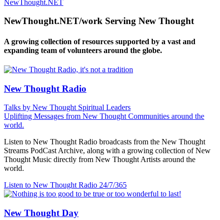
NewThought.NET
NewThought.NET/work Serving New Thought
A growing collection of resources supported by a vast and
expanding team of volunteers around the globe.
New Thought Radio
Talks by New Thought Spiritual Leaders
Uplifting Messages from New Thought Communities around the
world.
Listen to New Thought Radio broadcasts from the New Thought
Streams PodCast Archive, along with a growing collection of New
Thought Music directly from New Thought Artists around the
world.
Listen to New Thought Radio
24/7/365
New Thought Day