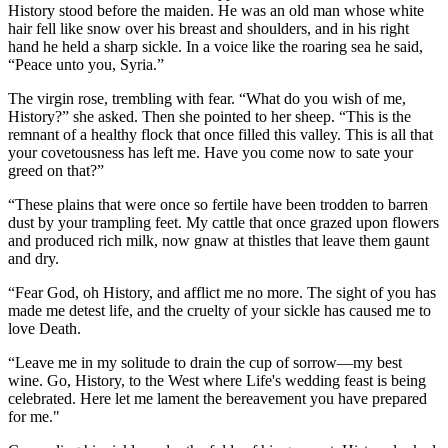
History stood before the maiden. He was an old man whose white
hair fell like snow over his breast and shoulders, and in his right
hand he held a sharp sickle. In a voice like the roaring sea he said,
“Peace unto you, Syria.”
The virgin rose, trembling with fear. “What do you wish of me,
History?” she asked. Then she pointed to her sheep. “This is the
remnant of a healthy flock that once filled this valley. This is all that
your covetousness has left me. Have you come now to sate your
greed on that?”
“These plains that were once so fertile have been trodden to barren
dust by your trampling feet. My cattle that once grazed upon flowers
and produced rich milk, now gnaw at thistles that leave them gaunt
and dry.
“Fear God, oh History, and afflict me no more. The sight of you has
made me detest life, and the cruelty of your sickle has caused me to
love Death.
“Leave me in my solitude to drain the cup of sorrow—my best
wine. Go, History, to the West where Life's wedding feast is being
celebrated. Here let me lament the bereavement you have prepared
for me."