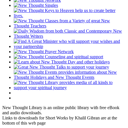
New Thought Library is an online public library with free eBook
and audio downloads.
Links to downloads for Short Works by Khalil Gibran are at the
bottom of this web page