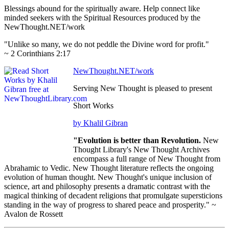
Blessings abound for the spiritually aware. Help connect like
minded seekers with the Spiritual Resources produced by the
NewThought.NET/work
"Unlike so many, we do not peddle the Divine word for profit."
~ 2 Corinthians 2:17
NewThought.NET/work
Serving New Thought is pleased to present
Short Works
by Khalil Gibran
"Evolution is better than Revolution.
New
Thought Library's New Thought Archives
encompass a full range of New Thought from
Abrahamic to Vedic. New Thought literature reflects the ongoing
evolution of human thought. New Thought's unique inclusion of
science, art and philosophy presents a dramatic contrast with the
magical thinking of decadent religions that promulgate supersticions
standing in the way of progress to shared peace and prosperity." ~
Avalon de Rossett