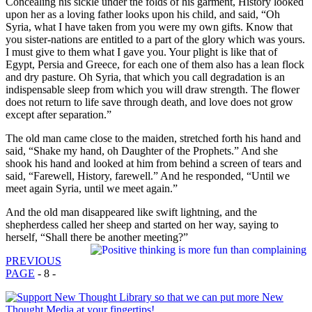
Concealing his sickle under the folds of his garment, History looked
upon her as a loving father looks upon his child, and said, “Oh
Syria, what I have taken from you were my own gifts. Know that
you sister-nations are entitled to a part of the glory which was yours.
I must give to them what I gave you. Your plight is like that of
Egypt, Persia and Greece, for each one of them also has a lean flock
and dry pasture. Oh Syria, that which you call degradation is an
indispensable sleep from which you will draw strength. The flower
does not return to life save through death, and love does not grow
except after separation.”
The old man came close to the maiden, stretched forth his hand and
said, “Shake my hand, oh Daughter of the Prophets.” And she
shook his hand and looked at him from behind a screen of tears and
said, “Farewell, History, farewell.” And he responded, “Until we
meet again Syria, until we meet again.”
And the old man disappeared like swift lightning, and the
shepherdess called her sheep and started on her way, saying to
herself, “Shall there be another meeting?”
PREVIOUS
PAGE
- 8 -