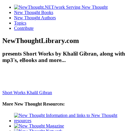
New Thought Books
New Thought Authors
Topics
Contribute
NewThoughtLibrary.com
presents Short Works by Khalil Gibran, along with
mp3's, eBooks and more...
Short Works
Khalil Gibran
More New Thought Resources: