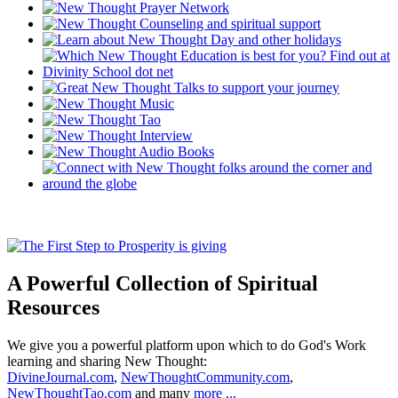
A Powerful Collection of Spiritual
Resources
We give you a powerful platform upon which to do God's Work
learning and sharing New Thought:
DivineJournal.com
,
NewThoughtCommunity.com
,
NewThoughtTao.com
and many
more ...