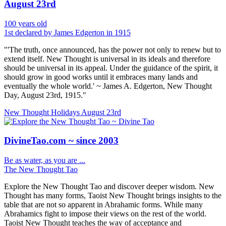
August 23rd
100 years old
1st declared by James Edgerton in 1915
"'The truth, once announced, has the power not only to renew but to
extend itself. New Thought is universal in its ideals and therefore
should be universal in its appeal. Under the guidance of the spirit, it
should grow in good works until it embraces many lands and
eventually the whole world.' ~ James A. Edgerton, New Thought
Day, August 23rd, 1915."
New Thought Holidays
August 23rd
DivineTao.com ~ since 2003
Be as water, as you are ...
The New Thought Tao
Explore the New Thought Tao and discover deeper wisdom. New
Thought has many forms, Taoist New Thought brings insights to the
table that are not so apparent in Abrahamic forms. While many
Abrahamics fight to impose their views on the rest of the world.
Taoist New Thought teaches the way of acceptance and