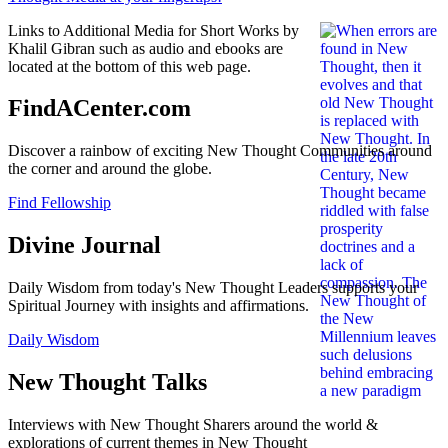
Links to Additional Media for Short Works by
Khalil Gibran such as audio and ebooks are
located at the bottom of this web page.
FindACenter.com
Discover a rainbow of exciting New Thought Communities around
the corner and around the globe.
Find Fellowship
Divine Journal
Daily Wisdom from today's New Thought Leaders supports your
Spiritual Journey with insights and affirmations.
Daily Wisdom
New Thought Talks
Interviews with New Thought Sharers around the world &
explorations of current themes in New Thought