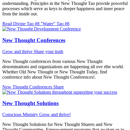
understanding. Principles in the New Thought Tao provide powerful
processes which serve as keys to deeper happiness and inner peace
from the inside out.
Read Divine Tao #8 "Water"
Tao #8
New Thought Conferences
Grow and thrive
Share your truth
New Thought conferences from various New Thought
denominations and organizations are happening all ove rthe world.
Whether Old New Thought or New Thought Today, find
conference info about New Thought Conferences!.
New Thought Conferences
Share
New Thought Solutions
Conscious Ministry
Grow and thrive!
New Thought Solutions for New Thought Sharers and New
Thought Communities. Empowerment programs that awaken us to