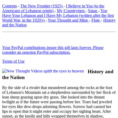
Contents
-
The New Frontier (1925)
-
I Believe in You (to the
Americans of Lebanese origin)
-
My Countrymen
-
Satan
-
You
Have Your Lebanon and I Have My Lebanon (written after the first
World War, in the 1920's)
-
Your Thought and Mine
-
Flute
-
History
and the Nation
Your PayPal contributions insure this gift lasts forever. Please
consider an ongoing PayPal subscription.
Terms of Use
History and
the Nation
By the side of a rivulet that meandered among the rocks at the foot
of Lebanon's Mountain sat a shepherdess surrounded by her flock of
lean sheep grazing upon dry grass. She looked into the distant
twilight as if the future were passing before her. Tears had jeweled
her eyes like dew-drops adorning flowers. Sorrow had caused her
lips to open that it might enter and occupy her sighing heart. After
sunset, as the knolls and hills wrapped themselves in shadow,