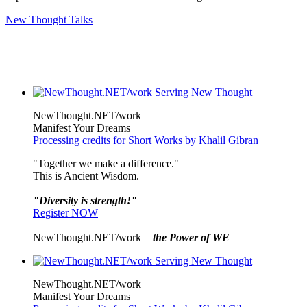
New Thought Talks
NewThought.NET/work
Manifest Your Dreams
Processing credits for Short Works by Khalil Gibran
"Together we make a difference."
This is Ancient Wisdom.
"Diversity is strength!"
Register NOW
NewThought.NET/work =
the Power of WE
NewThought.NET/work
Manifest Your Dreams