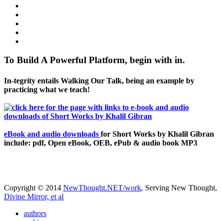
To Build A Powerful Platform, begin with in.
In-tegrity entails Walking Our Talk, being an example by
practicing what we teach!
eBook and audio downloads
for Short Works by Khalil Gibran
include: pdf, Open eBook, OEB, ePub & audio book MP3
Copyright © 2014
NewThought.NET/work
, Serving New Thought,
Divine Mirror, et al
authors