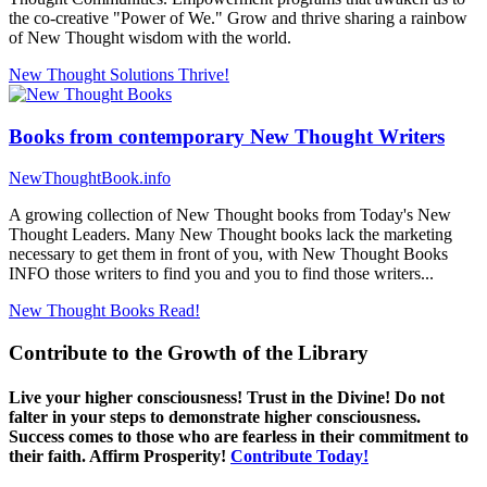
the co-creative "Power of We." Grow and thrive sharing a rainbow
of New Thought wisdom with the world.
New Thought Solutions
Thrive!
Books from contemporary New Thought Writers
NewThoughtBook.info
A growing collection of New Thought books from Today's New
Thought Leaders. Many New Thought books lack the marketing
necessary to get them in front of you, with New Thought Books
INFO those writers to find you and you to find those writers...
New Thought Books
Read!
Contribute to the Growth of the Library
Live your higher consciousness! Trust in the Divine! Do not
falter in your steps to demonstrate higher consciousness.
Success comes to those who are fearless in their commitment to
their faith. Affirm Prosperity!
Contribute Today!