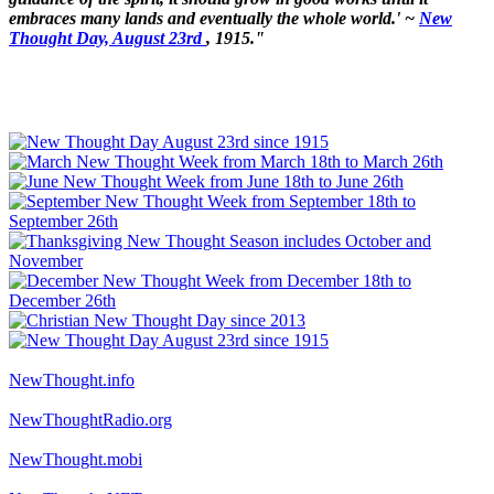
embraces many lands and eventually the whole world.' ~
New
Thought Day, August 23rd
, 1915."
NewThought.info
NewThoughtRadio.org
NewThought.mobi