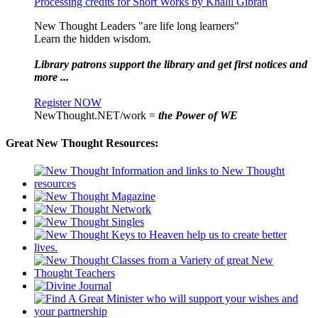
Processing credits for Short Works by Khalil Gibran
New Thought Leaders "are life long learners"
Learn the hidden wisdom.
Library patrons support the library and get first notices and
more ...
Register NOW
NewThought.NET/work =
the Power of WE
Great New Thought Resources: