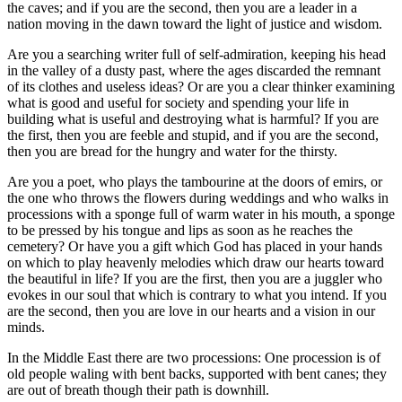
the caves; and if you are the second, then you are a leader in a
nation moving in the dawn toward the light of justice and wisdom.
Are you a searching writer full of self-admiration, keeping his head
in the valley of a dusty past, where the ages discarded the remnant
of its clothes and useless ideas? Or are you a clear thinker examining
what is good and useful for society and spending your life in
building what is useful and destroying what is harmful? If you are
the first, then you are feeble and stupid, and if you are the second,
then you are bread for the hungry and water for the thirsty.
Are you a poet, who plays the tambourine at the doors of emirs, or
the one who throws the flowers during weddings and who walks in
processions with a sponge full of warm water in his mouth, a sponge
to be pressed by his tongue and lips as soon as he reaches the
cemetery? Or have you a gift which God has placed in your hands
on which to play heavenly melodies which draw our hearts toward
the beautiful in life? If you are the first, then you are a juggler who
evokes in our soul that which is contrary to what you intend. If you
are the second, then you are love in our hearts and a vision in our
minds.
In the Middle East there are two processions: One procession is of
old people waling with bent backs, supported with bent canes; they
are out of breath though their path is downhill.