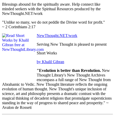
Blessings abound for the spiritually aware. Help connect like
minded seekers with the Spiritual Resources produced by the
NewThought.NET/work
"Unlike so many, we do not peddle the Divine word for profit."
~ 2 Corinthians 2:17
NewThought.NET/work
Serving New Thought is pleased to present
Short Works
by Khalil Gibran
"Evolution is better than Revolution.
New
Thought Library's New Thought Archives
encompass a full range of New Thought from
Abrahamic to Vedic. New Thought literature reflects the ongoing
evolution of human thought. New Thought's unique inclusion of
science, art and philosophy presents a dramatic contrast with the
magical thinking of decadent religions that promulgate supersticions
standing in the way of progress to shared peace and prosperity." ~
Avalon de Rossett