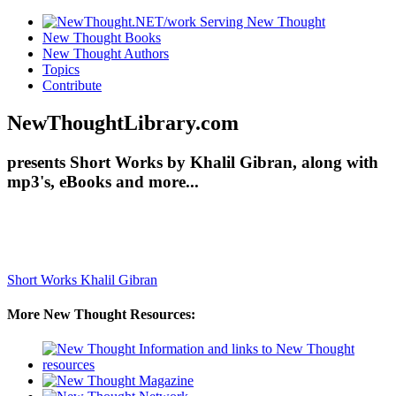
New Thought Books
New Thought Authors
Topics
Contribute
NewThoughtLibrary.com
presents Short Works by Khalil Gibran, along with
mp3's, eBooks and more...
Short Works
Khalil Gibran
More New Thought Resources: