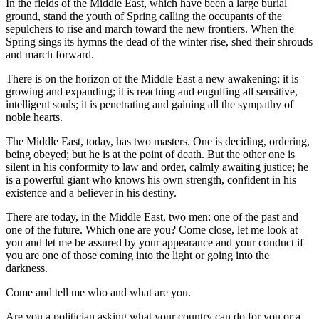
In the fields of the Middle East, which have been a large burial
ground, stand the youth of Spring calling the occupants of the
sepulchers to rise and march toward the new frontiers. When the
Spring sings its hymns the dead of the winter rise, shed their shrouds
and march forward.
There is on the horizon of the Middle East a new awakening; it is
growing and expanding; it is reaching and engulfing all sensitive,
intelligent souls; it is penetrating and gaining all the sympathy of
noble hearts.
The Middle East, today, has two masters. One is deciding, ordering,
being obeyed; but he is at the point of death. But the other one is
silent in his conformity to law and order, calmly awaiting justice; he
is a powerful giant who knows his own strength, confident in his
existence and a believer in his destiny.
There are today, in the Middle East, two men: one of the past and
one of the future. Which one are you? Come close, let me look at
you and let me be assured by your appearance and your conduct if
you are one of those coming into the light or going into the
darkness.
Come and tell me who and what are you.
Are you a politician asking what your country can do for you or a