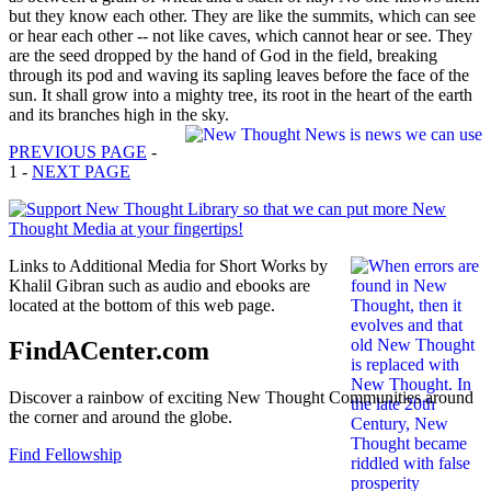
but they know each other. They are like the summits, which can see
or hear each other -- not like caves, which cannot hear or see. They
are the seed dropped by the hand of God in the field, breaking
through its pod and waving its sapling leaves before the face of the
sun. It shall grow into a mighty tree, its root in the heart of the earth
and its branches high in the sky.
PREVIOUS PAGE
-
1 -
NEXT PAGE
Links to Additional Media for Short Works by
Khalil Gibran such as audio and ebooks are
located at the bottom of this web page.
FindACenter.com
Discover a rainbow of exciting New Thought Communities around
the corner and around the globe.
Find Fellowship