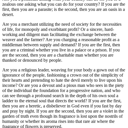
zealous one asking what you can do for your country? If you are the
first, then you are a parasite; is the second, then you are an oasis in a
desert.
Are you a merchant utilizing the need of society for the necessities
of life, for monopoly and exorbitant profit? Or a sincere, hard-
working and diligent man facilitating the exchange between the
weaver and the farmer? Are you charging a reasonable profit as a
middleman between supply and demand? If you are the first, then
you are a criminal whether you live in a palace or a prison. If you
are the second, then you are a charitable man whether you are
thanked or denounced by people.
Are you a religious leader, weaving for your body a gown out of the
ignorance of the people, fashioning a crown out of the simplicity of
their hearts and pretending to hate the devil merely to live upon his
income? Or are you a devout and a pious man who sees in the piety
of the individual the foundation for a progressive nation, and who
can see through a profound search in the depth of his own soul a
ladder to the eternal soul that directs the world? If you are the first,
then you are a heretic, a disbeliever in God even if you fast by day
and pray by night. If you are the second, then you are a violet in the
garden of truth even though its fragrance is lost upon the nostrils of
humanity or whether its aroma rises into that rare air where the
fragrance of flowers is preserved.