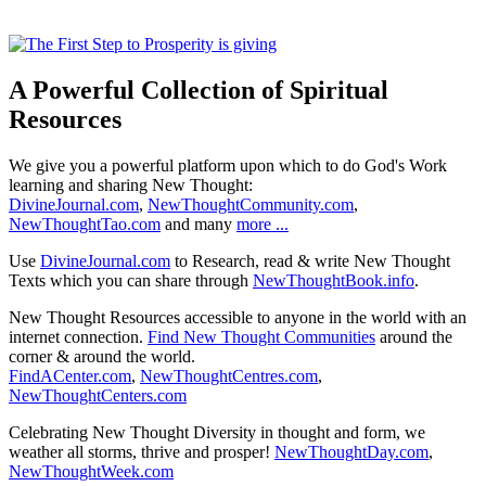
A Powerful Collection of Spiritual
Resources
We give you a powerful platform upon which to do God's Work
learning and sharing New Thought:
DivineJournal.com
,
NewThoughtCommunity.com
,
NewThoughtTao.com
and many
more ...
Use
DivineJournal.com
to Research, read & write New Thought
Texts which you can share through
NewThoughtBook.info
.
New Thought Resources accessible to anyone in the world with an
internet connection.
Find New Thought Communities
around the
corner & around the world.
FindACenter.com
,
NewThoughtCentres.com
,
NewThoughtCenters.com
Celebrating New Thought Diversity in thought and form, we
weather all storms, thrive and prosper!
NewThoughtDay.com
,
NewThoughtWeek.com