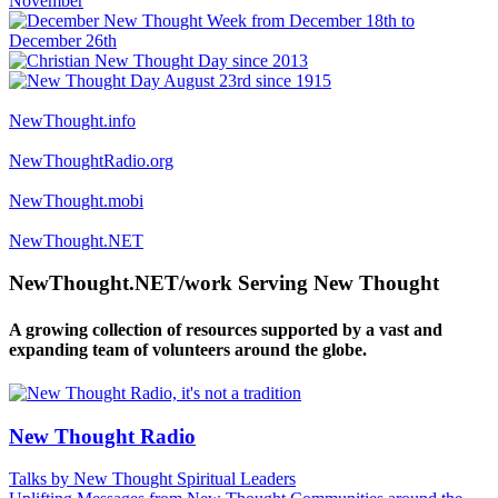
NewThought.info
NewThoughtRadio.org
NewThought.mobi
NewThought.NET
NewThought.NET/work Serving New Thought
A growing collection of resources supported by a vast and
expanding team of volunteers around the globe.
New Thought Radio
Talks by New Thought Spiritual Leaders