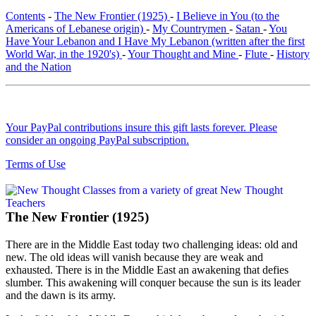
Contents
-
The New Frontier (1925)
-
I Believe in You (to the
Americans of Lebanese origin)
-
My Countrymen
-
Satan
-
You
Have Your Lebanon and I Have My Lebanon (written after the first
World War, in the 1920's)
-
Your Thought and Mine
-
Flute
-
History
and the Nation
Your PayPal contributions insure this gift lasts forever. Please
consider an ongoing PayPal subscription.
Terms of Use
The New Frontier (1925)
There are in the Middle East today two challenging ideas: old and
new. The old ideas will vanish because they are weak and
exhausted. There is in the Middle East an awakening that defies
slumber. This awakening will conquer because the sun is its leader
and the dawn is its army.