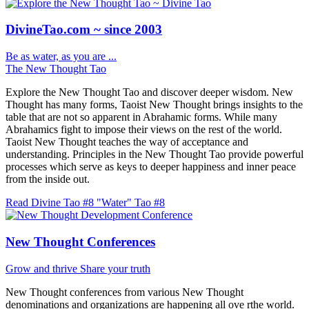
DivineTao.com ~ since 2003
Be as water, as you are ...
The New Thought Tao
Explore the New Thought Tao and discover deeper wisdom. New
Thought has many forms, Taoist New Thought brings insights to the
table that are not so apparent in Abrahamic forms. While many
Abrahamics fight to impose their views on the rest of the world.
Taoist New Thought teaches the way of acceptance and
understanding. Principles in the New Thought Tao provide powerful
processes which serve as keys to deeper happiness and inner peace
from the inside out.
Read Divine Tao #8 "Water"
Tao #8
New Thought Conferences
Grow and thrive
Share your truth
New Thought conferences from various New Thought
denominations and organizations are happening all ove rthe world.