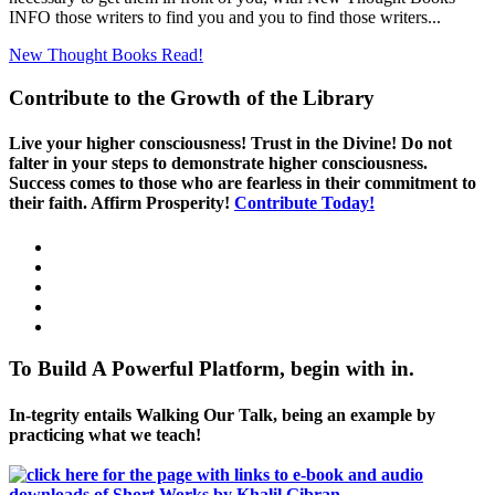
INFO those writers to find you and you to find those writers...
New Thought Books
Read!
Contribute to the Growth of the Library
Live your higher consciousness! Trust in the Divine! Do not
falter in your steps to demonstrate higher consciousness.
Success comes to those who are fearless in their commitment to
their faith. Affirm Prosperity!
Contribute Today!
To Build A Powerful Platform, begin with in.
In-tegrity entails Walking Our Talk, being an example by
practicing what we teach!