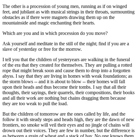
The other is a procession of young men, running as if on winged
feet, and jubilant as with musical strings in their throats, surmounting
obstacles as if there were magnets drawing them up on the
mountainside and magic enchanting their hearts.
Which are you and in which procession do you move?
Ask yourself and meditate in the still of the night; find if you are a
slave of yesterday or free for the morrow.
I tell you that the children of yesteryears are walking in the funeral
of the era that they created for themselves. They are pulling a rotted
rope that might break soon and cause them to drop into a forgotten
abyss. I say that they are living in homes with weak foundations; as
the storm blows -- and it is about to blow -- their homes will fall
upon their heads and thus become their tombs. I say that all their
thoughts, their sayings, their quarrels, their compositions, their books
and all their work are nothing but chains dragging them because
they are too weak to pull the load.
But the children of tomorrow are the ones called by life, and the
follow it with steady steps and heads high, they are the dawn of new
frontiers, no smoke will veil their eyes and no jingle of chains will
drown out their voices. They are few in number, but the difference is
as between a grain of wheat and a stack of hay. No one knows them