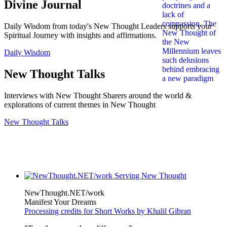
Divine Journal
Daily Wisdom from today's New Thought Leaders supports your
Spiritual Journey with insights and affirmations.
Daily Wisdom
New Thought Talks
Interviews with New Thought Sharers around the world &
explorations of current themes in New Thought
New Thought Talks
NewThought.NET/work
Manifest Your Dreams
Processing credits for Short Works by Khalil Gibran