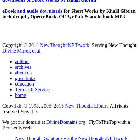
eBook and audio downloads
for Short Works by Khalil Gibran
include: pdf, Open eBook, OEB, ePub & audio book MP3
Copyright © 2014
NewThought.NET/work
, Serving New Thought,
Divine Mirror, et al
authors
archives
about us
great links
education
Terms Of Service
home
Copyright © 1998, 2005, 2015
New Thought Library
All rights
reserved Vers. 1.3
We got our domain at
DivineDomains.org
, FlyToTheTop with a
ProsperityWeb
New Thought Solutions via the NewThought.NET/work