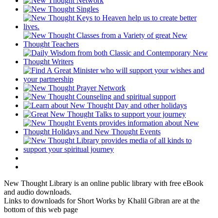
New Thought Library is an online public library with free eBook
and audio downloads.
Links to downloads for Short Works by Khalil Gibran are at the
bottom of this web page