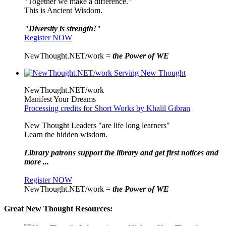
"Together we make a difference."
This is Ancient Wisdom.
"Diversity is strength!"
Register NOW
NewThought.NET/work =
the Power of WE
NewThought.NET/work
Manifest Your Dreams
Processing credits for Short Works by Khalil Gibran
New Thought Leaders "are life long learners"
Learn the hidden wisdom.
Library patrons support the library and get first notices and
more ...
Register NOW
NewThought.NET/work =
the Power of WE
Great New Thought Resources: