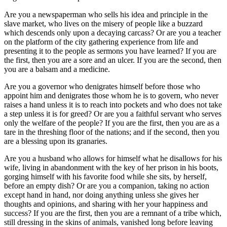
Are you a newspaperman who sells his idea and principle in the
slave market, who lives on the misery of people like a buzzard
which descends only upon a decaying carcass? Or are you a teacher
on the platform of the city gathering experience from life and
presenting it to the people as sermons you have learned? If you are
the first, then you are a sore and an ulcer. If you are the second, then
you are a balsam and a medicine.
Are you a governor who denigrates himself before those who
appoint him and denigrates those whom he is to govern, who never
raises a hand unless it is to reach into pockets and who does not take
a step unless it is for greed? Or are you a faithful servant who serves
only the welfare of the people? If you are the first, then you are as a
tare in the threshing floor of the nations; and if the second, then you
are a blessing upon its granaries.
Are you a husband who allows for himself what he disallows for his
wife, living in abandonment with the key of her prison in his boots,
gorging himself with his favorite food while she sits, by herself,
before an empty dish? Or are you a companion, taking no action
except hand in hand, nor doing anything unless she gives her
thoughts and opinions, and sharing with her your happiness and
success? If you are the first, then you are a remnant of a tribe which,
still dressing in the skins of animals, vanished long before leaving