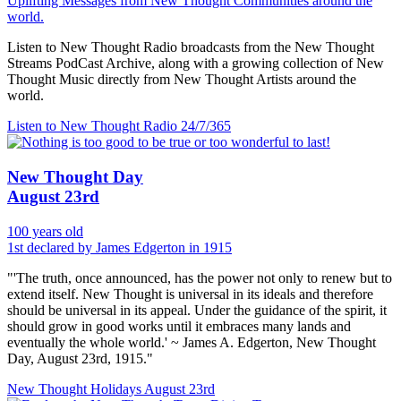
Uplifting Messages from New Thought Communities around the
world.
Listen to New Thought Radio broadcasts from the New Thought
Streams PodCast Archive, along with a growing collection of New
Thought Music directly from New Thought Artists around the
world.
Listen to New Thought Radio
24/7/365
New Thought Day
August 23rd
100 years old
1st declared by James Edgerton in 1915
"'The truth, once announced, has the power not only to renew but to
extend itself. New Thought is universal in its ideals and therefore
should be universal in its appeal. Under the guidance of the spirit, it
should grow in good works until it embraces many lands and
eventually the whole world.' ~ James A. Edgerton, New Thought
Day, August 23rd, 1915."
New Thought Holidays
August 23rd