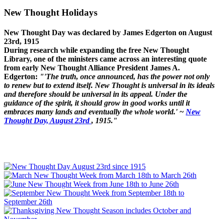
New Thought Holidays
New Thought Day was declared by James Edgerton on August
23rd, 1915
During research while expanding the free New Thought
Library, one of the ministers came across an interesting quote
from early New Thought Alliance President James A.
Edgerton:
"'The truth, once announced, has the power not only
to renew but to extend itself. New Thought is universal in its ideals
and therefore should be universal in its appeal. Under the
guidance of the spirit, it should grow in good works until it
embraces many lands and eventually the whole world.' ~
New
Thought Day, August 23rd
, 1915."