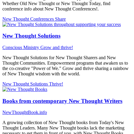
Whether Old New Thought or New Thought Today, find
conference info about New Thought Conferences!.
New Thought Conferences
Share
New Thought Solutions
Conscious Ministry
Grow and thrive!
New Thought Solutions for New Thought Sharers and New
Thought Communities. Empowerment programs that awaken us to
the co-creative "Power of We." Grow and thrive sharing a rainbow
of New Thought wisdom with the world.
New Thought Solutions
Thrive!
Books from contemporary New Thought Writers
NewThoughtBook.info
A growing collection of New Thought books from Today's New
Thought Leaders. Many New Thought books lack the marketing
necessary to get them in front of you, with New Thought Books