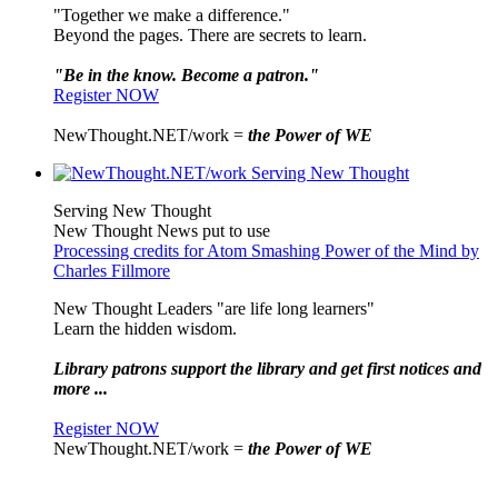
"Together we make a difference."
Beyond the pages. There are secrets to learn.
"Be in the know. Become a patron."
Register NOW
NewThought.NET/work =
the Power of WE
Serving New Thought
New Thought News put to use
Processing credits for Atom Smashing Power of the Mind by
Charles Fillmore
New Thought Leaders "are life long learners"
Learn the hidden wisdom.
Library patrons support the library and get first notices and
more ...
Register NOW
NewThought.NET/work =
the Power of WE