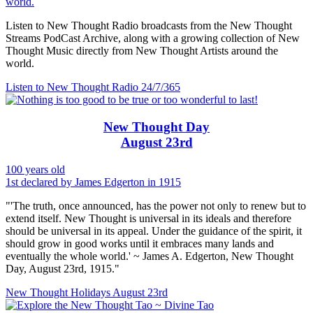
world.
Listen to New Thought Radio broadcasts from the New Thought
Streams PodCast Archive, along with a growing collection of New
Thought Music directly from New Thought Artists around the
world.
Listen to New Thought Radio
24/7/365
New Thought Day
August 23rd
100 years old
1st declared by James Edgerton in 1915
"'The truth, once announced, has the power not only to renew but to
extend itself. New Thought is universal in its ideals and therefore
should be universal in its appeal. Under the guidance of the spirit, it
should grow in good works until it embraces many lands and
eventually the whole world.' ~ James A. Edgerton, New Thought
Day, August 23rd, 1915."
New Thought Holidays
August 23rd