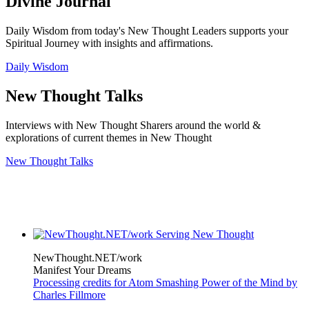
Divine Journal
Daily Wisdom from today's New Thought Leaders supports your
Spiritual Journey with insights and affirmations.
Daily Wisdom
New Thought Talks
Interviews with New Thought Sharers around the world &
explorations of current themes in New Thought
New Thought Talks
NewThought.NET/work
Manifest Your Dreams
Processing credits for Atom Smashing Power of the Mind by
Charles Fillmore