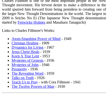
Charles Fillmore is one of the most important people in the New
Thought movement. His fervent desire to make a difference in the
world spurred him forward from being penniless to creating one of
the larger New Thought Denominations in the world. The largest in
2009 is Seicho No Ei (The Japanese New Thought denomination
started by
Fenwicke Holmes
and Masaharu Tanaguchi)
Links to Charles Fillmore's Works:
Atom-Smashing Power of Mind
- 1949
Christian Healing
- 1909
Dynamics for Living
- 1967
Jesus Christ Heals
- 1939
Keep A True Lent
- 1953
Mysteries of Genesis
- 1936
Mysteries of John
- 1946
Prosperity
- 1936
The Revealing Word
- 1959
Talks on Truth
- 1926
Teach Us to Pray
- with Cora Fillmore - 1941
The Twelve Powers of Man
- 1930