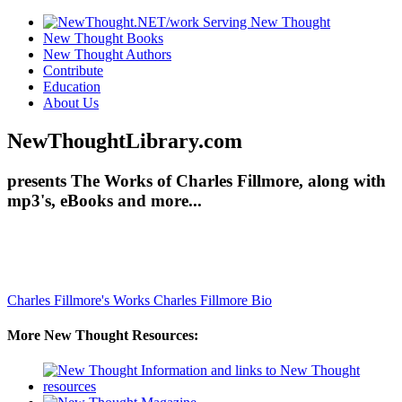
New Thought Books
New Thought Authors
Contribute
Education
About Us
NewThoughtLibrary.com
presents The Works of Charles Fillmore, along with
mp3's, eBooks and more...
Charles Fillmore's Works
Charles Fillmore Bio
More New Thought Resources: