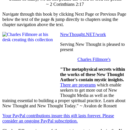
~ 2 Corinthians 2:17
Navigate through this book by clicking Next Page or Previous Page
below the text of the page & jump directly to chapters using the
chapter navigation above the text.
NewThought.NET/work
Serving New Thought is pleased to
present
Charles Fillmore's
"The metaphysical secrets within
the works of these New Thought
Author's contain mystic insights.
There are programs
which enable
seekers to get more out of New
Thought Media as well as the
training essential to building a proper spiritual practice. Learn about
New Thought and New Thought Today." ~ Avalon de Rossett
Your PayPal contributions insure this gift lasts forever. Please
consider an ongoing PayPal subscription.