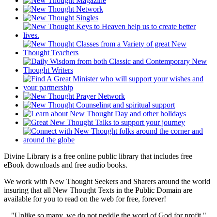
Divine Library is a free online public library that includes free
eBook downloads and free audio books.
We work with New Thought Seekers and Sharers around the world
insuring that all New Thought Texts in the Public Domain are
available for you to read on the web for free, forever!
"Unlike so many, we do not peddle the word of God for profit."