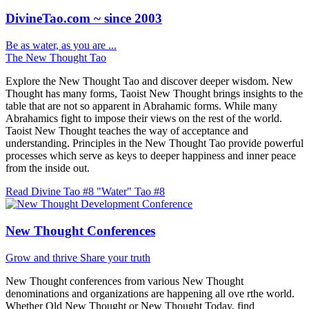
DivineTao.com ~ since 2003
Be as water, as you are ...
The New Thought Tao
Explore the New Thought Tao and discover deeper wisdom. New
Thought has many forms, Taoist New Thought brings insights to the
table that are not so apparent in Abrahamic forms. While many
Abrahamics fight to impose their views on the rest of the world.
Taoist New Thought teaches the way of acceptance and
understanding. Principles in the New Thought Tao provide powerful
processes which serve as keys to deeper happiness and inner peace
from the inside out.
Read Divine Tao #8 "Water"
Tao #8
New Thought Conferences
Grow and thrive
Share your truth
New Thought conferences from various New Thought
denominations and organizations are happening all ove rthe world.
Whether Old New Thought or New Thought Today, find