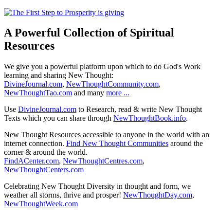
A Powerful Collection of Spiritual
Resources
We give you a powerful platform upon which to do God's Work
learning and sharing New Thought:
DivineJournal.com
,
NewThoughtCommunity.com
,
NewThoughtTao.com
and many
more ...
Use
DivineJournal.com
to Research, read & write New Thought
Texts which you can share through
NewThoughtBook.info
.
New Thought Resources accessible to anyone in the world with an
internet connection.
Find New Thought Communities
around the
corner & around the world.
FindACenter.com
,
NewThoughtCentres.com
,
NewThoughtCenters.com
Celebrating New Thought Diversity in thought and form, we
weather all storms, thrive and prosper!
NewThoughtDay.com
,
NewThoughtWeek.com