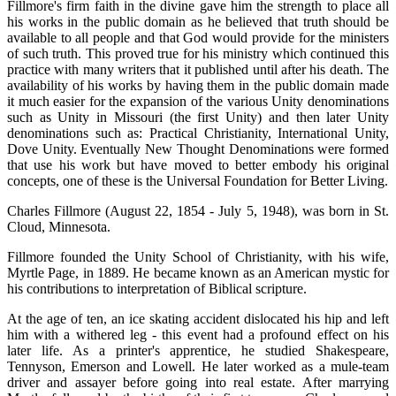
Fillmore's firm faith in the divine gave him the strength to place all
his works in the public domain as he believed that truth should be
available to all people and that God would provide for the ministers
of such truth. This proved true for his ministry which continued this
practice with many writers that it published until after his death. The
availability of his works by having them in the public domain made
it much easier for the expansion of the various Unity denominations
such as Unity in Missouri (the first Unity) and then later Unity
denominations such as: Practical Christianity, International Unity,
Dove Unity. Eventually New Thought Denominations were formed
that use his work but have moved to better embody his original
concepts, one of these is the Universal Foundation for Better Living.
Charles Fillmore (August 22, 1854 - July 5, 1948), was born in St.
Cloud, Minnesota.
Fillmore founded the Unity School of Christianity, with his wife,
Myrtle Page, in 1889. He became known as an American mystic for
his contributions to interpretation of Biblical scripture.
At the age of ten, an ice skating accident dislocated his hip and left
him with a withered leg - this event had a profound effect on his
later life. As a printer's apprentice, he studied Shakespeare,
Tennyson, Emerson and Lowell. He later worked as a mule-team
driver and assayer before going into real estate. After marrying