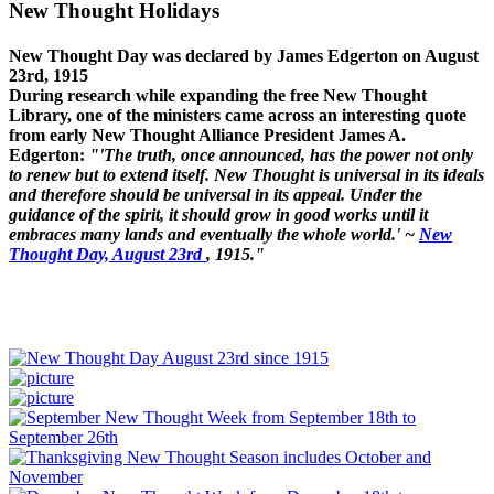
New Thought Holidays
New Thought Day was declared by James Edgerton on August
23rd, 1915
During research while expanding the free New Thought
Library, one of the ministers came across an interesting quote
from early New Thought Alliance President James A.
Edgerton:
"'The truth, once announced, has the power not only
to renew but to extend itself. New Thought is universal in its ideals
and therefore should be universal in its appeal. Under the
guidance of the spirit, it should grow in good works until it
embraces many lands and eventually the whole world.' ~
New
Thought Day, August 23rd
, 1915."