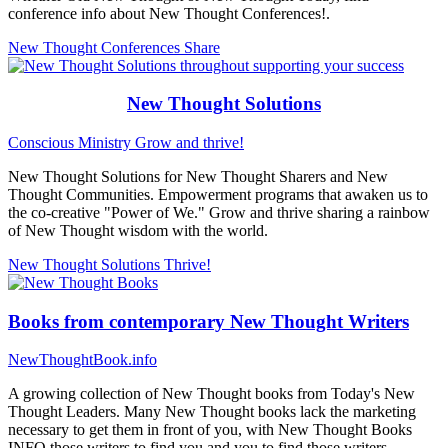
conference info about New Thought Conferences!.
New Thought Conferences
Share
New Thought Solutions
Conscious Ministry
Grow and thrive!
New Thought Solutions for New Thought Sharers and New
Thought Communities. Empowerment programs that awaken us to
the co-creative "Power of We." Grow and thrive sharing a rainbow
of New Thought wisdom with the world.
New Thought Solutions
Thrive!
Books from contemporary New Thought Writers
NewThoughtBook.info
A growing collection of New Thought books from Today's New
Thought Leaders. Many New Thought books lack the marketing
necessary to get them in front of you, with New Thought Books
INFO those writers to find you and you to find those writers...