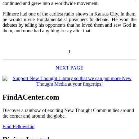
continued and grew into a worldwide movement.
Fillmore had one of the earliest radio shows in Kansas City. In them,
he would invite Fundamentalist preachers to debate. He won the
debates by telling his opponents that he loved them and saw God in
them, and none had anything to say after that.
1
NEXT PAGE
FindACenter.com
Discover a rainbow of exciting New Thought Communities around
the corner and around the globe.
Find Fellowship