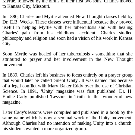
Myrtle, followed by the births of their first two sons, Charles moved
to Kansas City, Missouri.
In 1886, Charles and Myrtle attended New Thought classes held by
Dr. E.B. Weeks. These classes were influential because they proved
useful in helping Myrtle with her tuberculosis and with healing
Charles' pain from his childhood accident. Charles studied
philosophy and religion and soon had a vision of his work in Kansas
City.
Soon Myrtle was healed of her tuberculosis - something that she
attributed to prayer and her involvement in the New Thought
movement.
In 1889, Charles left his business to focus entirely on a prayer group
that would later be called 'Silent Unity'. It was named this because
of a legal conflict with Mary Baker Eddy over the use of Christian
Science. In 1891, 'Unity' magazine was first published. Dr. H.
Emilie Cady published 'Lessons in Truth' in this wonderful new
magazine.
Later Cady's lessons were compiled and published in a book by the
same name which is now a seminal work of the Unity movement.
Although Charles had no intention of making Unity into a church,
his students wanted a more organized group.