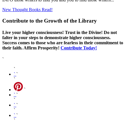
New Thought Books
Read!
Contribute to the Growth of the Library
Live your higher consciousness! Trust in the Divine! Do not
falter in your steps to demonstrate higher consciousness.
Success comes to those who are fearless in their commitment to
their faith. Affirm Prosperity!
Contribute Today!
`
`
`
`
`
`
`
`
`
`
`
`
`
`
`