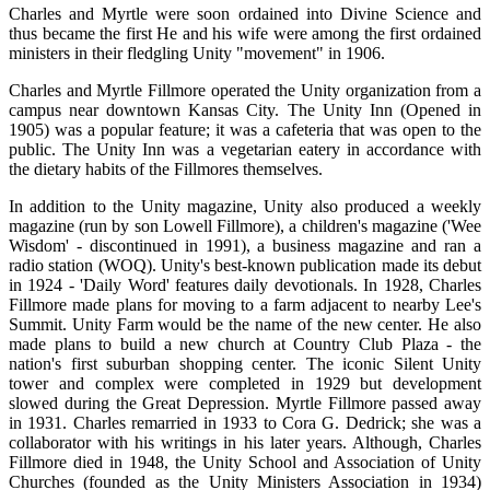
Charles and Myrtle were soon ordained into Divine Science and
thus became the first He and his wife were among the first ordained
ministers in their fledgling Unity "movement" in 1906.
Charles and Myrtle Fillmore operated the Unity organization from a
campus near downtown Kansas City. The Unity Inn (Opened in
1905) was a popular feature; it was a cafeteria that was open to the
public. The Unity Inn was a vegetarian eatery in accordance with
the dietary habits of the Fillmores themselves.
In addition to the Unity magazine, Unity also produced a weekly
magazine (run by son Lowell Fillmore), a children's magazine ('Wee
Wisdom' - discontinued in 1991), a business magazine and ran a
radio station (WOQ). Unity's best-known publication made its debut
in 1924 - 'Daily Word' features daily devotionals. In 1928, Charles
Fillmore made plans for moving to a farm adjacent to nearby Lee's
Summit. Unity Farm would be the name of the new center. He also
made plans to build a new church at Country Club Plaza - the
nation's first suburban shopping center. The iconic Silent Unity
tower and complex were completed in 1929 but development
slowed during the Great Depression. Myrtle Fillmore passed away
in 1931. Charles remarried in 1933 to Cora G. Dedrick; she was a
collaborator with his writings in his later years. Although, Charles
Fillmore died in 1948, the Unity School and Association of Unity
Churches (founded as the Unity Ministers Association in 1934)