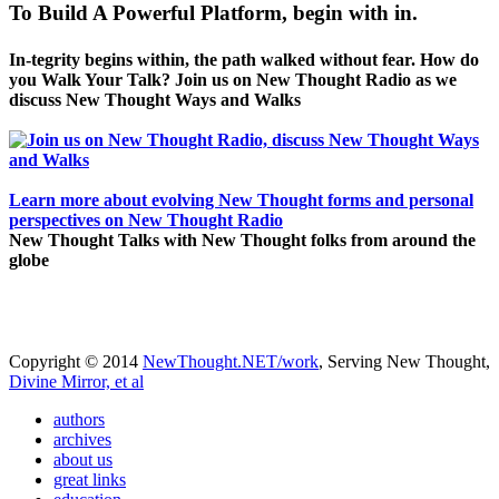
To Build A Powerful Platform, begin with in.
In-tegrity begins within, the path walked without fear. How do
you Walk Your Talk? Join us on New Thought Radio as we
discuss New Thought Ways and Walks
Learn more about evolving New Thought forms and personal
perspectives on New Thought Radio
New Thought Talks with New Thought folks from around the
globe
Copyright © 2014
NewThought.NET/work
, Serving New Thought,
Divine Mirror, et al
authors
archives
about us
great links