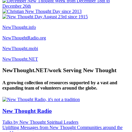
NewThought.info
NewThoughtRadio.org
NewThought.mobi
NewThought.NET
NewThought.NET/work Serving New Thought
A growing collection of resources supported by a vast and
expanding team of volunteers around the globe.
New Thought Radio
Talks by New Thought Spiritual Leaders
Uplifting Messages from New Thought Communities around the