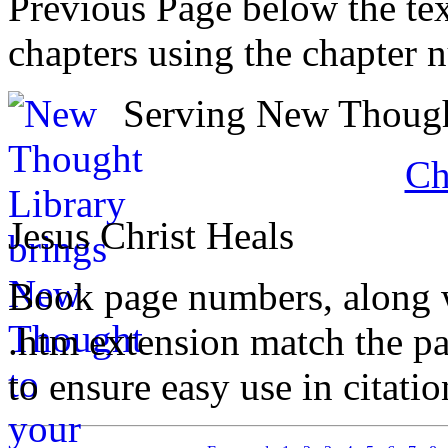
Previous Page below the tex
chapters using the chapter 
Serving New Thought
Ch
Jesus Christ Heals
Book page numbers, along wi
.htm extension match the p
to ensure easy use in citati