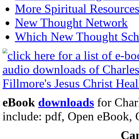
More Spiritual Resource
New Thought Network
Which New Thought Schoo
eBook
downloads
for Charl
include: pdf, Open eBook
Can