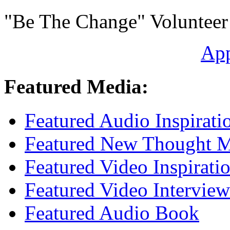
"Be The Change" Volunteer
Ap
Featured Media:
Featured Audio Inspirati
Featured New Thought Mu
Featured Video Inspirati
Featured Video Interview
Featured Audio Book