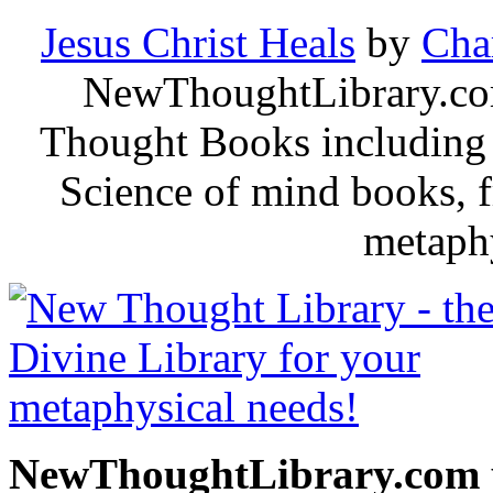
Jesus Christ Heals
by
Cha
NewThoughtLibrary.com
Thought Books including 
Science of mind books, f
metaphy
NewThoughtLibrary.com p