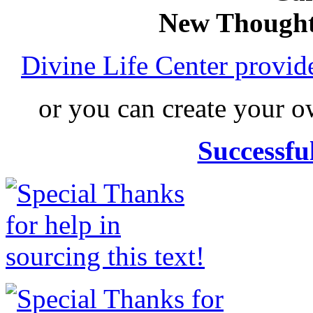
New Thought
Divine Life Center provi
or you can create your
Successfu