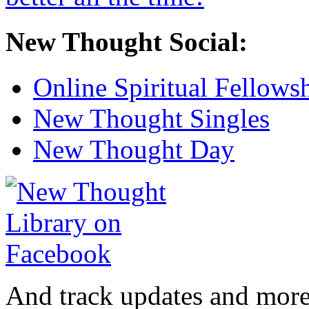
New Thought Social:
Online Spiritual Fellows
New Thought Singles
New Thought Day
And track updates and more