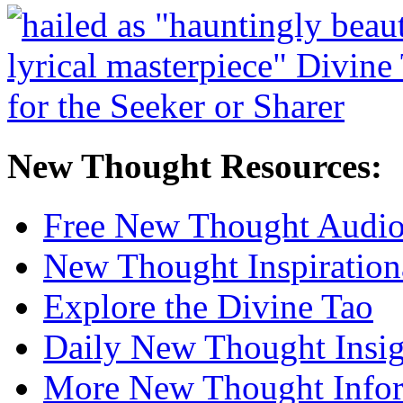
New Thought Resources:
Free New Thought Audi
New Thought Inspiration
Explore the Divine Tao
Daily New Thought Insig
More New Thought Info