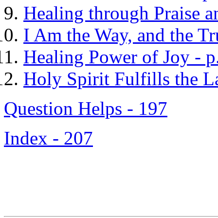
Healing through Praise a
I Am the Way, and the Tru
Healing Power of Joy - p
Holy Spirit Fulfills the 
Question Helps - 197
Index - 207