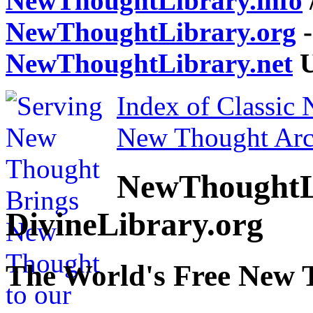
NewThoughtLibrary.info
NewThoughtLibrary.org
-
NewThoughtLibrary.net
U
Index of Classic
New Thought Arc
NewThoughtL
DivineLibrary.org
The World's Free New 