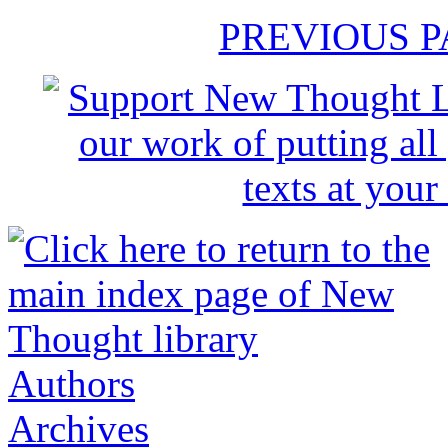
PREVIOUS 
Authors
Archives