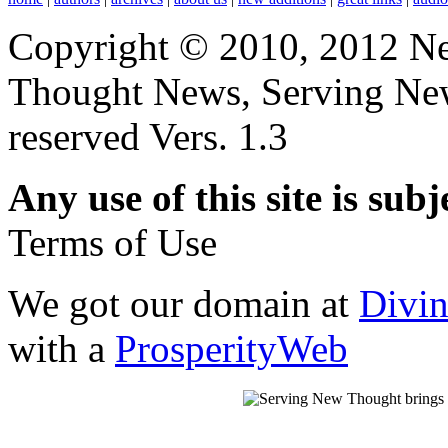
Copyright © 2010, 2012 N
Thought News, Serving New T
reserved Vers. 1.3
Any use of this site is subj
Terms of Use
We got our domain at
Divi
with a
ProsperityWeb