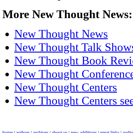
More New Thought News:
New Thought News
New Thought Talk Show
New Thought Book Revi
New Thought Conferenc
New Thought Centers
New Thought Centers see
home
|
authors
|
archives
|
about us
|
new additions
|
great links
|
audi