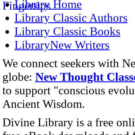
Library
Home
Library
Classic Authors
Library
Classic Books
Library
New Writers
We connect seekers with Ne
globe:
New Thought Class
to support "conscious evol
Ancient Wisdom.
Divine Library is a free onl