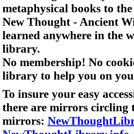
metaphysical books to the 
New Thought - Ancient W
learned anywhere in the w
library.
No membership! No cookies
library to help you on you
To insure your easy accessi
there are mirrors circling 
mirrors:
NewThoughtLibr