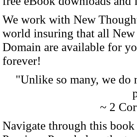
free eBook downloads and f
We work with New Thought 
world insuring that all New
Domain are available for yo
forever!
"Unlike so many, we do 
p
~ 2 Cor
Navigate through this book