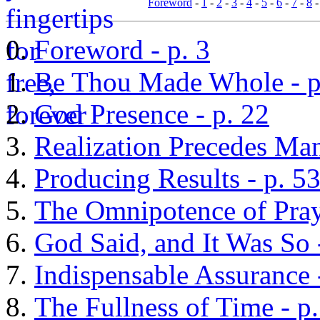
Foreword
-
1
-
2
-
3
-
4
-
5
-
6
-
7
-
8
Foreword - p. 3
Be Thou Made Whole - p
God Presence - p. 22
Realization Precedes Man
Producing Results - p. 5
The Omnipotence of Praye
God Said, and It Was So 
Indispensable Assurance 
The Fullness of Time - p