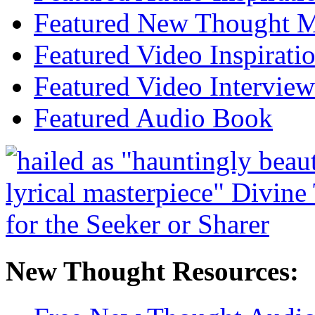
Featured New Thought Mu
Featured Video Inspirati
Featured Video Interview
Featured Audio Book
New Thought Resources: