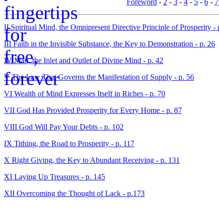
Foreword
-
2
-
3
-
4
-
5
-
6
-
7
II Spiritual Mind, the Omnipresent Directive Principle of Prosperity - 
III Faith in the Invisible Substance, the Key to Demonstration - p. 26
IV Man, the Inlet and Outlet of Divine Mind - p. 42
V The Law That Governs the Manifestation of Supply - p. 56
VI Wealth of Mind Expresses Itself in Riches - p. 70
VII God Has Provided Prosperity for Every Home - p. 87
VIII God Will Pay Your Debts - p. 102
IX Tithing, the Road to Prosperity - p. 117
X Right Giving, the Key to Abundant Receiving - p. 131
XI Laying Up Treasures - p. 145
XII Overcoming the Thought of Lack - p.173