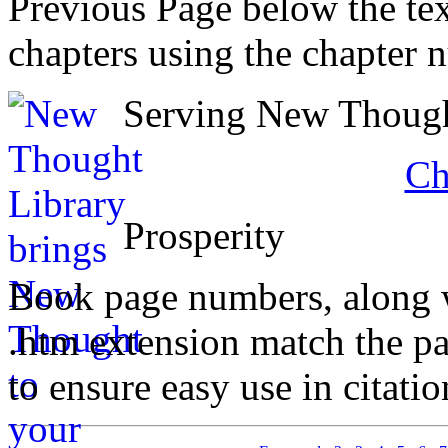
Previous Page below the tex
chapters using the chapter 
Serving New Thought
Ch
Prosperity
Book page numbers, along wi
.htm extension match the p
to ensure easy use in citati