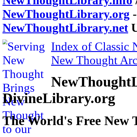
NewThoughtLibrary.info
NewThoughtLibrary.org
-
NewThoughtLibrary.net
U
Index of Classic
New Thought Arc
NewThoughtL
DivineLibrary.org
The World's Free New 