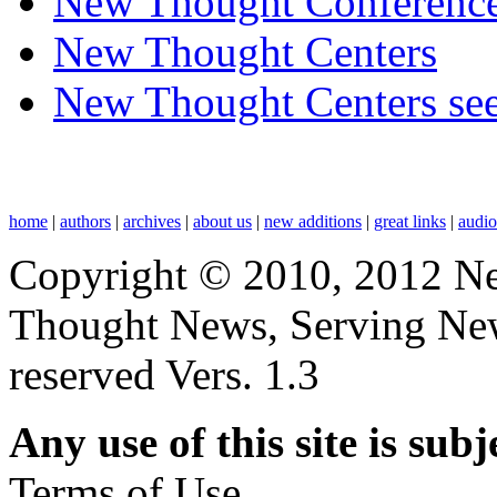
New Thought Conferenc
New Thought Centers
New Thought Centers see
home
|
authors
|
archives
|
about us
|
new additions
|
great links
|
audi
Copyright © 2010, 2012 N
Thought News, Serving New T
reserved Vers. 1.3
Any use of this site is subj
Terms of Use