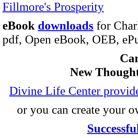
eBook
downloads
for Charl
pdf, Open eBook, OEB, eP
Can
New Thought
Divine Life Center provi
or you can create your
Successfu