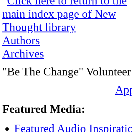
Authors
Archives
"Be The Change" Volunteer
Ap
Featured Media:
Featured Audio Inspirati