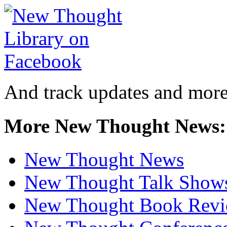
And track updates and more
More New Thought News:
New Thought News
New Thought Talk Show
New Thought Book Revi