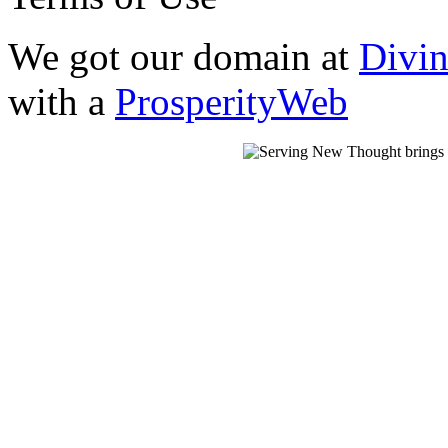
We got our domain at
Divi
with a
ProsperityWeb