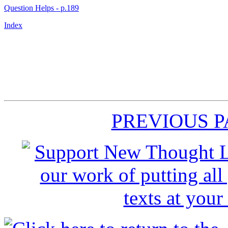
Question Helps - p.189
Index
PREVIOUS 