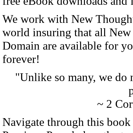
free eBook downloads and f
We work with New Thought 
world insuring that all New
Domain are available for yo
forever!
"Unlike so many, we do 
p
~ 2 Cor
Navigate through this book