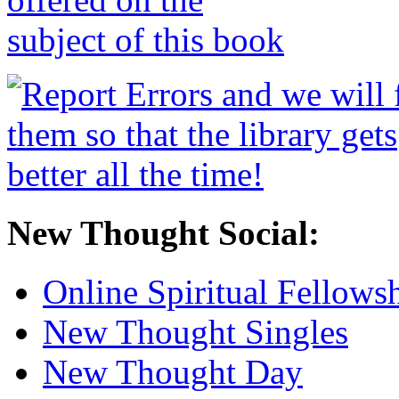
New Thought Social:
Online Spiritual Fellows
New Thought Singles
New Thought Day