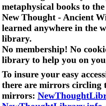
metaphysical books to the 
New Thought - Ancient W
learned anywhere in the w
library.
No membership! No cookies
library to help you on you
To insure your easy accessi
there are mirrors circling 
mirrors:
NewThoughtLibr