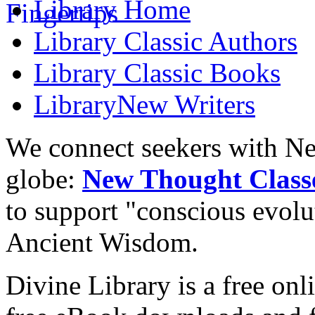
Library
Home
Library
Classic Authors
Library
Classic Books
Library
New Writers
We connect seekers with Ne
globe:
New Thought Class
to support "conscious evol
Ancient Wisdom.
Divine Library is a free onl