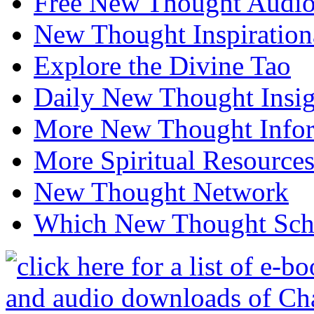
Free New Thought Audi
New Thought Inspiration
Explore the Divine Tao
Daily New Thought Insig
More New Thought Info
More Spiritual Resource
New Thought Network
Which New Thought Schoo