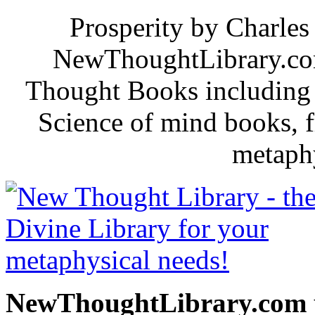
Prosperity by Charles 
NewThoughtLibrary.com
Thought Books including 
Science of mind books, f
metaphy
NewThoughtLibrary.com p