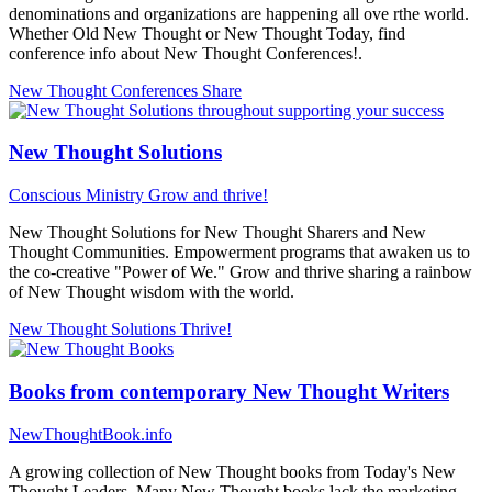
denominations and organizations are happening all ove rthe world.
Whether Old New Thought or New Thought Today, find
conference info about New Thought Conferences!.
New Thought Conferences
Share
New Thought Solutions
Conscious Ministry
Grow and thrive!
New Thought Solutions for New Thought Sharers and New
Thought Communities. Empowerment programs that awaken us to
the co-creative "Power of We." Grow and thrive sharing a rainbow
of New Thought wisdom with the world.
New Thought Solutions
Thrive!
Books from contemporary New Thought Writers
NewThoughtBook.info
A growing collection of New Thought books from Today's New
Thought Leaders. Many New Thought books lack the marketing