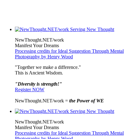
NewThought.NET/work
Manifest Your Dreams
Processing credits for Ideal Suggestion Through Mental
Photography by Henry Wood
"Together we make a difference."
This is Ancient Wisdom.
"Diversity is strength!"
Register NOW
NewThought.NET/work =
the Power of WE
NewThought.NET/work
Manifest Your Dreams
Processing credits for Ideal Suggestion Through Mental
Photography by Henry Wood