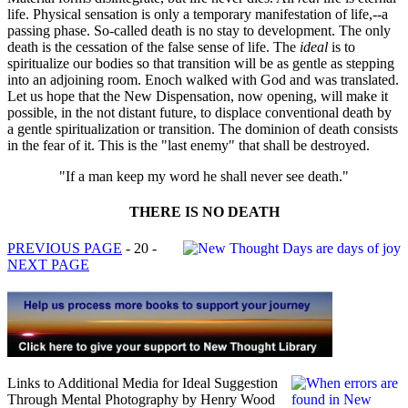
life. Physical sensation is only a temporary manifestation of life,--a
passing phase. So-called death is no stay to development. The only
death is the cessation of the false sense of life. The
ideal
is to
spiritualize our bodies so that transition will be as gentle as stepping
into an adjoining room. Enoch walked with God and was translated.
Let us hope that the New Dispensation, now opening, will make it
possible, in the not distant future, to displace conventional death by
a gentle spiritualization or transition. The dominion of death consists
in the fear of it. This is the "last enemy" that shall be destroyed.
"If a man keep my word he shall never see death."
THERE IS NO DEATH
PREVIOUS PAGE
- 20 -
NEXT PAGE
Links to Additional Media for Ideal Suggestion
Through Mental Photography by Henry Wood