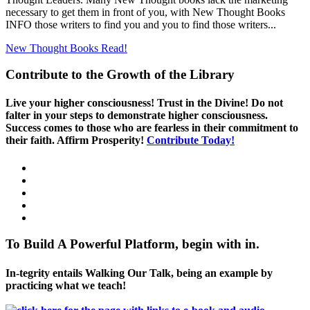
necessary to get them in front of you, with New Thought Books
INFO those writers to find you and you to find those writers...
New Thought Books
Read!
Contribute to the Growth of the Library
Live your higher consciousness! Trust in the Divine! Do not
falter in your steps to demonstrate higher consciousness.
Success comes to those who are fearless in their commitment to
their faith. Affirm Prosperity!
Contribute Today!
To Build A Powerful Platform, begin with in.
In-tegrity entails Walking Our Talk, being an example by
practicing what we teach!