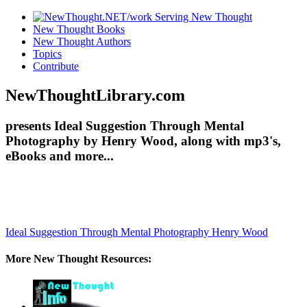
New Thought Books
New Thought Authors
Topics
Contribute
NewThoughtLibrary.com
presents Ideal Suggestion Through Mental
Photography by Henry Wood, along with mp3's,
eBooks and more...
Ideal Suggestion Through Mental Photography
Henry Wood
More New Thought Resources: