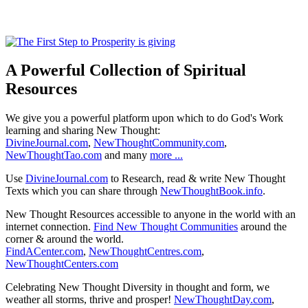
A Powerful Collection of Spiritual
Resources
We give you a powerful platform upon which to do God's Work
learning and sharing New Thought:
DivineJournal.com
,
NewThoughtCommunity.com
,
NewThoughtTao.com
and many
more ...
Use
DivineJournal.com
to Research, read & write New Thought
Texts which you can share through
NewThoughtBook.info
.
New Thought Resources accessible to anyone in the world with an
internet connection.
Find New Thought Communities
around the
corner & around the world.
FindACenter.com
,
NewThoughtCentres.com
,
NewThoughtCenters.com
Celebrating New Thought Diversity in thought and form, we
weather all storms, thrive and prosper!
NewThoughtDay.com
,