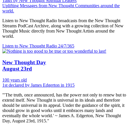
Talks by New Thought Spiritual Leaders
Uplifting Messages from New Thought Communities around the
world.
Listen to New Thought Radio broadcasts from the New Thought
Streams PodCast Archive, along with a growing collection of New
Thought Music directly from New Thought Artists around the
world.
Listen to New Thought Radio
24/7/365
New Thought Day
August 23rd
100 years old
1st declared by James Edgerton in 1915
"'The truth, once announced, has the power not only to renew but to
extend itself. New Thought is universal in its ideals and therefore
should be universal in its appeal. Under the guidance of the spirit, it
should grow in good works until it embraces many lands and
eventually the whole world.' ~ James A. Edgerton, New Thought
Day, August 23rd, 1915."