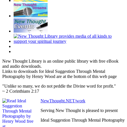
New Thought Library is an online public library with free eBook
and audio downloads.
Links to downloads for Ideal Suggestion Through Mental
Photography by Henry Wood are at the bottom of this web page
"Unlike so many, we do not peddle the Divine word for profit."
~ 2 Corinthians 2:17
NewThought.NET/work
Serving New Thought is pleased to present
Ideal Suggestion Through Mental Photography