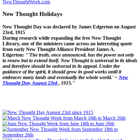
NewThoughtWeek.com
New Thought Holidays
New Thought Day was declared by James Edgerton on August
23rd, 1915
During research while expanding the free New Thought
Library, one of the ministers came across an interesting quote
from early New Thought Alliance President James A.
Edgerton:
"'The truth, once announced, has the power not only
to renew but to extend itself. New Thought is universal in its ideals
and therefore should be universal in its appeal. Under the
guidance of the spirit, it should grow in good works until it
embraces many lands and eventually the whole world.' ~
New
Thought Day, August 23rd
, 1915."