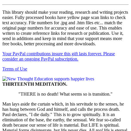
This library should make your reading, research and writing projects
easier. Fully processed books have yellow page scan links to check
text accuracy. File numbers for .jpg and .htm files etc... match the
original page numbers for accuracy and ease of use. This enables
writers to create reference links for research or publication. Use it,
send in additions and keep in mind that your support means more
free books, better processing and more downloads.
Your PayPal contributions insure this gift lasts forever. Please
consider an ongoing PayPal subscription.
Terms of Use
THIRTEENTH MEDITATION.
"THERE is no death! What seems so is transition."
Man lays aside the curtain which, in his servitude to the senses, he
has hung between God and himself, and calls the process death.
Paul declares, "I die daily." This is to grow spiritually. It is an
elimination of the base, the earthy, the sensual. We fear so-called
death because our sense of life is material. But LIFE is spiritual.
Material forms disintegrate, but life never dies. All
real
life is eternal