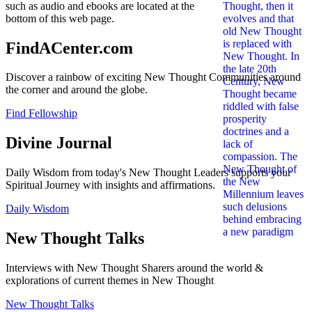
such as audio and ebooks are located at the
bottom of this web page.
FindACenter.com
Discover a rainbow of exciting New Thought Communities around
the corner and around the globe.
Find Fellowship
Divine Journal
Daily Wisdom from today's New Thought Leaders supports your
Spiritual Journey with insights and affirmations.
Daily Wisdom
New Thought Talks
Interviews with New Thought Sharers around the world &
explorations of current themes in New Thought
New Thought Talks