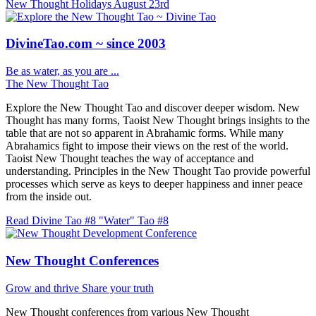
New Thought Holidays
August 23rd
DivineTao.com ~ since 2003
Be as water, as you are ...
The New Thought Tao
Explore the New Thought Tao and discover deeper wisdom. New
Thought has many forms, Taoist New Thought brings insights to the
table that are not so apparent in Abrahamic forms. While many
Abrahamics fight to impose their views on the rest of the world.
Taoist New Thought teaches the way of acceptance and
understanding. Principles in the New Thought Tao provide powerful
processes which serve as keys to deeper happiness and inner peace
from the inside out.
Read Divine Tao #8 "Water"
Tao #8
New Thought Conferences
Grow and thrive
Share your truth
New Thought conferences from various New Thought