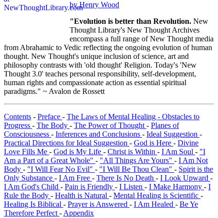
by Henry Wood
"Evolution is better than Revolution.
New
Thought Library's New Thought Archives
encompass a full range of New Thought media
from Abrahamic to Vedic reflecting the ongoing evolution of human
thought. New Thought's unique inclusion of science, art and
philosophy contrasts with 'old thought' Religion. Today's 'New
Thought 3.0' teaches personal responsibility, self-development,
human rights and compassionate action as essential spiritual
paradigms." ~ Avalon de Rossett
Contents
-
Preface
-
The Laws of Mental Healing - Obstacles to
Progress
-
The Body
-
The Power of Thought
-
Planes of
Consciousness
-
Inferences and Conclusions
-
Ideal Suggestion
-
Practical Directions for Ideal Suggestion
-
God is Here
-
Divine
Love Fills Me
-
God is My Life
-
Christ is Within
-
I Am Soul
-
"I
Am a Part of a Great Whole"
-
"All Things Are Yours"
-
I Am Not
Body
-
"I Will Fear No Evil"
-
"I Will Be Thou Clean"
-
Spirit is the
Only Substance
-
I Am Free
-
There Is No Death
-
I Look Upward
-
I Am God's Child
-
Pain is Friendly
-
I Listen
-
I Make Harmony
-
I
Rule the Body
-
Health is Natural
-
Mental Healing is Scientific
-
Healing Is Biblical
-
Prayer is Answered
-
I Am Healed
-
Be Ye
Therefore Perfect
-
Appendix