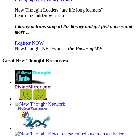
New Thought Leaders "are life long learners"
Learn the hidden wisdom.
Library patrons support the library and get first notices and
more ...
Register NOW
NewThought.NET/work =
the Power of WE
Great New Thought Resources: