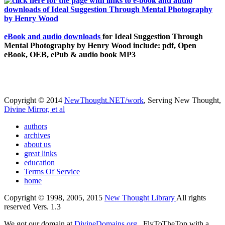
eBook and audio downloads
for Ideal Suggestion Through
Mental Photography by Henry Wood include: pdf, Open
eBook, OEB, ePub & audio book MP3
Copyright © 2014
NewThought.NET/work
, Serving New Thought,
Divine Mirror, et al
authors
archives
about us
great links
education
Terms Of Service
home
Copyright © 1998, 2005, 2015
New Thought Library
All rights
reserved Vers. 1.3
We got our domain at
DivineDomains.org
, FlyToTheTop with a