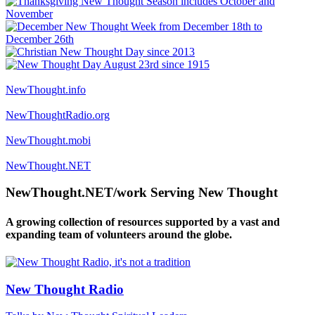
NewThought.info
NewThoughtRadio.org
NewThought.mobi
NewThought.NET
NewThought.NET/work Serving New Thought
A growing collection of resources supported by a vast and
expanding team of volunteers around the globe.
New Thought Radio