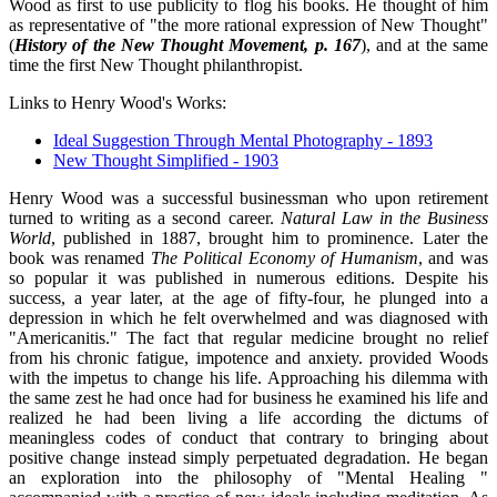
Wood as first to use publicity to flog his books. He thought of him
as representative of "the more rational expression of New Thought"
(
History of the New Thought Movement, p. 167
), and at the same
time the first New Thought philanthropist.
Links to Henry Wood's Works:
Ideal Suggestion Through Mental Photography - 1893
New Thought Simplified - 1903
Henry Wood was a successful businessman who upon retirement
turned to writing as a second career.
Natural Law in the Business
World
, published in 1887, brought him to prominence. Later the
book was renamed
The Political Economy of Humanism
, and was
so popular it was published in numerous editions. Despite his
success, a year later, at the age of fifty-four, he plunged into a
depression in which he felt overwhelmed and was diagnosed with
"Americanitis." The fact that regular medicine brought no relief
from his chronic fatigue, impotence and anxiety. provided Woods
with the impetus to change his life. Approaching his dilemma with
the same zest he had once had for business he examined his life and
realized he had been living a life according the dictums of
meaningless codes of conduct that contrary to bringing about
positive change instead simply perpetuated degradation. He began
an exploration into the philosophy of "Mental Healing "