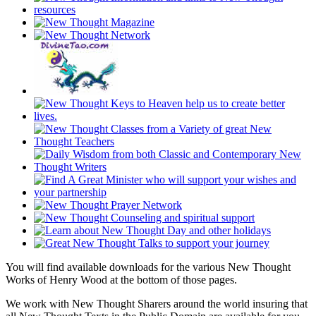
You will find available downloads for the various New Thought
Works of Henry Wood at the bottom of those pages.
We work with New Thought Sharers around the world insuring that