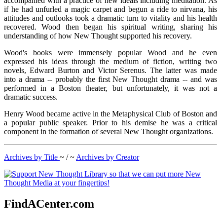
accompanied with a practice of new ideals including meditation. As
if he had unfurled a magic carpet and begun a ride to nirvana, his
attitudes and outlooks took a dramatic turn to vitality and his health
recovered. Wood then began his spiritual writing, sharing his
understanding of how New Thought supported his recovery.
Wood's books were immensely popular Wood and he even
expressed his ideas through the medium of fiction, writing two
novels, Edward Burton and Victor Serenus. The latter was made
into a drama -- probably the first New Thought drama -- and was
performed in a Boston theater, but unfortunately, it was not a
dramatic success.
Henry Wood became active in the Metaphysical Club of Boston and
a popular public speaker. Prior to his demise he was a critical
component in the formation of several New Thought organizations.
Archives by Title
~ / ~
Archives by Creator
FindACenter.com