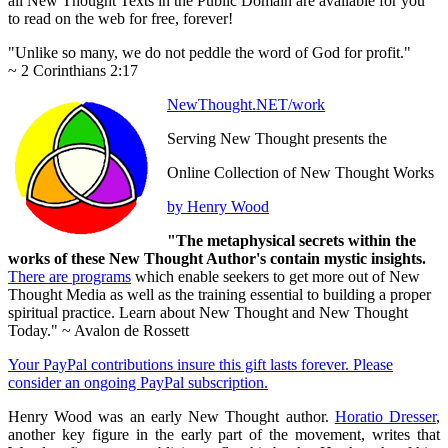
all New Thought Texts in the Public Domain are available for you
to read on the web for free, forever!
"Unlike so many, we do not peddle the word of God for profit."
~ 2 Corinthians 2:17
NewThought.NET/work
Serving New Thought presents the
Online Collection of New Thought Works
by Henry Wood
"The metaphysical secrets within the
works of these New Thought Author's contain mystic insights.
There are programs
which enable seekers to get more out of New
Thought Media as well as the training essential to building a proper
spiritual practice. Learn about New Thought and New Thought
Today." ~ Avalon de Rossett
Your PayPal contributions insure this gift lasts forever. Please
consider an ongoing PayPal subscription.
Henry Wood was an early New Thought author.
Horatio Dresser
,
another key figure in the early part of the movement, writes that