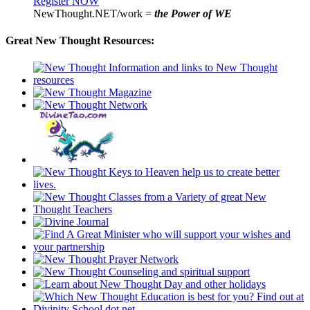
Register NOW
NewThought.NET/work =
the Power of WE
Great New Thought Resources: