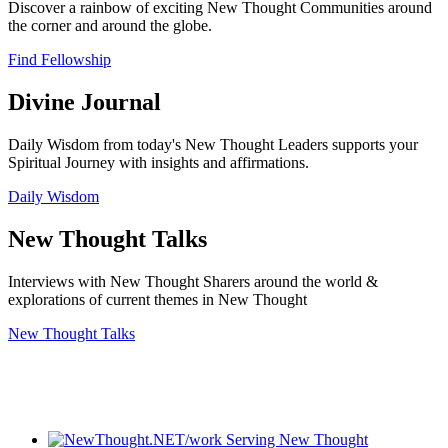
Discover a rainbow of exciting New Thought Communities around
the corner and around the globe.
Find Fellowship
Divine Journal
Daily Wisdom from today's New Thought Leaders supports your
Spiritual Journey with insights and affirmations.
Daily Wisdom
New Thought Talks
Interviews with New Thought Sharers around the world &
explorations of current themes in New Thought
New Thought Talks