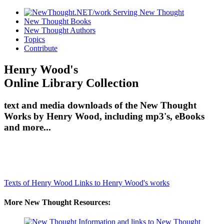
New Thought Books
New Thought Authors
Topics
Contribute
Henry Wood's
Online Library Collection
text and media downloads of the New Thought
Works by Henry Wood, including mp3's, eBooks
and more...
Texts of Henry Wood
Links to Henry Wood's works
More New Thought Resources: