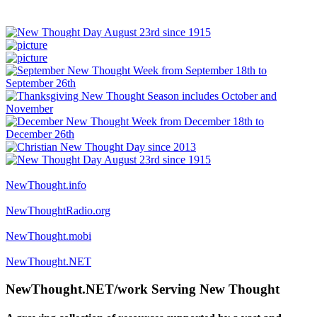
NewThought.info
NewThoughtRadio.org
NewThought.mobi
NewThought.NET
NewThought.NET/work Serving New Thought