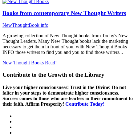
Books from contemporary New Thought Writers
NewThoughtBook.info
A growing collection of New Thought books from Today's New
Thought Leaders. Many New Thought books lack the marketing
necessary to get them in front of you, with New Thought Books
INFO those writers to find you and you to find those writers...
New Thought Books
Read!
Contribute to the Growth of the Library
Live your higher consciousness! Trust in the Divine! Do not
falter in your steps to demonstrate higher consciousness.
Success comes to those who are fearless in their commitment to
their faith. Affirm Prosperity!
Contribute Today!