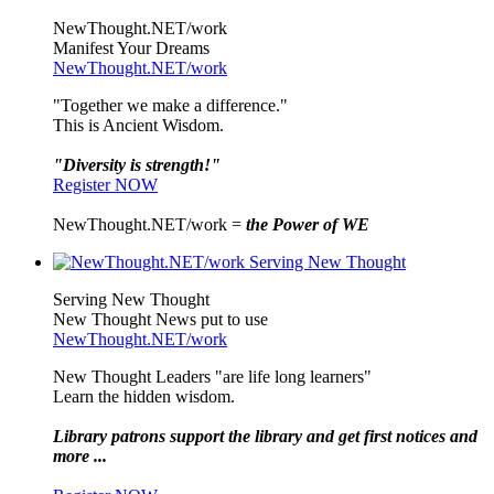
NewThought.NET/work
Manifest Your Dreams
NewThought.NET/work
"Together we make a difference."
This is Ancient Wisdom.
"Diversity is strength!"
Register NOW
NewThought.NET/work =
the Power of WE
Serving New Thought
New Thought News put to use
NewThought.NET/work
New Thought Leaders "are life long learners"
Learn the hidden wisdom.
Library patrons support the library and get first notices and
more ...