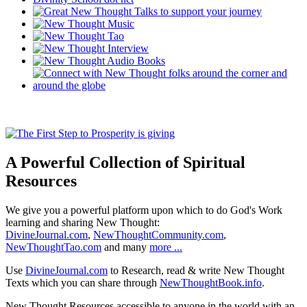
A Powerful Collection of Spiritual
Resources
We give you a powerful platform upon which to do God's Work
learning and sharing New Thought:
DivineJournal.com
,
NewThoughtCommunity.com
,
NewThoughtTao.com
and many
more ...
Use
DivineJournal.com
to Research, read & write New Thought
Texts which you can share through
NewThoughtBook.info
.
New Thought Resources accessible to anyone in the world with an