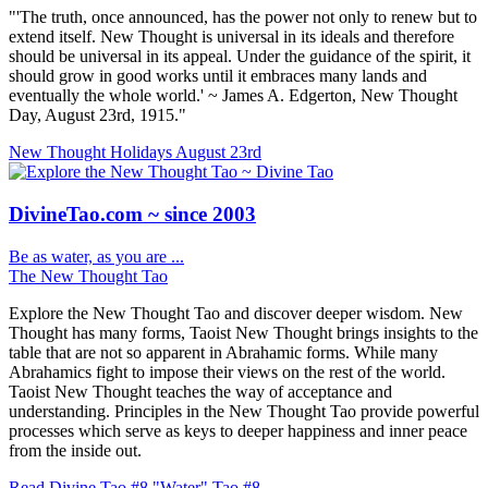
"'The truth, once announced, has the power not only to renew but to
extend itself. New Thought is universal in its ideals and therefore
should be universal in its appeal. Under the guidance of the spirit, it
should grow in good works until it embraces many lands and
eventually the whole world.' ~ James A. Edgerton, New Thought
Day, August 23rd, 1915."
New Thought Holidays
August 23rd
DivineTao.com ~ since 2003
Be as water, as you are ...
The New Thought Tao
Explore the New Thought Tao and discover deeper wisdom. New
Thought has many forms, Taoist New Thought brings insights to the
table that are not so apparent in Abrahamic forms. While many
Abrahamics fight to impose their views on the rest of the world.
Taoist New Thought teaches the way of acceptance and
understanding. Principles in the New Thought Tao provide powerful
processes which serve as keys to deeper happiness and inner peace
from the inside out.
Read Divine Tao #8 "Water"
Tao #8