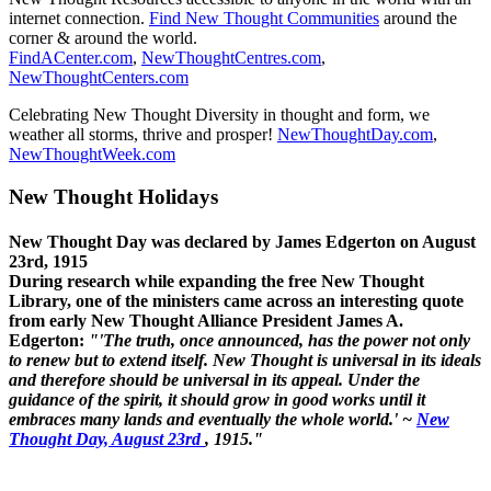
internet connection.
Find New Thought Communities
around the
corner & around the world.
FindACenter.com
,
NewThoughtCentres.com
,
NewThoughtCenters.com
Celebrating New Thought Diversity in thought and form, we
weather all storms, thrive and prosper!
NewThoughtDay.com
,
NewThoughtWeek.com
New Thought Holidays
New Thought Day was declared by James Edgerton on August
23rd, 1915
During research while expanding the free New Thought
Library, one of the ministers came across an interesting quote
from early New Thought Alliance President James A.
Edgerton:
"'The truth, once announced, has the power not only
to renew but to extend itself. New Thought is universal in its ideals
and therefore should be universal in its appeal. Under the
guidance of the spirit, it should grow in good works until it
embraces many lands and eventually the whole world.' ~
New
Thought Day, August 23rd
, 1915."