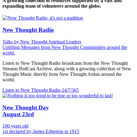
A growing collection of resources supported by a vast and
expanding team of volunteers around the globe.
New Thought Radio
Talks by New Thought Spiritual Leaders
Uplifting Messages from New Thought Communities around the
world.
Listen to New Thought Radio broadcasts from the New Thought
Streams PodCast Archive, along with a growing collection of New
Thought Music directly from New Thought Artists around the
world.
Listen to New Thought Radio
24/7/365
New Thought Day
August 23rd
100 years old
1st declared by James Edgerton in 1915