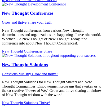
New Thought Conferences
Grow and thrive
Share your truth
New Thought conferences from various New Thought
denominations and organizations are happening all ove rthe world.
Whether Old New Thought or New Thought Today, find
conference info about New Thought Conferences!.
New Thought Conferences
Share
New Thought Solutions
Conscious Ministry
Grow and thrive!
New Thought Solutions for New Thought Sharers and New
Thought Communities. Empowerment programs that awaken us to
the co-creative "Power of We." Grow and thrive sharing a rainbow
of New Thought wisdom with the world.
New Thought Solutions
Thrive!