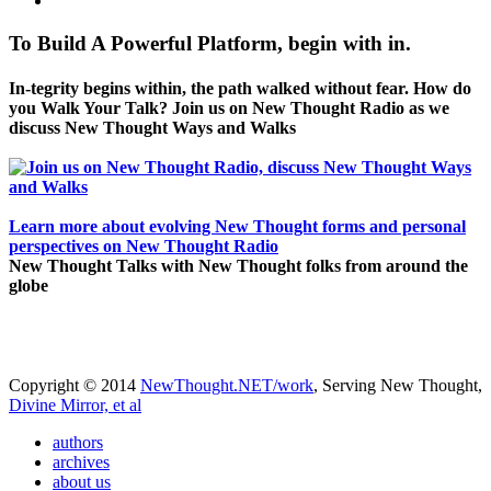
To Build A Powerful Platform, begin with in.
In-tegrity begins within, the path walked without fear. How do
you Walk Your Talk? Join us on New Thought Radio as we
discuss New Thought Ways and Walks
Learn more about evolving New Thought forms and personal
perspectives on New Thought Radio
New Thought Talks with New Thought folks from around the
globe
Copyright © 2014
NewThought.NET/work
, Serving New Thought,
Divine Mirror, et al
authors
archives
about us