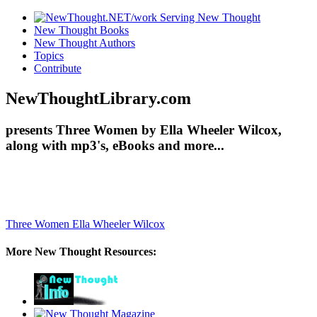
New Thought Books
New Thought Authors
Topics
Contribute
NewThoughtLibrary.com
presents Three Women by Ella Wheeler Wilcox,
along with mp3's, eBooks and more...
Three Women
Ella Wheeler Wilcox
More New Thought Resources: