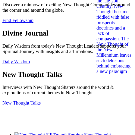
Discover a rainbow of exciting New Thought Communities around
the corner and around the globe.
Find Fellowship
Divine Journal
Daily Wisdom from today's New Thought Leaders supports your
Spiritual Journey with insights and affirmations.
Daily Wisdom
New Thought Talks
Interviews with New Thought Sharers around the world &
explorations of current themes in New Thought
New Thought Talks