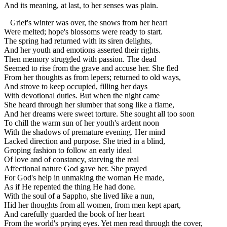
And its meaning, at last, to her senses was plain.
Grief's winter was over, the snows from her heart
Were melted; hope's blossoms were ready to start.
The spring had returned with its siren delights,
And her youth and emotions asserted their rights.
Then memory struggled with passion. The dead
Seemed to rise from the grave and accuse her. She fled
From her thoughts as from lepers; returned to old ways,
And strove to keep occupied, filling her days
With devotional duties. But when the night came
She heard through her slumber that song like a flame,
And her dreams were sweet torture. She sought all too soon
To chill the warm sun of her youth's ardent noon
With the shadows of premature evening. Her mind
Lacked direction and purpose. She tried in a blind,
Groping fashion to follow an early ideal
Of love and of constancy, starving the real
Affectional nature God gave her. She prayed
For God's help in unmaking the woman He made,
As if He repented the thing He had done.
With the soul of a Sappho, she lived like a nun,
Hid her thoughts from all women, from men kept apart,
And carefully guarded the book of her heart
From the world's prying eyes. Yet men read through the cover,