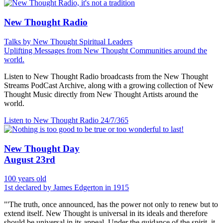
New Thought Radio
Talks by New Thought Spiritual Leaders
Uplifting Messages from New Thought Communities around the
world.
Listen to New Thought Radio broadcasts from the New Thought
Streams PodCast Archive, along with a growing collection of New
Thought Music directly from New Thought Artists around the
world.
Listen to New Thought Radio
24/7/365
New Thought Day
August 23rd
100 years old
1st declared by James Edgerton in 1915
"'The truth, once announced, has the power not only to renew but to
extend itself. New Thought is universal in its ideals and therefore
should be universal in its appeal. Under the guidance of the spirit, it