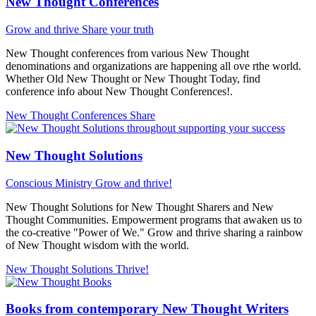
New Thought Conferences
Grow and thrive
Share your truth
New Thought conferences from various New Thought
denominations and organizations are happening all ove rthe world.
Whether Old New Thought or New Thought Today, find
conference info about New Thought Conferences!.
New Thought Conferences
Share
New Thought Solutions
Conscious Ministry
Grow and thrive!
New Thought Solutions for New Thought Sharers and New
Thought Communities. Empowerment programs that awaken us to
the co-creative "Power of We." Grow and thrive sharing a rainbow
of New Thought wisdom with the world.
New Thought Solutions
Thrive!
Books from contemporary New Thought Writers