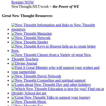
Register NOW
NewThought.NET/work =
the Power of WE
Great New Thought Resources: