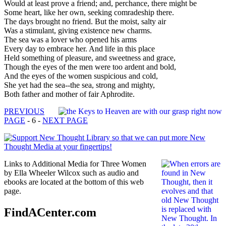
Would at least prove a friend; and, perchance, there might be
Some heart, like her own, seeking comradeship there.
The days brought no friend. But the moist, salty air
Was a stimulant, giving existence new charms.
The sea was a lover who opened his arms
Every day to embrace her. And life in this place
Held something of pleasure, and sweetness and grace,
Though the eyes of the men were too ardent and bold,
And the eyes of the women suspicious and cold,
She yet had the sea--the sea, strong and mighty,
Both father and mother of fair Aphrodite.
PREVIOUS
PAGE
- 6 -
NEXT PAGE
Links to Additional Media for Three Women
by Ella Wheeler Wilcox such as audio and
ebooks are located at the bottom of this web
page.
FindACenter.com