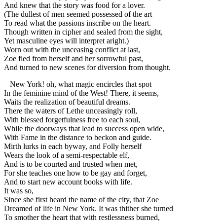
And knew that the story was food for a lover.
(The dullest of men seemed possessed of the art
To read what the passions inscribe on the heart.
Though written in cipher and sealed from the sight,
Yet masculine eyes will interpret aright.)
Worn out with the unceasing conflict at last,
Zoe fled from herself and her sorrowful past,
And turned to new scenes for diversion from thought.
New York! oh, what magic encircles that spot
In the feminine mind of the West! There, it seems,
Waits the realization of beautiful dreams.
There the waters of Lethe unceasingly roll,
With blessed forgetfulness free to each soul,
While the doorways that lead to success open wide,
With Fame in the distance to beckon and guide.
Mirth lurks in each byway, and Folly herself
Wears the look of a semi-respectable elf,
And is to be courted and trusted when met,
For she teaches one how to be gay and forget,
And to start new account books with life.
It was so,
Since she first heard the name of the city, that Zoe
Dreamed of life in New York. It was thither she turned
To smother the heart that with restlessness burned,