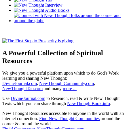
A Powerful Collection of Spiritual
Resources
We give you a powerful platform upon which to do God's Work
learning and sharing New Thought:
DivineJournal.com
,
NewThoughtCommunity.com
,
NewThoughtTao.com
and many
more ...
Use
DivineJournal.com
to Research, read & write New Thought
Texts which you can share through
NewThoughtBook.info
.
New Thought Resources accessible to anyone in the world with an
internet connection.
Find New Thought Communities
around the
corner & around the world.
FindACenter.com
,
NewThoughtCentres.com
,