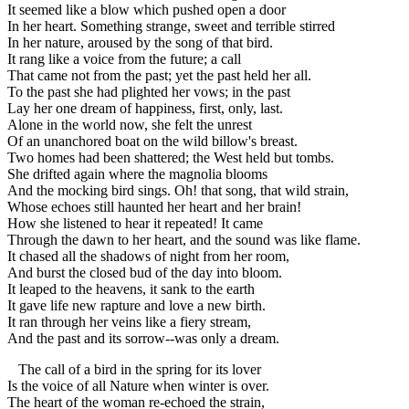
It seemed like a blow which pushed open a door
In her heart. Something strange, sweet and terrible stirred
In her nature, aroused by the song of that bird.
It rang like a voice from the future; a call
That came not from the past; yet the past held her all.
To the past she had plighted her vows; in the past
Lay her one dream of happiness, first, only, last.
Alone in the world now, she felt the unrest
Of an unanchored boat on the wild billow's breast.
Two homes had been shattered; the West held but tombs.
She drifted again where the magnolia blooms
And the mocking bird sings. Oh! that song, that wild strain,
Whose echoes still haunted her heart and her brain!
How she listened to hear it repeated! It came
Through the dawn to her heart, and the sound was like flame.
It chased all the shadows of night from her room,
And burst the closed bud of the day into bloom.
It leaped to the heavens, it sank to the earth
It gave life new rapture and love a new birth.
It ran through her veins like a fiery stream,
And the past and its sorrow--was only a dream.
The call of a bird in the spring for its lover
Is the voice of all Nature when winter is over.
The heart of the woman re-echoed the strain,