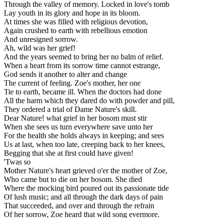
Through the valley of memory. Locked in love's tomb
Lay youth in its glory and hope in its bloom.
At times she was filled with religious devotion,
Again crushed to earth with rebellious emotion
And unresigned sorrow.
Ah, wild was her grief!
And the years seemed to bring her no balm of relief.
When a heart from its sorrow time cannot estrange,
God sends it another to alter and change
The current of feeling. Zoe's mother, her one
Tie to earth, became ill. When the doctors had done
All the harm which they dared do with powder and pill,
They ordered a trial of Dame Nature's skill.
Dear Nature! what grief in her bosom must stir
When she sees us turn everywhere save unto her
For the health she holds always in keeping; and sees
Us at last, when too late, creeping back to her knees,
Begging that she at first could have given!
'Twas so
Mother Nature's heart grieved o'er the mother of Zoe,
Who came but to die on her bosom. She died
Where the mocking bird poured out its passionate tide
Of lush music; and all through the dark days of pain
That succeeded, and over and through the refrain
Of her sorrow, Zoe heard that wild song evermore.