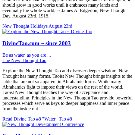
should grow in good works until it embraces many lands and
eventually the whole world.' ~ James A. Edgerton, New Thought
Day, August 23rd, 1915."
New Thought Holidays
August 23rd
DivineTao.com ~ since 2003
Be as water, as you are ...
The New Thought Tao
Explore the New Thought Tao and discover deeper wisdom. New
Thought has many forms, Taoist New Thought brings insights to the
table that are not so apparent in Abrahamic forms. While many
Abrahamics fight to impose their views on the rest of the world.
Taoist New Thought teaches the way of acceptance and
understanding. Principles in the New Thought Tao provide powerful
processes which serve as keys to deeper happiness and inner peace
from the inside out.
Read Divine Tao #8 "Water"
Tao #8