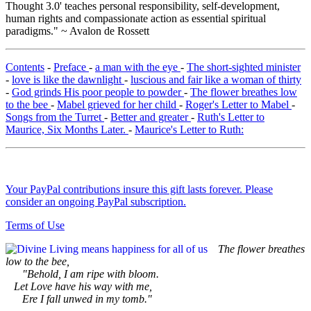
Thought 3.0' teaches personal responsibility, self-development,
human rights and compassionate action as essential spiritual
paradigms." ~ Avalon de Rossett
Contents
-
Preface
-
a man with the eye
-
The short-sighted minister
-
love is like the dawnlight
-
luscious and fair like a woman of thirty
-
God grinds His poor people to powder
-
The flower breathes low
to the bee
-
Mabel grieved for her child
-
Roger's Letter to Mabel
-
Songs from the Turret
-
Better and greater
-
Ruth's Letter to
Maurice, Six Months Later.
-
Maurice's Letter to Ruth:
Your PayPal contributions insure this gift lasts forever. Please
consider an ongoing PayPal subscription.
Terms of Use
The flower breathes
low to the bee,
"Behold, I am ripe with bloom.
Let Love have his way with me,
Ere I fall unwed in my tomb."