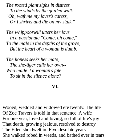
The rooted plant sighs in distress
To the winds by the garden walk
"Oh, waft me my lover's caress,
Or I shrivel and die on my stalk."
The whippoorwill utters her love
In a passionate "Come, oh come,"
To the male in the depths of the grove,
But the heart of a woman is dumb.
The lioness seeks her mate,
The she-tiger calls her own--
Who made it a woman's fate
To sit in the silence alone?
VI.
Wooed, wedded and widowed ere twenty. The life
Of Zoe Travers is told in that sentence. A wife
For one year, loved and loving; so full of life's joy
That death, growing jealous, resolved to destroy
The Eden she dwelt in. Five desolate years
She walked robed in weeds, and bathed ever in tears,