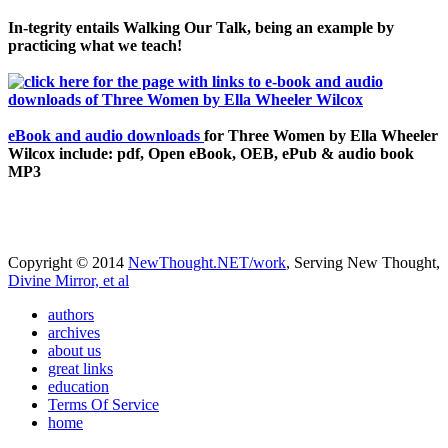
In-tegrity entails Walking Our Talk, being an example by
practicing what we teach!
eBook and audio downloads
for Three Women by Ella Wheeler
Wilcox include: pdf, Open eBook, OEB, ePub & audio book
MP3
Copyright © 2014
NewThought.NET/work
, Serving New Thought,
Divine Mirror, et al
authors
archives
about us
great links
education
Terms Of Service
home