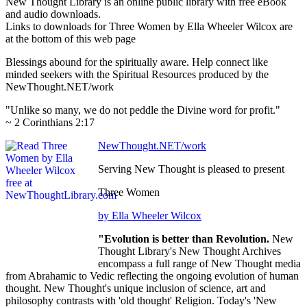
New Thought Library is an online public library with free eBook
and audio downloads.
Links to downloads for Three Women by Ella Wheeler Wilcox are
at the bottom of this web page
Blessings abound for the spiritually aware. Help connect like
minded seekers with the Spiritual Resources produced by the
NewThought.NET/work
"Unlike so many, we do not peddle the Divine word for profit."
~ 2 Corinthians 2:17
NewThought.NET/work
Serving New Thought is pleased to present
Three Women
by Ella Wheeler Wilcox
"Evolution is better than Revolution.
New
Thought Library's New Thought Archives
encompass a full range of New Thought media
from Abrahamic to Vedic reflecting the ongoing evolution of human
thought. New Thought's unique inclusion of science, art and
philosophy contrasts with 'old thought' Religion. Today's 'New