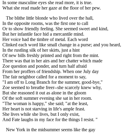
In some masculine eyes she read more, it is true.
What she read made her gaze at the floor of her pew.
The blithe little blonde who lived over the hall,
In the opposite rooms, was the first one to call
Or to show friendly feeling. She seemed sweet and kind,
But her infantile face hid a mercantile mind.
Her voice had the timbre of metal. Each word
Clinked each word like small change in a purse; and you heard,
In the rustling silk of her skirts, just a hint
Of new bills freshly printed and right from the mint.
There was that in her airs and her chatter which made
Zoe question and ponder, and turn half afraid
From her proffers of friendship. When one July day
The fair neighbor called for a moment to say,
"I am off to Long Branch for the summer, good-bye,"
Zoe seemed to breathe freer--she scarcely knew why,
But she reasoned it out as alone in the gloom
Of the soft summer evening she sat in her room.
"The woman is happy," she said; "at the least,
Her heart is not starving in life's ample feast.
She lives while she lives, but I only exist,
And Fate laughs in my face for the things I resist. "
New York in the midsummer seems like the gay