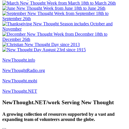
NewThought.info
NewThoughtRadio.org
NewThought.mobi
NewThought.NET
NewThought.NET/work Serving New Thought
A growing collection of resources supported by a vast and
expanding team of volunteers around the globe.