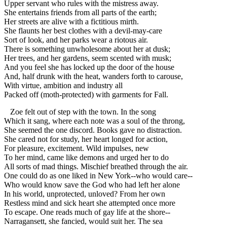
Upper servant who rules with the mistress away.
She entertains friends from all parts of the earth;
Her streets are alive with a fictitious mirth.
She flaunts her best clothes with a devil-may-care
Sort of look, and her parks wear a riotous air.
There is something unwholesome about her at dusk;
Her trees, and her gardens, seem scented with musk;
And you feel she has locked up the door of the house
And, half drunk with the heat, wanders forth to carouse,
With virtue, ambition and industry all
Packed off (moth-protected) with garments for Fall.
Zoe felt out of step with the town. In the song
Which it sang, where each note was a soul of the throng,
She seemed the one discord. Books gave no distraction.
She cared not for study, her heart longed for action,
For pleasure, excitement. Wild impulses, new
To her mind, came like demons and urged her to do
All sorts of mad things. Mischief breathed through the air.
One could do as one liked in New York--who would care--
Who would know save the God who had left her alone
In his world, unprotected, unloved? From her own
Restless mind and sick heart she attempted once more
To escape. One reads much of gay life at the shore--
Narragansett, she fancied, would suit her. The sea