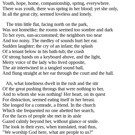
Youth, hope, home, companionship, spring, everywhere.
There was youth, there was spring in her blood; yet she only,
In all the great city, seemed loveless and lonely.
The trim little flat, facing north on the park,
Was not homelike; the rooms seemed too sombre and dark
To her eyes, sun-accustomed; the neighbors too near
And too noisy. The medley of sounds hurt her ear.
Sudden laughter; the cry of an infant; the splash
Of a tenant below in his bath-tub; the crash
Of strong hands on a keyboard above, and the light,
Merry voice of the lady who lived opposite,
The air intertwined in a tangled sound ball,
And flung straight at her ear through the court and the hall.
Ah, what loneliness dwelt in the rush and the stir
Of the great pushing throngs that were nothing to her,
And to whom she was nothing! Her heart, on its quest
For distraction, seemed eating itself in her breast.
She longed for a comrade, a friend. In the church
Which she frequented no one abetted her search,
For the faces of people she met in its aisle
Gazed calmly beyond her, without glance or smile.
The look in their eyes, when translated, read thus,
"We worship God here, what are people to us?"