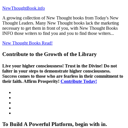
NewThoughtBook.info
A growing collection of New Thought books from Today's New
Thought Leaders. Many New Thought books lack the marketing
necessary to get them in front of you, with New Thought Books
INFO those writers to find you and you to find those writers...
New Thought Books
Read!
Contribute to the Growth of the Library
Live your higher consciousness! Trust in the Divine! Do not
falter in your steps to demonstrate higher consciousness.
Success comes to those who are fearless in their commitment to
their faith. Affirm Prosperity!
Contribute Today!
To Build A Powerful Platform, begin with in.