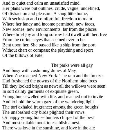
And to quiet and calm an unsatisfied mind.
Her plans were but outlines, crude, vague, undefined,
Of distraction and pleasure. A snug little home,
With seclusion and comfort; full freedom to roam
Where her fancy and income permitted; new faces,
New scenes, new environments, far from the places
Where brief joy and long sorrow had dwelt with her; free
From the curious eyes that seemed ever to be
Bent upon her. She passed like a ship from the port,
Without chart or compass; the plaything and sport
Of the billows of Fate.
The parks were all gay
And busy with costuming duties of May
When Zoe reached New York. The rain and the breeze
Had freshened the gowns of the Northern pine trees
Till they looked bright as new; all the willows were seen
In soft dainty garments of exquisite green.
Young buds swelled with life, and reached out to invite
And to hold the warm gaze of the wandering light.
The turf exhaled fragrance; among the green boughs
The unabashed city birds plighted their vows,
Or happy young house hunters chirped of the best
And most suitable nook to establish a nest.
There was love in the sunshine, and love in the air;