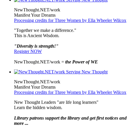
NewThought.NET/work
Manifest Your Dreams
Processing credits for Three Women by Ella Wheeler Wilcox
"Together we make a difference."
This is Ancient Wisdom.
"Diversity is strength!"
Register NOW
NewThought.NET/work =
the Power of WE
NewThought.NET/work
Manifest Your Dreams
Processing credits for Three Women by Ella Wheeler Wilcox
New Thought Leaders "are life long learners"
Learn the hidden wisdom.
Library patrons support the library and get first notices and
more ...