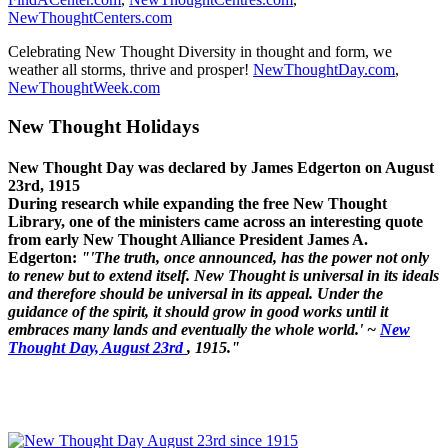
NewThoughtCenters.com
Celebrating New Thought Diversity in thought and form, we
weather all storms, thrive and prosper!
NewThoughtDay.com
,
NewThoughtWeek.com
New Thought Holidays
New Thought Day was declared by James Edgerton on August
23rd, 1915
During research while expanding the free New Thought
Library, one of the ministers came across an interesting quote
from early New Thought Alliance President James A.
Edgerton:
"'The truth, once announced, has the power not only
to renew but to extend itself. New Thought is universal in its ideals
and therefore should be universal in its appeal. Under the
guidance of the spirit, it should grow in good works until it
embraces many lands and eventually the whole world.' ~
New
Thought Day, August 23rd
, 1915."