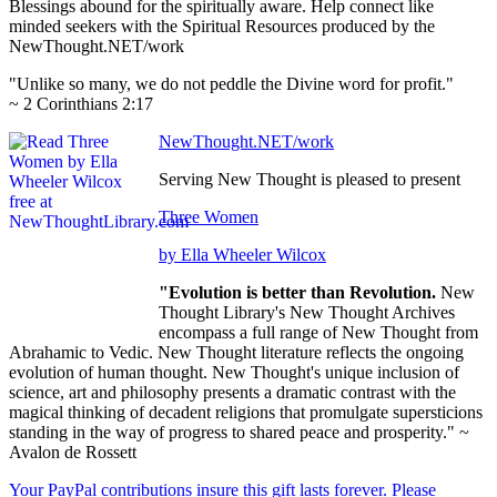
Blessings abound for the spiritually aware. Help connect like
minded seekers with the Spiritual Resources produced by the
NewThought.NET/work
"Unlike so many, we do not peddle the Divine word for profit."
~ 2 Corinthians 2:17
NewThought.NET/work
Serving New Thought is pleased to present
Three Women
by Ella Wheeler Wilcox
"Evolution is better than Revolution.
New
Thought Library's New Thought Archives
encompass a full range of New Thought from
Abrahamic to Vedic. New Thought literature reflects the ongoing
evolution of human thought. New Thought's unique inclusion of
science, art and philosophy presents a dramatic contrast with the
magical thinking of decadent religions that promulgate supersticions
standing in the way of progress to shared peace and prosperity." ~
Avalon de Rossett
Your PayPal contributions insure this gift lasts forever. Please