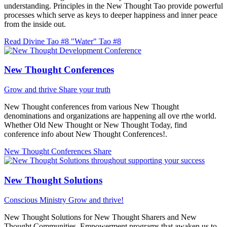
understanding. Principles in the New Thought Tao provide powerful
processes which serve as keys to deeper happiness and inner peace
from the inside out.
Read Divine Tao #8 "Water"
Tao #8
New Thought Conferences
Grow and thrive
Share your truth
New Thought conferences from various New Thought
denominations and organizations are happening all ove rthe world.
Whether Old New Thought or New Thought Today, find
conference info about New Thought Conferences!.
New Thought Conferences
Share
New Thought Solutions
Conscious Ministry
Grow and thrive!
New Thought Solutions for New Thought Sharers and New
Thought Communities. Empowerment programs that awaken us to