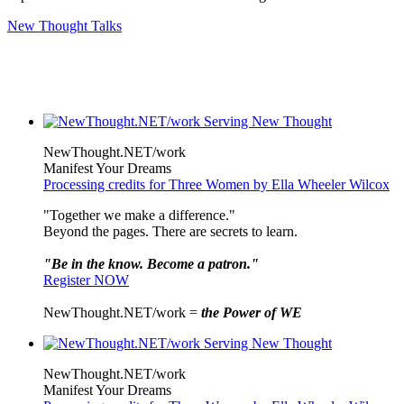
New Thought Talks
NewThought.NET/work
Manifest Your Dreams
Processing credits for Three Women by Ella Wheeler Wilcox
"Together we make a difference."
Beyond the pages. There are secrets to learn.
"Be in the know. Become a patron."
Register NOW
NewThought.NET/work =
the Power of WE
NewThought.NET/work
Manifest Your Dreams