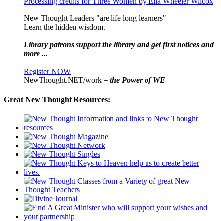
Processing credits for Three Women by Ella Wheeler Wilcox
New Thought Leaders "are life long learners"
Learn the hidden wisdom.
Library patrons support the library and get first notices and
more ...
Register NOW
NewThought.NET/work =
the Power of WE
Great New Thought Resources: