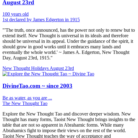
August 23rd
100 years old
1st declared by James Edgerton in 1915
"'The truth, once announced, has the power not only to renew but to
extend itself. New Thought is universal in its ideals and therefore
should be universal in its appeal. Under the guidance of the spirit, it
should grow in good works until it embraces many lands and
eventually the whole world.' ~ James A. Edgerton, New Thought
Day, August 23rd, 1915."
New Thought Holidays
August 23rd
DivineTao.com ~ since 2003
Be as water, as you are ...
The New Thought Tao
Explore the New Thought Tao and discover deeper wisdom. New
Thought has many forms, Taoist New Thought brings insights to the
table that are not so apparent in Abrahamic forms. While many
Abrahamics fight to impose their views on the rest of the world.
Taoist New Thought teaches the way of acceptance and