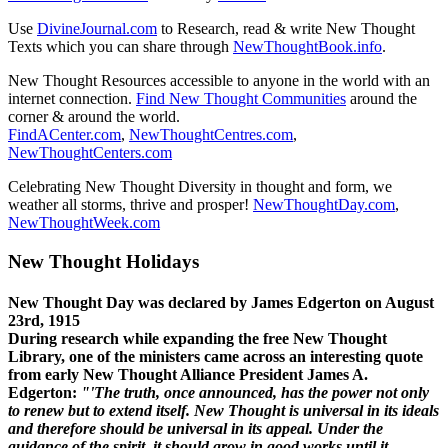
Use
DivineJournal.com
to Research, read & write New Thought
Texts which you can share through
NewThoughtBook.info
.
New Thought Resources accessible to anyone in the world with an
internet connection.
Find New Thought Communities
around the
corner & around the world.
FindACenter.com
,
NewThoughtCentres.com
,
NewThoughtCenters.com
Celebrating New Thought Diversity in thought and form, we
weather all storms, thrive and prosper!
NewThoughtDay.com
,
NewThoughtWeek.com
New Thought Holidays
New Thought Day was declared by James Edgerton on August
23rd, 1915
During research while expanding the free New Thought
Library, one of the ministers came across an interesting quote
from early New Thought Alliance President James A.
Edgerton:
"'The truth, once announced, has the power not only
to renew but to extend itself. New Thought is universal in its ideals
and therefore should be universal in its appeal. Under the
guidance of the spirit, it should grow in good works until it