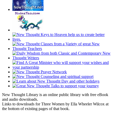
New Thought Library is an online public library with free eBook
and audio downloads.
Links to downloads for Three Women by Ella Wheeler Wilcox at
the bottom of existing pages of that book.