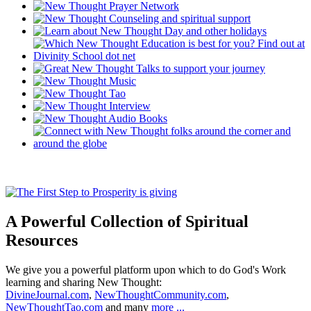
A Powerful Collection of Spiritual
Resources
We give you a powerful platform upon which to do God's Work
learning and sharing New Thought:
DivineJournal.com
,
NewThoughtCommunity.com
,
NewThoughtTao.com
and many
more ...