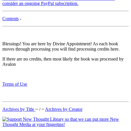
consider an ongoing PayPal subscription.
Contents
-
Blessings! You are here by Divine Appointment! As each book
moves through processing you will find processing credits here.
If there are no credits, then most likely the book was processed by
Avalon
Terms of Use
Archives by Title
~ / ~
Archives by Creator