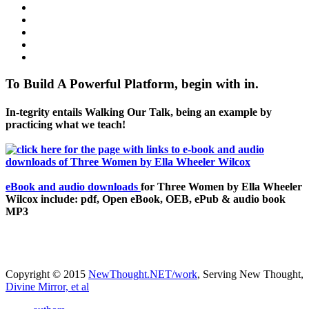
To Build A Powerful Platform, begin with in.
In-tegrity entails Walking Our Talk, being an example by
practicing what we teach!
eBook and audio downloads
for Three Women by Ella Wheeler
Wilcox include: pdf, Open eBook, OEB, ePub & audio book
MP3
Copyright © 2015
NewThought.NET/work
, Serving New Thought,
Divine Mirror, et al