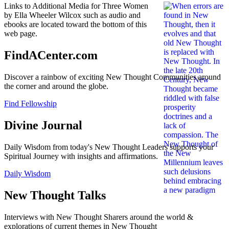
Links to Additional Media for Three Women
by Ella Wheeler Wilcox such as audio and
ebooks are located toward the bottom of this
web page.
FindACenter.com
Discover a rainbow of exciting New Thought Communities around
the corner and around the globe.
Find Fellowship
Divine Journal
Daily Wisdom from today's New Thought Leaders supports your
Spiritual Journey with insights and affirmations.
Daily Wisdom
New Thought Talks
Interviews with New Thought Sharers around the world &
explorations of current themes in New Thought