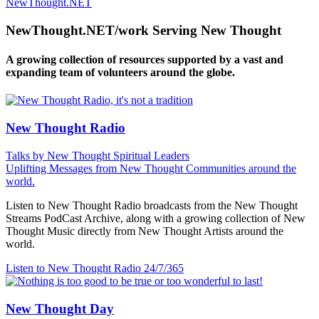
NewThought.NET
NewThought.NET/work Serving New Thought
A growing collection of resources supported by a vast and
expanding team of volunteers around the globe.
New Thought Radio
Talks by New Thought Spiritual Leaders
Uplifting Messages from New Thought Communities around the
world.
Listen to New Thought Radio broadcasts from the New Thought
Streams PodCast Archive, along with a growing collection of New
Thought Music directly from New Thought Artists around the
world.
Listen to New Thought Radio
24/7/365
New Thought Day