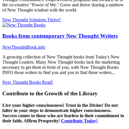
the co-creative "Power of We." Grow and thrive sharing a rainbow
of New Thought wisdom with the world.
New Thought Solutions
Thrive!
Books from contemporary New Thought Writers
NewThoughtBook.info
A growing collection of New Thought books from Today's New
Thought Leaders. Many New Thought books lack the marketing
necessary to get them in front of you, with New Thought Books
INFO those writers to find you and you to find those writers...
New Thought Books
Read!
Contribute to the Growth of the Library
Live your higher consciousness! Trust in the Divine! Do not
falter in your steps to demonstrate higher consciousness.
Success comes to those who are fearless in their commitment to
their faith. Affirm Prosperity!
Contribute Today!