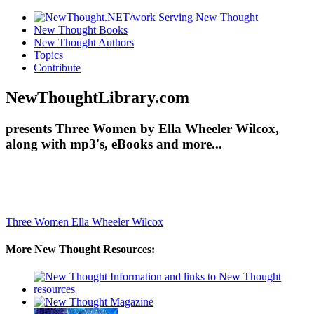
New Thought Books
New Thought Authors
Topics
Contribute
NewThoughtLibrary.com
presents Three Women by Ella Wheeler Wilcox,
along with mp3's, eBooks and more...
Three Women
Ella Wheeler Wilcox
More New Thought Resources: