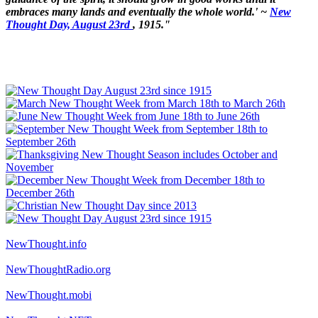
embraces many lands and eventually the whole world.' ~
New
Thought Day, August 23rd
, 1915."
NewThought.info
NewThoughtRadio.org
NewThought.mobi