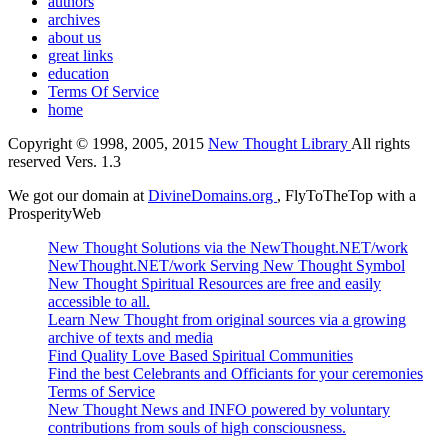
authors
archives
about us
great links
education
Terms Of Service
home
Copyright © 1998, 2005, 2015
New Thought Library
All rights
reserved Vers. 1.3
We got our domain at
DivineDomains.org
, FlyToTheTop with a
ProsperityWeb
New Thought Solutions via the NewThought.NET/work
NewThought.NET/work Serving New Thought Symbol
New Thought Spiritual Resources are free and easily
accessible to all.
Learn New Thought from original sources via a growing
archive of texts and media
Find Quality Love Based Spiritual Communities
Find the best Celebrants and Officiants for your ceremonies
Terms of Service
New Thought News and INFO powered by voluntary
contributions from souls of high consciousness.