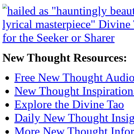
New Thought Resources:
Free New Thought Audi
New Thought Inspiration
Explore the Divine Tao
Daily New Thought Insig
More New Thought Info