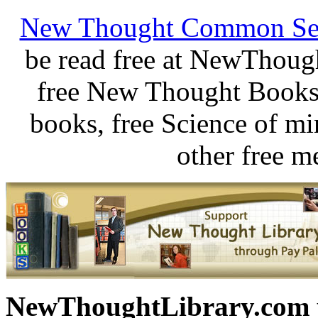
New Thought Common Se
be read free at NewThoug
free New Thought Books 
books, free Science of m
other free m
NewThoughtLibrary.com p