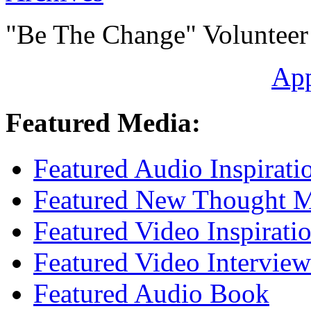
"Be The Change" Volunteer
Ap
Featured Media:
Featured Audio Inspirati
Featured New Thought Mu
Featured Video Inspirati
Featured Video Interview
Featured Audio Book