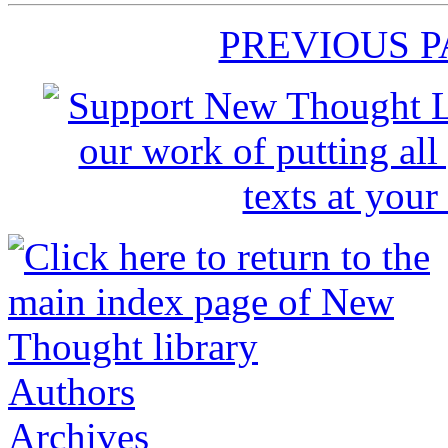
PREVIOUS 
Authors
Archives