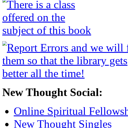
New Thought Social:
Online Spiritual Fellows
New Thought Singles