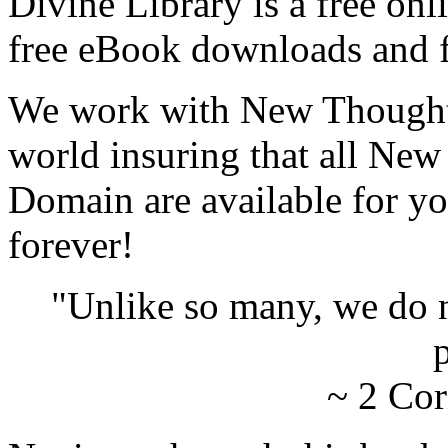
Divine Library is a free onl
free eBook downloads and f
We work with New Thought 
world insuring that all New
Domain are available for yo
forever!
"Unlike so many, we do 
p
~ 2 Cor