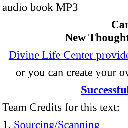
audio book MP3
Can
New Thought
Divine Life Center provi
or you can create your
Successfu
Team Credits for this text:
Sourcing/Scanning