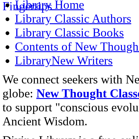
Library
Home
Library
Classic Authors
Library
Classic Books
Contents of
New Though
Library
New Writers
We connect seekers with Ne
globe:
New Thought Class
to support "conscious evol
Ancient Wisdom.