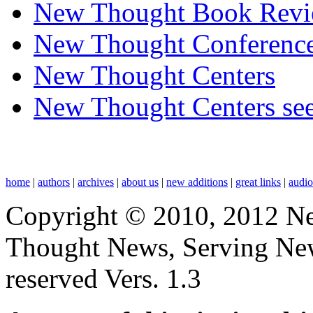
New Thought Book Revi
New Thought Conferenc
New Thought Centers
New Thought Centers see
home
|
authors
|
archives
|
about us
|
new additions
|
great links
|
audi
Copyright © 2010, 2012 N
Thought News, Serving New T
reserved Vers. 1.3