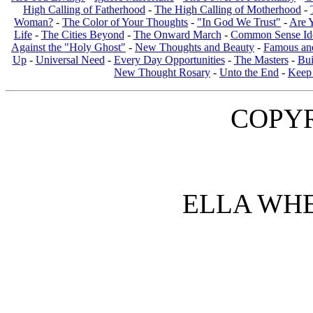
High Calling of Fatherhood
-
The High Calling of Motherhood
-
Woman?
-
The Color of Your Thoughts
-
"In God We Trust"
-
Are 
Life
-
The Cities Beyond
-
The Onward March
-
Common Sense Ide
Against the "Holy Ghost"
-
New Thoughts and Beauty
-
Famous an
Up
-
Universal Need
-
Every Day Opportunities
-
The Masters
-
Bui
New Thought Rosary
-
Unto the End
-
Keep 
COPYR
ELLA WH