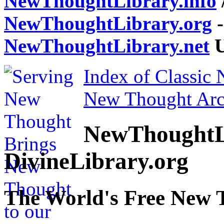
NewThoughtLibrary.info
NewThoughtLibrary.org
-
NewThoughtLibrary.net
U
Index of Classic
New Thought Arc
NewThoughtL
DivineLibrary.org
The World's Free New 