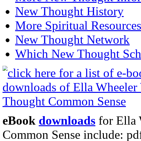
New Thought History
More Spiritual Resource
New Thought Network
Which New Thought Schoo
eBook
downloads
for Ella
Common Sense include: pd