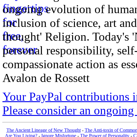
ongoing evolution of huma
inclusion of science, art an
thought' Religion. Today's 
personal responsibility, se
compassionate action as esse
Avalon de Rossett
Your PayPal contributions ins
Please consider an ongoing 
The Ancient Lineage of New Thought
-
The Anti-toxin of Common
Are You Living?
-
Ignore Misfortune
-
The Power of Personality
-
C