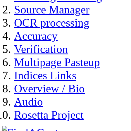
Source Manager
OCR processing
Accuracy
Verification
Multipage Pasteup
Indices Links
Overview / Bio
Audio
Rosetta Project