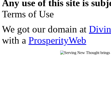
Any use of this site is subj
Terms of Use
We got our domain at
Divi
with a
ProsperityWeb