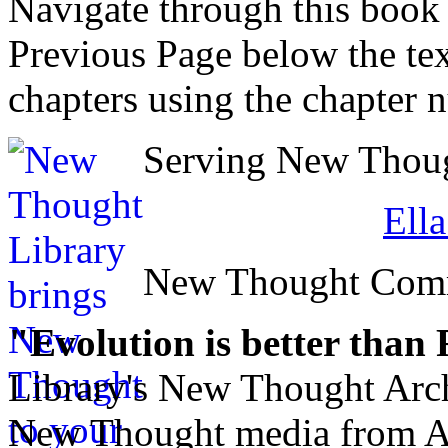
Navigate through this book
Previous Page below the tex
chapters using the chapter 
Serving New Though
Ell
New Thought Com
"Evolution is better than
Library's New Thought Arch
New Thought media from Abr