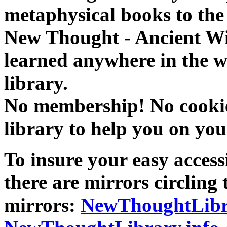
metaphysical books to the 
New Thought - Ancient W
learned anywhere in the w
library.
No membership! No cookies
library to help you on you
To insure your easy accessi
there are mirrors circling 
mirrors:
NewThoughtLibr