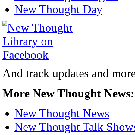
New Thought Day
And track updates and more
More New Thought News:
New Thought News
New Thought Talk Show