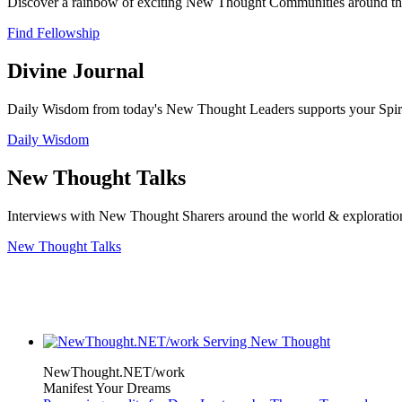
Discover a rainbow of exciting New Thought Communities around the
Find Fellowship
Divine Journal
Daily Wisdom from today's New Thought Leaders supports your Spiritu
Daily Wisdom
New Thought Talks
Interviews with New Thought Sharers around the world & exploratio
New Thought Talks
NewThought.NET/work
Manifest Your Dreams