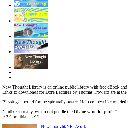
New Thought Library is an online public library with free eBook an
Links to downloads for Dore Lectures by Thomas Troward are at the 
Blessings abound for the spiritually aware. Help connect like mind
"Unlike so many, we do not peddle the Divine word for profit."
~ 2 Corinthians 2:17
NewThought.NET/work