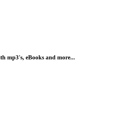
th mp3's, eBooks and more...