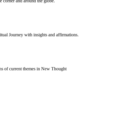
 corner and around the globe.
al Journey with insights and affirmations.
ns of current themes in New Thought