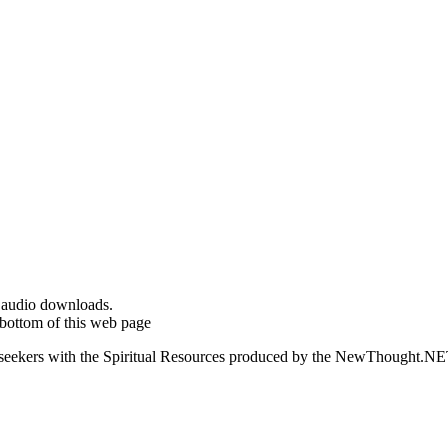
d audio downloads.
bottom of this web page
ed seekers with the Spiritual Resources produced by the NewThought.N