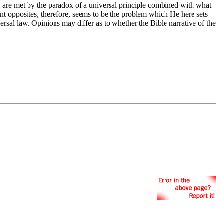
e are met by the paradox of a universal principle combined with what
arent opposites, therefore, seems to be the problem which He here sets
versal law. Opinions may differ as to whether the Bible narrative of the