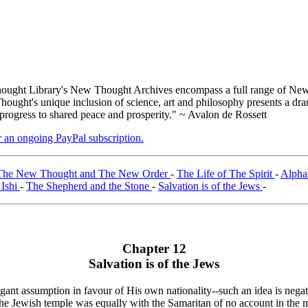
ught Library's New Thought Archives encompass a full range of New 
ught's unique inclusion of science, art and philosophy presents a drama
 progress to shared peace and prosperity." ~ Avalon de Rossett
er an ongoing PayPal subscription.
The New Thought and The New Order
-
The Life of The Spirit
-
Alpha
 Ishi
-
The Shepherd and the Stone
-
Salvation is of the Jews
-
Chapter 12
Salvation is of the Jews
ant assumption in favour of His own nationality--such an idea is negativ
the Jewish temple was equally with the Samaritan of no account in the ma