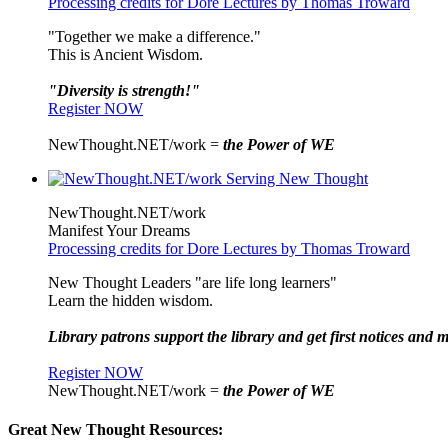
Processing credits for Dore Lectures by Thomas Troward
"Together we make a difference."
This is Ancient Wisdom.
"Diversity is strength!"
Register NOW
NewThought.NET/work =
the Power of WE
NewThought.NET/work
Manifest Your Dreams
Processing credits for Dore Lectures by Thomas Troward
New Thought Leaders "are life long learners"
Learn the hidden wisdom.
Library patrons support the library and get first notices and m
Register NOW
NewThought.NET/work =
the Power of WE
Great New Thought Resources: