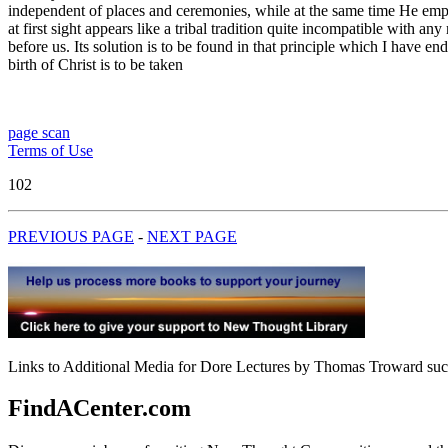
independent of places and ceremonies, while at the same time He emph
at first sight appears like a tribal tradition quite incompatible with 
before us. Its solution is to be found in that principle which I have e
birth of Christ is to be taken
page scan
Terms of Use
102
PREVIOUS PAGE
-
NEXT PAGE
Links to Additional Media for Dore Lectures by Thomas Troward such 
FindACenter.com