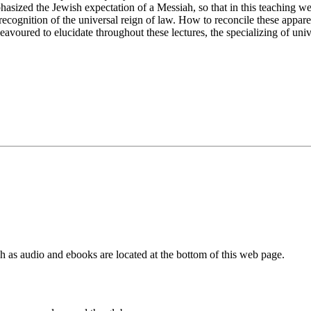
asized the Jewish expectation of a Messiah, so that in this teaching w
any recognition of the universal reign of law. How to reconcile these app
ndeavoured to elucidate throughout these lectures, the specializing of uni
as audio and ebooks are located at the bottom of this web page.