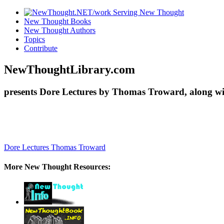
New Thought Books
New Thought Authors
Topics
Contribute
NewThoughtLibrary.com
presents Dore Lectures by Thomas Troward, along wi
Dore Lectures
Thomas Troward
More New Thought Resources: