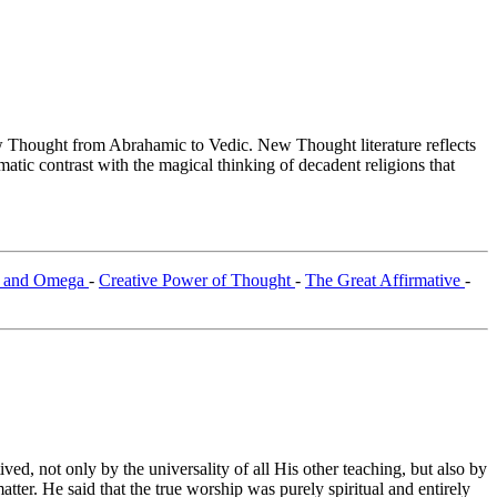
Thought from Abrahamic to Vedic. New Thought literature reflects
tic contrast with the magical thinking of decadent religions that
 and Omega
-
Creative Power of Thought
-
The Great Affirmative
-
ed, not only by the universality of all His other teaching, but also by
tter. He said that the true worship was purely spiritual and entirely