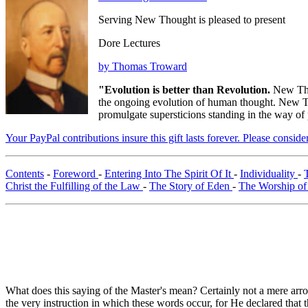
Serving New Thought is pleased to present
Dore Lectures
by Thomas Troward
"Evolution is better than Revolution.
New Tho
the ongoing evolution of human thought. New Tho
promulgate supersticions standing in the way of
Your PayPal contributions insure this gift lasts forever. Please consid
Contents
-
Foreword
-
Entering Into The Spirit Of It
-
Individuality
-
Christ the Fulfilling of the Law
-
The Story of Eden
-
The Worship of
What does this saying of the Master's mean? Certainly not a mere arrog
the very instruction in which these words occur, for He declared that 