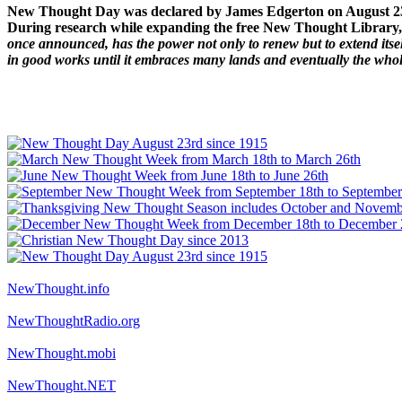
New Thought Day was declared by James Edgerton on August 2
During research while expanding the free New Thought Library, 
once announced, has the power not only to renew but to extend itself
in good works until it embraces many lands and eventually the who
NewThought.info
NewThoughtRadio.org
NewThought.mobi
NewThought.NET