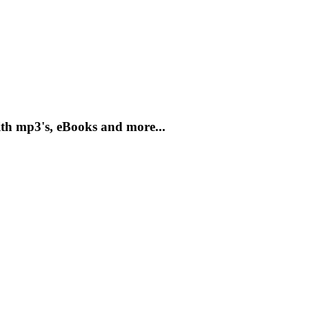
th mp3's, eBooks and more...