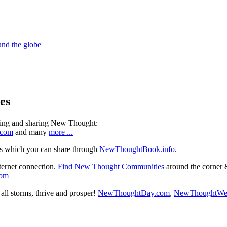
es
ning and sharing New Thought:
.com
and many
more ...
s which you can share through
NewThoughtBook.info
.
ternet connection.
Find New Thought Communities
around the corner 
com
ll storms, thrive and prosper!
NewThoughtDay.com
,
NewThoughtWe