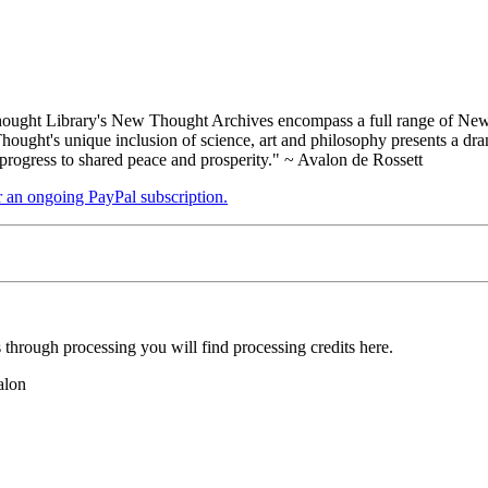
ught Library's New Thought Archives encompass a full range of New 
ught's unique inclusion of science, art and philosophy presents a drama
 progress to shared peace and prosperity." ~ Avalon de Rossett
er an ongoing PayPal subscription.
hrough processing you will find processing credits here.
alon