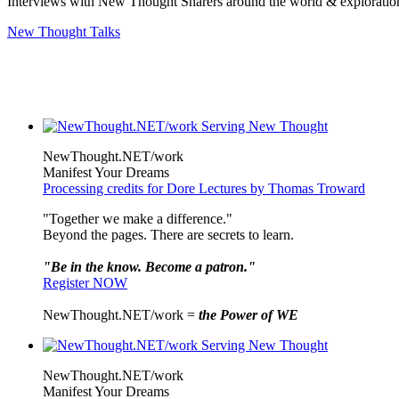
Interviews with New Thought Sharers around the world & exploratio
New Thought Talks
NewThought.NET/work
Manifest Your Dreams
Processing credits for Dore Lectures by Thomas Troward
"Together we make a difference."
Beyond the pages. There are secrets to learn.
"Be in the know. Become a patron."
Register NOW
NewThought.NET/work =
the Power of WE
NewThought.NET/work
Manifest Your Dreams