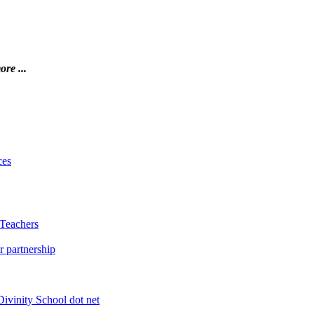
ore ...