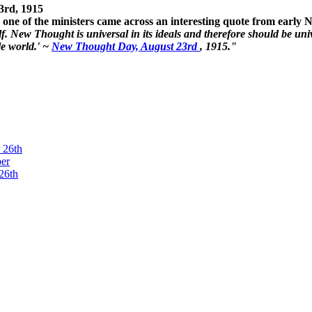
3rd, 1915
one of the ministers came across an interesting quote from early
. New Thought is universal in its ideals and therefore should be unive
le world.' ~
New Thought Day, August 23rd
, 1915."