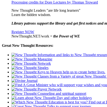
Processing credits for Dore Lectures by Thomas Troward
New Thought Leaders "are life long learners"
Learn the hidden wisdom.
Library patrons support the library and get first notices and m
Register NOW
NewThought.NET/work =
the Power of WE
Great New Thought Resources: