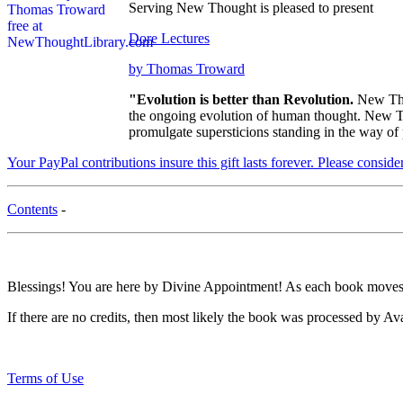
Serving New Thought is pleased to present
Dore Lectures
by Thomas Troward
"Evolution is better than Revolution.
New Tho
the ongoing evolution of human thought. New Tho
promulgate supersticions standing in the way of
Your PayPal contributions insure this gift lasts forever. Please consid
Contents
-
Blessings! You are here by Divine Appointment! As each book moves t
If there are no credits, then most likely the book was processed by Av
Terms of Use