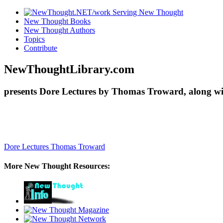
New Thought Books
New Thought Authors
Topics
Contribute
NewThoughtLibrary.com
presents Dore Lectures by Thomas Troward, along wi
Dore Lectures
Thomas Troward
More New Thought Resources: