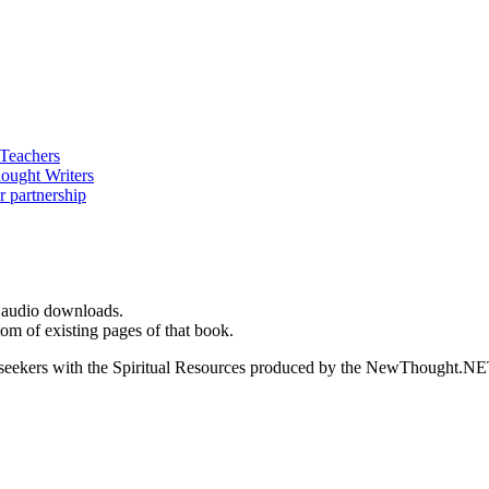
d audio downloads.
m of existing pages of that book.
ed seekers with the Spiritual Resources produced by the NewThought.N