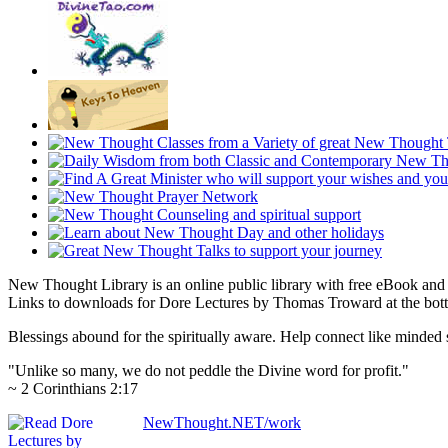
New Thought Library is an online public library with free eBook an
Links to downloads for Dore Lectures by Thomas Troward at the botto
Blessings abound for the spiritually aware. Help connect like mind
"Unlike so many, we do not peddle the Divine word for profit."
~ 2 Corinthians 2:17
NewThought.NET/work