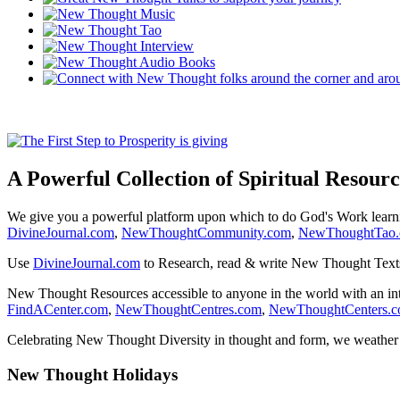
A Powerful Collection of Spiritual Resourc
We give you a powerful platform upon which to do God's Work lear
DivineJournal.com
,
NewThoughtCommunity.com
,
NewThoughtTao
Use
DivineJournal.com
to Research, read & write New Thought Text
New Thought Resources accessible to anyone in the world with an in
FindACenter.com
,
NewThoughtCentres.com
,
NewThoughtCenters.
Celebrating New Thought Diversity in thought and form, we weather a
New Thought Holidays