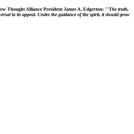
 New Thought Alliance President James A. Edgerton:
"'The truth,
rsal in its appeal. Under the guidance of the spirit, it should grow