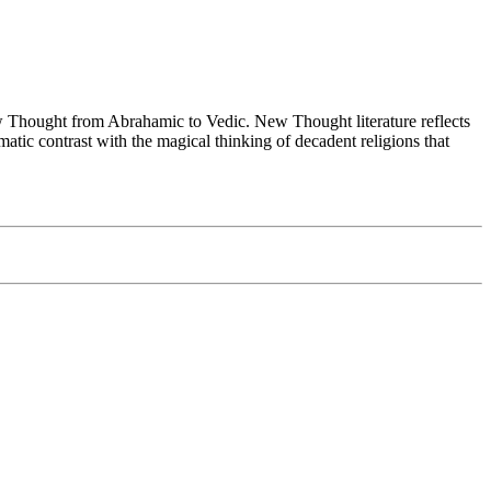
Thought from Abrahamic to Vedic. New Thought literature reflects
tic contrast with the magical thinking of decadent religions that