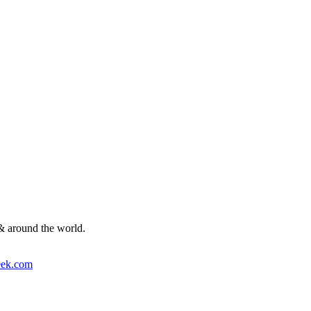
& around the world.
ek.com