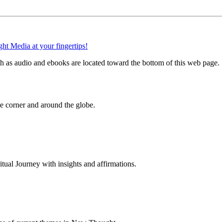
 as audio and ebooks are located toward the bottom of this web page.
 corner and around the globe.
al Journey with insights and affirmations.