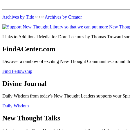
Archives by Title
~ / ~
Archives by Creator
Links to Additional Media for Dore Lectures by Thomas Troward such
FindACenter.com
Discover a rainbow of exciting New Thought Communities around the
Find Fellowship
Divine Journal
Daily Wisdom from today's New Thought Leaders supports your Spiritu
Daily Wisdom
New Thought Talks