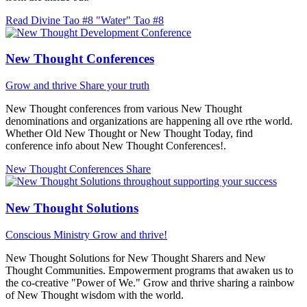
Read Divine Tao #8 "Water"
Tao #8
New Thought Conferences
Grow and thrive
Share your truth
New Thought conferences from various New Thought
denominations and organizations are happening all ove rthe world.
Whether Old New Thought or New Thought Today, find
conference info about New Thought Conferences!.
New Thought Conferences
Share
New Thought Solutions
Conscious Ministry
Grow and thrive!
New Thought Solutions for New Thought Sharers and New
Thought Communities. Empowerment programs that awaken us to
the co-creative "Power of We." Grow and thrive sharing a rainbow
of New Thought wisdom with the world.