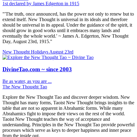
1st declared by James Edgerton in 1915
"'The truth, once announced, has the power not only to renew but to
extend itself. New Thought is universal in its ideals and therefore
should be universal in its appeal. Under the guidance of the spirit, it
should grow in good works until it embraces many lands and
eventually the whole world.' ~ James A. Edgerton, New Thought
Day, August 23rd, 1915."
New Thought Holidays
August 23rd
DivineTao.com ~ since 2003
Be as water, as you are ...
The New Thought Tao
Explore the New Thought Tao and discover deeper wisdom. New
Thought has many forms, Taoist New Thought brings insights to the
table that are not so apparent in Abrahamic forms. While many
Abrahamics fight to impose their views on the rest of the world.
Taoist New Thought teaches the way of acceptance and
understanding. Principles in the New Thought Tao provide powerful
processes which serve as keys to deeper happiness and inner peace
from the inside out.