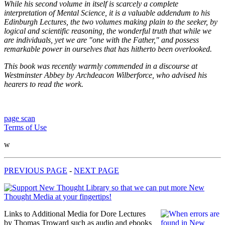
While his second volume in itself is scarcely a complete
interpretation of Mental Science, it is a valuable addendum to his
Edinburgh Lectures, the two volumes making plain to the seeker, by
logical and scientific reasoning, the wonderful truth that while we
are individuals, yet we are "one with the Father," and possess
remarkable power in ourselves that has hitherto been overlooked.
This book was recently warmly commended in a discourse at
Westminster Abbey by Archdeacon Wilberforce, who advised his
hearers to read the work.
page scan
Terms of Use
w
PREVIOUS PAGE
-
NEXT PAGE
Links to Additional Media for Dore Lectures
by Thomas Troward such as audio and ebooks