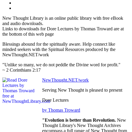
New Thought Library is an online public library with free eBook
and audio downloads.
Links to downloads for Dore Lectures by Thomas Troward are at
the bottom of this web page
Blessings abound for the spiritually aware. Help connect like
minded seekers with the Spiritual Resources produced by the
NewThought.NET/work
"Unlike so many, we do not peddle the Divine word for profit."
~ 2 Corinthians 2:17
NewThought.NET/work
Serving New Thought is pleased to present
Dore Lectures
by Thomas Troward
"Evolution is better than Revolution.
New
Thought Library's New Thought Archives
encompass a full range of New Thought from