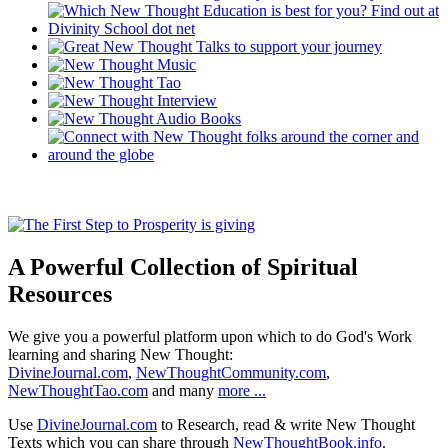
A Powerful Collection of Spiritual
Resources
We give you a powerful platform upon which to do God's Work
learning and sharing New Thought:
DivineJournal.com
,
NewThoughtCommunity.com
,
NewThoughtTao.com
and many
more ...
Use
DivineJournal.com
to Research, read & write New Thought
Texts which you can share through
NewThoughtBook.info
.