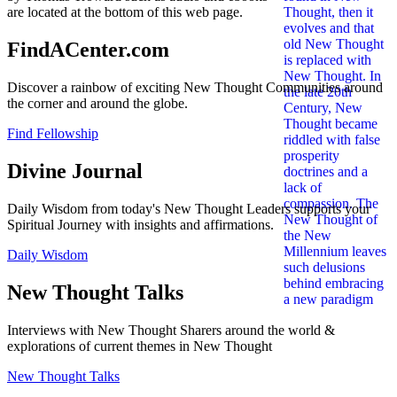
are located at the bottom of this web page.
FindACenter.com
Discover a rainbow of exciting New Thought Communities around
the corner and around the globe.
Find Fellowship
Divine Journal
Daily Wisdom from today's New Thought Leaders supports your
Spiritual Journey with insights and affirmations.
Daily Wisdom
New Thought Talks
Interviews with New Thought Sharers around the world &
explorations of current themes in New Thought
New Thought Talks