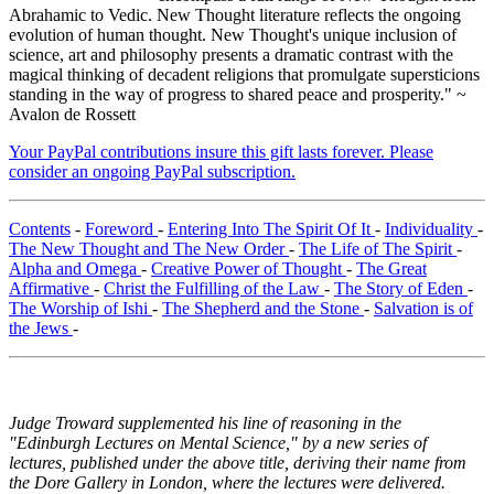
Abrahamic to Vedic. New Thought literature reflects the ongoing
evolution of human thought. New Thought's unique inclusion of
science, art and philosophy presents a dramatic contrast with the
magical thinking of decadent religions that promulgate supersticions
standing in the way of progress to shared peace and prosperity." ~
Avalon de Rossett
Your PayPal contributions insure this gift lasts forever. Please
consider an ongoing PayPal subscription.
Contents
-
Foreword
-
Entering Into The Spirit Of It
-
Individuality
-
The New Thought and The New Order
-
The Life of The Spirit
-
Alpha and Omega
-
Creative Power of Thought
-
The Great
Affirmative
-
Christ the Fulfilling of the Law
-
The Story of Eden
-
The Worship of Ishi
-
The Shepherd and the Stone
-
Salvation is of
the Jews
-
Judge Troward supplemented his line of reasoning in the
"Edinburgh Lectures on Mental Science," by a new series of
lectures, published under the above title, deriving their name from
the Dore Gallery in London, where the lectures were delivered.