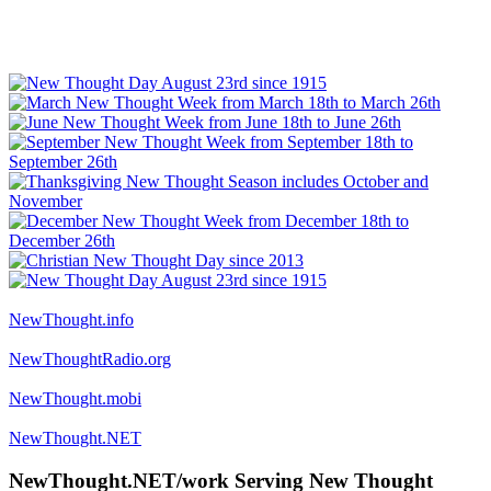
NewThought.info
NewThoughtRadio.org
NewThought.mobi
NewThought.NET
NewThought.NET/work Serving New Thought