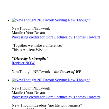
NewThought.NET/work
Manifest Your Dreams
Processing credits for Dore Lectures by Thomas Troward
"Together we make a difference."
This is Ancient Wisdom.
"Diversity is strength!"
Register NOW
NewThought.NET/work =
the Power of WE
NewThought.NET/work
Manifest Your Dreams
Processing credits for Dore Lectures by Thomas Troward
New Thought Leaders "are life long learners"