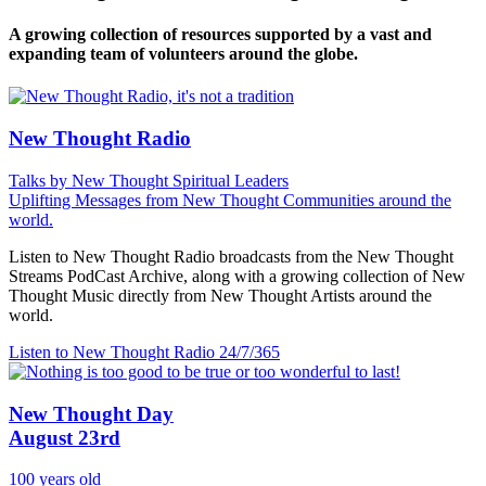
A growing collection of resources supported by a vast and
expanding team of volunteers around the globe.
New Thought Radio
Talks by New Thought Spiritual Leaders
Uplifting Messages from New Thought Communities around the
world.
Listen to New Thought Radio broadcasts from the New Thought
Streams PodCast Archive, along with a growing collection of New
Thought Music directly from New Thought Artists around the
world.
Listen to New Thought Radio
24/7/365
New Thought Day
August 23rd
100 years old