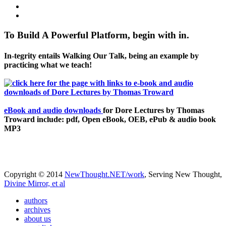
To Build A Powerful Platform, begin with in.
In-tegrity entails Walking Our Talk, being an example by
practicing what we teach!
eBook and audio downloads
for Dore Lectures by Thomas
Troward include: pdf, Open eBook, OEB, ePub & audio book
MP3
Copyright © 2014
NewThought.NET/work
, Serving New Thought,
Divine Mirror, et al
authors
archives
about us