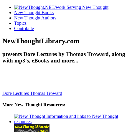
New Thought Books
New Thought Authors
Topics
Contribute
NewThoughtLibrary.com
presents Dore Lectures by Thomas Troward, along
with mp3's, eBooks and more...
Dore Lectures
Thomas Troward
More New Thought Resources: