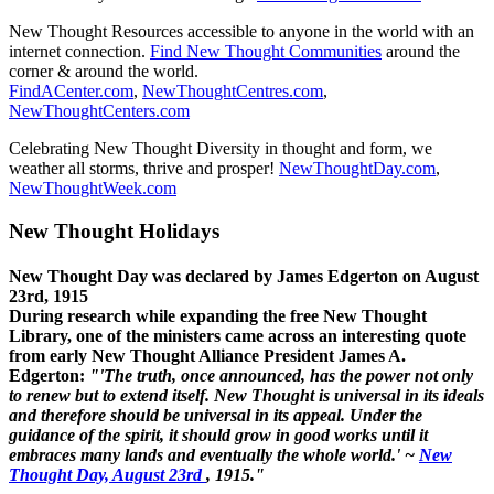
New Thought Resources accessible to anyone in the world with an
internet connection.
Find New Thought Communities
around the
corner & around the world.
FindACenter.com
,
NewThoughtCentres.com
,
NewThoughtCenters.com
Celebrating New Thought Diversity in thought and form, we
weather all storms, thrive and prosper!
NewThoughtDay.com
,
NewThoughtWeek.com
New Thought Holidays
New Thought Day was declared by James Edgerton on August
23rd, 1915
During research while expanding the free New Thought
Library, one of the ministers came across an interesting quote
from early New Thought Alliance President James A.
Edgerton:
"'The truth, once announced, has the power not only
to renew but to extend itself. New Thought is universal in its ideals
and therefore should be universal in its appeal. Under the
guidance of the spirit, it should grow in good works until it
embraces many lands and eventually the whole world.' ~
New
Thought Day, August 23rd
, 1915."