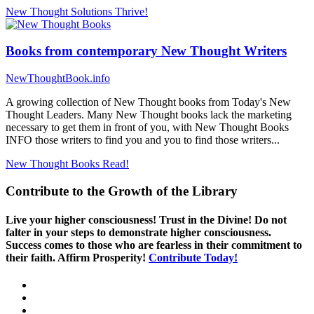
New Thought Solutions
Thrive!
Books from contemporary New Thought Writers
NewThoughtBook.info
A growing collection of New Thought books from Today's New
Thought Leaders. Many New Thought books lack the marketing
necessary to get them in front of you, with New Thought Books
INFO those writers to find you and you to find those writers...
New Thought Books
Read!
Contribute to the Growth of the Library
Live your higher consciousness! Trust in the Divine! Do not
falter in your steps to demonstrate higher consciousness.
Success comes to those who are fearless in their commitment to
their faith. Affirm Prosperity!
Contribute Today!