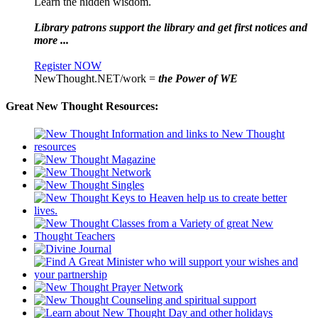
Learn the hidden wisdom.
Library patrons support the library and get first notices and
more ...
Register NOW
NewThought.NET/work =
the Power of WE
Great New Thought Resources: