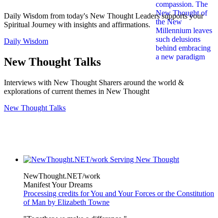
Daily Wisdom from today's New Thought Leaders supports your
Spiritual Journey with insights and affirmations.
Daily Wisdom
New Thought Talks
Interviews with New Thought Sharers around the world &
explorations of current themes in New Thought
New Thought Talks
NewThought.NET/work
Manifest Your Dreams
Processing credits for You and Your Forces or the Constitution
of Man by Elizabeth Towne