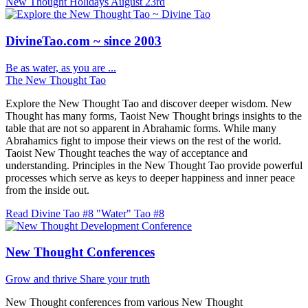
New Thought Holidays
August 23rd
DivineTao.com ~ since 2003
Be as water, as you are ...
The New Thought Tao
Explore the New Thought Tao and discover deeper wisdom. New
Thought has many forms, Taoist New Thought brings insights to the
table that are not so apparent in Abrahamic forms. While many
Abrahamics fight to impose their views on the rest of the world.
Taoist New Thought teaches the way of acceptance and
understanding. Principles in the New Thought Tao provide powerful
processes which serve as keys to deeper happiness and inner peace
from the inside out.
Read Divine Tao #8 "Water"
Tao #8
New Thought Conferences
Grow and thrive
Share your truth
New Thought conferences from various New Thought