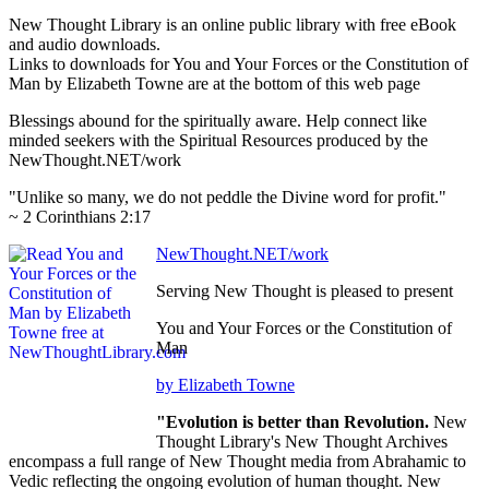
New Thought Library is an online public library with free eBook
and audio downloads.
Links to downloads for You and Your Forces or the Constitution of
Man by Elizabeth Towne are at the bottom of this web page
Blessings abound for the spiritually aware. Help connect like
minded seekers with the Spiritual Resources produced by the
NewThought.NET/work
"Unlike so many, we do not peddle the Divine word for profit."
~ 2 Corinthians 2:17
NewThought.NET/work
Serving New Thought is pleased to present
You and Your Forces or the Constitution of
Man
by Elizabeth Towne
"Evolution is better than Revolution.
New
Thought Library's New Thought Archives
encompass a full range of New Thought media from Abrahamic to
Vedic reflecting the ongoing evolution of human thought. New