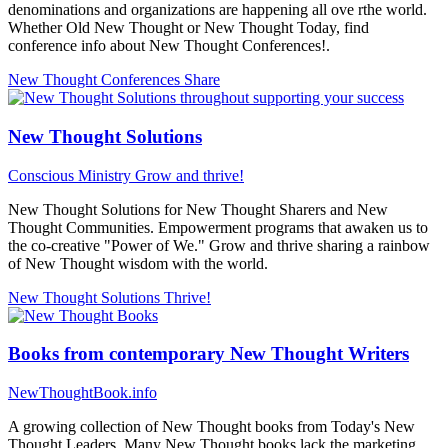
denominations and organizations are happening all ove rthe world.
Whether Old New Thought or New Thought Today, find
conference info about New Thought Conferences!.
New Thought Conferences
Share
New Thought Solutions
Conscious Ministry
Grow and thrive!
New Thought Solutions for New Thought Sharers and New
Thought Communities. Empowerment programs that awaken us to
the co-creative "Power of We." Grow and thrive sharing a rainbow
of New Thought wisdom with the world.
New Thought Solutions
Thrive!
Books from contemporary New Thought Writers
NewThoughtBook.info
A growing collection of New Thought books from Today's New
Thought Leaders. Many New Thought books lack the marketing