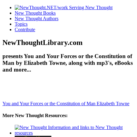
New Thought Books
New Thought Authors
Topics
Contribute
NewThoughtLibrary.com
presents You and Your Forces or the Constitution of
Man by Elizabeth Towne, along with mp3's, eBooks
and more...
You and Your Forces or the Constitution of Man
Elizabeth Towne
More New Thought Resources: