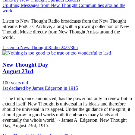
Uplifting Messages from New Thought Communities around the
world.
Listen to New Thought Radio broadcasts from the New Thought
Streams PodCast Archive, along with a growing collection of New
Thought Music directly from New Thought Artists around the
world.
Listen to New Thought Radio
24/7/365
New Thought Day
August 23rd
100 years old
1st declared by James Edgerton in 1915
"'The truth, once announced, has the power not only to renew but to
extend itself. New Thought is universal in its ideals and therefore
should be universal in its appeal. Under the guidance of the spirit, it
should grow in good works until it embraces many lands and
eventually the whole world.' ~ James A. Edgerton, New Thought
Day, August 23rd, 1915."