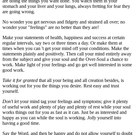
are doing the things you want done. You watch them in your
stomach and your liver and your lungs, always fretting for fear they
are going wrong.
No wonder you get nervous and fidgety and strained all over; no
wonder your "feelings" are no better than they are!
Make your statements of health, happiness and success at certain
regular intervals, say two or three times a day. Or make them at
times when you can 't get your mind off your conditions. Make the
statements plainly and positively. Then call your mind entirely away
from the subject and give your soul and the Over-Soul a chance to
work. Make light of your feelings and go get well interested in some
good work.
Take it for granted
that all your being and all creation besides, is
working out for you the things you desire. Rest easy and trust
yourself.
Don't let
your mind tag your feelings and symptoms; give it plenty
of useful work and plenty of play and plenty of rest while your soul
works things out for you as fast as it can. Just be as interested and
happy as you can while the soul is working.
Jolly
yourself into
having a good time.
Say the Word, and then be happy and do not allow yourself to doubt