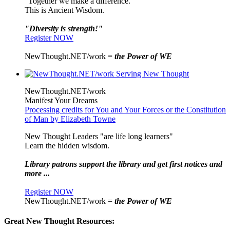
"Together we make a difference."
This is Ancient Wisdom.
"Diversity is strength!"
Register NOW
NewThought.NET/work =
the Power of WE
NewThought.NET/work
Manifest Your Dreams
Processing credits for You and Your Forces or the Constitution
of Man by Elizabeth Towne
New Thought Leaders "are life long learners"
Learn the hidden wisdom.
Library patrons support the library and get first notices and
more ...
Register NOW
NewThought.NET/work =
the Power of WE
Great New Thought Resources: