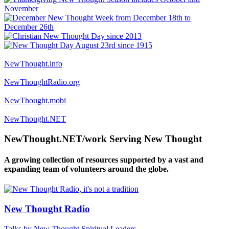
NewThought.info
NewThoughtRadio.org
NewThought.mobi
NewThought.NET
NewThought.NET/work Serving New Thought
A growing collection of resources supported by a vast and
expanding team of volunteers around the globe.
New Thought Radio
Talks by New Thought Spiritual Leaders