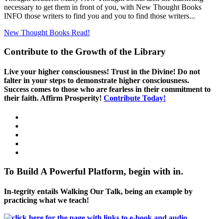
necessary to get them in front of you, with New Thought Books
INFO those writers to find you and you to find those writers...
New Thought Books
Read!
Contribute to the Growth of the Library
Live your higher consciousness! Trust in the Divine! Do not
falter in your steps to demonstrate higher consciousness.
Success comes to those who are fearless in their commitment to
their faith. Affirm Prosperity!
Contribute Today!
To Build A Powerful Platform, begin with in.
In-tegrity entails Walking Our Talk, being an example by
practicing what we teach!