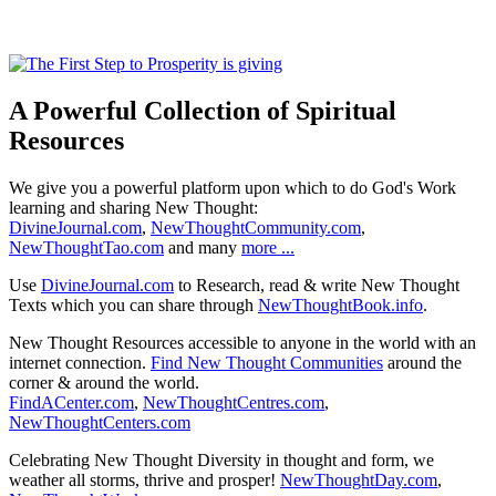
A Powerful Collection of Spiritual
Resources
We give you a powerful platform upon which to do God's Work
learning and sharing New Thought:
DivineJournal.com
,
NewThoughtCommunity.com
,
NewThoughtTao.com
and many
more ...
Use
DivineJournal.com
to Research, read & write New Thought
Texts which you can share through
NewThoughtBook.info
.
New Thought Resources accessible to anyone in the world with an
internet connection.
Find New Thought Communities
around the
corner & around the world.
FindACenter.com
,
NewThoughtCentres.com
,
NewThoughtCenters.com
Celebrating New Thought Diversity in thought and form, we
weather all storms, thrive and prosper!
NewThoughtDay.com
,