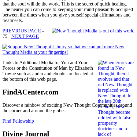
that the soul will do the work. This is the secret of quick healing.
The nearer you can come to keeping your mind pleasantly occupied
between the times when you give yourself special affirmations and
treatmeats,
PREVIOUS PAGE
-
75 -
NEXT PAGE
Links to Additional Media for You and Your
Forces or the Constitution of Man by Elizabeth
Towne such as audio and ebooks are located at
the bottom of this web page.
FindACenter.com
Discover a rainbow of exciting New Thought Communities around
the corner and around the globe.
Find Fellowship
Divine Journal