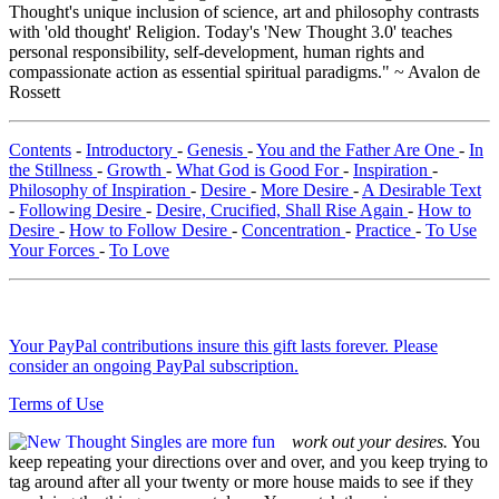
Thought's unique inclusion of science, art and philosophy contrasts
with 'old thought' Religion. Today's 'New Thought 3.0' teaches
personal responsibility, self-development, human rights and
compassionate action as essential spiritual paradigms." ~ Avalon de
Rossett
Contents
-
Introductory
-
Genesis
-
You and the Father Are One
-
In
the Stillness
-
Growth
-
What God is Good For
-
Inspiration
-
Philosophy of Inspiration
-
Desire
-
More Desire
-
A Desirable Text
-
Following Desire
-
Desire, Crucified, Shall Rise Again
-
How to
Desire
-
How to Follow Desire
-
Concentration
-
Practice
-
To Use
Your Forces
-
To Love
Your PayPal contributions insure this gift lasts forever. Please
consider an ongoing PayPal subscription.
Terms of Use
work out your desires.
You
keep repeating your directions over and over, and you keep trying to
tag around after all your twenty or more house maids to see if they