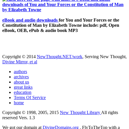
eBook and audio downloads
for You and Your Forces or the
Constitution of Man by Elizabeth Towne include: pdf, Open
eBook, OEB, ePub & audio book MP3
Copyright © 2014
NewThought.NET/work
, Serving New Thought,
Divine Mirror, et al
authors
archives
about us
great links
education
Terms Of Service
home
Copyright © 1998, 2005, 2015
New Thought Library
All rights
reserved Vers. 1.3
We got our domain at
DivineDomains.org
, FlyToTheTop with a