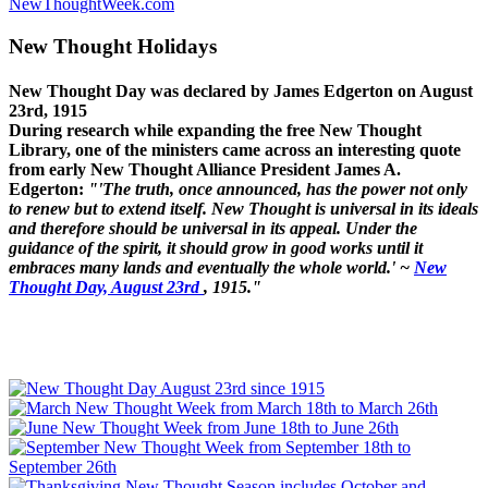
NewThoughtWeek.com
New Thought Holidays
New Thought Day was declared by James Edgerton on August
23rd, 1915
During research while expanding the free New Thought
Library, one of the ministers came across an interesting quote
from early New Thought Alliance President James A.
Edgerton:
"'The truth, once announced, has the power not only
to renew but to extend itself. New Thought is universal in its ideals
and therefore should be universal in its appeal. Under the
guidance of the spirit, it should grow in good works until it
embraces many lands and eventually the whole world.' ~
New
Thought Day, August 23rd
, 1915."