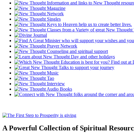
A Powerful Collection of Spiritual Resourc