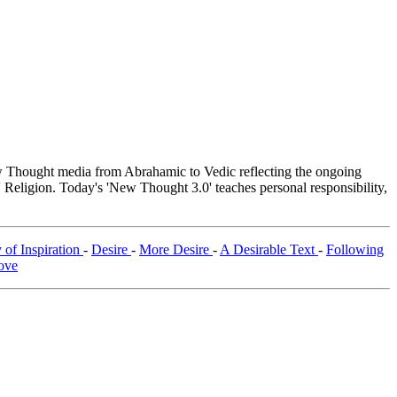
Thought media from Abrahamic to Vedic reflecting the ongoing
 Religion. Today's 'New Thought 3.0' teaches personal responsibility,
 of Inspiration
-
Desire
-
More Desire
-
A Desirable Text
-
Following
ove