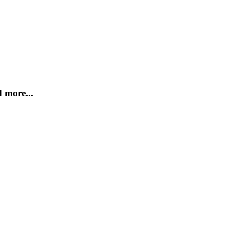
 more...