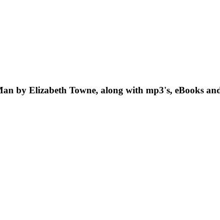
 Man by Elizabeth Towne, along with mp3's, eBooks and