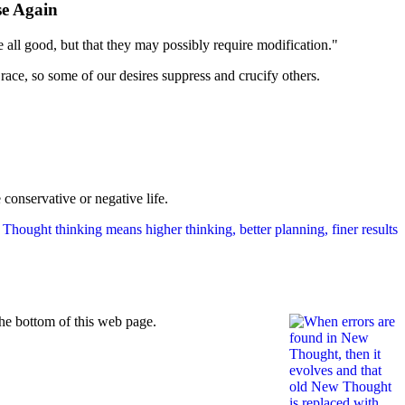
ise Again
e all good, but that they may possibly require modification."
 race, so some of our desires suppress and crucify others.
 conservative or negative life.
he bottom of this web page.