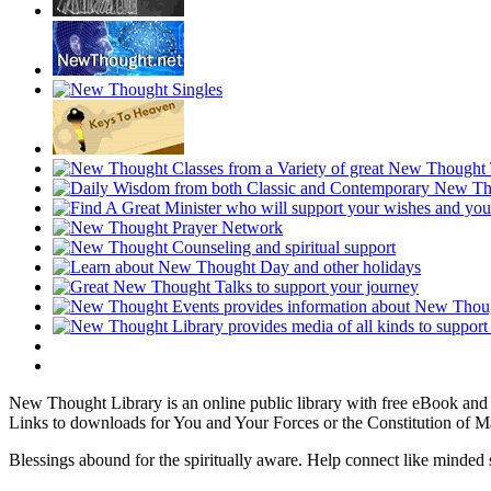
New Thought Library is an online public library with free eBook an
Links to downloads for You and Your Forces or the Constitution of M
Blessings abound for the spiritually aware. Help connect like mind