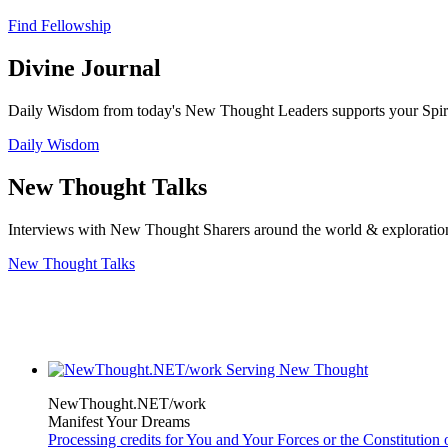
Find Fellowship
Divine Journal
Daily Wisdom from today's New Thought Leaders supports your Spiritu
Daily Wisdom
New Thought Talks
Interviews with New Thought Sharers around the world & exploratio
New Thought Talks
NewThought.NET/work
Manifest Your Dreams
Processing credits for You and Your Forces or the Constitutio