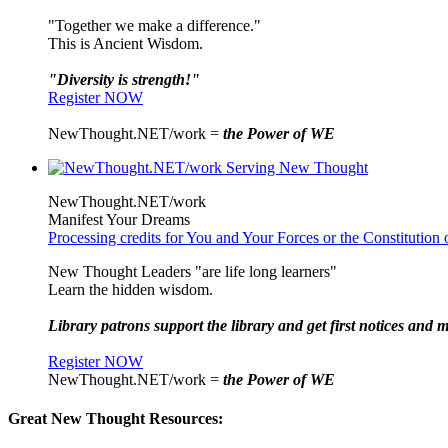
"Together we make a difference."
This is Ancient Wisdom.
"Diversity is strength!"
Register NOW
NewThought.NET/work =
the Power of WE
NewThought.NET/work
Manifest Your Dreams
Processing credits for You and Your Forces or the Constitutio
New Thought Leaders "are life long learners"
Learn the hidden wisdom.
Library patrons support the library and get first notices and m
Register NOW
NewThought.NET/work =
the Power of WE
Great New Thought Resources: