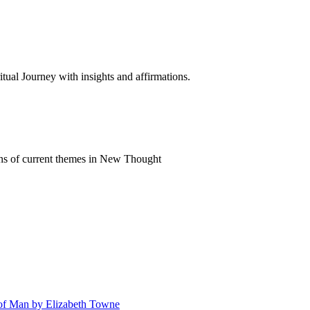
al Journey with insights and affirmations.
ns of current themes in New Thought
n of Man by Elizabeth Towne