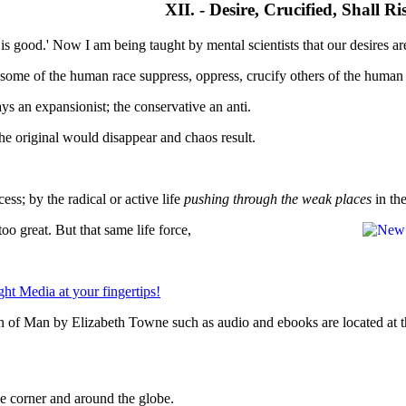
XII. - Desire, Crucified, Shall R
is good.' Now I am being taught by mental scientists that our desires ar
as some of the human race suppress, oppress, crucify others of the human
ays an expansionist; the conservative an anti.
the original would disappear and chaos result.
ess; by the radical or active life
pushing through the weak places
in the
too great. But that same life force,
n of Man by Elizabeth Towne such as audio and ebooks are located at t
 corner and around the globe.