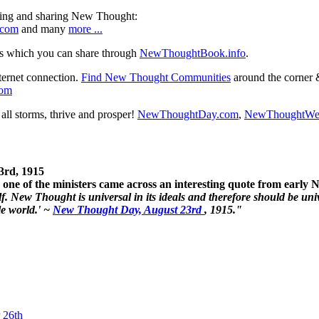
ning and sharing New Thought:
.com
and many
more ...
s which you can share through
NewThoughtBook.info
.
ternet connection.
Find New Thought Communities
around the corner 
com
ll storms, thrive and prosper!
NewThoughtDay.com
,
NewThoughtWe
3rd, 1915
one of the ministers came across an interesting quote from early
. New Thought is universal in its ideals and therefore should be unive
le world.' ~
New Thought Day, August 23rd
, 1915."