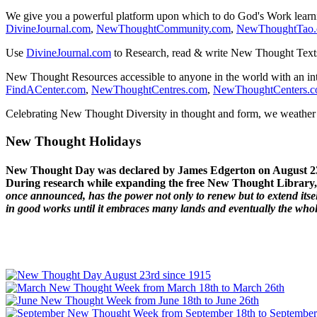
We give you a powerful platform upon which to do God's Work lear
DivineJournal.com
,
NewThoughtCommunity.com
,
NewThoughtTao
Use
DivineJournal.com
to Research, read & write New Thought Text
New Thought Resources accessible to anyone in the world with an in
FindACenter.com
,
NewThoughtCentres.com
,
NewThoughtCenters.
Celebrating New Thought Diversity in thought and form, we weather a
New Thought Holidays
New Thought Day was declared by James Edgerton on August 2
During research while expanding the free New Thought Library, 
once announced, has the power not only to renew but to extend itself
in good works until it embraces many lands and eventually the who