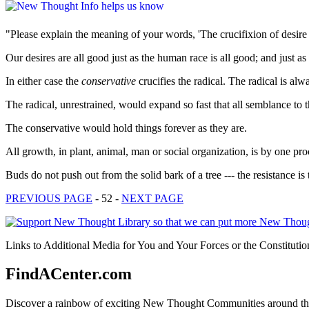
"Please explain the meaning of your words, 'The crucifixion of desire 
Our desires are all good just as the human race is all good; and just 
In either case the
conservative
crucifies the radical. The radical is alw
The radical, unrestrained, would expand so fast that all semblance to 
The conservative would hold things forever as they are.
All growth, in plant, animal, man or social organization, is by one proc
Buds do not push out from the solid bark of a tree --- the resistance is 
PREVIOUS PAGE
- 52 -
NEXT PAGE
Links to Additional Media for You and Your Forces or the Constitutio
FindACenter.com
Discover a rainbow of exciting New Thought Communities around the