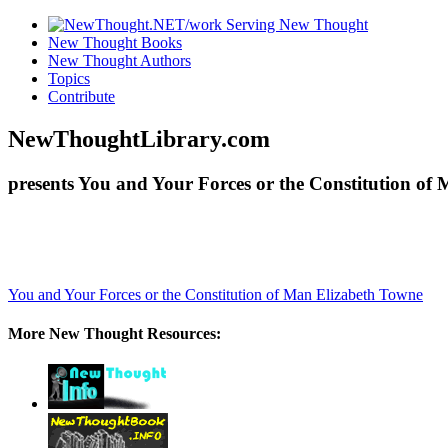
New Thought Books
New Thought Authors
Topics
Contribute
NewThoughtLibrary.com
presents You and Your Forces or the Constitution of
You and Your Forces or the Constitution of Man
Elizabeth Towne
More New Thought Resources: