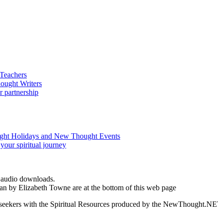
d audio downloads.
an by Elizabeth Towne are at the bottom of this web page
ed seekers with the Spiritual Resources produced by the NewThought.N