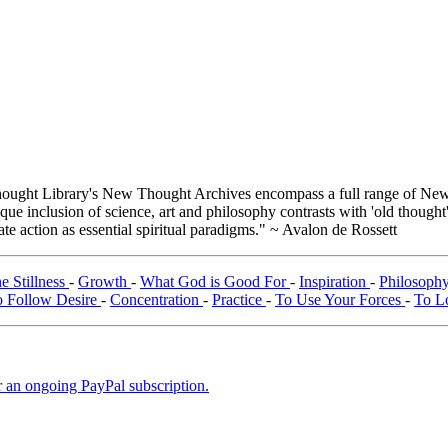
ught Library's New Thought Archives encompass a full range of New 
e inclusion of science, art and philosophy contrasts with 'old thought'
e action as essential spiritual paradigms." ~ Avalon de Rossett
he Stillness
-
Growth
-
What God is Good For
-
Inspiration
-
Philosophy
 Follow Desire
-
Concentration
-
Practice
-
To Use Your Forces
-
To L
er an ongoing PayPal subscription.