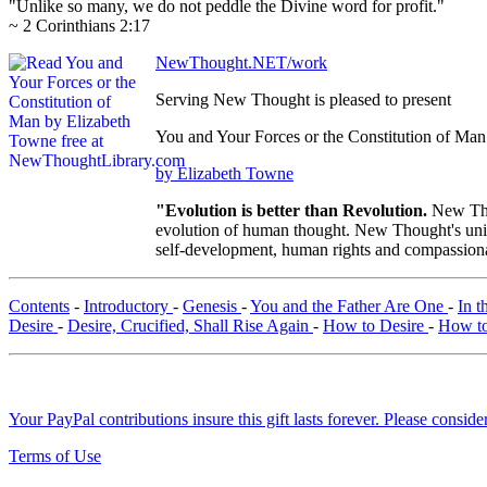
"Unlike so many, we do not peddle the Divine word for profit."
~ 2 Corinthians 2:17
NewThought.NET/work
Serving New Thought is pleased to present
You and Your Forces or the Constitution of Man
by Elizabeth Towne
"Evolution is better than Revolution.
New Tho
evolution of human thought. New Thought's uniqu
self-development, human rights and compassionat
Contents
-
Introductory
-
Genesis
-
You and the Father Are One
-
In t
Desire
-
Desire, Crucified, Shall Rise Again
-
How to Desire
-
How to
Your PayPal contributions insure this gift lasts forever. Please consid
Terms of Use