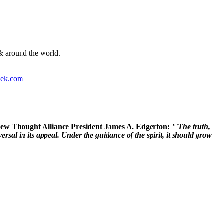
& around the world.
ek.com
 New Thought Alliance President James A. Edgerton:
"'The truth,
rsal in its appeal. Under the guidance of the spirit, it should grow