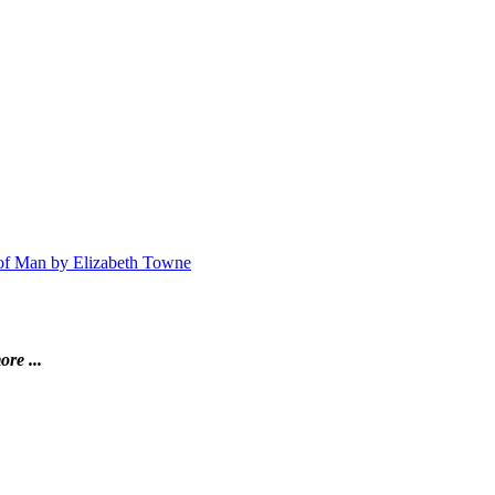
n of Man by Elizabeth Towne
ore ...