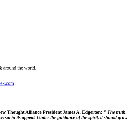
& around the world.
ek.com
 New Thought Alliance President James A. Edgerton:
"'The truth,
rsal in its appeal. Under the guidance of the spirit, it should grow