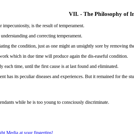
VII. - The Philosophy of I
r impecuniosity, is the result of temperament.
y understanding and correcting temperament.
iating the condition, just as one might an unsightly sore by removing t
 work which in due time will produce again the dis-easeful condition.
ach time, until the first cause is at last found and eliminated.
t has its peculiar diseases and experiences. But it remained for the stu
tendants while he is too young to consciously discriminate.