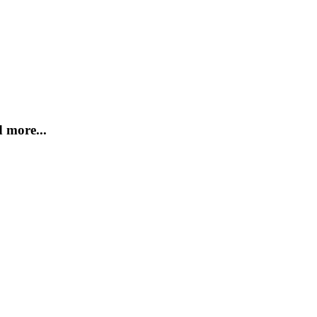
 more...