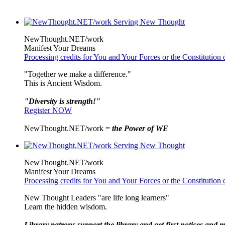
NewThought.NET/work
Manifest Your Dreams
Processing credits for You and Your Forces or the Constitutio
"Together we make a difference."
This is Ancient Wisdom.
"Diversity is strength!"
Register NOW
NewThought.NET/work =
the Power of WE
NewThought.NET/work
Manifest Your Dreams
Processing credits for You and Your Forces or the Constitutio
New Thought Leaders "are life long learners"
Learn the hidden wisdom.
Library patrons support the library and get first notices and m