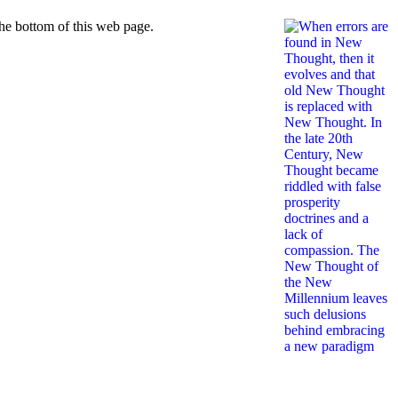
he bottom of this web page.