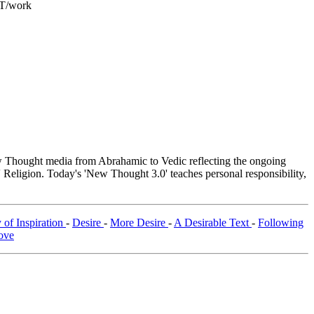
ET/work
Thought media from Abrahamic to Vedic reflecting the ongoing
 Religion. Today's 'New Thought 3.0' teaches personal responsibility,
 of Inspiration
-
Desire
-
More Desire
-
A Desirable Text
-
Following
ove