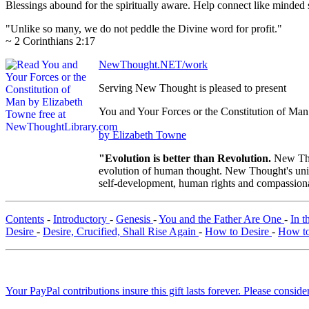
Blessings abound for the spiritually aware. Help connect like mind
"Unlike so many, we do not peddle the Divine word for profit."
~ 2 Corinthians 2:17
NewThought.NET/work
Serving New Thought is pleased to present
You and Your Forces or the Constitution of Man
by Elizabeth Towne
"Evolution is better than Revolution.
New Tho
evolution of human thought. New Thought's uniqu
self-development, human rights and compassionat
Contents
-
Introductory
-
Genesis
-
You and the Father Are One
-
In t
Desire
-
Desire, Crucified, Shall Rise Again
-
How to Desire
-
How to
Your PayPal contributions insure this gift lasts forever. Please consid