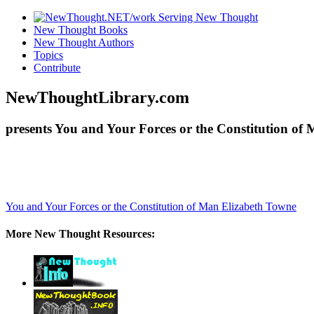
New Thought Books
New Thought Authors
Topics
Contribute
NewThoughtLibrary.com
presents You and Your Forces or the Constitution of
You and Your Forces or the Constitution of Man
Elizabeth Towne
More New Thought Resources: