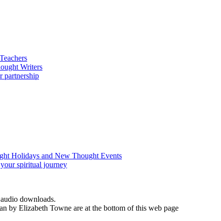
d audio downloads.
an by Elizabeth Towne are at the bottom of this web page