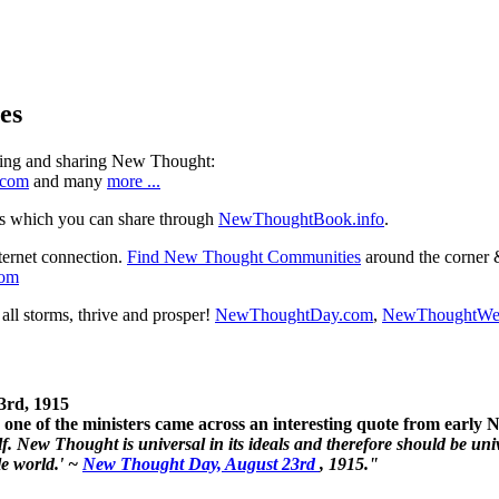
es
ning and sharing New Thought:
.com
and many
more ...
s which you can share through
NewThoughtBook.info
.
ternet connection.
Find New Thought Communities
around the corner 
com
ll storms, thrive and prosper!
NewThoughtDay.com
,
NewThoughtWe
3rd, 1915
one of the ministers came across an interesting quote from early
. New Thought is universal in its ideals and therefore should be unive
le world.' ~
New Thought Day, August 23rd
, 1915."