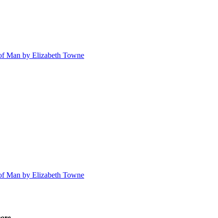
n of Man by Elizabeth Towne
n of Man by Elizabeth Towne
ore ...