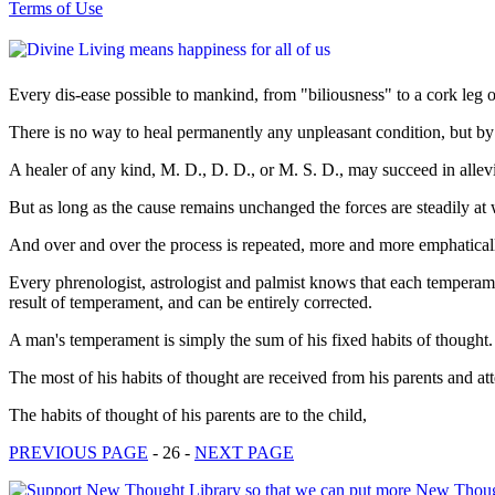
Terms of Use
Every dis-ease possible to mankind, from "biliousness" to a cork leg o
There is no way to heal permanently any unpleasant condition, but b
A healer of any kind, M. D., D. D., or M. S. D., may succeed in allev
But as long as the cause remains unchanged the forces are steadily at
And over and over the process is repeated, more and more emphatically e
Every phrenologist, astrologist and palmist knows that each temperamen
result of temperament, and can be entirely corrected.
A man's temperament is simply the sum of his fixed habits of thought.
The most of his habits of thought are received from his parents and at
The habits of thought of his parents are to the child,
PREVIOUS PAGE
- 26 -
NEXT PAGE