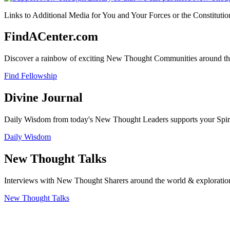
Links to Additional Media for You and Your Forces or the Constitutio
FindACenter.com
Discover a rainbow of exciting New Thought Communities around the
Find Fellowship
Divine Journal
Daily Wisdom from today's New Thought Leaders supports your Spiritu
Daily Wisdom
New Thought Talks
Interviews with New Thought Sharers around the world & exploratio
New Thought Talks