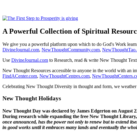
A Powerful Collection of Spiritual Resourc
We give you a powerful platform upon which to do God's Work lear
DivineJournal.com
,
NewThoughtCommunity.com
,
NewThoughtTao
Use
DivineJournal.com
to Research, read & write New Thought Text
New Thought Resources accessible to anyone in the world with an in
FindACenter.com
,
NewThoughtCentres.com
,
NewThoughtCenters.
Celebrating New Thought Diversity in thought and form, we weather a
New Thought Holidays
New Thought Day was declared by James Edgerton on August 2
During research while expanding the free New Thought Library, 
once announced, has the power not only to renew but to extend itself
in good works until it embraces many lands and eventually the who