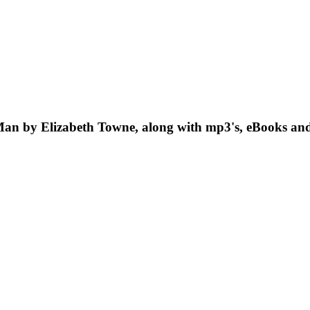
 Man by Elizabeth Towne, along with mp3's, eBooks and