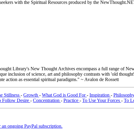
ed seekers with the Spiritual Resources produced by the NewThought.N
ught Library's New Thought Archives encompass a full range of New 
e inclusion of science, art and philosophy contrasts with 'old thought'
e action as essential spiritual paradigms." ~ Avalon de Rossett
he Stillness
-
Growth
-
What God is Good For
-
Inspiration
-
Philosophy
 Follow Desire
-
Concentration
-
Practice
-
To Use Your Forces
-
To L
er an ongoing PayPal subscription.