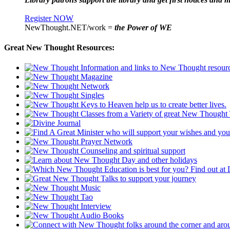
Register NOW
NewThought.NET/work =
the Power of WE
Great New Thought Resources: