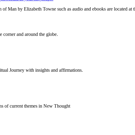
n of Man by Elizabeth Towne such as audio and ebooks are located at t
 corner and around the globe.
al Journey with insights and affirmations.
ns of current themes in New Thought