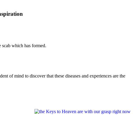
nspiration
he scab which has formed.
dent of mind to discover that these diseases and experiences are the