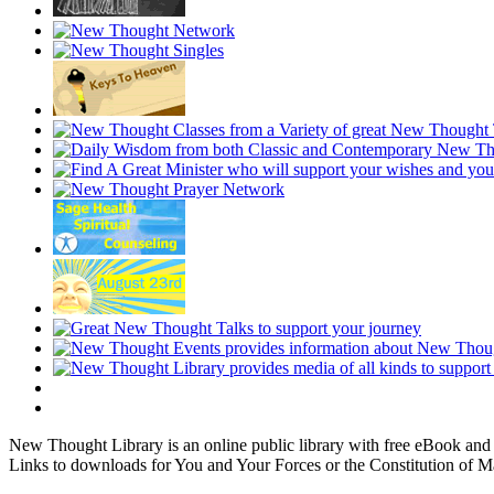
New Thought Library is an online public library with free eBook an
Links to downloads for You and Your Forces or the Constitution of M