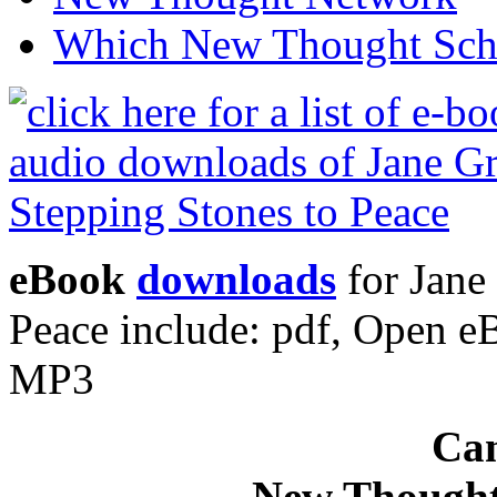
Which New Thought Schoo
eBook
downloads
for Jane
Peace include: pdf, Open 
MP3
Can
New Thought