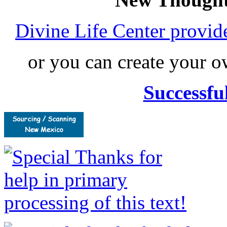
Divine Life Center provi
or you can create your
Successfu