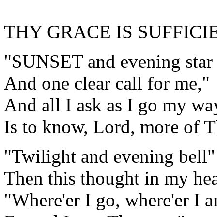
THY GRACE IS SUFFICI
"SUNSET and evening star
And one clear call for me,"
And all I ask as I go my wa
Is to know, Lord, more of T
"Twilight and evening bell
Then this thought in my hea
"Where'er I go, where'er I 