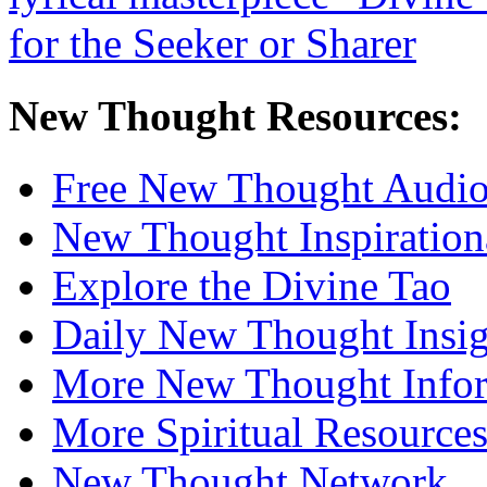
New Thought Resources:
Free New Thought Audi
New Thought Inspiration
Explore the Divine Tao
Daily New Thought Insig
More New Thought Info
More Spiritual Resource
New Thought Network