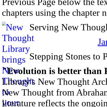
Previous Page below the tex
chapters using the chapter 
Serving New Thought
Ja
Stepping Stones to 
"Evolution is better than
Library's New Thought Arch
New Thought from Abraham
literature reflects the ongo