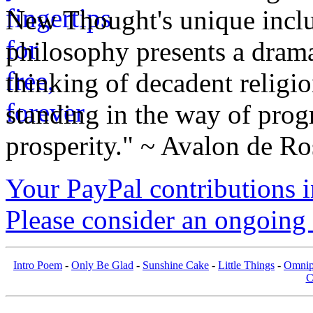
New Thought's unique inclus
philosophy presents a drama
thinking of decadent religi
standing in the way of prog
prosperity." ~ Avalon de Ro
Your PayPal contributions ins
Please consider an ongoing 
Intro Poem
-
Only Be Glad
-
Sunshine Cake
-
Little Things
-
Omnip
C