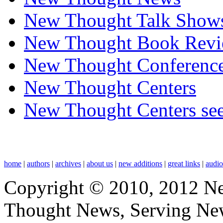
New Thought Talk Show
New Thought Book Revi
New Thought Conferenc
New Thought Centers
New Thought Centers see
home
|
authors
|
archives
|
about us
|
new additions
|
great links
|
audi
Copyright © 2010, 2012 N
Thought News, Serving New T