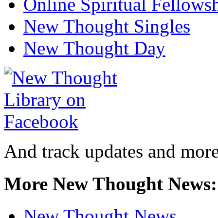
Online Spiritual Fellows
New Thought Singles
New Thought Day
And track updates and more
More New Thought News:
New Thought News