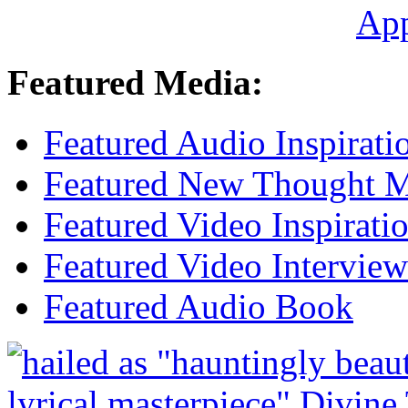
Ap
Featured Media:
Featured Audio Inspirati
Featured New Thought Mu
Featured Video Inspirati
Featured Video Interview
Featured Audio Book