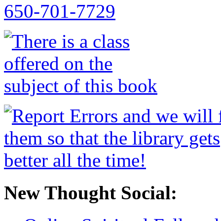
New Thought Social: