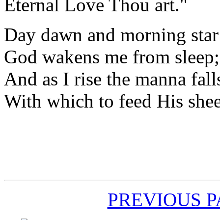
Eternal Love Thou art."
Day dawn and morning sta
God wakens me from sleep;
And as I rise the manna fall
With which to feed His she
PREVIOUS 