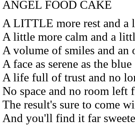
ANGEL FOOD CAKE
A LITTLE more rest and a lit
A little more calm and a litt
A volume of smiles and an 
A face as serene as the blue
A life full of trust and no l
No space and no room left f
The result's sure to come w
And you'll find it far sweet