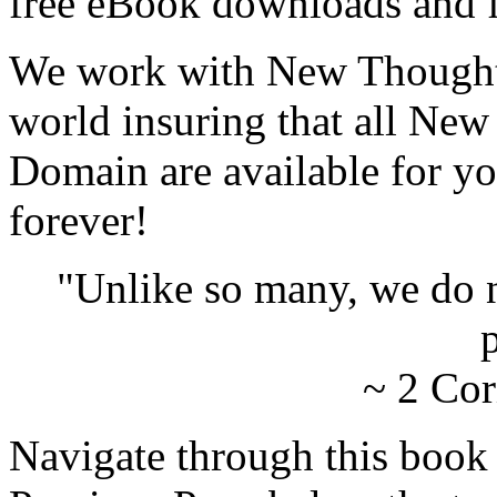
free eBook downloads and f
We work with New Thought 
world insuring that all New
Domain are available for yo
forever!
"Unlike so many, we do 
p
~ 2 Cor
Navigate through this book