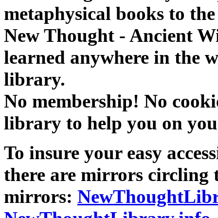
metaphysical books to the 
New Thought - Ancient W
learned anywhere in the w
library.
No membership! No cookies
library to help you on you
To insure your easy accessi
there are mirrors circling 
mirrors:
NewThoughtLibr