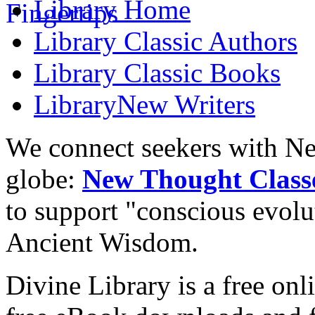
Library
Home
Library
Classic Authors
Library
Classic Books
Library
New Writers
We connect seekers with Ne
globe:
New Thought Class
to support "conscious evol
Ancient Wisdom.
Divine Library is a free onl