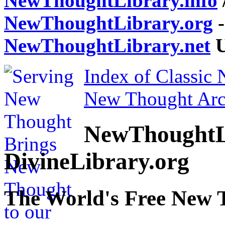
NewThoughtLibrary.info
NewThoughtLibrary.org
-
NewThoughtLibrary.net
U
Index of Classic
New Thought Arc
NewThoughtL
DivineLibrary.org
The World's Free New 