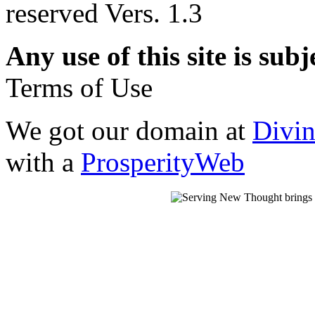
reserved Vers. 1.3
Any use of this site is subj
Terms of Use
We got our domain at
Divi
with a
ProsperityWeb