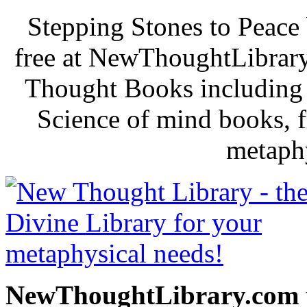
Stepping Stones to Peace
free at NewThoughtLibrary
Thought Books including 
Science of mind books, f
metaphy
NewThoughtLibrary.com p