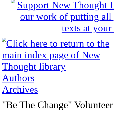
Authors
Archives
"Be The Change" Volunteer