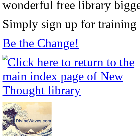
wonderful free library bigg
Simply sign up for training
Be the Change!