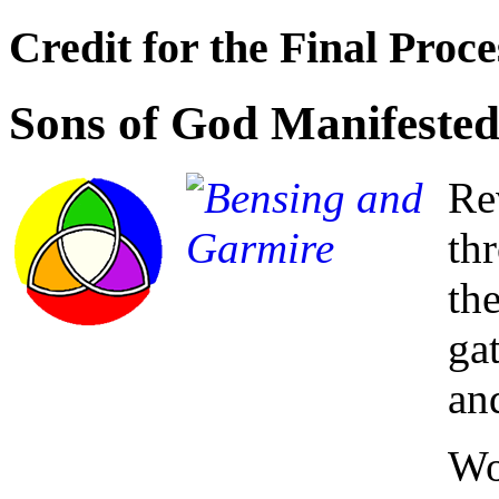
Credit for the Final Proce
Sons of God Manifested
Re
th
th
ga
an
Wo