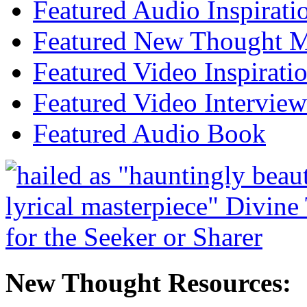
Featured Audio Inspirati
Featured New Thought Mu
Featured Video Inspirati
Featured Video Interview
Featured Audio Book
New Thought Resources: