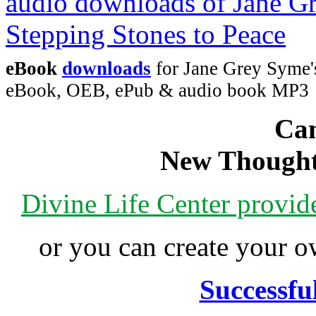
eBook
downloads
for Jane Grey Syme's
eBook, OEB, ePub & audio book MP3
Can
New Thought
Divine Life Center provi
or you can create your
Successfu