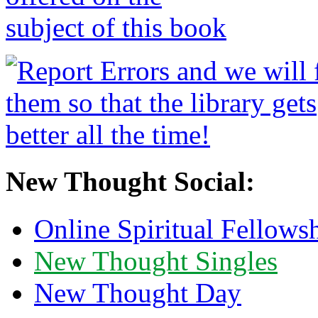
New Thought Social:
Online Spiritual Fellows
New Thought Singles
New Thought Day