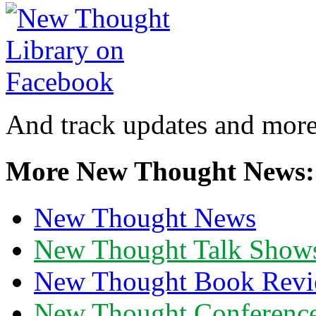
And track updates and more
More New Thought News:
New Thought News
New Thought Talk Show
New Thought Book Revi
New Thought Conferenc