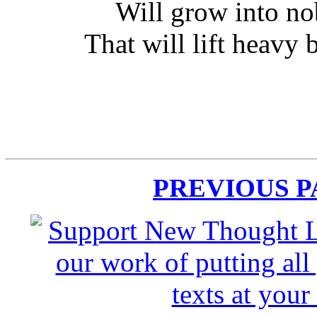
Will grow into no
That will lift heavy 
PREVIOUS 