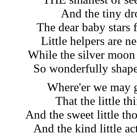
And the tiny dr
The dear baby stars fi
Little helpers are n
While the silver moon
So wonderfully shape
Where'er we may go
That the little t
And the sweet little th
And the kind little ac