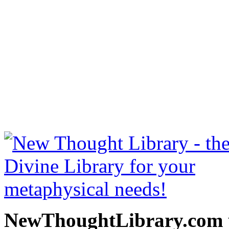
Stepping Stones to Peace
free at NewThoughtLibrary
Thought Books including 
Science of mind books, f
metaphy
NewThoughtLibrary.com p