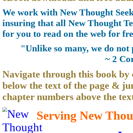
We work with New Thought Seeke
insuring that all New Thought Te
for you to read on the web for fre
"Unlike so many, we do not 
~ 2 Co
Navigate through this book by 
below the text of the page & ju
chapter numbers above the text
Serving New Thoug