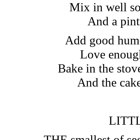
Mix in well s
And a pint
Add good humor
Love enough
Bake in the stove
And the cake 
LITT
THE smallest of see