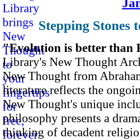
Ja
Stepping Stones t
"Evolution is better than
Library's New Thought Arch
New Thought from Abraham
literature reflects the ongo
New Thought's unique inclus
philosophy presents a drama
thinking of decadent religi