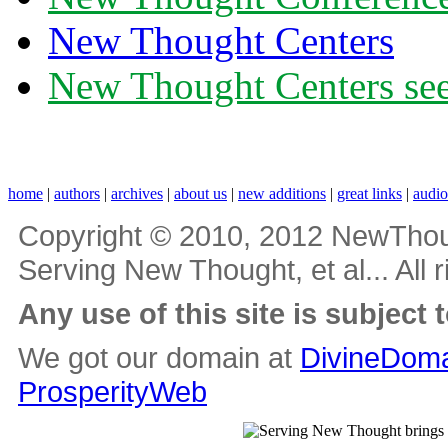
New Thought Centers
New Thought Centers see
home
|
authors
|
archives
|
about us
|
new additions
|
great links
|
audi
Copyright © 2010, 2012 NewThou
Serving New Thought, et al... All 
Any use of this site is subject 
We got our domain at
DivineDoma
ProsperityWeb