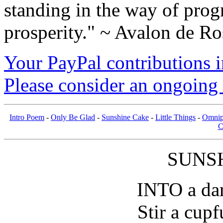
standing in the way of prog
prosperity." ~ Avalon de Ro
Your PayPal contributions ins
Please consider an ongoing 
Intro Poem
-
Only Be Glad
-
Sunshine Cake
-
Little Things
-
Omnip
C
SUNS
INTO a dar
Stir a cupf