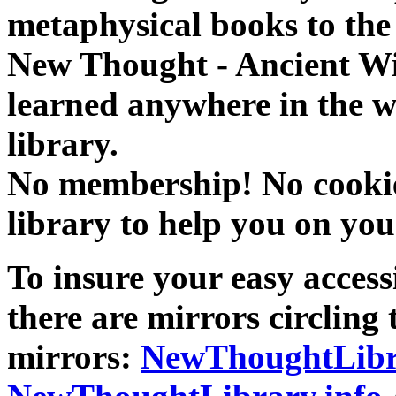
metaphysical books to the 
New Thought - Ancient W
learned anywhere in the w
library.
No membership! No cookies
library to help you on you
To insure your easy accessi
there are mirrors circling 
mirrors:
NewThoughtLibr