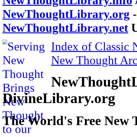
NewThoughtLibrary.info
NewThoughtLibrary.org
-
NewThoughtLibrary.net
U
Index of Classic
New Thought Arc
NewThoughtL
DivineLibrary.org
The World's Free New 