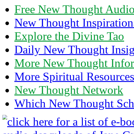
Free New Thought Audi
New Thought Inspiration
Explore the Divine Tao
Daily New Thought Insig
More New Thought Info
More Spiritual Resource
New Thought Network
Which New Thought Schoo