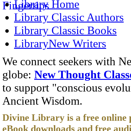
Library
Home
Library
Classic Authors
Library
Classic Books
Library
New Writers
We connect seekers with Ne
globe:
New Thought Class
to support "conscious evol
Ancient Wisdom.
Divine Library is a free online 
eBook downloads and free audi