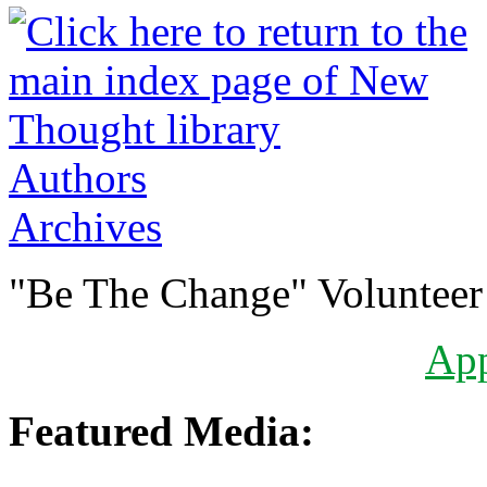
Authors
Archives
"Be The Change" Volunteer
Ap
Featured Media: