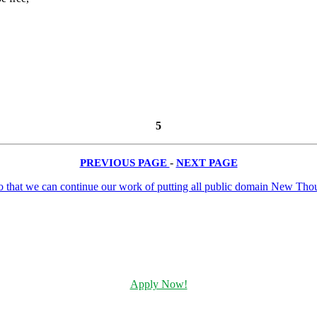
5
PREVIOUS PAGE
-
NEXT PAGE
Apply Now!