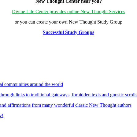
New Thought Center near you?
Divine Life Center provides online New Thought Services
or you can create your own New Thought Study Group
Successful Study Groups