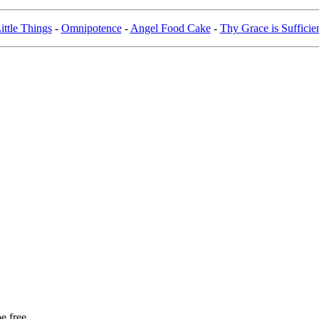
ittle Things
-
Omnipotence
-
Angel Food Cake
-
Thy Grace is Sufficie
e free,