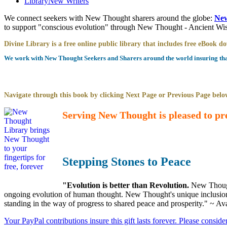
Library
New Writers
We connect seekers with New Thought sharers around the globe:
New
to support "conscious evolution" through New Thought - Ancient W
Divine Library is a free online public library that includes free eBook 
We work with New Thought Seekers and Sharers around the world insuring that 
Navigate through this book by clicking Next Page or Previous Page below
Serving New Thought is pleased to pr
Stepping Stones to Peace
"Evolution is better than Revolution.
New Though
ongoing evolution of human thought. New Thought's unique inclusion of
standing in the way of progress to shared peace and prosperity." ~ Av
Your PayPal contributions insure this gift lasts forever. Please consid