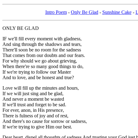
Intro Poem
-
Only Be Glad
-
Sunshine Cake
-
L
ONLY BE GLAD
IF we'll fill every moment with gladness,
And sing through the shadows and tears,
There'll soon be no room for the sadness
That comes from our doubts and our fears.
For why should we go about grieving,
When there're so many good things to do,
If we're trying to follow our Master
And to love, and be honest and true?
Love will fill up the minutes and hours,
If we will just sing and be glad,
And never a moment be wasted
If we'll trust and forget to be sad.
For ever, anon, in His presence,
There is fulness of joy and of rest,
And there's no cause for sorrow or sadness,
If we're trying to give Him our best.
Dear heart, dispel all thoughts of sadness And trusting your God just b