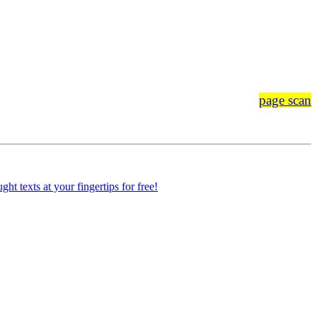
page scan