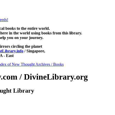
NewThoughtLibrary.com, along with more free New Thought Books inclu
Unity books and other free metaphysical books.
 books to the entire world.
re in the world using books from this library.
help you on your journey.
irrors circling the planet
Library.info
/ Singapore,
 - East
ndex of New Thought Archives / Books
com / DivineLibrary.org
ught Library