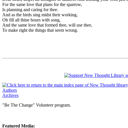
For the same love that plans for the sparrow,
Is planning and caring for thee.
And as the birds sing midst their working,
Oh fill all thine hours with song,
And the same love that formed thee, will use thee,
To make right the things that seem wrong.
Authors
Archives
"Be The Change" Volunteer program.
Featured Media: