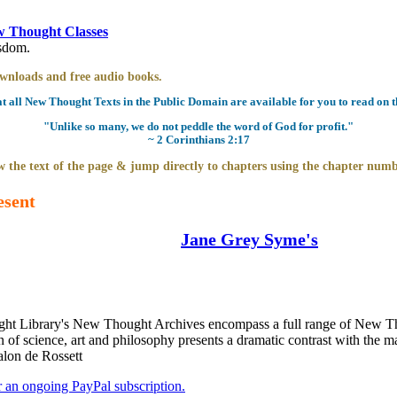
 Thought Classes
isdom.
downloads and free audio books.
all New Thought Texts in the Public Domain are available for you to read on th
"Unlike so many, we do not peddle the word of God for profit."
~ 2 Corinthians 2:17
 the text of the page & jump directly to chapters using the chapter numb
esent
Jane Grey Syme's
t Library's New Thought Archives encompass a full range of New Tho
 science, art and philosophy presents a dramatic contrast with the mag
alon de Rossett
er an ongoing PayPal subscription.