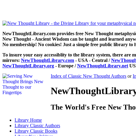
Stepping Stones to Peace by Jane Grey Syme can be read free at 
NewThoughtLibrary.com provides free New Thought metaphysical
New Thought - Ancient Wisdom can be taught and learned anywhe
No membership! No cookies! Just a simple free public library to 
To insure your easy accessiblity to the library system, there are m
mirrors:
NewThoughtLibrary.com
- USA - Central /
NewThought
NewThoughtLibrary.org
- Europe /
NewThoughtLibrary.net
USA
Index of Classic New Thought Authors
or
I
NewThoughtLibrary.
The World's Free New Tho
Library
Home
Library
Classic Authors
Library
Classic Books