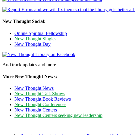
New Thought Social:
Online Spiritual Fellowship
New Thought Singles
New Thought Day
And track updates and more...
More New Thought News:
New Thought News
New Thought Talk Shows
New Thought Book Reviews
New Thought Conferences
New Thought Centers
New Thought Centers seeking new leadership