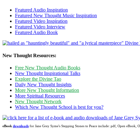
Featured Audio Inspiration
Featured New Thought Music Inspiration
Featured Video Inspiration
Featured Video Interview
Featured Audio Book
New Thought Resources:
Free New Thought Audio Books
New Thought Inspirational Talks
Explore the Divine Tao
Daily New Thought Insights
More New Thought Information
More Spiritual Resources
New Thought Network
Which New Thought School is best for you?
eBook
downloads
for Jane Grey Syme's Stepping Stones to Peace include: pdf, Open eBook