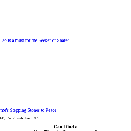
, OEB, ePub & audio book MP3
Can't find a