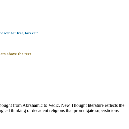
e web for free, forever!
ers above the text.
ught from Abrahamic to Vedic. New Thought literature reflects the
ical thinking of decadent religions that promulgate supersticions