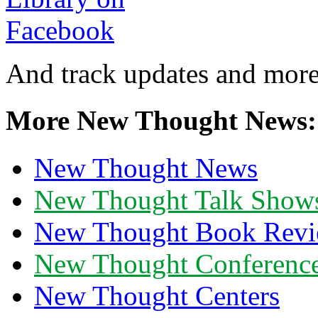
And track updates and more
More New Thought News:
New Thought News
New Thought Talk Show
New Thought Book Revi
New Thought Conferenc
New Thought Centers