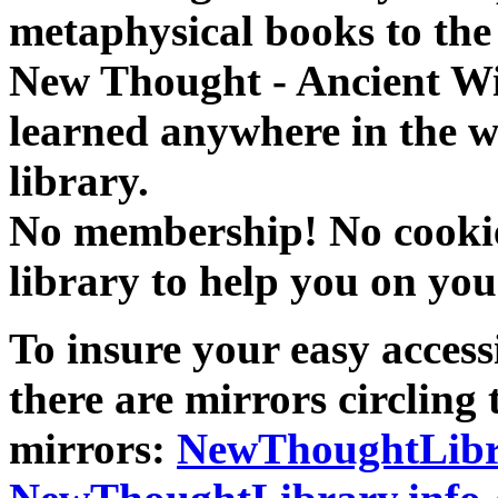
metaphysical books to the 
New Thought - Ancient W
learned anywhere in the w
library.
No membership! No cookies
library to help you on you
To insure your easy accessi
there are mirrors circling 
mirrors:
NewThoughtLibr