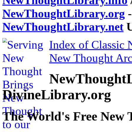
NewThoughtLibrary.info
NewThoughtLibrary.org
-
NewThoughtLibrary.net
U
Index of Classic
New Thought Arc
NewThoughtL
DivineLibrary.org
The World's Free New 