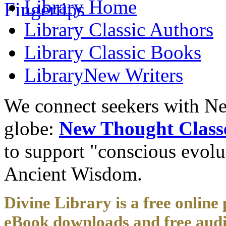
Library
Home
Library
Classic Authors
Library
Classic Books
Library
New Writers
We connect seekers with Ne
globe:
New Thought Class
to support "conscious evol
Ancient Wisdom.
Divine Library is a free online 
eBook downloads and free audi