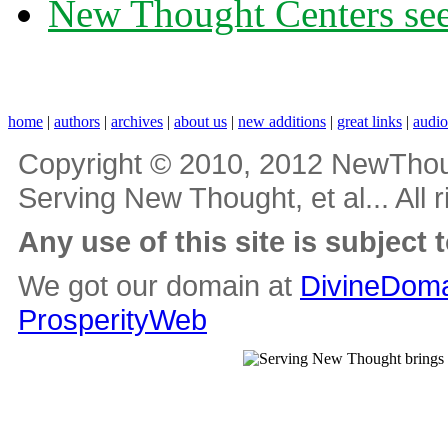
New Thought Centers see
home
|
authors
|
archives
|
about us
|
new additions
|
great links
|
audi
Copyright © 2010, 2012 NewThou
Serving New Thought, et al... All 
Any use of this site is subject 
We got our domain at
DivineDoma
ProsperityWeb