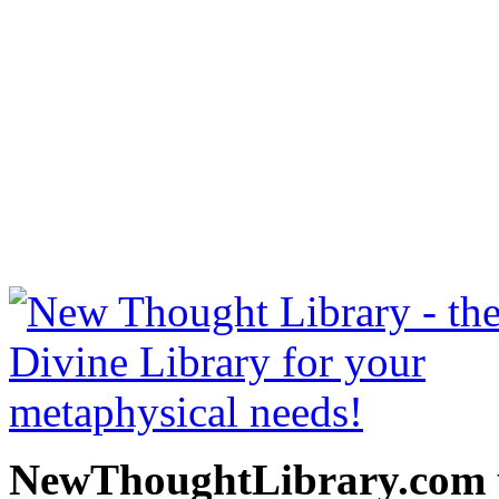
Secret Door to Success b
read free at NewThoughtLi
New Thought Books includ
free Science of mind books
metaphy
NewThoughtLibrary.com p