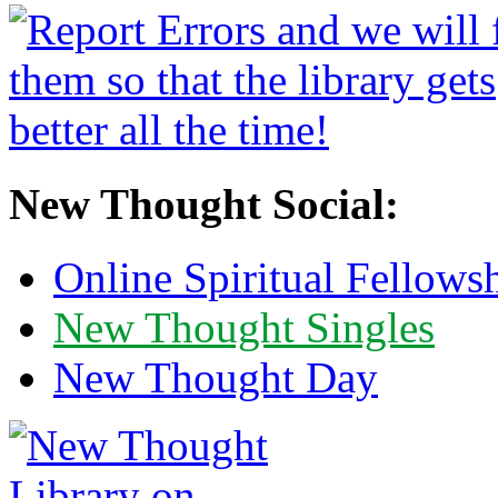
New Thought Social:
Online Spiritual Fellows
New Thought Singles
New Thought Day