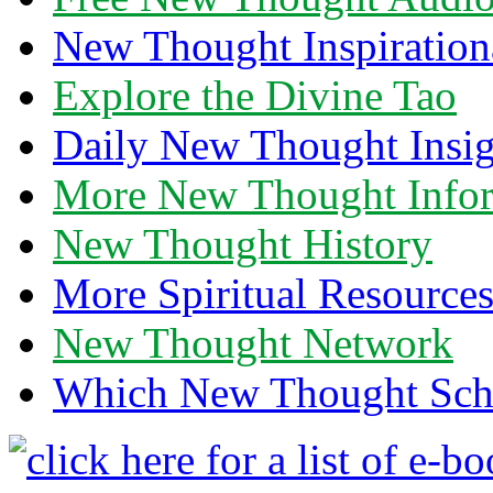
New Thought Inspiration
Explore the Divine Tao
Daily New Thought Insig
More New Thought Info
New Thought History
More Spiritual Resource
New Thought Network
Which New Thought Schoo