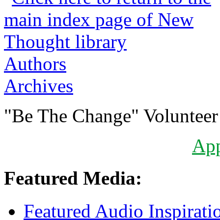
Authors
Archives
"Be The Change" Volunteer
Ap
Featured Media:
Featured Audio Inspirati