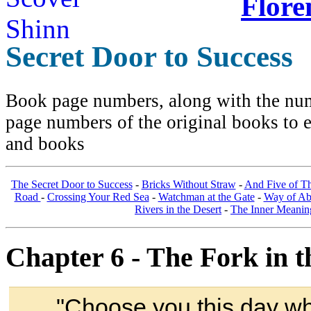
Flore
Secret Door to Success
Book page numbers, along with the numb
page numbers of the original books to e
and books
The Secret Door to Success
-
Bricks Without Straw
-
And Five of T
Road
-
Crossing Your Red Sea
-
Watchman at the Gate
-
Way of A
Rivers in the Desert
-
The Inner Meanin
Chapter 6 - The Fork in t
"Choose you this day who