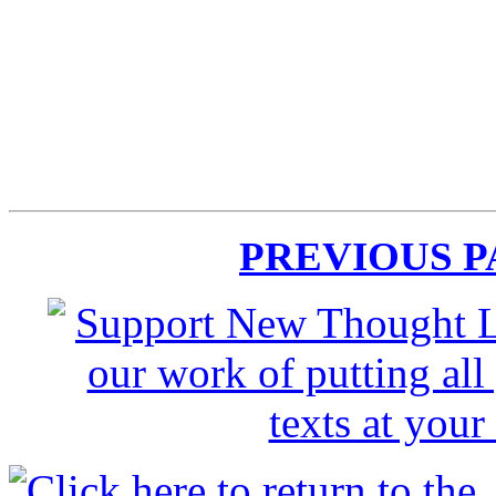
PREVIOUS 