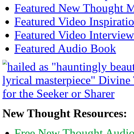
Featured New Thought Mu
Featured Video Inspirati
Featured Video Interview
Featured Audio Book
New Thought Resources:
Free New Thought Audi