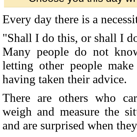
Every day there is a necessit
"Shall I do this, or shall I d
Many people do not know
letting other people make 
having taken their advice.
There are others who car
weigh and measure the situ
and are surprised when they 