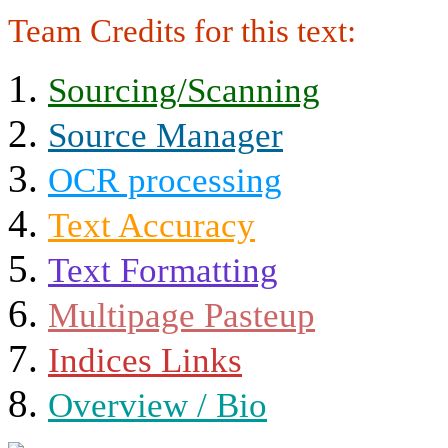
Team Credits for this text:
Sourcing/Scanning
Source Manager
OCR processing
Text Accuracy
Text Formatting
Multipage Pasteup
Indices Links
Overview / Bio