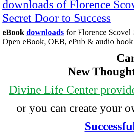
eBook
downloads
for Florence Scovel 
Open eBook, OEB, ePub & audio boo
Can
New Thought
Divine Life Center provi
or you can create your
Successfu