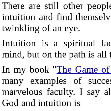
There are still other peop
intuition and find themsel
twinkling of an eye.
Intuition is a spiritual f
mind, but on the path is all 
In my book "
The Game of 
many examples of succes
marvelous faculty. I say a
God and intuition is