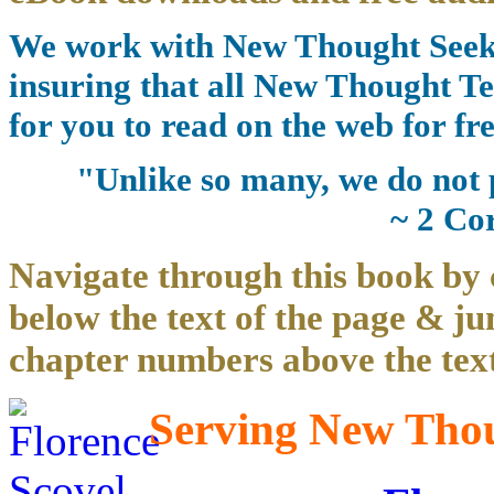
We work with New Thought Seeke
insuring that all New Thought Te
for you to read on the web for fre
"Unlike so many, we do not 
~ 2 Co
Navigate through this book by 
below the text of the page & ju
chapter numbers above the text
Serving New Thoug