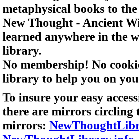
metaphysical books to the 
New Thought - Ancient W
learned anywhere in the w
library.
No membership! No cookies
library to help you on you
To insure your easy accessi
there are mirrors circling 
mirrors:
NewThoughtLibr