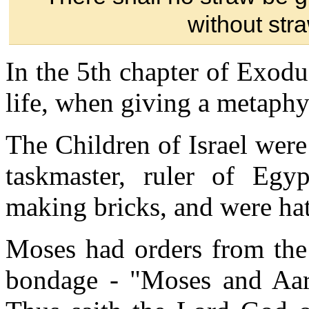
without str
In the 5th chapter of Exodu
life, when giving a metaphys
The Children of Israel were
taskmaster, ruler of Egy
making bricks, and were ha
Moses had orders from the 
bondage - "Moses and Aar