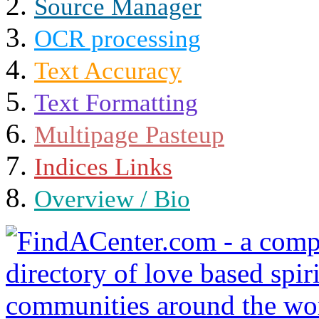
Source Manager
OCR processing
Text Accuracy
Text Formatting
Multipage Pasteup
Indices Links
Overview / Bio