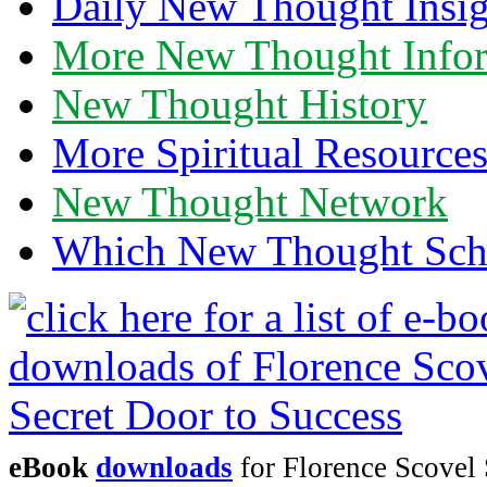
Daily New Thought Insig
More New Thought Info
New Thought History
More Spiritual Resource
New Thought Network
Which New Thought Schoo
eBook
downloads
for Florence Scovel 