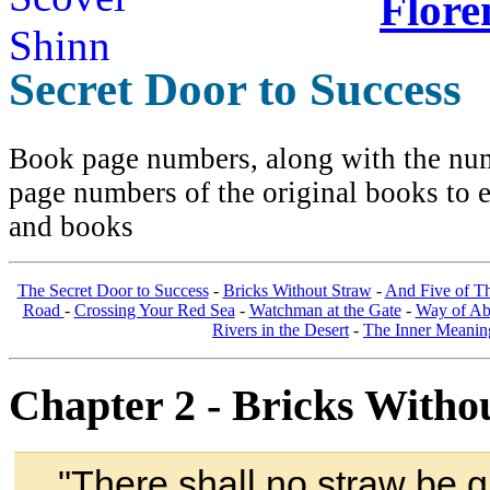
Flore
Secret Door to Success
Book page numbers, along with the numb
page numbers of the original books to e
and books
The Secret Door to Success
-
Bricks Without Straw
-
And Five of T
Road
-
Crossing Your Red Sea
-
Watchman at the Gate
-
Way of A
Rivers in the Desert
-
The Inner Meanin
Chapter 2 - Bricks Witho
"
There shall no straw be g