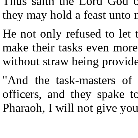
Thus saith the Lord God of
they may hold a feast unto 
He not only refused to let
make their tasks even more
without straw being provide
"And the task-masters of 
officers, and they spake t
Pharaoh, I will not give you