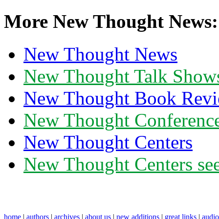
More New Thought News:
New Thought News
New Thought Talk Show
New Thought Book Revi
New Thought Conferenc
New Thought Centers
New Thought Centers see
home
|
authors
|
archives
|
about us
|
new additions
|
great links
|
audi