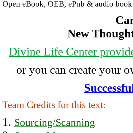
Open eBook, OEB, ePub & audio boo
Can
New Thought
Divine Life Center provi
or you can create your
Successfu
Team Credits for this text:
Sourcing/Scanning