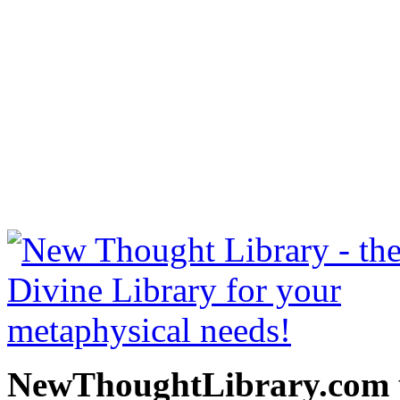
Secret Door to Success b
read free at NewThoughtLi
New Thought Books includ
free Science of mind books
metaphy
NewThoughtLibrary.com p