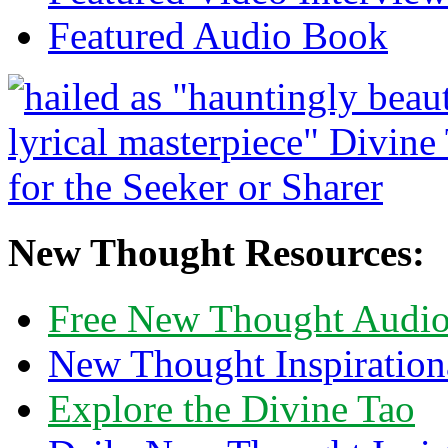
Featured Audio Book
New Thought Resources:
Free New Thought Audi
New Thought Inspiration
Explore the Divine Tao