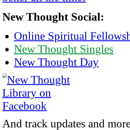
New Thought Social:
Online Spiritual Fellows
New Thought Singles
New Thought Day
And track updates and more