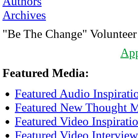
Authors
Archives
"Be The Change" Volunteer
Ap
Featured Media:
Featured Audio Inspirati
Featured New Thought Mu
Featured Video Inspirati
Featured Video Interview