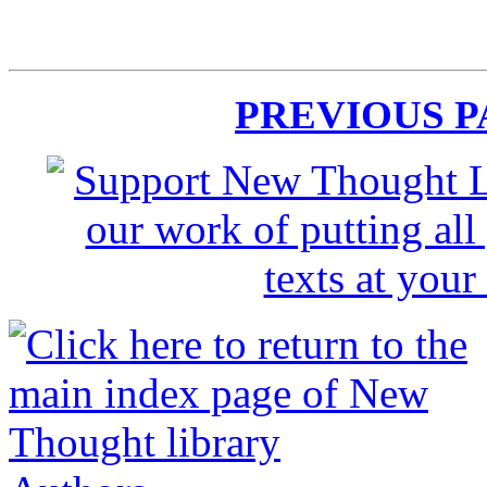
PREVIOUS 