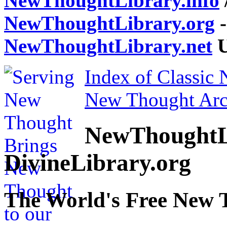
NewThoughtLibrary.info
NewThoughtLibrary.org
-
NewThoughtLibrary.net
U
Index of Classic
New Thought Arc
NewThoughtL
DivineLibrary.org
The World's Free New 