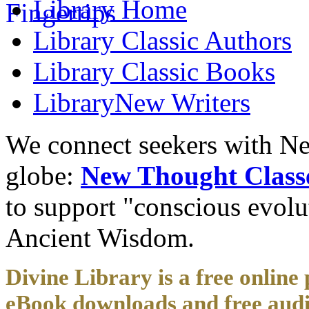
Library
Home
Library
Classic Authors
Library
Classic Books
Library
New Writers
We connect seekers with Ne
globe:
New Thought Class
to support "conscious evol
Ancient Wisdom.
Divine Library is a free online 
eBook downloads and free audi