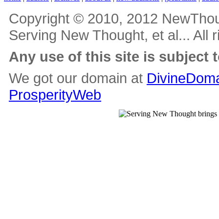
Copyright © 2010, 2012 NewThou
Serving New Thought, et al... All 
Any use of this site is subject 
We got our domain at
DivineDoma
ProsperityWeb