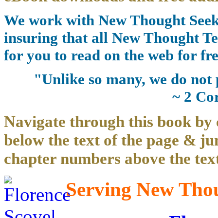
We work with New Thought Seeke
insuring that all New Thought Te
for you to read on the web for fre
"Unlike so many, we do not 
~ 2 Co
Navigate through this book by 
below the text of the page & ju
chapter numbers above the text
Serving New Thoug