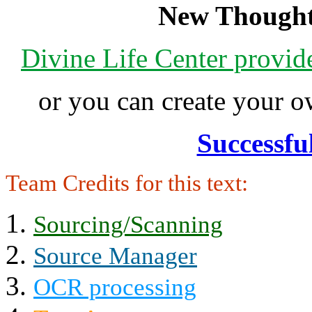
New Thought
Divine Life Center provi
or you can create your
Successfu
Team Credits for this text:
Sourcing/Scanning
Source Manager
OCR processing