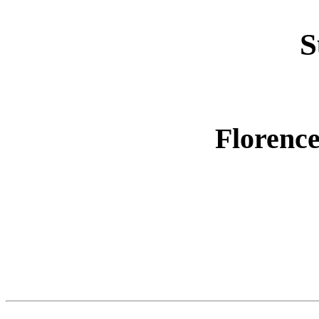
S
Florence