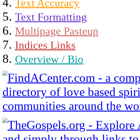
Text Accuracy
Text Formatting
Multipage Pasteup
Indices Links
Overview / Bio