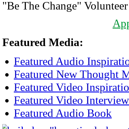
"Be The Change" Volunteer
Ap
Featured Media:
Featured Audio Inspirati
Featured New Thought Mu
Featured Video Inspirati
Featured Video Interview
Featured Audio Book