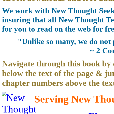
We work with New Thought Seeke
insuring that all New Thought Te
for you to read on the web for fre
"Unlike so many, we do not 
~ 2 Co
Navigate through this book by 
below the text of the page & ju
chapter numbers above the text
Serving New Thoug