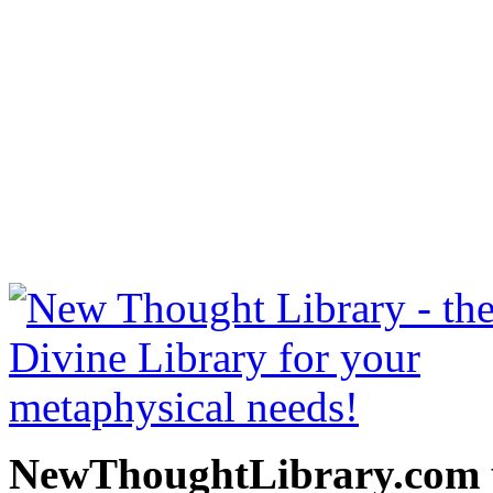
Secret Door to Success b
read free at NewThoughtLi
New Thought Books includ
free Science of mind books
metaphy
NewThoughtLibrary.com p