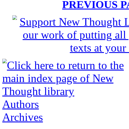
PREVIOUS 
Authors
Archives