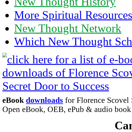
New Thought History
More Spiritual Resource
New Thought Network
Which New Thought Schoo
eBook
downloads
for Florence Scovel 
Open eBook, OEB, ePub & audio boo
Can