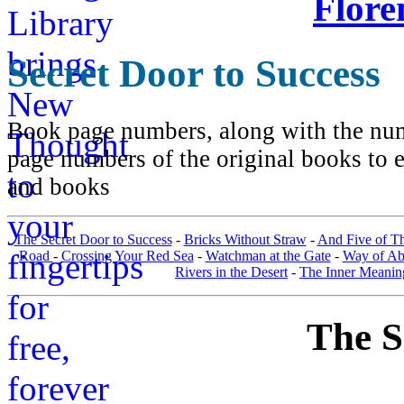
Flore
Secret Door to Success
Book page numbers, along with the numb
page numbers of the original books to e
and books
The Secret Door to Success
-
Bricks Without Straw
-
And Five of T
Road
-
Crossing Your Red Sea
-
Watchman at the Gate
-
Way of A
Rivers in the Desert
-
The Inner Meanin
The S