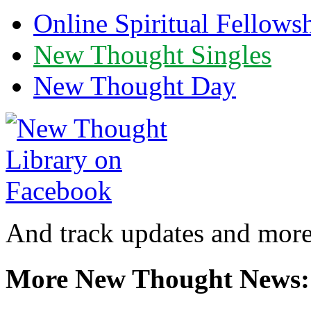
Online Spiritual Fellows
New Thought Singles
New Thought Day
And track updates and more
More New Thought News: