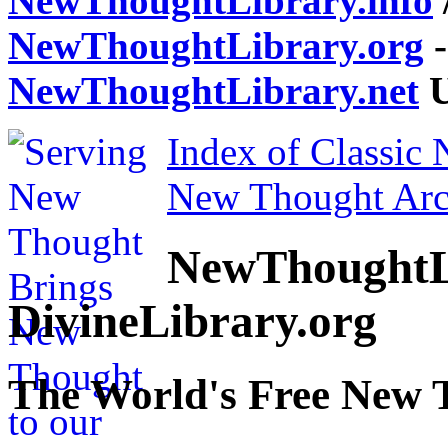
NewThoughtLibrary.info
NewThoughtLibrary.org
-
NewThoughtLibrary.net
U
Index of Classic
New Thought Arc
NewThoughtL
DivineLibrary.org
The World's Free New 