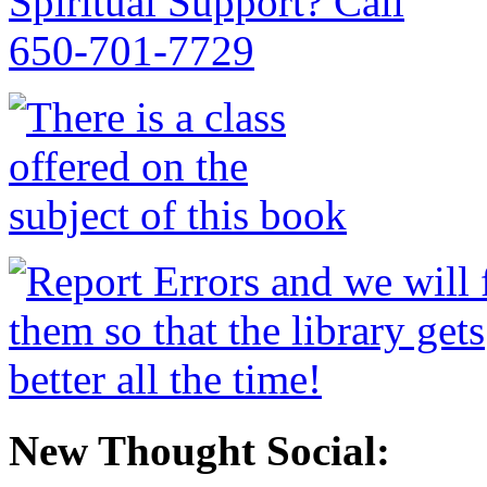
New Thought Social: