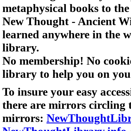
metaphysical books to the 
New Thought - Ancient W
learned anywhere in the w
library.
No membership! No cookies
library to help you on you
To insure your easy accessi
there are mirrors circling 
mirrors:
NewThoughtLibr