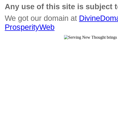
Any use of this site is subject 
We got our domain at
DivineDoma
ProsperityWeb