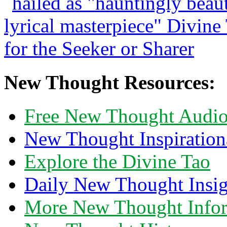
New Thought Resources:
Free New Thought Audi
New Thought Inspiration
Explore the Divine Tao
Daily New Thought Insig
More New Thought Info