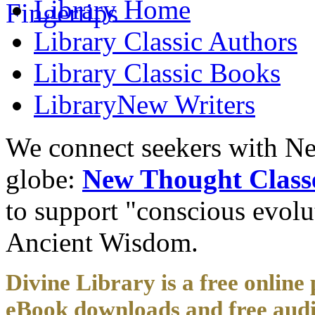
Library
Home
Library
Classic Authors
Library
Classic Books
Library
New Writers
We connect seekers with Ne
globe:
New Thought Class
to support "conscious evol
Ancient Wisdom.
Divine Library is a free online 
eBook downloads and free audi