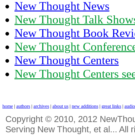
New Thought News
New Thought Talk Show
New Thought Book Revi
New Thought Conferenc
New Thought Centers
New Thought Centers see
home
|
authors
|
archives
|
about us
|
new additions
|
great links
|
audi
Copyright © 2010, 2012 NewThou
Serving New Thought, et al... All 