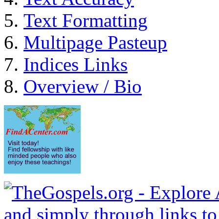
Text Formatting
Multipage Pasteup
Indices Links
Overview / Bio