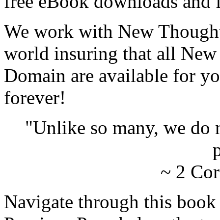
free eBook downloads and f
We work with New Thought 
world insuring that all New
Domain are available for yo
forever!
"Unlike so many, we do 
p
~ 2 Cor
Navigate through this book