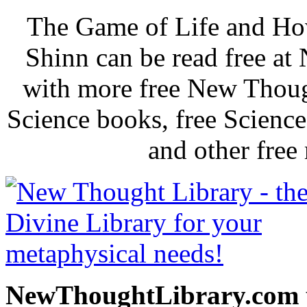
The Game of Life and How
Shinn can be read free a
with more free New Thoug
Science books, free Scienc
and other free
NewThoughtLibrary.com p