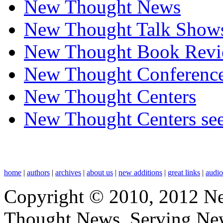
New Thought News
New Thought Talk Show
New Thought Book Revi
New Thought Conferenc
New Thought Centers
New Thought Centers see
home
|
authors
|
archives
|
about us
|
new additions
|
great links
|
audi
Copyright © 2010, 2012 N
Thought News, Serving New T