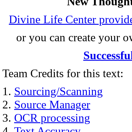
New Thought
Divine Life Center provi
or you can create your
Successfu
Team Credits for this text:
Sourcing/Scanning
Source Manager
OCR processing
Text Accuracy