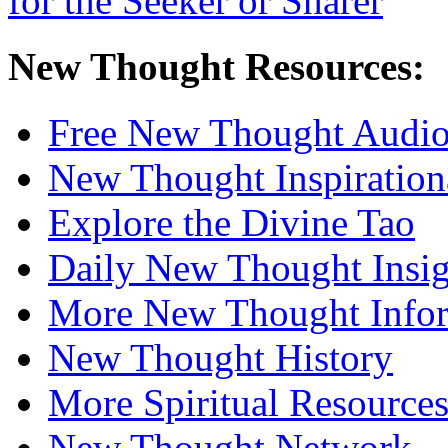
New Thought Resources:
Free New Thought Audi
New Thought Inspiration
Explore the Divine Tao
Daily New Thought Insig
More New Thought Info
New Thought History
More Spiritual Resource
New Thought Network