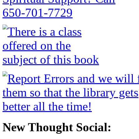
New Thought Social: