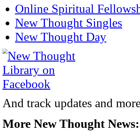
Online Spiritual Fellows
New Thought Singles
New Thought Day
And track updates and more
More New Thought News: