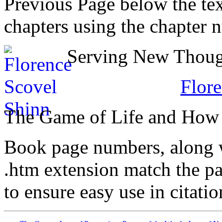
Previous Page below the tex
chapters using the chapter 
Serving New Though
Flore
The Game of Life and How t
Book page numbers, along wi
.htm extension match the p
to ensure easy use in citati