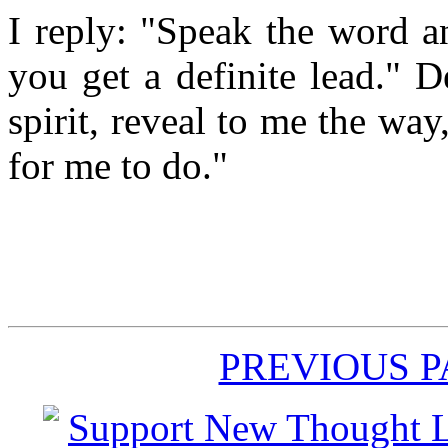
I reply: "Speak the word a
you get a definite lead." D
spirit, reveal to me the way
for me to do."
PREVIOUS 