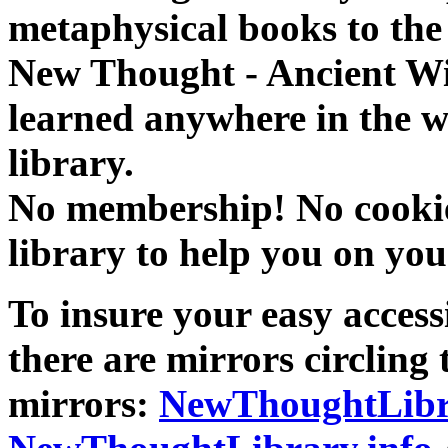
metaphysical books to the 
New Thought - Ancient W
learned anywhere in the w
library.
No membership! No cookies
library to help you on you
To insure your easy accessi
there are mirrors circling 
mirrors:
NewThoughtLibr