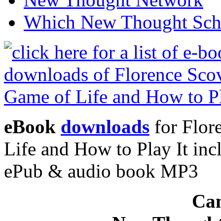
Which New Thought Schoo
eBook
downloads
for Flor
Life and How to Play It in
ePub & audio book MP3
Can