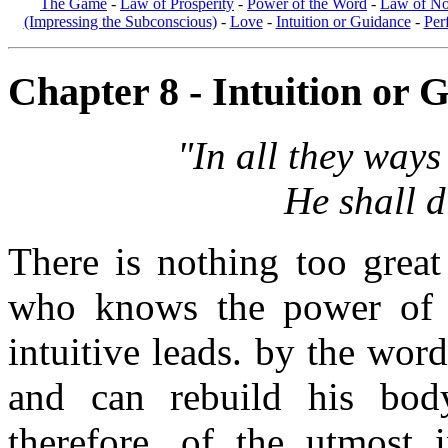
The Game
-
Law of Prosperity
-
Power of the Word
-
Law of No
(Impressing the Subconscious)
-
Love
-
Intuition or Guidance
-
Per
Chapter 8 - Intuition or G
"In all they way
He shall d
There is nothing too grea
who knows the power of 
intuitive leads. by the word
and can rebuild his body
therefore, of the utmost 