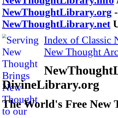
NewThoughtLibrary.info
NewThoughtLibrary.org
-
NewThoughtLibrary.net
U
Index of Classic
New Thought Arc
NewThoughtL
DivineLibrary.org
The World's Free New 