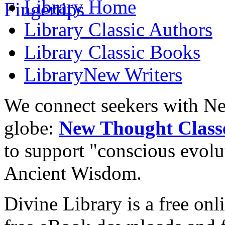
Library
Home
Library
Classic Authors
Library
Classic Books
Library
New Writers
We connect seekers with Ne
globe:
New Thought Class
to support "conscious evol
Ancient Wisdom.
Divine Library is a free onl