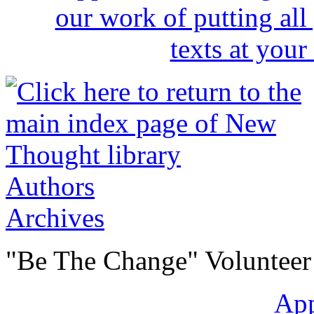
Authors
Archives
"Be The Change" Volunteer
Ap