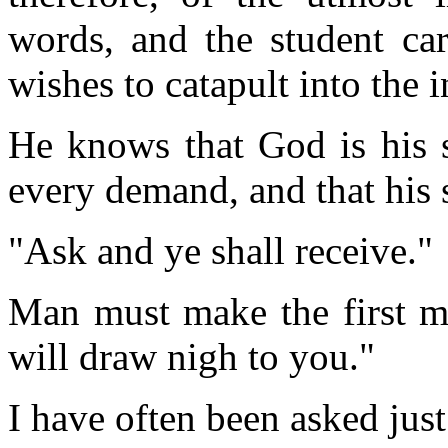
words, and the student car
wishes to catapult into the i
He knows that God is his s
every demand, and that his 
"Ask and ye shall receive."
Man must make the first 
will draw nigh to you."
I have often been asked jus