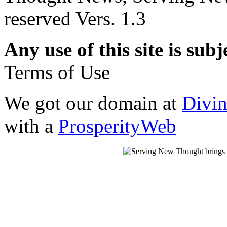
reserved Vers. 1.3
Any use of this site is subj
Terms of Use
We got our domain at
Divi
with a
ProsperityWeb