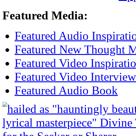
Featured Media:
Featured Audio Inspirati
Featured New Thought Mu
Featured Video Inspirati
Featured Video Interview
Featured Audio Book