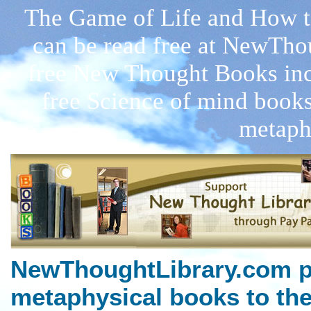
The Game of Life and How to
can be read free at NewTho
free New Thought Books inc
free Science of mind books
metaph
NewThoughtLibrary.com p
metaphysical books to the