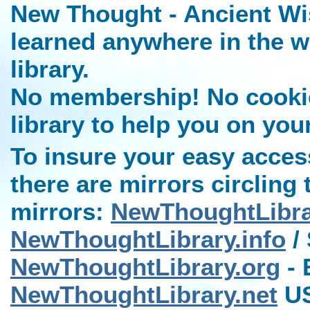
New Thought - Ancient Wi
learned anywhere in the w
library.
No membership! No cookies
library to help you on you
To insure your easy access
there are mirrors circling 
mirrors:
NewThoughtLibr
NewThoughtLibrary.info
/ 
NewThoughtLibrary.org
- 
NewThoughtLibrary.net
US