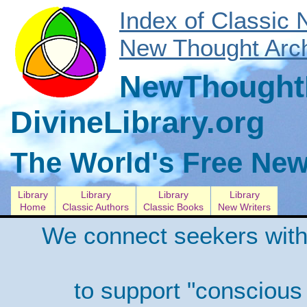
Index of Classic
New Thought Arch
NewThoughtL
DivineLibrary.org
The World's Free New
Library
Library
Library
Library
Home
Classic Authors
Classic Books
New Writers
We connect seekers with
to support "conscious