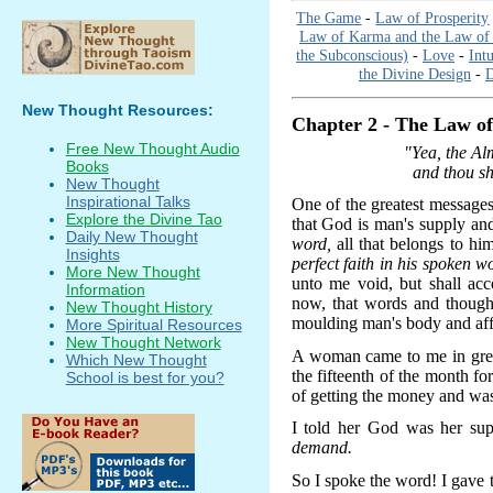
The Game
-
Law of Prosperity
Law of Karma and the Law of 
the Subconscious)
-
Love
-
Int
the Divine Design
-
D
New Thought Resources:
Chapter 2 - The Law of 
Free New Thought Audio
"Yea, the Al
Books
and thou sha
New Thought
Inspirational Talks
One of the greatest messages 
Explore the Divine Tao
that God is man's supply an
Daily New Thought
word,
all that belongs to hi
Insights
perfect faith in his spoken w
More New Thought
unto me void, but shall ac
Information
now, that words and thought
New Thought History
moulding man's body and aff
More Spiritual Resources
New Thought Network
A woman came to me in great
Which New Thought
the fifteenth of the month f
School is best for you?
of getting the money and was
I told her God was her su
demand.
So I spoke the word! I gave 