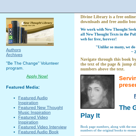
Divine Library is a free online
downloads and free audio boo
We work with New Thought Seeke
all New Thought Texts in the Pub
web for free, forever!
"Unlike so many, we do 
Authors
~ 
Archives
Navigate through this book by
"Be The Change" Volunteer
the text of the page & jump di
program.
numbers above the text.
Apply Now!
Servi
prese
Featured Media:
Featured Audio
Inspiration
The G
Featured New Thought
Music Inspiration
Play It
Featured Video
Inspiration
Featured Video Interview
Book page numbers, along with the numb
numbers of the original books to ensure
Featured Audio Book