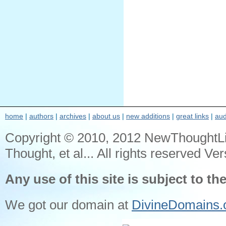
home
|
authors
|
archives
|
about us
|
new additions
|
great links
|
aud
Copyright © 2010, 2012 NewThoughtL
Thought, et al... All rights reserved Ver
Any use of this site is subject to th
We got our domain at
DivineDomains.