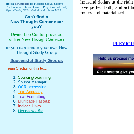
thousand dollars at the right
eBook
downloads
for Florence Scovel Shinn's
have perfect faith, and act 
The Game of Life and How to Play It include: pdf,
Open eBook, OEB, ePub & audio book MP3
money had materialized.
Can't find a
New Thought Center near
you?
Divine Life Center provides
online New Thought Services
PREVIOU
or you can create your own New
Thought Study Group
Successful Study Groups
Team Credits for this text:
Sourcing/Scanning
Source Manager
OCR processing
Text Accuracy
Text Formatting
Multipage Pasteup
Indices Links
Overview / Bio